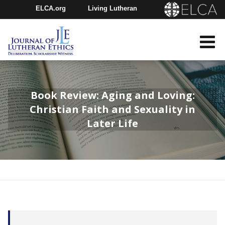
ELCA.org
Living Lutheran
Churchwide Assembly
Youth Gathering
ELCA Directory
Book Review: Aging and Loving:
Christian Faith and Sexuality in
Later Life