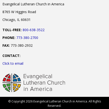
Evangelical Lutheran Church in America
8765 W Higgins Road
Chicago, IL 60631
TOLL-FREE:
800-638-3522
PHONE:
773-380-2700
FAX:
773-380-2932
CONTACT:
Click to email
© Copyright 2026 Evangelical Lutheran Church in America. All Rights
Reserved.