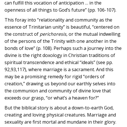
can fulfill this vocation of anticipation … in the
openness of all things to God’s future” (pp. 106-107).
This foray into “relationality and community as the
essence of Trinitarian unity” is beautiful, “centered on
the construct of
perichoresis
, or the mutual indwelling
of the persons of the Trinity with one another in the
bonds of love” (p. 108). Perhaps such a journey into the
divine is the right doxology in Christian traditions of
spiritual transcendence and ethical “ideals” (see pp.
92,93,117), where marriage is a sacrament. And this
may be a promising remedy for rigid “orders of
creation,” drawing us beyond our earthly selves into
the communion and community of divine love that
exceeds our grasp, “or what’s a heaven for?”
But the biblical story is about a down-to-earth God,
creating and loving physical creatures. Marriage and
sexuality are first mortal and mundane in their glory.