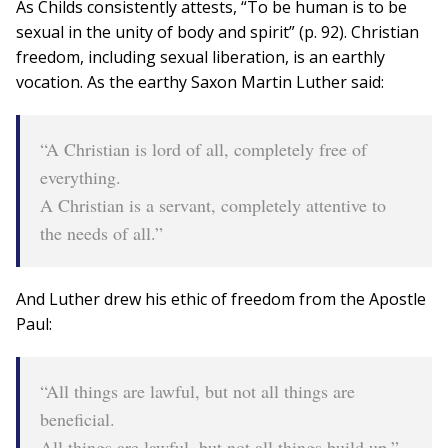
As Childs consistently attests, “To be human is to be
sexual in the unity of body and spirit” (p. 92). Christian
freedom, including sexual liberation, is an earthly
vocation. As the earthy Saxon Martin Luther said:
“A Christian is lord of all, completely free of
everything.
A Christian is a servant, completely attentive to
the needs of all.”
And Luther drew his ethic of freedom from the Apostle
Paul:
“All things are lawful, but not all things are
beneficial.
All things are lawful, but not all things build up.”