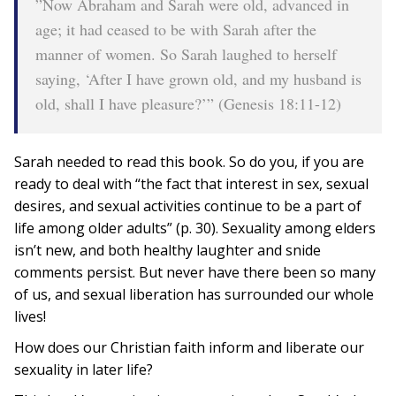
”Now Abraham and Sarah were old, advanced in
age; it had ceased to be with Sarah after the
manner of women. So Sarah laughed to herself
saying, ‘After I have grown old, and my husband is
old, shall I have pleasure?’” (Genesis 18:11-12)
Sarah needed to read this book. So do you, if you are
ready to deal with “the fact that interest in sex, sexual
desires, and sexual activities continue to be a part of
life among older adults” (p. 30). Sexuality among elders
isn’t new, and both healthy laughter and snide
comments persist. But never have there been so many
of us, and sexual liberation has surrounded our whole
lives!
How does our Christian faith inform and liberate our
sexuality in later life?