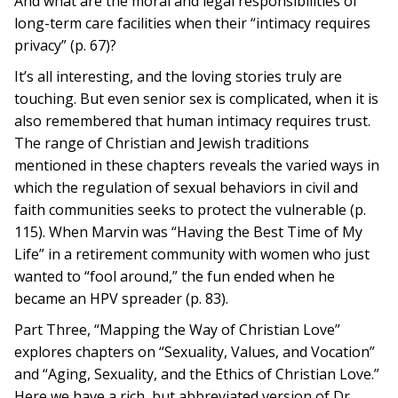
And what are the moral and legal responsibilities of
long-term care facilities when their “intimacy requires
privacy” (p. 67)?
It’s all interesting, and the loving stories truly are
touching. But even senior sex is complicated, when it is
also remembered that human intimacy requires trust.
The range of Christian and Jewish traditions
mentioned in these chapters reveals the varied ways in
which the regulation of sexual behaviors in civil and
faith communities seeks to protect the vulnerable (p.
115). When Marvin was “Having the Best Time of My
Life” in a retirement community with women who just
wanted to “fool around,” the fun ended when he
became an HPV spreader (p. 83).
Part Three, “Mapping the Way of Christian Love”
explores chapters on “Sexuality, Values, and Vocation”
and “Aging, Sexuality, and the Ethics of Christian Love.”
Here we have a rich, but abbreviated version of Dr.