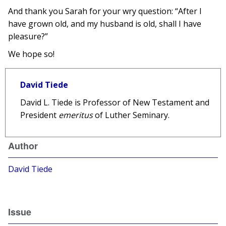
And thank you Sarah for your wry question: “After I
have grown old, and my husband is old, shall I have
pleasure?”
We hope so!
David Tiede
David L. Tiede is Professor of New Testament and
President
emeritus
of Luther Seminary.
Author
David Tiede
Issue