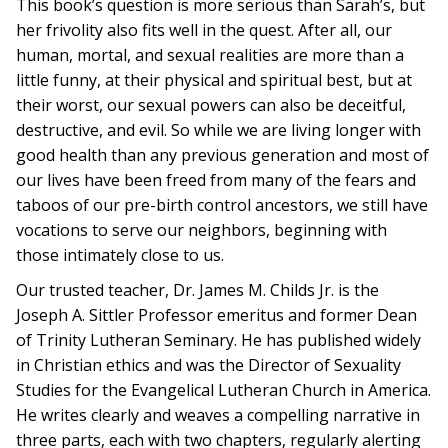
This book’s question is more serious than Sarah’s, but
her frivolity also fits well in the quest. After all, our
human, mortal, and sexual realities are more than a
little funny, at their physical and spiritual best, but at
their worst, our sexual powers can also be deceitful,
destructive, and evil. So while we are living longer with
good health than any previous generation and most of
our lives have been freed from many of the fears and
taboos of our pre-birth control ancestors, we still have
vocations to serve our neighbors, beginning with
those intimately close to us.
Our trusted teacher, Dr. James M. Childs Jr. is the
Joseph A. Sittler Professor emeritus and former Dean
of Trinity Lutheran Seminary. He has published widely
in Christian ethics and was the Director of Sexuality
Studies for the Evangelical Lutheran Church in America.
He writes clearly and weaves a compelling narrative in
three parts, each with two chapters, regularly alerting