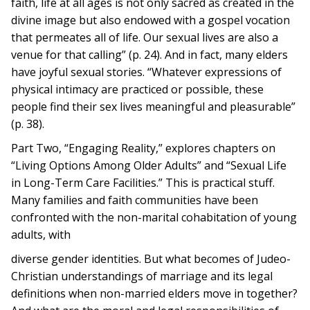
faith, life at all ages is not only sacred as created in the
divine image but also endowed with a gospel vocation
that permeates all of life. Our sexual lives are also a
venue for that calling” (p. 24). And in fact, many elders
have joyful sexual stories. “Whatever expressions of
physical intimacy are practiced or possible, these
people find their sex lives meaningful and pleasurable”
(p. 38).
Part Two, “Engaging Reality,” explores chapters on
“Living Options Among Older Adults” and “Sexual Life
in Long-Term Care Facilities.” This is practical stuff.
Many families and faith communities have been
confronted with the non-marital cohabitation of young
adults, with
diverse gender identities. But what becomes of Judeo-
Christian understandings of marriage and its legal
definitions when non-married elders move in together?