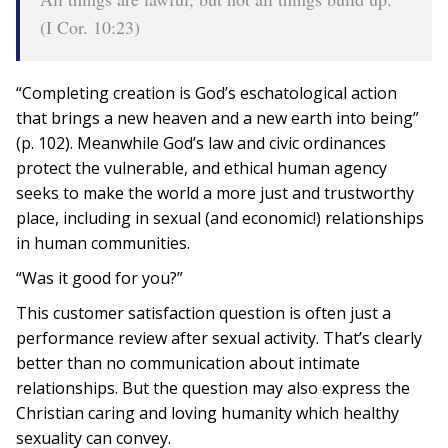
(I Cor. 10:23)
“Completing creation is God’s eschatological action
that brings a new heaven and a new earth into being”
(p. 102). Meanwhile God’s law and civic ordinances
protect the vulnerable, and ethical human agency
seeks to make the world a more just and trustworthy
place, including in sexual (and economic!) relationships
in human communities.
“Was it good for you?”
This customer satisfaction question is often just a
performance review after sexual activity. That’s clearly
better than no communication about intimate
relationships. But the question may also express the
Christian caring and loving humanity which healthy
sexuality can convey.