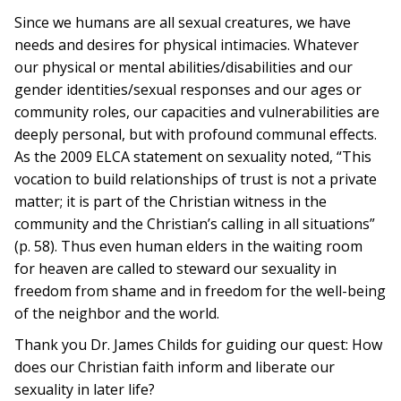
Since we humans are all sexual creatures, we have
needs and desires for physical intimacies. Whatever
our physical or mental abilities/disabilities and our
gender identities/sexual responses and our ages or
community roles, our capacities and vulnerabilities are
deeply personal, but with profound communal effects.
As the 2009 ELCA statement on sexuality noted, “This
vocation to build relationships of trust is not a private
matter; it is part of the Christian witness in the
community and the Christian’s calling in all situations”
(p. 58). Thus even human elders in the waiting room
for heaven are called to steward our sexuality in
freedom from shame and in freedom for the well-being
of the neighbor and the world.
Thank you Dr. James Childs for guiding our quest: How
does our Christian faith inform and liberate our
sexuality in later life?