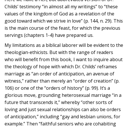
Childs’ testimony “in almost all my writings” to “these
values of the kingdom of God as a revelation of the
good toward which we strive in love” (p. 144, n. 29). This
is the main course of the feast, for which the previous
servings (chapters 1-4) have prepared us.
My limitations as a biblical laborer will be evident to the
theologian-ethicists. But with the range of readers
who will benefit from this book, I want to inquire about
the theology of hope with which Dr. Childs’ reframes
marriage as “an order of anticipation, an avenue of
witness,” rather than merely an “order of creation” (p.
106) or one of the “orders of history” (p. 99). It’s a
glorious move, grounding heterosexual marriage “in a
future that transcends it,” whereby “other sorts of
loving and just sexual relationships can also be orders
of anticipation,” including “gay and lesbian unions, for
example.” Then “faithful seniors who are cohabiting