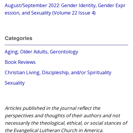
August/September 2022: Gender Identity, Gender Expr
ession, and Sexuality (Volume 22 Issue 4)
Categories
Aging, Older Adults, Gerontology
Book Reviews
Christian Living, Discipleship, and/or Spirituality
Sexuality
Articles published in the journal reflect the
perspectives and thoughts of their authors and not
necessarily the theological, ethical, or social stances of
the Evangelical Lutheran Church in America.​