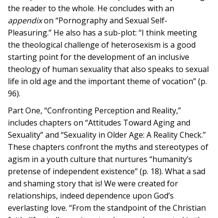
the reader to the whole. He concludes with an
appendix
on “Pornography and Sexual Self-
Pleasuring.” He also has a sub-plot: “I think meeting
the theological challenge of heterosexism is a good
starting point for the development of an inclusive
theology of human sexuality that also speaks to sexual
life in old age and the important theme of vocation” (p.
96).
Part One, “Confronting Perception and Reality,”
includes chapters on “Attitudes Toward Aging and
Sexuality” and “Sexuality in Older Age: A Reality Check.”
These chapters confront the myths and stereotypes of
agism in a youth culture that nurtures “humanity’s
pretense of independent existence” (p. 18). What a sad
and shaming story that is! We were created for
relationships, indeed dependence upon God’s
everlasting love. “From the standpoint of the Christian