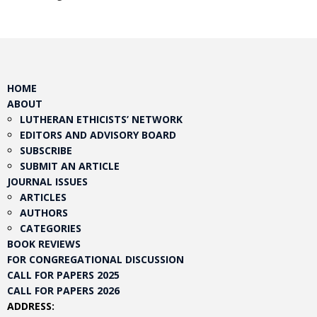
HOME
ABOUT
LUTHERAN ETHICISTS’ NETWORK
EDITORS AND ADVISORY BOARD
SUBSCRIBE
SUBMIT AN ARTICLE
JOURNAL ISSUES
ARTICLES
AUTHORS
CATEGORIES
BOOK REVIEWS
FOR CONGREGATIONAL DISCUSSION
CALL FOR PAPERS 2025
CALL FOR PAPERS 2026
ADDRESS: