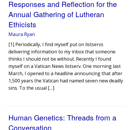
Responses and Reflection for the
Annual Gathering of Lutheran
Ethicists
Maura Ryan
[1] Periodically, I find myself put on listservs
delivering information to my inbox that someone
thinks I should not be without. Recently I found
myself on a Vatican News listserv. One morning last
March, I opened to a headline announcing that after
1,500 years the Vatican had named seven new deadly
sins. To the usual […]
Human Genetics: Threads from a
Conversation