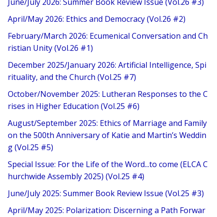
June/July 2026: Summer Book Review Issue (Vol.26 #3)
April/May 2026: Ethics and Democracy (Vol.26 #2)
February/March 2026: Ecumenical Conversation and Ch
ristian Unity (Vol.26 #1)
December 2025/January 2026: Artificial Intelligence, Spi
rituality, and the Church (Vol.25 #7)
October/November 2025: Lutheran Responses to the C
rises in Higher Education (Vol.25 #6)
August/September 2025: Ethics of Marriage and Family
on the 500th Anniversary of Katie and Martin’s Weddin
g (Vol.25 #5)
Special Issue: For the Life of the Word...to come (ELCA C
hurchwide Assembly 2025) (Vol.25 #4)
June/July 2025: Summer Book Review Issue (Vol.25 #3)
April/May 2025: Polarization: Discerning a Path Forwar