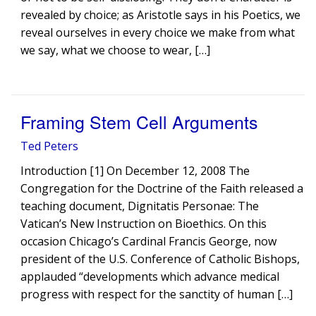
revealed by choice; as Aristotle says in his Poetics, we
reveal ourselves in every choice we make from what
we say, what we choose to wear, […]
Framing Stem Cell Arguments
Ted Peters
Introduction [1] On December 12, 2008 The
Congregation for the Doctrine of the Faith released a
teaching document, Dignitatis Personae: The
Vatican’s New Instruction on Bioethics. On this
occasion Chicago’s Cardinal Francis George, now
president of the U.S. Conference of Catholic Bishops,
applauded “developments which advance medical
progress with respect for the sanctity of human […]