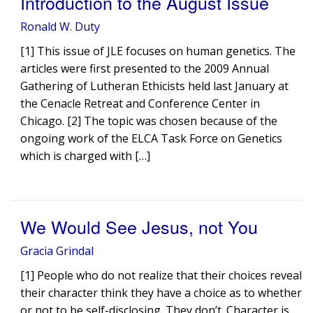
Introduction to the August Issue
Ronald W. Duty
[1] This issue of JLE focuses on human genetics. The
articles were first presented to the 2009 Annual
Gathering of Lutheran Ethicists held last January at
the Cenacle Retreat and Conference Center in
Chicago. [2] The topic was chosen because of the
ongoing work of the ELCA Task Force on Genetics
which is charged with […]
We Would See Jesus, not You
Gracia Grindal
[1] People who do not realize that their choices reveal
their character think they have a choice as to whether
or not to be self-disclosing. They don’t. Character is