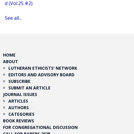
d (Vol.25 #2)
See all...
HOME
ABOUT
LUTHERAN ETHICISTS’ NETWORK
EDITORS AND ADVISORY BOARD
SUBSCRIBE
SUBMIT AN ARTICLE
JOURNAL ISSUES
ARTICLES
AUTHORS
CATEGORIES
BOOK REVIEWS
FOR CONGREGATIONAL DISCUSSION
CALL FOR PAPERS 2025