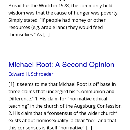
Bread for the World in 1978, the commonly held
wisdom was that the cause of hunger was poverty.
Simply stated, “If people had money or other
resources (e.g. arable land) they would feed
themselves.” As […]
Michael Root: A Second Opinion
Edward H. Schroeder
[1] It seems to me that Michael Root is off base in
three claims that undergird his “Communion and
Difference.” 1. His claim for “normative ethical
teaching” in the church of the Augsburg Confession.
2. His claim that a “consensus of the wider church”
exists about homosexuality–a clear “no”–and that
this consensus is itself “normative” […]