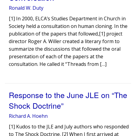
Ronald W. Duty
[1] In 2000, ELCA’s Studies Department in Church in
Society held a consultation on human cloning. In the
publication of the papers that followed,[1] project
director Roger A. Willer created a literary form to
summarize the discussions that followed the oral
presentation of each of the papers at the
consultation. He called it “Threads from […]
Response to the June JLE on “The
Shock Doctrine”
Richard A. Hoehn
[1] Kudos to the JLE and July authors who responded
to The Shock Doctrine. [2] When I first arrived at