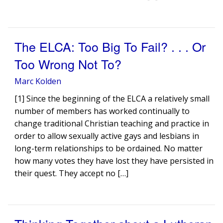
The ELCA: Too Big To Fail? . . . Or
Too Wrong Not To?
Marc Kolden
[1] Since the beginning of the ELCA a relatively small
number of members has worked continually to
change traditional Christian teaching and practice in
order to allow sexually active gays and lesbians in
long-term relationships to be ordained. No matter
how many votes they have lost they have persisted in
their quest. They accept no […]