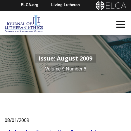
ELCA.org
Living Lutheran
Churchwide Assembly
Youth Gathering
ELCA Directory
Issue: August 2009
Volume 9 Number 8
08/01/2009