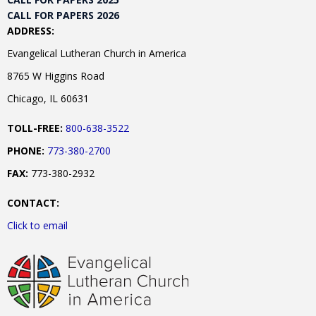
CALL FOR PAPERS 2026
ADDRESS:
Evangelical Lutheran Church in America
8765 W Higgins Road
Chicago, IL 60631
TOLL-FREE:
800-638-3522
PHONE:
773-380-2700
FAX:
773-380-2932
CONTACT:
Click to email