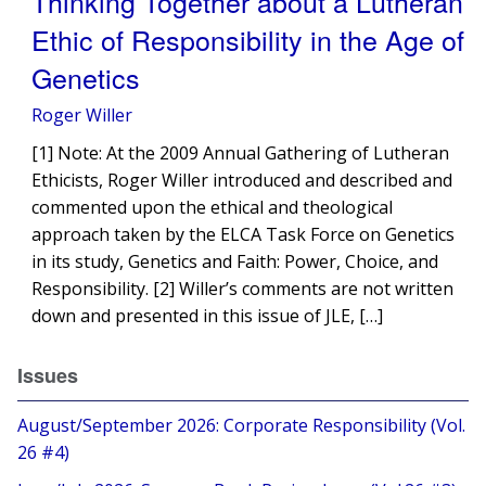
Thinking Together about a Lutheran
Ethic of Responsibility in the Age of
Genetics
Roger Willer
[1] Note: At the 2009 Annual Gathering of Lutheran
Ethicists, Roger Willer introduced and described and
commented upon the ethical and theological
approach taken by the ELCA Task Force on Genetics
in its study, Genetics and Faith: Power, Choice, and
Responsibility. [2] Willer’s comments are not written
down and presented in this issue of JLE, […]
Issues
August/September 2026: Corporate Responsibility (Vol.
26 #4)