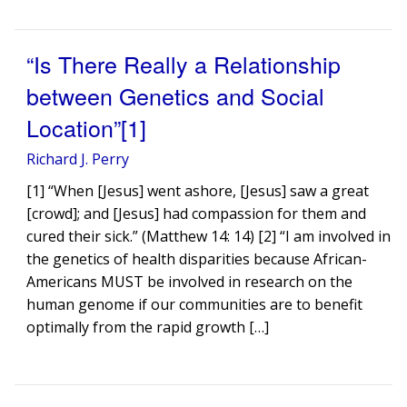
“Is There Really a Relationship
between Genetics and Social
Location”[1]
Richard J. Perry
[1] “When [Jesus] went ashore, [Jesus] saw a great
[crowd]; and [Jesus] had compassion for them and
cured their sick.” (Matthew 14: 14) [2] “I am involved in
the genetics of health disparities because African-
Americans MUST be involved in research on the
human genome if our communities are to benefit
optimally from the rapid growth […]