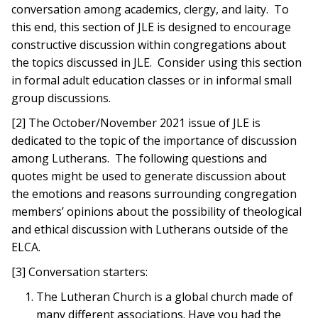
conversation among academics, clergy, and laity. To
this end, this section of JLE is designed to encourage
constructive discussion within congregations about
the topics discussed in JLE. Consider using this section
in formal adult education classes or in informal small
group discussions.
[2] The October/November 2021 issue of JLE is
dedicated to the topic of the importance of discussion
among Lutherans. The following questions and
quotes might be used to generate discussion about
the emotions and reasons surrounding congregation
members’ opinions about the possibility of theological
and ethical discussion with Lutherans outside of the
ELCA.
[3] Conversation starters:
The Lutheran Church is a global church made of
many different associations. Have you had the