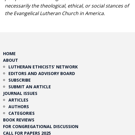
necessarily the theological, ethical, or social stances of
the Evangelical Lutheran Church in America.​
HOME
ABOUT
LUTHERAN ETHICISTS’ NETWORK
EDITORS AND ADVISORY BOARD
SUBSCRIBE
SUBMIT AN ARTICLE
JOURNAL ISSUES
ARTICLES
AUTHORS
CATEGORIES
BOOK REVIEWS
FOR CONGREGATIONAL DISCUSSION
CALL FOR PAPERS 2025