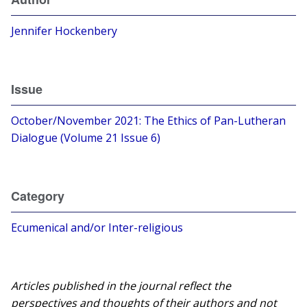
Jennifer Hockenbery
Issue
October/November 2021: The Ethics of Pan-Lutheran
Dialogue (Volume 21 Issue 6)
Category
Ecumenical and/or Inter-religious
Articles published in the journal reflect the
perspectives and thoughts of their authors and not