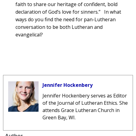
faith to share our heritage of confident, bold
declaration of God’s love for sinners.” In what
ways do you find the need for pan-Lutheran
conversation to be both Lutheran and
evangelical?
Jennifer Hockenbery
Jennifer Hockenbery
serves as Editor
of the Journal of Lutheran Ethics. She
attends Grace Lutheran Church in
Green Bay, WI.
Author