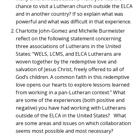
chance to visit a Lutheran church outside the ELCA
and in another country? If so explain what was
powerful and what was difficult in that experience.
Charlotte John-Gomez and Michelle Burmeister
reflect on the following statement concerning
three associations of Lutherans in the United
States: “WELS, LCMS, and ELCA Lutherans are
woven together by the redemptive love and
salvation of Jesus Christ, freely offered to all of
God’s children. A common faith in this redemptive
love opens our hearts to explore lessons learned
from working in a pan-Lutheran context.” What
are some of the experiences (both positive and
negative) you have had working with Lutherans
outside of the ELCA in the United States? What
are some areas and issues on which collaboration
seems most possible and most necessary?