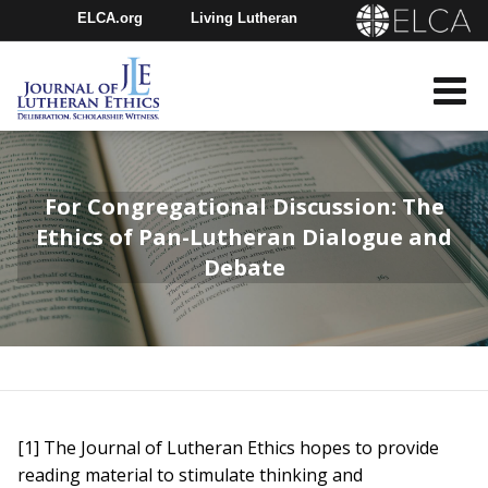
ELCA.org
Living Lutheran
Churchwide Assembly
Youth Gathering
ELCA Directory
For Congregational Discussion: The
Ethics of Pan-Lutheran Dialogue and
Debate
[1] The Journal of Lutheran Ethics hopes to provide
reading material to stimulate thinking and