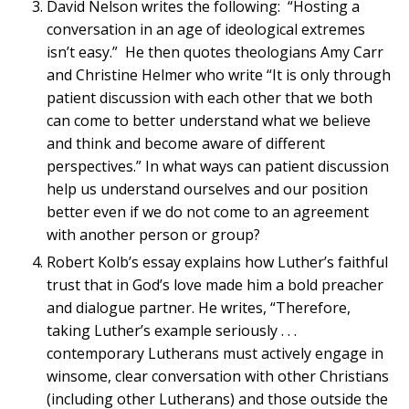
David Nelson writes the following: “Hosting a
conversation in an age of ideological extremes
isn’t easy.” He then quotes theologians Amy Carr
and Christine Helmer who write “It is only through
patient discussion with each other that we both
can come to better understand what we believe
and think and become aware of different
perspectives.” In what ways can patient discussion
help us understand ourselves and our position
better even if we do not come to an agreement
with another person or group?
Robert Kolb’s essay explains how Luther’s faithful
trust that in God’s love made him a bold preacher
and dialogue partner. He writes, “Therefore,
taking Luther’s example seriously . . .
contemporary Lutherans must actively engage in
winsome, clear conversation with other Christians
(including other Lutherans) and those outside the