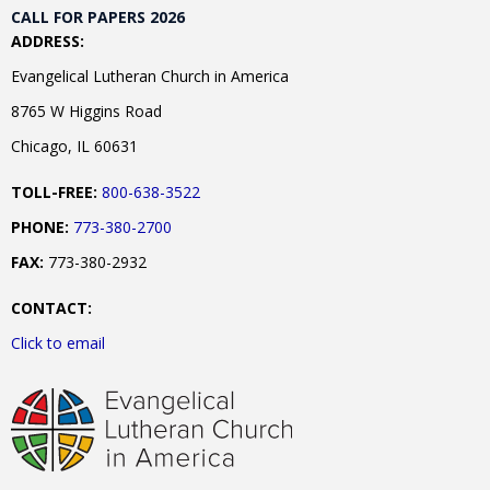
CALL FOR PAPERS 2026
ADDRESS:
Evangelical Lutheran Church in America
8765 W Higgins Road
Chicago, IL 60631
TOLL-FREE:
800-638-3522
PHONE:
773-380-2700
FAX:
773-380-2932
CONTACT:
Click to email