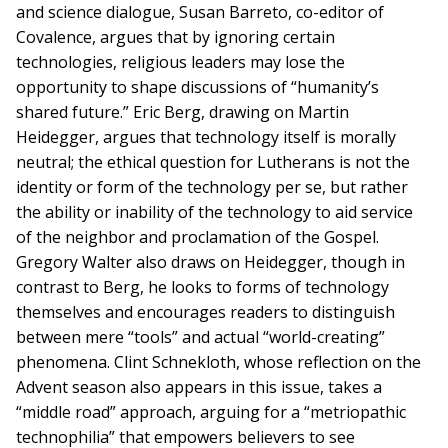
and science dialogue, Susan Barreto, co-editor of
Covalence, argues that by ignoring certain
technologies, religious leaders may lose the
opportunity to shape discussions of “humanity’s
shared future.” Eric Berg, drawing on Martin
Heidegger, argues that technology itself is morally
neutral; the ethical question for Lutherans is not the
identity or form of the technology per se, but rather
the ability or inability of the technology to aid service
of the neighbor and proclamation of the Gospel.
Gregory Walter also draws on Heidegger, though in
contrast to Berg, he looks to forms of technology
themselves and encourages readers to distinguish
between mere “tools” and actual “world-creating”
phenomena. Clint Schnekloth, whose reflection on the
Advent season also appears in this issue, takes a
“middle road” approach, arguing for a “metriopathic
technophilia” that empowers believers to see