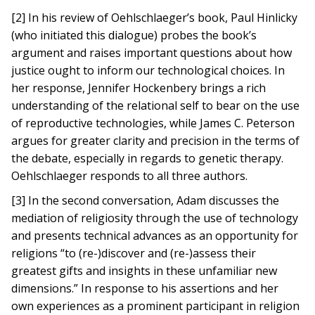
[2] In his review of Oehlschlaeger’s book, Paul Hinlicky
(who initiated this dialogue) probes the book’s
argument and raises important questions about how
justice ought to inform our technological choices. In
her response, Jennifer Hockenbery brings a rich
understanding of the relational self to bear on the use
of reproductive technologies, while James C. Peterson
argues for greater clarity and precision in the terms of
the debate, especially in regards to genetic therapy.
Oehlschlaeger responds to all three authors.
[3] In the second conversation, Adam discusses the
mediation of religiosity through the use of technology
and presents technical advances as an opportunity for
religions “to (re-)discover and (re-)assess their
greatest gifts and insights in these unfamiliar new
dimensions.” In response to his assertions and her
own experiences as a prominent participant in religion