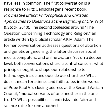
have less in common. The first conversation is a
response to Fritz Oehlschaeger’s recent book,
Procreative Ethics: Philosophical and Christian
Approaches to Questions at the Beginning of Life
(Wipf
& Stock, 2010). The second coalesces around “The
Question Concerning Technology and Religion,” an
article written by biblical scholar A.K.M. Adam. The
former conversation addresses questions of abortion
and genetic engineering; the latter discusses social
media, computers, and online avatars. Yet on a deeper
level, both conversations share a central concern: what
principles ought to shape our relationship to
technology, inside and outside our churches? What
does it mean for science and faith to be, in the words
of Pope Paul VI’s closing address at the Second Vatican
Council, “mutual servants of one another in the one
truth”? What possibilities – and risks – do faith and
science raise for one another?