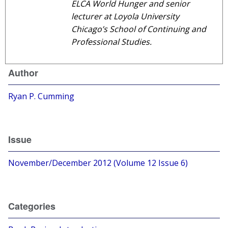
ELCA World Hunger and senior
lecturer at Loyola University
Chicago’s School of Continuing and
Professional Studies.
Author
Ryan P. Cumming
Issue
November/December 2012 (Volume 12 Issue 6)
Categories