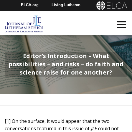
ELCA.org
Living Lutheran
Churchwide Assembly
Youth Gathering
ELCA Directory
Editor’s Introduction – What
possibilities – and risks – do faith and
science raise for one another?
[1] On the surface, it would appear that the two
conversations featured in this issue of
JLE
could not