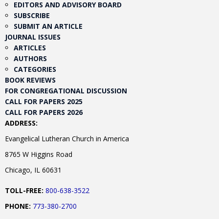
EDITORS AND ADVISORY BOARD
SUBSCRIBE
SUBMIT AN ARTICLE
JOURNAL ISSUES
ARTICLES
AUTHORS
CATEGORIES
BOOK REVIEWS
FOR CONGREGATIONAL DISCUSSION
CALL FOR PAPERS 2025
CALL FOR PAPERS 2026
ADDRESS:
Evangelical Lutheran Church in America
8765 W Higgins Road
Chicago, IL 60631
TOLL-FREE:
800-638-3522
PHONE:
773-380-2700