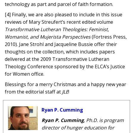
technology as part and parcel of faith formation.
[4] Finally, we are also pleased to include in this issue
reviews of Mary Streufert’s recent edited volume
Transformative Lutheran Theologies: Feminist,
Womanist, and Mujerista Perspectives
(Fortress Press,
2010). Jane Strohl and Jacqueline Bussie offer their
thoughts on the collection, which includes papers
delivered at the 2009 Transformative Lutheran
Theology Conference sponsored by the ELCA’s Justice
for Women office.
Blessings for a merry Christmas and a happy new year
from the editorial staff at
JLE
!
Ryan P. Cumming
Ryan P. Cumming
, Ph.D. is program
director of hunger education for