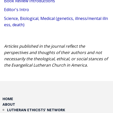
Book Review Introductions
Editor's Intro
Science, Biological, Medical (genetics, illness/mental illn
ess, death)
Articles published in the journal reflect the
perspectives and thoughts of their authors and not
necessarily the theological, ethical, or social stances of
the Evangelical Lutheran Church in America.​
HOME
ABOUT
LUTHERAN ETHICISTS’ NETWORK