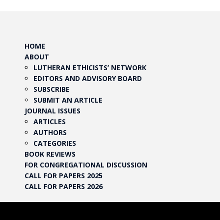
HOME
ABOUT
LUTHERAN ETHICISTS’ NETWORK
EDITORS AND ADVISORY BOARD
SUBSCRIBE
SUBMIT AN ARTICLE
JOURNAL ISSUES
ARTICLES
AUTHORS
CATEGORIES
BOOK REVIEWS
FOR CONGREGATIONAL DISCUSSION
CALL FOR PAPERS 2025
CALL FOR PAPERS 2026