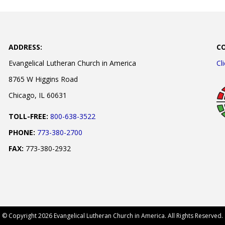
ADDRESS:
C
Evangelical Lutheran Church in America
Cl
8765 W Higgins Road
Chicago, IL 60631
TOLL-FREE:
800-638-3522
PHONE:
773-380-2700
FAX:
773-380-2932
© Copyright 2026 Evangelical Lutheran Church in America. All Rights Reserved.