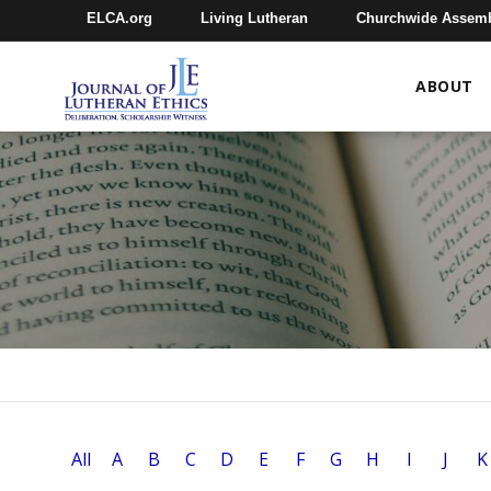
ELCA.org
Living Lutheran
Churchwide Assem
ABOUT
All
A
B
C
D
E
F
G
H
I
J
K