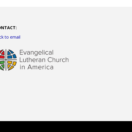
ONTACT:
ick to email