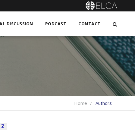
L DISCUSSION
PODCAST
CONTACT
Home
Authors
Z