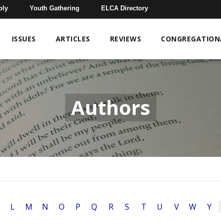
bly
Youth Gathering
ELCA Directory
ISSUES
ARTICLES
REVIEWS
CONGREGATIONA
Authors
L
M
N
O
P
Q
R
S
T
U
V
W
Y