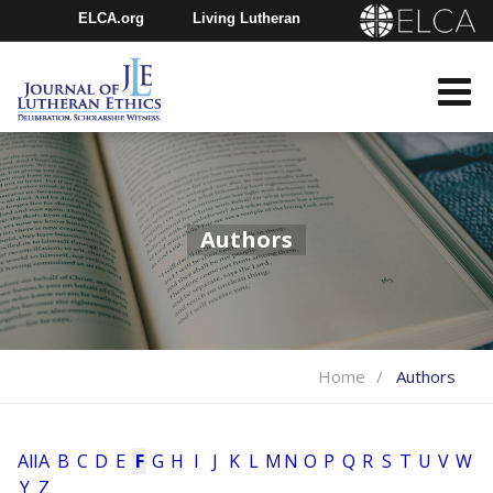
ELCA.org
Living Lutheran
Churchwide Assembly
Youth Gathering
ELCA Directory
Authors
Home
Authors
All
A
B
C
D
E
F
G
H
I
J
K
L
M
N
O
P
Q
R
S
T
U
V
W
Y
Z