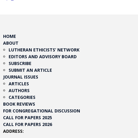
HOME
ABOUT
LUTHERAN ETHICISTS’ NETWORK
EDITORS AND ADVISORY BOARD
SUBSCRIBE
SUBMIT AN ARTICLE
JOURNAL ISSUES
ARTICLES
AUTHORS
CATEGORIES
BOOK REVIEWS
FOR CONGREGATIONAL DISCUSSION
CALL FOR PAPERS 2025
CALL FOR PAPERS 2026
ADDRESS: