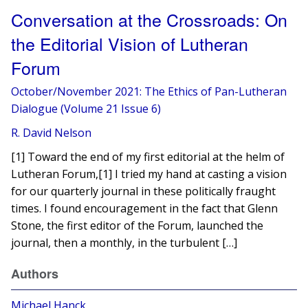
Conversation at the Crossroads: On
the Editorial Vision of Lutheran
Forum
October/November 2021: The Ethics of Pan-Lutheran
Dialogue (Volume 21 Issue 6)
R. David Nelson
[1] Toward the end of my first editorial at the helm of
Lutheran Forum,[1] I tried my hand at casting a vision
for our quarterly journal in these politically fraught
times. I found encouragement in the fact that Glenn
Stone, the first editor of the Forum, launched the
journal, then a monthly, in the turbulent […]
Authors
Michael Hanck