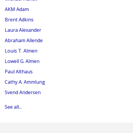
AKM Adam
Brent Adkins
Laura Alexander
Abraham Allende
Louis T. Almen
Lowell G. Almen
Paul Althaus
Cathy A. Ammlung
Svend Andersen
See all...