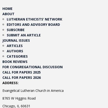
HOME
ABOUT
LUTHERAN ETHICISTS’ NETWORK
EDITORS AND ADVISORY BOARD
SUBSCRIBE
SUBMIT AN ARTICLE
JOURNAL ISSUES
ARTICLES
AUTHORS
CATEGORIES
BOOK REVIEWS
FOR CONGREGATIONAL DISCUSSION
CALL FOR PAPERS 2025
CALL FOR PAPERS 2026
ADDRESS:
Evangelical Lutheran Church in America
8765 W Higgins Road
Chicago, IL 60631