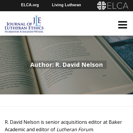
ELCA.org
Living Lutheran
Churchwide Assembly
Youth Gathering
ELCA Directory
Author: R. David Nelson
R. David Nelson is senior acquisitions editor at Baker
Academic and editor of
Lutheran Forum
.