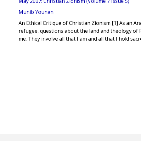
May 2007: Christian Zionism (Volume 7 Issue 5)
Munib Younan
An Ethical Critique of Christian Zionism [1] As an A
refugee, questions about the land and theology of Pa
me. They involve all that I am and all that I hold sacr