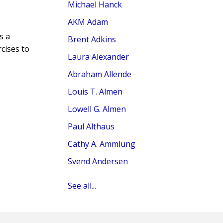
Michael Hanck
AKM Adam
s a
Brent Adkins
rcises to
Laura Alexander
Abraham Allende
Louis T. Almen
Lowell G. Almen
Paul Althaus
Cathy A. Ammlung
Svend Andersen
See all...