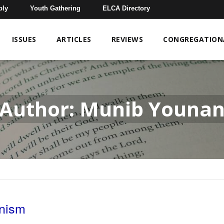
bly
Youth Gathering
ELCA Directory
ISSUES
ARTICLES
REVIEWS
CONGREGATIONA
Author: Munib Youna
onism