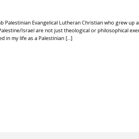
rab Palestinian Evangelical Lutheran Christian who grew up a
lestine/Israel are not just theological or philosophical exe
ed in my life as a Palestinian […]