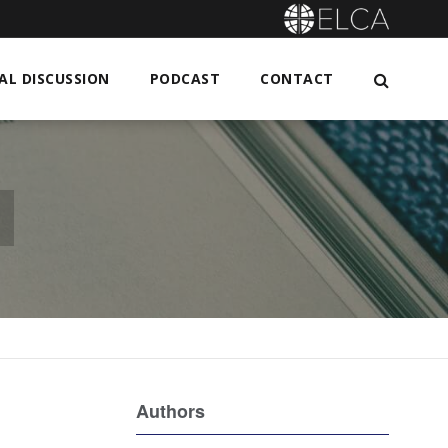
L DISCUSSION
PODCAST
CONTACT
n
Authors