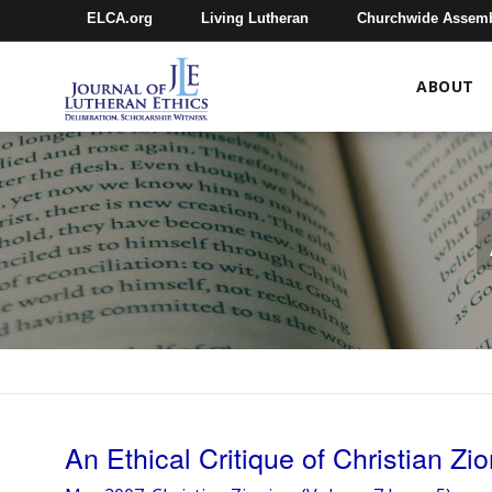
ELCA.org
Living Lutheran
Churchwide Assem
ABOUT
An Ethical Critique of Christian Zi