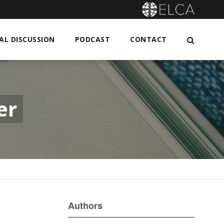
L DISCUSSION
PODCAST
CONTACT
er
Authors