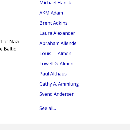
Michael Hanck
AKM Adam
Brent Adkins
Laura Alexander
t of Nazi
Abraham Allende
e Baltic
Louis T. Almen
Lowell G. Almen
Paul Althaus
Cathy A. Ammlung
Svend Andersen
See all...