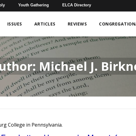
bly
Youth Gathering
ELCA Directory
ISSUES
ARTICLES
REVIEWS
CONGREGATIONA
uthor: Michael J. Birkn
burg College in Pennsylvania.