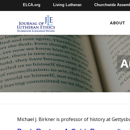
ELCA.org
Living Lutheran
Churchwide Assem
ABOUT
A
Michael J. Birkner is professor of history at Gettys