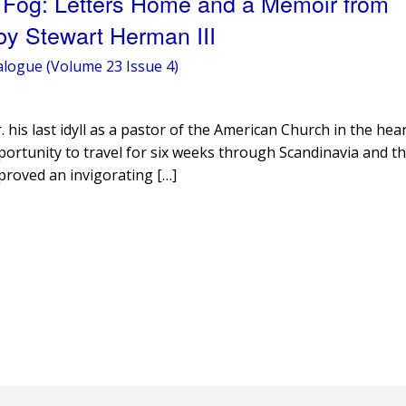
 Fog: Letters Home and a Memoir from
by Stewart Herman III
alogue (Volume 23 Issue 4)
is last idyll as a pastor of the American Church in the hear
portunity to travel for six weeks through Scandinavia and th
 proved an invigorating […]