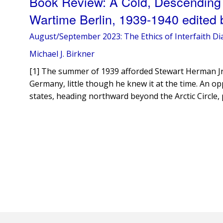
Book Review: A Cold, Descending
Wartime Berlin, 1939-1940 edited 
August/September 2023: The Ethics of Interfaith Di
Michael J. Birkner
[1] The summer of 1939 afforded Stewart Herman Jr. h
Germany, little though he knew it at the time. An op
states, heading northward beyond the Arctic Circle,