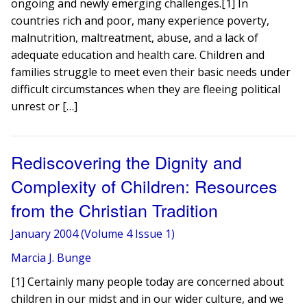
ongoing and newly emerging challenges.[1] In
countries rich and poor, many experience poverty,
malnutrition, maltreatment, abuse, and a lack of
adequate education and health care. Children and
families struggle to meet even their basic needs under
difficult circumstances when they are fleeing political
unrest or […]
Rediscovering the Dignity and
Complexity of Children: Resources
from the Christian Tradition
January 2004 (Volume 4 Issue 1)
Marcia J. Bunge
[1] Certainly many people today are concerned about
children in our midst and in our wider culture, and we