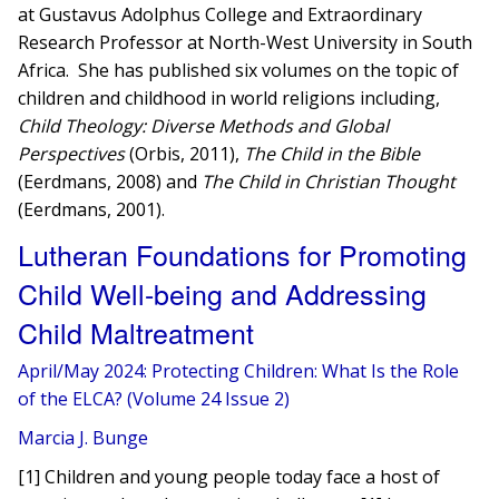
at Gustavus Adolphus College and Extraordinary
Research Professor at North-West University in South
Africa. She has published six volumes on the topic of
children and childhood in world religions including,
Child Theology: Diverse Methods and Global
Perspectives
(Orbis, 2011),
The Child in the Bible
(Eerdmans, 2008) and
The Child in Christian Thought
(Eerdmans, 2001).
Lutheran Foundations for Promoting
Child Well-being and Addressing
Child Maltreatment
April/May 2024: Protecting Children: What Is the Role
of the ELCA? (Volume 24 Issue 2)
Marcia J. Bunge
[1] Children and young people today face a host of