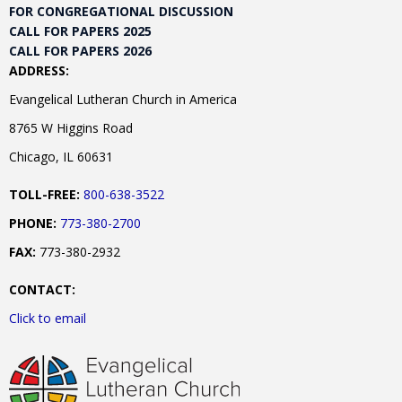
FOR CONGREGATIONAL DISCUSSION
CALL FOR PAPERS 2025
CALL FOR PAPERS 2026
ADDRESS:
Evangelical Lutheran Church in America
8765 W Higgins Road
Chicago, IL 60631
TOLL-FREE:
800-638-3522
PHONE:
773-380-2700
FAX:
773-380-2932
CONTACT:
Click to email