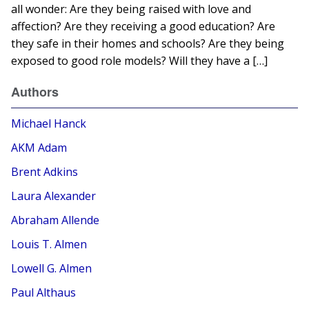
all wonder: Are they being raised with love and
affection? Are they receiving a good education? Are
they safe in their homes and schools? Are they being
exposed to good role models? Will they have a […]
Authors
Michael Hanck
AKM Adam
Brent Adkins
Laura Alexander
Abraham Allende
Louis T. Almen
Lowell G. Almen
Paul Althaus