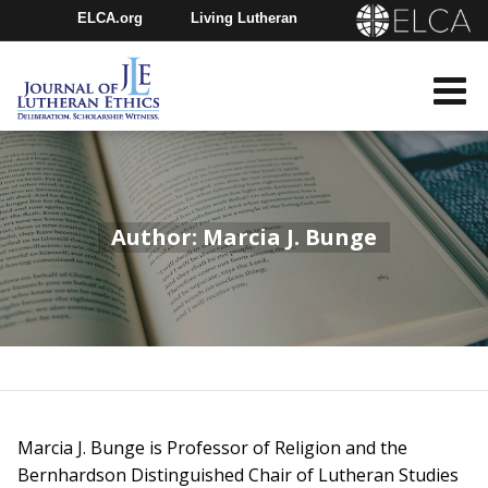
ELCA.org
Living Lutheran
Churchwide Assembly
Youth Gathering
ELCA Directory
Author: Marcia J. Bunge
Marcia J. Bunge is Professor of Religion and the
Bernhardson Distinguished Chair of Lutheran Studies