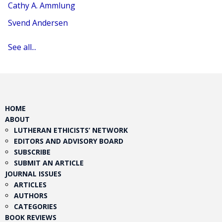
Cathy A. Ammlung
Svend Andersen
See all...
HOME
ABOUT
LUTHERAN ETHICISTS’ NETWORK
EDITORS AND ADVISORY BOARD
SUBSCRIBE
SUBMIT AN ARTICLE
JOURNAL ISSUES
ARTICLES
AUTHORS
CATEGORIES
BOOK REVIEWS