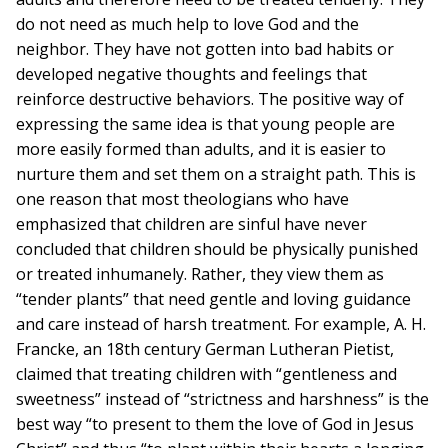
do not need as much help to love God and the
neighbor. They have not gotten into bad habits or
developed negative thoughts and feelings that
reinforce destructive behaviors. The positive way of
expressing the same idea is that young people are
more easily formed than adults, and it is easier to
nurture them and set them on a straight path. This is
one reason that most theologians who have
emphasized that children are sinful have never
concluded that children should be physically punished
or treated inhumanely. Rather, they view them as
“tender plants” that need gentle and loving guidance
and care instead of harsh treatment. For example, A. H.
Francke, an 18th century German Lutheran Pietist,
claimed that treating children with “gentleness and
sweetness” instead of “strictness and harshness” is the
best way “to present to them the love of God in Jesus