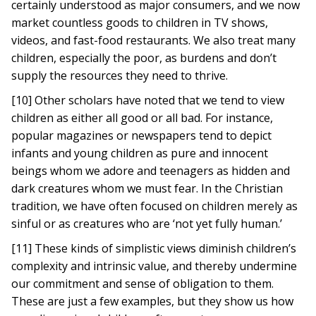
certainly understood as major consumers, and we now
market countless goods to children in TV shows,
videos, and fast-food restaurants. We also treat many
children, especially the poor, as burdens and don’t
supply the resources they need to thrive.
[10] Other scholars have noted that we tend to view
children as either all good or all bad. For instance,
popular magazines or newspapers tend to depict
infants and young children as pure and innocent
beings whom we adore and teenagers as hidden and
dark creatures whom we must fear. In the Christian
tradition, we have often focused on children merely as
sinful or as creatures who are ‘not yet fully human.’
[11] These kinds of simplistic views diminish children’s
complexity and intrinsic value, and thereby undermine
our commitment and sense of obligation to them.
These are just a few examples, but they show us how