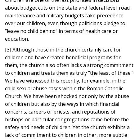
Children are one of the last priorities in decisions
about budget cuts on the state and federal level; road
maintenance and military budgets take precedence
over our children, even though politicians pledge to
“leave no child behind” in terms of health care or
education.
[3] Although those in the church certainly care for
children and have created beneficial programs for
them, the church also often lacks a strong commitment
to children and treats them as truly “the least of these.”
We have witnessed this recently, for example, in the
child sexual abuse cases within the Roman Catholic
Church. We have been shocked not only by the abuse
of children but also by the ways in which financial
concerns, careers of priests, and reputations of
bishops or particular congregations came before the
safety and needs of children. Yet the church exhibits a
lack of commitment to children in other, more subtle