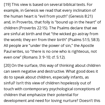
[19] This view is based on several biblical texts. For
example, in Genesis we read that every inclination of
the human heart is “evil from youth” (Genesis 8:21)
and, in Proverbs, that folly is “bound up in the heart” of
children (Proverbs 22:15). The Psalms declare that we
are sinful at birth and that “the wicked go astray from
the womb; they err from their birth” (Psalms 51:5; 58:3).
All people are “under the power of sin,” the Apostle
Paul writes, so “there is no one who is righteous, not
even one” (Romans 3: 9-10; cf. 5:12).
[20] On the surface, this way of thinking about children
can seem negative and destructive. What good does it
do to speak about children, especially infants, as
sinful? Isn’t this view of children hopelessly out of
touch with contemporary psychological conceptions of
children that emphasize their potential for
development and need for loving nurture? Doesn’t this