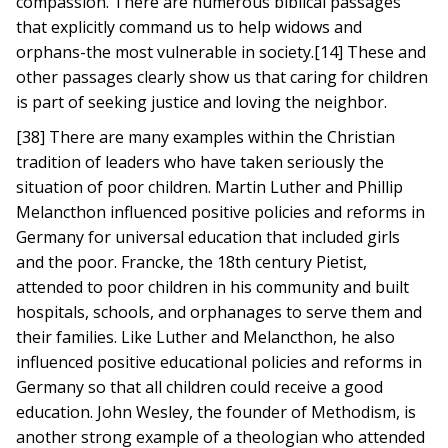
compassion. There are numerous biblical passages
that explicitly command us to help widows and
orphans-the most vulnerable in society.[14] These and
other passages clearly show us that caring for children
is part of seeking justice and loving the neighbor.
[38] There are many examples within the Christian
tradition of leaders who have taken seriously the
situation of poor children. Martin Luther and Phillip
Melancthon influenced positive policies and reforms in
Germany for universal education that included girls
and the poor. Francke, the 18th century Pietist,
attended to poor children in his community and built
hospitals, schools, and orphanages to serve them and
their families. Like Luther and Melancthon, he also
influenced positive educational policies and reforms in
Germany so that all children could receive a good
education. John Wesley, the founder of Methodism, is
another strong example of a theologian who attended