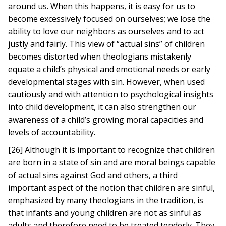
around us. When this happens, it is easy for us to
become excessively focused on ourselves; we lose the
ability to love our neighbors as ourselves and to act
justly and fairly. This view of “actual sins” of children
becomes distorted when theologians mistakenly
equate a child’s physical and emotional needs or early
developmental stages with sin. However, when used
cautiously and with attention to psychological insights
into child development, it can also strengthen our
awareness of a child’s growing moral capacities and
levels of accountability.
[26] Although it is important to recognize that children
are born in a state of sin and are moral beings capable
of actual sins against God and others, a third
important aspect of the notion that children are sinful,
emphasized by many theologians in the tradition, is
that infants and young children are not as sinful as
adults and therefore need to be treated tenderly. They