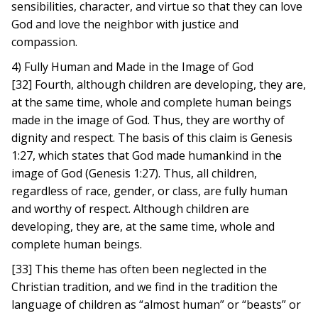
sensibilities, character, and virtue so that they can love
God and love the neighbor with justice and
compassion.
4) Fully Human and Made in the Image of God
[32] Fourth, although children are developing, they are,
at the same time, whole and complete human beings
made in the image of God. Thus, they are worthy of
dignity and respect. The basis of this claim is Genesis
1:27, which states that God made humankind in the
image of God (Genesis 1:27). Thus, all children,
regardless of race, gender, or class, are fully human
and worthy of respect. Although children are
developing, they are, at the same time, whole and
complete human beings.
[33] This theme has often been neglected in the
Christian tradition, and we find in the tradition the
language of children as “almost human” or “beasts” or