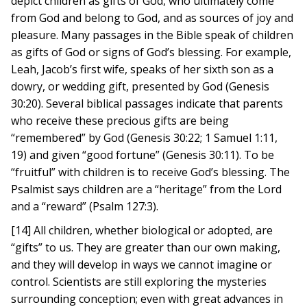
depict children as gifts of God, who ultimately come
from God and belong to God, and as sources of joy and
pleasure. Many passages in the Bible speak of children
as gifts of God or signs of God’s blessing. For example,
Leah, Jacob’s first wife, speaks of her sixth son as a
dowry, or wedding gift, presented by God (Genesis
30:20). Several biblical passages indicate that parents
who receive these precious gifts are being
“remembered” by God (Genesis 30:22; 1 Samuel 1:11,
19) and given “good fortune” (Genesis 30:11). To be
“fruitful” with children is to receive God’s blessing. The
Psalmist says children are a “heritage” from the Lord
and a “reward” (Psalm 127:3).
[14] All children, whether biological or adopted, are
“gifts” to us. They are greater than our own making,
and they will develop in ways we cannot imagine or
control. Scientists are still exploring the mysteries
surrounding conception; even with great advances in