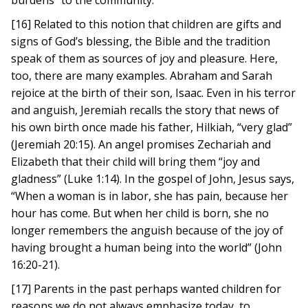
burdens” to the community.
[16] Related to this notion that children are gifts and
signs of God’s blessing, the Bible and the tradition
speak of them as sources of joy and pleasure. Here,
too, there are many examples. Abraham and Sarah
rejoice at the birth of their son, Isaac. Even in his terror
and anguish, Jeremiah recalls the story that news of
his own birth once made his father, Hilkiah, “very glad”
(Jeremiah 20:15). An angel promises Zechariah and
Elizabeth that their child will bring them “joy and
gladness” (Luke 1:14). In the gospel of John, Jesus says,
“When a woman is in labor, she has pain, because her
hour has come. But when her child is born, she no
longer remembers the anguish because of the joy of
having brought a human being into the world” (John
16:20-21).
[17] Parents in the past perhaps wanted children for
reasons we do not always emphasize today, to