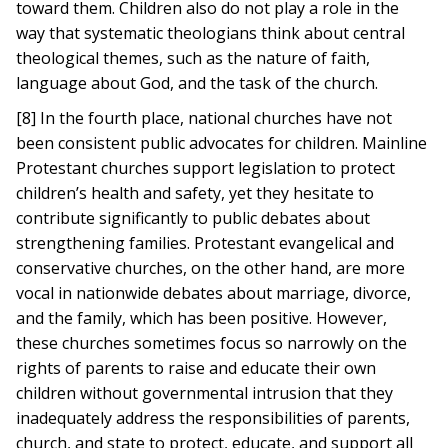
toward them. Children also do not play a role in the
way that systematic theologians think about central
theological themes, such as the nature of faith,
language about God, and the task of the church.
[8] In the fourth place, national churches have not
been consistent public advocates for children. Mainline
Protestant churches support legislation to protect
children’s health and safety, yet they hesitate to
contribute significantly to public debates about
strengthening families. Protestant evangelical and
conservative churches, on the other hand, are more
vocal in nationwide debates about marriage, divorce,
and the family, which has been positive. However,
these churches sometimes focus so narrowly on the
rights of parents to raise and educate their own
children without governmental intrusion that they
inadequately address the responsibilities of parents,
church, and state to protect, educate, and support all