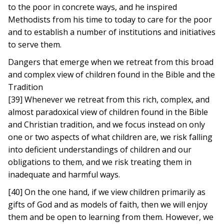
to the poor in concrete ways, and he inspired
Methodists from his time to today to care for the poor
and to establish a number of institutions and initiatives
to serve them.
Dangers that emerge when we retreat from this broad
and complex view of children found in the Bible and the
Tradition
[39] Whenever we retreat from this rich, complex, and
almost paradoxical view of children found in the Bible
and Christian tradition, and we focus instead on only
one or two aspects of what children are, we risk falling
into deficient understandings of children and our
obligations to them, and we risk treating them in
inadequate and harmful ways.
[40] On the one hand, if we view children primarily as
gifts of God and as models of faith, then we will enjoy
them and be open to learning from them. However, we