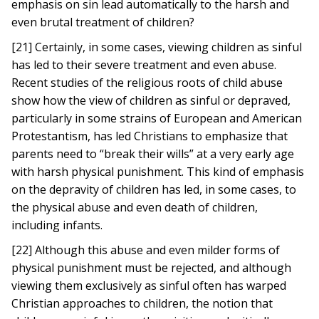
emphasis on sin lead automatically to the harsh and
even brutal treatment of children?
[21] Certainly, in some cases, viewing children as sinful
has led to their severe treatment and even abuse.
Recent studies of the religious roots of child abuse
show how the view of children as sinful or depraved,
particularly in some strains of European and American
Protestantism, has led Christians to emphasize that
parents need to “break their wills” at a very early age
with harsh physical punishment. This kind of emphasis
on the depravity of children has led, in some cases, to
the physical abuse and even death of children,
including infants.
[22] Although this abuse and even milder forms of
physical punishment must be rejected, and although
viewing them exclusively as sinful often has warped
Christian approaches to children, the notion that