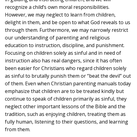
recognize a child’s own moral responsibilities.
However, we may neglect to learn from children,
delight in them, and be open to what God reveals to us
through them. Furthermore, we may narrowly restrict
our understanding of parenting and religious
education to instruction, discipline, and punishment.
Focusing on children solely as sinful and in need of
instruction also has real dangers, since it has often
been easier for Christians who regard children solely
as sinful to brutally punish them or “beat the devil” out
of them. Even when Christian parenting manuals today
emphasize that children are to be treated kindly but
continue to speak of children primarily as sinful, they
neglect other important lessons of the Bible and the
tradition, such as enjoying children, treating them as
fully human, listening to their questions, and learning
from them.