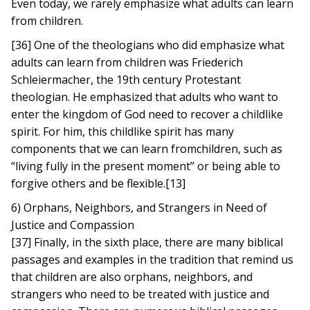
Even today, we rarely emphasize what adults can learn
from children.
[36] One of the theologians who did emphasize what
adults can learn from children was Friederich
Schleiermacher, the 19th century Protestant
theologian. He emphasized that adults who want to
enter the kingdom of God need to recover a childlike
spirit. For him, this childlike spirit has many
components that we can learn fromchildren, such as
“living fully in the present moment” or being able to
forgive others and be flexible.[13]
6) Orphans, Neighbors, and Strangers in Need of
Justice and Compassion
[37] Finally, in the sixth place, there are many biblical
passages and examples in the tradition that remind us
that children are also orphans, neighbors, and
strangers who need to be treated with justice and