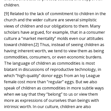
children.
[9] Related to the lack of commitment to children in the
church and the wider culture are several simplistic
views of children and our obligations to them. Many
scholars have argued, for example, that in a consumer
culture a “market mentality” molds even our attitudes
toward children.[2] Thus, instead of seeing children as
having inherent worth, we tend to view them as being
commodities, consumers, or even economic burdens.
The language of children as commodities is most
blatant in discussions of reproductive technology, in
which “high quality” donor eggs from an Ivy League
female cost more than “regular” eggs. But we also
speak of children as commodities in more subtle ways
when we say that they “belong” to us or view them
more as expressions of ourselves than beings with
intrinsic worth. In our culture, children are also