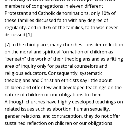
members of congregations in eleven different
Protestant and Catholic denominations, only 10% of
these families discussed faith with any degree of
regularity, and in 43% of the families, faith was never
discussed.[1]
[7] In the third place, many churches consider reflection
on the moral and spiritual formation of children as
“beneath” the work of their theologians and as a fitting
area of inquiry only for pastoral counselors and
religious educators. Consequently, systematic
theologians and Christian ethicists say little about
children and offer few well-developed teachings on the
nature of children or our obligations to them.
Although churches have highly developed teachings on
related issues such as abortion, human sexuality,
gender relations, and contraception, they do not offer
sustained reflection on children or our obligations