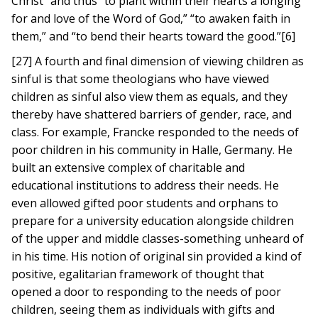
Christ” and thus “to plant within their hearts a longing
for and love of the Word of God,” “to awaken faith in
them,” and “to bend their hearts toward the good.”[6]
[27] A fourth and final dimension of viewing children as
sinful is that some theologians who have viewed
children as sinful also view them as equals, and they
thereby have shattered barriers of gender, race, and
class. For example, Francke responded to the needs of
poor children in his community in Halle, Germany. He
built an extensive complex of charitable and
educational institutions to address their needs. He
even allowed gifted poor students and orphans to
prepare for a university education alongside children
of the upper and middle classes-something unheard of
in his time. His notion of original sin provided a kind of
positive, egalitarian framework of thought that
opened a door to responding to the needs of poor
children, seeing them as individuals with gifts and