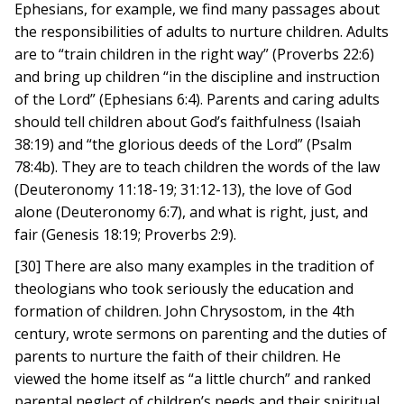
Ephesians, for example, we find many passages about
the responsibilities of adults to nurture children. Adults
are to “train children in the right way” (Proverbs 22:6)
and bring up children “in the discipline and instruction
of the Lord” (Ephesians 6:4). Parents and caring adults
should tell children about God’s faithfulness (Isaiah
38:19) and “the glorious deeds of the Lord” (Psalm
78:4b). They are to teach children the words of the law
(Deuteronomy 11:18-19; 31:12-13), the love of God
alone (Deuteronomy 6:7), and what is right, just, and
fair (Genesis 18:19; Proverbs 2:9).
[30] There are also many examples in the tradition of
theologians who took seriously the education and
formation of children. John Chrysostom, in the 4th
century, wrote sermons on parenting and the duties of
parents to nurture the faith of their children. He
viewed the home itself as “a little church” and ranked
parental neglect of children’s needs and their spiritual