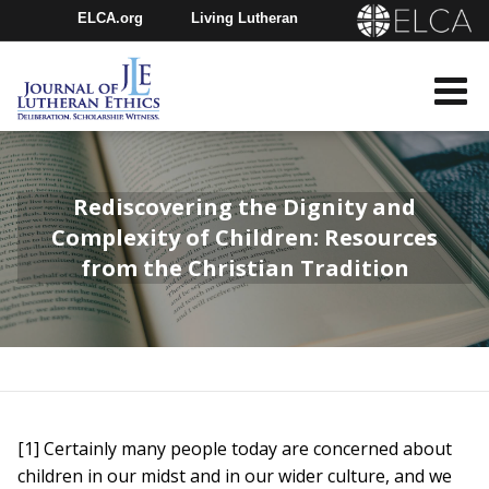
ELCA.org
Living Lutheran
Churchwide Assembly
Youth Gathering
ELCA Directory
Rediscovering the Dignity and
Complexity of Children: Resources
from the Christian Tradition
[1] Certainly many people today are concerned about
children in our midst and in our wider culture, and we