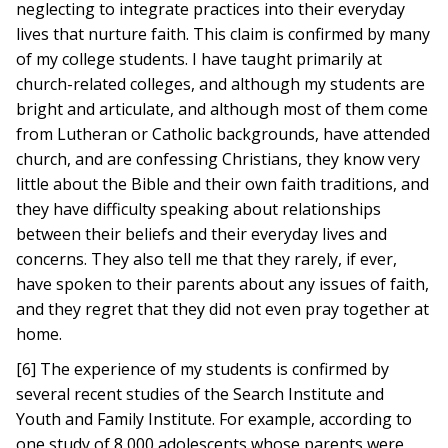
neglecting to integrate practices into their everyday
lives that nurture faith. This claim is confirmed by many
of my college students. I have taught primarily at
church-related colleges, and although my students are
bright and articulate, and although most of them come
from Lutheran or Catholic backgrounds, have attended
church, and are confessing Christians, they know very
little about the Bible and their own faith traditions, and
they have difficulty speaking about relationships
between their beliefs and their everyday lives and
concerns. They also tell me that they rarely, if ever,
have spoken to their parents about any issues of faith,
and they regret that they did not even pray together at
home.
[6] The experience of my students is confirmed by
several recent studies of the Search Institute and
Youth and Family Institute. For example, according to
one study of 8,000 adolescents whose parents were