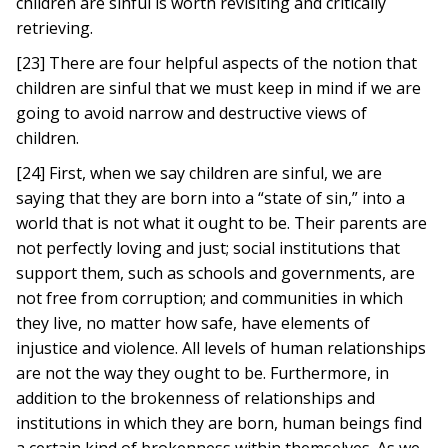
children are sinful is worth revisiting and critically
retrieving.
[23] There are four helpful aspects of the notion that
children are sinful that we must keep in mind if we are
going to avoid narrow and destructive views of
children.
[24] First, when we say children are sinful, we are
saying that they are born into a “state of sin,” into a
world that is not what it ought to be. Their parents are
not perfectly loving and just; social institutions that
support them, such as schools and governments, are
not free from corruption; and communities in which
they live, no matter how safe, have elements of
injustice and violence. All levels of human relationships
are not the way they ought to be. Furthermore, in
addition to the brokenness of relationships and
institutions in which they are born, human beings find