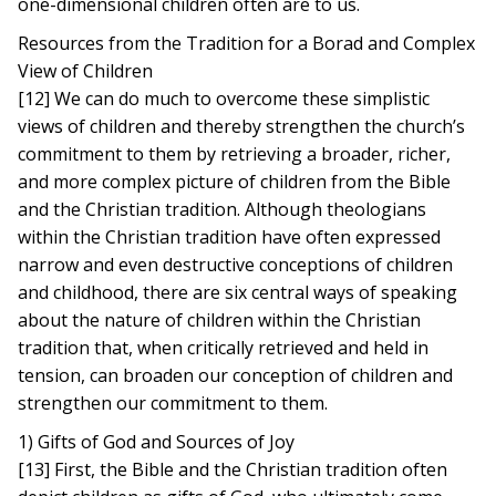
one-dimensional children often are to us.
Resources from the Tradition for a Borad and Complex
View of Children
[12] We can do much to overcome these simplistic
views of children and thereby strengthen the church’s
commitment to them by retrieving a broader, richer,
and more complex picture of children from the Bible
and the Christian tradition. Although theologians
within the Christian tradition have often expressed
narrow and even destructive conceptions of children
and childhood, there are six central ways of speaking
about the nature of children within the Christian
tradition that, when critically retrieved and held in
tension, can broaden our conception of children and
strengthen our commitment to them.
1) Gifts of God and Sources of Joy
[13] First, the Bible and the Christian tradition often