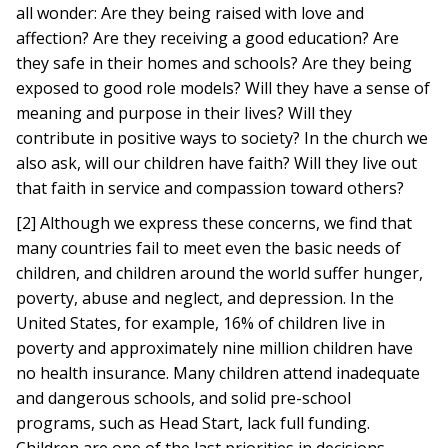
all wonder: Are they being raised with love and
affection? Are they receiving a good education? Are
they safe in their homes and schools? Are they being
exposed to good role models? Will they have a sense of
meaning and purpose in their lives? Will they
contribute in positive ways to society? In the church we
also ask, will our children have faith? Will they live out
that faith in service and compassion toward others?
[2] Although we express these concerns, we find that
many countries fail to meet even the basic needs of
children, and children around the world suffer hunger,
poverty, abuse and neglect, and depression. In the
United States, for example, 16% of children live in
poverty and approximately nine million children have
no health insurance. Many children attend inadequate
and dangerous schools, and solid pre-school
programs, such as Head Start, lack full funding.