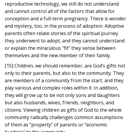
reproductive technology, we still do not understand
and cannot control all of the factors that allow for
conception and a full-term pregnancy. There is wonder
and mystery, too, in the process of adoption. Adoptive
parents often relate stories of the spiritual journey
they underwent to adopt, and they cannot understand
or explain the miraculous “fit” they sense between
themselves and the new member of their family.
[15] Children, we should remember, are God’s gifts not
only to their parents, but also to the community. They
are members of a community from the start, and they
play various and complex roles within it. In addition,
they will grow up to be not only sons and daughters
but also husbands, wives, friends, neighbors, and
citizens. Viewing children as gifts of God to the whole
community radically challenges common assumptions
of them as “property” of parents or “economic