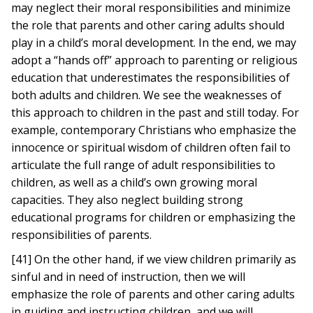
may neglect their moral responsibilities and minimize
the role that parents and other caring adults should
play in a child’s moral development. In the end, we may
adopt a “hands off” approach to parenting or religious
education that underestimates the responsibilities of
both adults and children. We see the weaknesses of
this approach to children in the past and still today. For
example, contemporary Christians who emphasize the
innocence or spiritual wisdom of children often fail to
articulate the full range of adult responsibilities to
children, as well as a child’s own growing moral
capacities. They also neglect building strong
educational programs for children or emphasizing the
responsibilities of parents.
[41] On the other hand, if we view children primarily as
sinful and in need of instruction, then we will
emphasize the role of parents and other caring adults
in guiding and instructing children, and we will