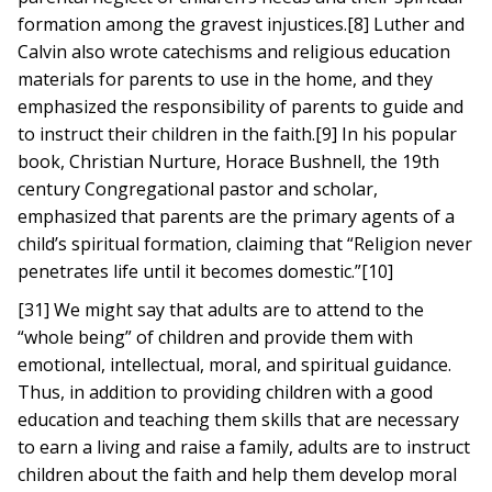
formation among the gravest injustices.[8] Luther and
Calvin also wrote catechisms and religious education
materials for parents to use in the home, and they
emphasized the responsibility of parents to guide and
to instruct their children in the faith.[9] In his popular
book, Christian Nurture, Horace Bushnell, the 19th
century Congregational pastor and scholar,
emphasized that parents are the primary agents of a
child’s spiritual formation, claiming that “Religion never
penetrates life until it becomes domestic.”[10]
[31] We might say that adults are to attend to the
“whole being” of children and provide them with
emotional, intellectual, moral, and spiritual guidance.
Thus, in addition to providing children with a good
education and teaching them skills that are necessary
to earn a living and raise a family, adults are to instruct
children about the faith and help them develop moral