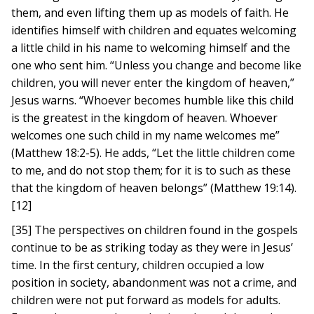
them, and even lifting them up as models of faith. He
identifies himself with children and equates welcoming
a little child in his name to welcoming himself and the
one who sent him. “Unless you change and become like
children, you will never enter the kingdom of heaven,”
Jesus warns. “Whoever becomes humble like this child
is the greatest in the kingdom of heaven. Whoever
welcomes one such child in my name welcomes me”
(Matthew 18:2-5). He adds, “Let the little children come
to me, and do not stop them; for it is to such as these
that the kingdom of heaven belongs” (Matthew 19:14).
[12]
[35] The perspectives on children found in the gospels
continue to be as striking today as they were in Jesus’
time. In the first century, children occupied a low
position in society, abandonment was not a crime, and
children were not put forward as models for adults.