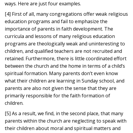
ways. Here are just four examples.
[4] First of all, many congregations offer weak religious
education programs and fail to emphasize the
importance of parents in faith development. The
curricula and lessons of many religious education
programs are theologically weak and uninteresting to
children, and qualified teachers are not recruited and
retained. Furthermore, there is little coordinated effort
between the church and the home in terms of a child’s
spiritual formation. Many parents don’t even know
what their children are learning in Sunday school, and
parents are also not given the sense that they are
primarily responsible for the faith formation of
children.
[5] As a result, we find, in the second place, that many
parents within the church are neglecting to speak with
their children about moral and spiritual matters and