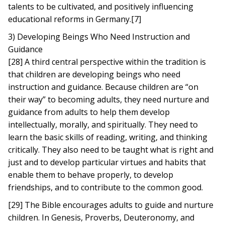
talents to be cultivated, and positively influencing
educational reforms in Germany.[7]
3) Developing Beings Who Need Instruction and
Guidance
[28] A third central perspective within the tradition is
that children are developing beings who need
instruction and guidance. Because children are “on
their way” to becoming adults, they need nurture and
guidance from adults to help them develop
intellectually, morally, and spiritually. They need to
learn the basic skills of reading, writing, and thinking
critically. They also need to be taught what is right and
just and to develop particular virtues and habits that
enable them to behave properly, to develop
friendships, and to contribute to the common good.
[29] The Bible encourages adults to guide and nurture
children. In Genesis, Proverbs, Deuteronomy, and