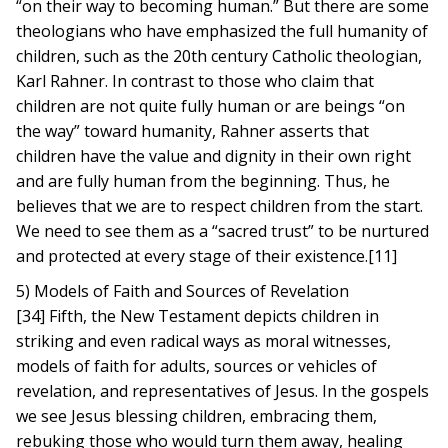
“on their way to becoming human.” But there are some
theologians who have emphasized the full humanity of
children, such as the 20th century Catholic theologian,
Karl Rahner. In contrast to those who claim that
children are not quite fully human or are beings “on
the way” toward humanity, Rahner asserts that
children have the value and dignity in their own right
and are fully human from the beginning. Thus, he
believes that we are to respect children from the start.
We need to see them as a “sacred trust” to be nurtured
and protected at every stage of their existence.[11]
5) Models of Faith and Sources of Revelation
[34] Fifth, the New Testament depicts children in
striking and even radical ways as moral witnesses,
models of faith for adults, sources or vehicles of
revelation, and representatives of Jesus. In the gospels
we see Jesus blessing children, embracing them,
rebuking those who would turn them away, healing