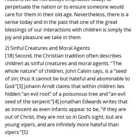
perpetuate the nation or to ensure someone would
care for them in their old age. Nevertheless, there is a
sense today and in the past that one of the great
blessings of our interactions with children is simply the
joy and pleasure we take in them.
2) Sinful Creatures and Moral Agents
[18] Second, the Christian tradition often describes
children as sinful creatures and moral agents. “The
whole nature” of children, John Calvin says, is a “seed
of sin; thus it cannot be but hateful and abominable to
God.”[3] Johann Arndt claims that within children lies
hidden “an evil root” of a poisonous tree and “an evil
seed of the serpent.”[4] Jonathan Edwards writes that
as innocent as even infants appear to be, “if they are
out of Christ, they are not so in God’s sight, but are
young vipers, and are infinitely more hateful than
vipers.”[5]