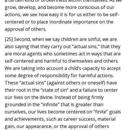
a certain kind of brokenness within themselves. As we
grow, develop, and become more conscious of our
actions, we see how easy it is for us either to be self-
centered or to place inordinate importance on the
approval of others.
[25] Second, when we say children are sinful, we are
also saying that they carry out “actual sins,” that they
are moral agents who sometimes act in ways that are
self-centered and harmful to themselves and others.
We are taking into account a child’s capacity to accept
some degree of responsibility for harmful actions.
These “actual sins” (against others or oneself) have
their root in the “state of sin” and a failure to center
our lives on the divine. Instead of being firmly
grounded in the “infinite” that is greater than
ourselves, our lives become centered on “finite” goals
and achievements, such as career success, material
gain, our appearance, or the approval of others