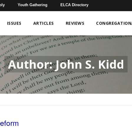
bly
Youth Gathering
ELCA Directory
ISSUES
ARTICLES
REVIEWS
CONGREGATIONA
Author: John S. Kidd
Reform