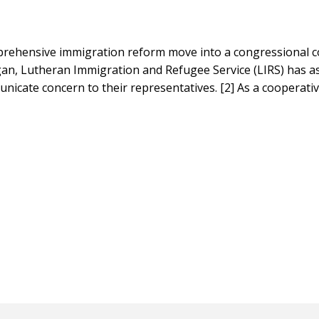
comprehensive immigration reform move into a congressional 
gan, Lutheran Immigration and Refugee Service (LIRS) has a
nicate concern to their representatives. [2] As a cooperati