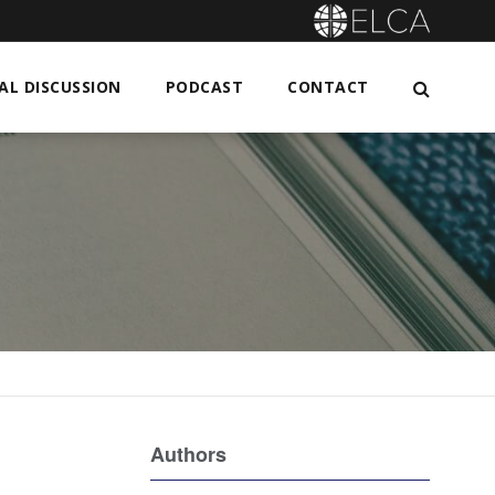
L DISCUSSION
PODCAST
CONTACT
Authors