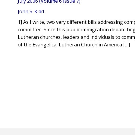
July 2006 (Volume 6 Issue 7)
John S. Kidd
1] As I write, two very different bills addressing 
committee. Since this public immigration debate be
Lutheran churches, leaders and individuals to commu
of the Evangelical Lutheran Church in America […]