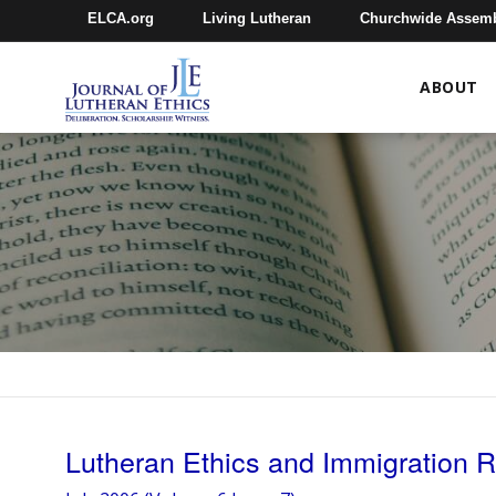
ELCA.org
Living Lutheran
Churchwide Assem
ABOUT
Lutheran Ethics and Immigration 