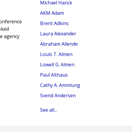
Michael Hanck
AKM Adam
conference
Brent Adkins
sked
Laura Alexander
ve agency
Abraham Allende
Louis T. Almen
Lowell G. Almen
Paul Althaus
Cathy A. Ammlung
Svend Andersen
See all...