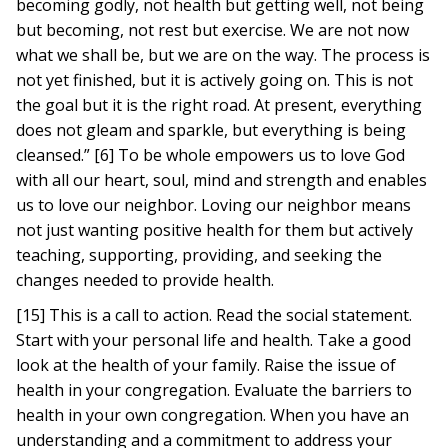
becoming godly, not health but getting well, not being
but becoming, not rest but exercise. We are not now
what we shall be, but we are on the way. The process is
not yet finished, but it is actively going on. This is not
the goal but it is the right road. At present, everything
does not gleam and sparkle, but everything is being
cleansed.” [6] To be whole empowers us to love God
with all our heart, soul, mind and strength and enables
us to love our neighbor. Loving our neighbor means
not just wanting positive health for them but actively
teaching, supporting, providing, and seeking the
changes needed to provide health.
[15] This is a call to action. Read the social statement.
Start with your personal life and health. Take a good
look at the health of your family. Raise the issue of
health in your congregation. Evaluate the barriers to
health in your own congregation. When you have an
understanding and a commitment to address your