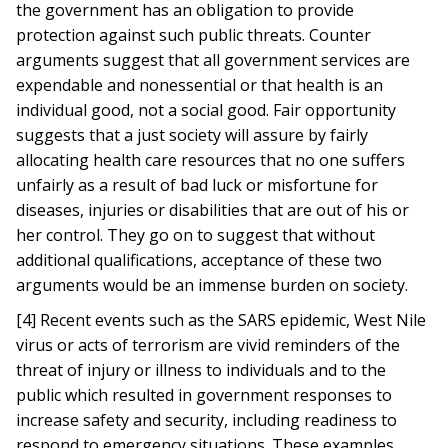
the government has an obligation to provide
protection against such public threats. Counter
arguments suggest that all government services are
expendable and nonessential or that health is an
individual good, not a social good. Fair opportunity
suggests that a just society will assure by fairly
allocating health care resources that no one suffers
unfairly as a result of bad luck or misfortune for
diseases, injuries or disabilities that are out of his or
her control. They go on to suggest that without
additional qualifications, acceptance of these two
arguments would be an immense burden on society.
[4] Recent events such as the SARS epidemic, West Nile
virus or acts of terrorism are vivid reminders of the
threat of injury or illness to individuals and to the
public which resulted in government responses to
increase safety and security, including readiness to
respond to emergency situations. These examples