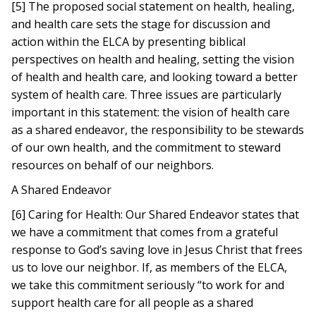
[5] The proposed social statement on health, healing,
and health care sets the stage for discussion and
action within the ELCA by presenting biblical
perspectives on health and healing, setting the vision
of health and health care, and looking toward a better
system of health care. Three issues are particularly
important in this statement: the vision of health care
as a shared endeavor, the responsibility to be stewards
of our own health, and the commitment to steward
resources on behalf of our neighbors.
A Shared Endeavor
[6] Caring for Health: Our Shared Endeavor states that
we have a commitment that comes from a grateful
response to God’s saving love in Jesus Christ that frees
us to love our neighbor. If, as members of the ELCA,
we take this commitment seriously “to work for and
support health care for all people as a shared