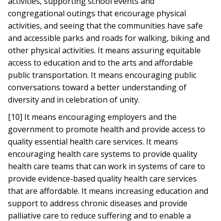
activities, supporting school events and
congregational outings that encourage physical
activities, and seeing that the communities have safe
and accessible parks and roads for walking, biking and
other physical activities. It means assuring equitable
access to education and to the arts and affordable
public transportation. It means encouraging public
conversations toward a better understanding of
diversity and in celebration of unity.
[10] It means encouraging employers and the
government to promote health and provide access to
quality essential health care services. It means
encouraging health care systems to provide quality
health care teams that can work in systems of care to
provide evidence-based quality health care services
that are affordable. It means increasing education and
support to address chronic diseases and provide
palliative care to reduce suffering and to enable a