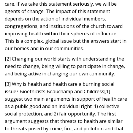
care. If we take this statement seriously, we will be
agents of change. The impact of this statement
depends on the action of individual members,
congregations, and institutions of the church toward
improving health within their spheres of influence.
This is a complex, global issue but the answers start in
our homes and in our communities.
[2] Changing our world starts with understanding the
need to change, being willing to participate in change,
and being active in changing our own community.
[3] Why is health and health care a burning social
issue? Bioethicists Beauchamp and Childress[1]
suggest two main arguments in support of health care
as a public good and an individual right: 1) collective
social protection, and 2) fair opportunity. The first
argument suggests that threats to health are similar
to threats posed by crime, fire, and pollution and that