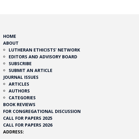
HOME
ABOUT
LUTHERAN ETHICISTS’ NETWORK
EDITORS AND ADVISORY BOARD
SUBSCRIBE
SUBMIT AN ARTICLE
JOURNAL ISSUES
ARTICLES
AUTHORS
CATEGORIES
BOOK REVIEWS
FOR CONGREGATIONAL DISCUSSION
CALL FOR PAPERS 2025
CALL FOR PAPERS 2026
ADDRESS: