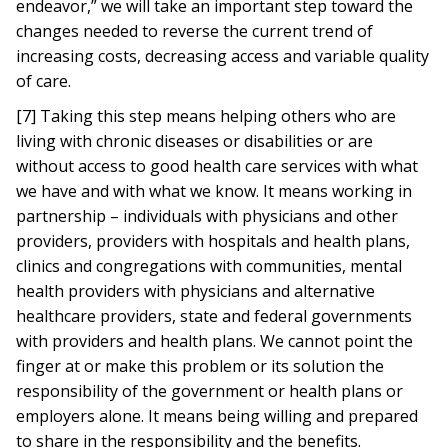
endeavor,” we will take an important step toward the
changes needed to reverse the current trend of
increasing costs, decreasing access and variable quality
of care.
[7] Taking this step means helping others who are
living with chronic diseases or disabilities or are
without access to good health care services with what
we have and with what we know. It means working in
partnership – individuals with physicians and other
providers, providers with hospitals and health plans,
clinics and congregations with communities, mental
health providers with physicians and alternative
healthcare providers, state and federal governments
with providers and health plans. We cannot point the
finger at or make this problem or its solution the
responsibility of the government or health plans or
employers alone. It means being willing and prepared
to share in the responsibility and the benefits.