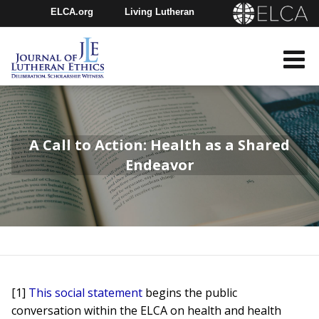
ELCA.org
Living Lutheran
Churchwide Assembly
Youth Gathering
ELCA Directory
A Call to Action: Health as a Shared
Endeavor
[1]
This social statement
begins the public
conversation within the ELCA on health and health