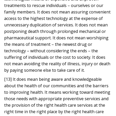
treatments to rescue individuals – ourselves or our
family members. It does not mean assuring convenient
access to the highest technology at the expense of
unnecessary duplication of services. It does not mean
postponing death through prolonged mechanical or
pharmaceutical support. It does not mean worshiping
the means of treatment – the newest drug or
technology – without considering the ends – the
suffering of individuals or the cost to society. It does
not mean avoiding the reality of illness, injury or death
by paying someone else to take care of it.
[13] It does mean being aware and knowledgeable
about the health of our communities and the barriers
to improving health. It means working toward meeting
those needs with appropriate preventive services and
the provision of the right health care services at the
right time in the right place by the right health care