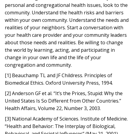
personal and congregational health issues, look to the
community. Understand the health risks and barriers
within your own community. Understand the needs and
realities of your neighbors. Start a conversation with
your health care provider and your community leaders
about those needs and realities. Be willing to change
the world by learning, acting, and participating in
change in your own life and the life of your
congregation and community.
[1] Beauchamp TL and JF Childress. Principles of
Biomedical Ethics. Oxford University Press, 1994.
[2] Anderson GF et al. “It’s the Prices, Stupid: Why the
United States Is So Different from Other Countries.”
Health Affairs, Volume 22, Number 3, 2003.
[3] National Academy of Sciences. Institute of Medicine.
“Health and Behavior: The Interplay of Biological,
Behavioral, and Societal Influences” (May 21, 2001).