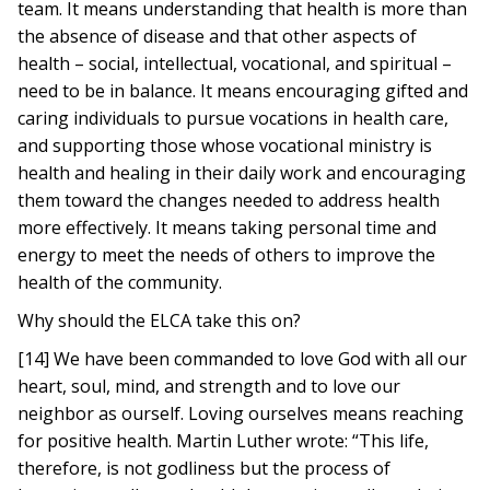
team. It means understanding that health is more than
the absence of disease and that other aspects of
health – social, intellectual, vocational, and spiritual –
need to be in balance. It means encouraging gifted and
caring individuals to pursue vocations in health care,
and supporting those whose vocational ministry is
health and healing in their daily work and encouraging
them toward the changes needed to address health
more effectively. It means taking personal time and
energy to meet the needs of others to improve the
health of the community.
Why should the ELCA take this on?
[14] We have been commanded to love God with all our
heart, soul, mind, and strength and to love our
neighbor as ourself. Loving ourselves means reaching
for positive health. Martin Luther wrote: “This life,
therefore, is not godliness but the process of