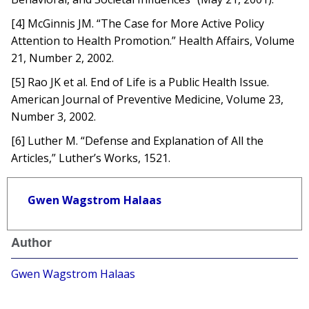
[4] McGinnis JM. “The Case for More Active Policy
Attention to Health Promotion.” Health Affairs, Volume
21, Number 2, 2002.
[5] Rao JK et al. End of Life is a Public Health Issue.
American Journal of Preventive Medicine, Volume 23,
Number 3, 2002.
[6] Luther M. “Defense and Explanation of All the
Articles,” Luther’s Works, 1521.
Gwen Wagstrom Halaas
Author
Gwen Wagstrom Halaas