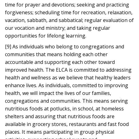
time for prayer and devotions; seeking and practicing
forgiveness; scheduling time for recreation, relaxation,
vacation, sabbath, and sabbatical; regular evaluation of
our vocation and ministry; and taking regular
opportunities for lifelong learning.
[9] As individuals who belong to congregations and
communities that means holding each other
accountable and supporting each other toward
improved health. The ELCA is committed to addressing
health and wellness as we believe that healthy leaders
enhance lives. As individuals, committed to improving
health, we will impact the lives of our families,
congregations and communities. This means serving
nutritious foods at potlucks, in school, at homeless
shelters and assuring that nutritious foods are
available in grocery stores, restaurants and fast food
places. It means participating in group physical