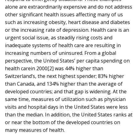
alone are extraordinarily expensive and do not address
other significant health issues affecting many of us
such as increasing obesity, heart disease and diabetes
or the increasing rate of depression. Health care is an
urgent social issue, as steadily rising costs and
inadequate systems of health care are resulting in
increasing numbers of uninsured. From a global
perspective, the United States’ per capita spending on
health carein 2000[2] was 44% higher than
Switzerland’s, the next highest spender; 83% higher
than Canada, and 134% higher than the average of
developed countries; and that gap is widening. At the
same time, measures of utilization such as physician
visits and hospital days in the United States were less
than the median. In addition, the United States ranks at
or near the bottom of the developed countries on
many measures of health.