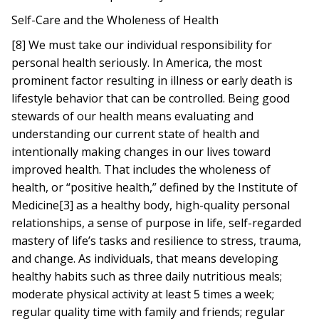
Self-Care and the Wholeness of Health
[8] We must take our individual responsibility for
personal health seriously. In America, the most
prominent factor resulting in illness or early death is
lifestyle behavior that can be controlled. Being good
stewards of our health means evaluating and
understanding our current state of health and
intentionally making changes in our lives toward
improved health. That includes the wholeness of
health, or “positive health,” defined by the Institute of
Medicine[3] as a healthy body, high-quality personal
relationships, a sense of purpose in life, self-regarded
mastery of life’s tasks and resilience to stress, trauma,
and change. As individuals, that means developing
healthy habits such as three daily nutritious meals;
moderate physical activity at least 5 times a week;
regular quality time with family and friends; regular