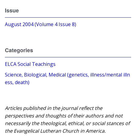
Issue
August 2004 (Volume 4 Issue 8)
Categories
ELCA Social Teachings
Science, Biological, Medical (genetics, illness/mental illn
ess, death)
Articles published in the journal reflect the
perspectives and thoughts of their authors and not
necessarily the theological, ethical, or social stances of
the Evangelical Lutheran Church in America.​