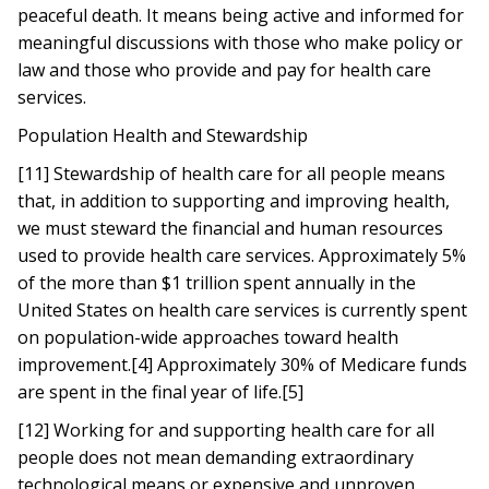
peaceful death. It means being active and informed for
meaningful discussions with those who make policy or
law and those who provide and pay for health care
services.
Population Health and Stewardship
[11] Stewardship of health care for all people means
that, in addition to supporting and improving health,
we must steward the financial and human resources
used to provide health care services. Approximately 5%
of the more than $1 trillion spent annually in the
United States on health care services is currently spent
on population-wide approaches toward health
improvement.[4] Approximately 30% of Medicare funds
are spent in the final year of life.[5]
[12] Working for and supporting health care for all
people does not mean demanding extraordinary
technological means or expensive and unproven