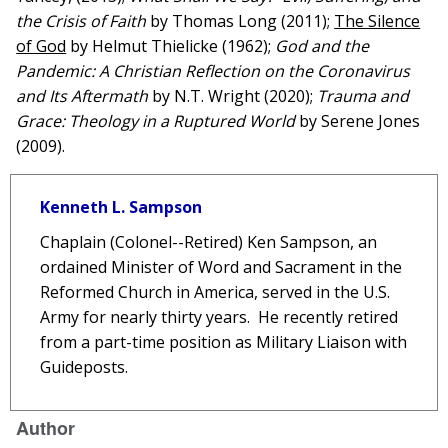
the Crisis of Faith
by Thomas Long (2011);
The Silence
of God
by Helmut Thielicke (1962);
God and the
Pandemic: A Christian Reflection on the Coronavirus
and Its Aftermath
by N.T. Wright (2020);
Trauma and
Grace: Theology in a Ruptured World
by Serene Jones
(2009).
Kenneth L. Sampson
Chaplain (Colonel--Retired) Ken
Sampson
, an
ordained Minister of Word and Sacrament in the
Reformed Church in America, served in the U.S.
Army for nearly thirty years. He recently retired
from a part-time position as Military Liaison with
Guideposts.
Author