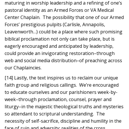
maturing in worship leadership and a refining of one’s
pastoral identity as an Armed Forces or VA Medical
Center Chaplain. The possibility that one of our Armed
Forces’ prestigious pulpits (Carlisle, Annapolis,
Leavenworth…) could be a place where such promising
biblical proclamation not only can take place, but is
eagerly encouraged and anticipated by leadership,
could provide an invigorating restoration–through
web and social media distribution–of preaching across
our Chaplaincies.
[14] Lastly, the text inspires us to reclaim our unique
faith group and religious callings. We’re encouraged
to educate ourselves and our parishioners week-by-
week–through proclamation, counsel, prayer and
liturgy–in the majestic theological truths and mysteries
so attendant to scriptural understanding. The
necessity of self-sacrifice, discipline and humility in the
face of ruin and adversity; realities of the cross,