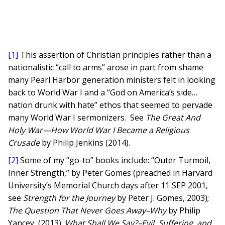
[1]
This assertion of Christian principles rather than a
nationalistic “call to arms” arose in part from shame
many Pearl Harbor generation ministers felt in looking
back to World War I and a “God on America’s side…
nation drunk with hate” ethos that seemed to pervade
many World War I sermonizers. See
The Great And
Holy War—How World War I Became a Religious
Crusade
by Philip Jenkins (2014).
[2]
Some of my “go-to” books include: “Outer Turmoil,
Inner Strength,” by Peter Gomes (preached in Harvard
University’s Memorial Church days after 11 SEP 2001,
see
Strength for the Journey
by Peter J. Gomes, 2003);
The Question That Never Goes Away–Why
by Philip
Yancey, (2013);
What Shall We Say?–Evil, Suffering, and