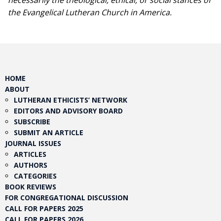
necessarily the theological, ethical, or social stances of
the Evangelical Lutheran Church in America.​
HOME
ABOUT
LUTHERAN ETHICISTS’ NETWORK
EDITORS AND ADVISORY BOARD
SUBSCRIBE
SUBMIT AN ARTICLE
JOURNAL ISSUES
ARTICLES
AUTHORS
CATEGORIES
BOOK REVIEWS
FOR CONGREGATIONAL DISCUSSION
CALL FOR PAPERS 2025
CALL FOR PAPERS 2026