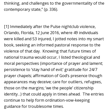
thinking, and challenges to the governmentality of the
contemporary state,” (p. 336).
[1] Immediately after the Pulse nightclub violence,
Orlando, Florida, 12 June 2016, where 49 individuals
were killed and 53 injured, I jotted notes into my smart
book, seeking an informed pastoral response to the
violence of that day. Knowing that future times of
national trauma would occur, I listed theological and
moral perspectives (importance of prayer and lament;
persistence to ‘stay hand of evil;’ gratitude for 24/7
prayer chapels; affirmation of God’s presence though
appearances may deceive; care for outliers, refugees,
those on the margins; ‘we the people’ citizenship
identity…) that could apply in times ahead. The entries
continue to help form ordination-vow-keeping
guidance for troublesome times.