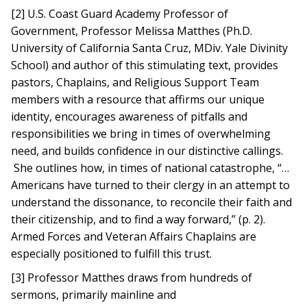
[2] U.S. Coast Guard Academy Professor of
Government, Professor Melissa Matthes (Ph.D.
University of California Santa Cruz, MDiv. Yale Divinity
School) and author of this stimulating text, provides
pastors, Chaplains, and Religious Support Team
members with a resource that affirms our unique
identity, encourages awareness of pitfalls and
responsibilities we bring in times of overwhelming
need, and builds confidence in our distinctive callings.
She outlines how, in times of national catastrophe, “…
Americans have turned to their clergy in an attempt to
understand the dissonance, to reconcile their faith and
their citizenship, and to find a way forward,” (p. 2).
Armed Forces and Veteran Affairs Chaplains are
especially positioned to fulfill this trust.
[3] Professor Matthes draws from hundreds of
sermons, primarily mainline and