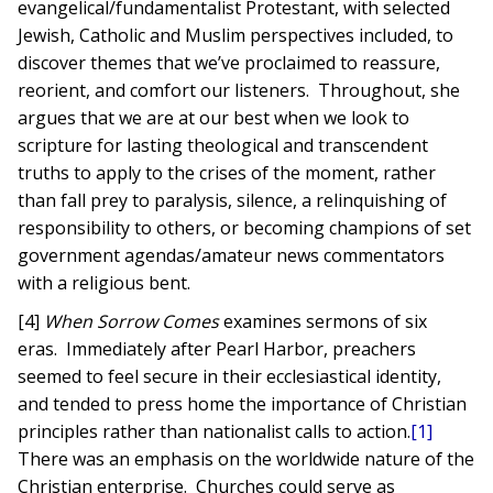
evangelical/fundamentalist Protestant, with selected
Jewish, Catholic and Muslim perspectives included, to
discover themes that we’ve proclaimed to reassure,
reorient, and comfort our listeners. Throughout, she
argues that we are at our best when we look to
scripture for lasting theological and transcendent
truths to apply to the crises of the moment, rather
than fall prey to paralysis, silence, a relinquishing of
responsibility to others, or becoming champions of set
government agendas/amateur news commentators
with a religious bent.
[4]
When Sorrow Comes
examines sermons of six
eras. Immediately after Pearl Harbor, preachers
seemed to feel secure in their ecclesiastical identity,
and tended to press home the importance of Christian
principles rather than nationalist calls to action.
[1]
There was an emphasis on the worldwide nature of the
Christian enterprise. Churches could serve as