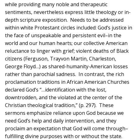
while providing many noble and therapeutic
sentiments, nevertheless express little theology or in-
depth scripture exposition. Needs to be addressed
within white Protestant circles included: God’s justice in
the face of unspeakable and persistent evil–in the
world and our human hearts; our collective American
reluctance to linger with grief; violent deaths of Black
citizens (Ferguson, Trayvon Martin, Charleston,
George Floyd…) as shared-humanity-American losses
rather than parochial sadness. In contrast, the rich
proclamation traditions in African American Churches
declared God’s “…identification with the lost,
downtrodden, and the violated at the center of the
Christian theological tradition,” (p. 297). These
sermons emphasize reliance upon God because we
need God’s help and daily intervention, and they
proclaim an expectation that God will come through–
fulfilling divine purposes with or without the state.