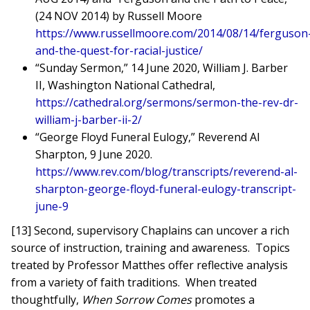
(24 NOV 2014) by Russell Moore
https://www.russellmoore.com/2014/08/14/ferguson
and-the-quest-for-racial-justice/
“Sunday Sermon,” 14 June 2020, William J. Barber
II, Washington National Cathedral,
https://cathedral.org/sermons/sermon-the-rev-dr-
william-j-barber-ii-2/
“George Floyd Funeral Eulogy,” Reverend Al
Sharpton, 9 June 2020.
https://www.rev.com/blog/transcripts/reverend-al-
sharpton-george-floyd-funeral-eulogy-transcript-
june-9
[13] Second, supervisory Chaplains can uncover a rich
source of instruction, training and awareness. Topics
treated by Professor Matthes offer reflective analysis
from a variety of faith traditions. When treated
thoughtfully,
When Sorrow Comes
promotes a