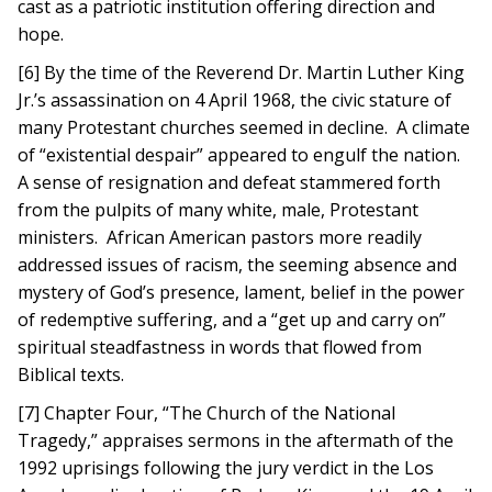
cast as a patriotic institution offering direction and
hope.
[6] By the time of the Reverend Dr. Martin Luther King
Jr.’s assassination on 4 April 1968, the civic stature of
many Protestant churches seemed in decline. A climate
of “existential despair” appeared to engulf the nation.
A sense of resignation and defeat stammered forth
from the pulpits of many white, male, Protestant
ministers. African American pastors more readily
addressed issues of racism, the seeming absence and
mystery of God’s presence, lament, belief in the power
of redemptive suffering, and a “get up and carry on”
spiritual steadfastness in words that flowed from
Biblical texts.
[7] Chapter Four, “The Church of the National
Tragedy,” appraises sermons in the aftermath of the
1992 uprisings following the jury verdict in the Los