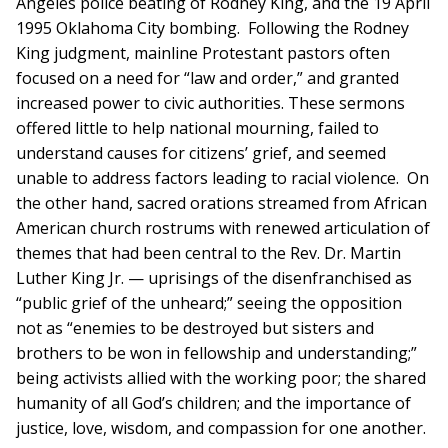
Angeles police beating of Rodney King, and the 19 April
1995 Oklahoma City bombing. Following the Rodney
King judgment, mainline Protestant pastors often
focused on a need for “law and order,” and granted
increased power to civic authorities. These sermons
offered little to help national mourning, failed to
understand causes for citizens’ grief, and seemed
unable to address factors leading to racial violence. On
the other hand, sacred orations streamed from African
American church rostrums with renewed articulation of
themes that had been central to the Rev. Dr. Martin
Luther King Jr. — uprisings of the disenfranchised as
“public grief of the unheard;” seeing the opposition
not as “enemies to be destroyed but sisters and
brothers to be won in fellowship and understanding;”
being activists allied with the working poor; the shared
humanity of all God’s children; and the importance of
justice, love, wisdom, and compassion for one another.