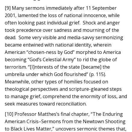
[9] Many sermons immediately after 11 September
2001, lamented the loss of national innocence, while
often looking past individual grief. Shock and anger
took precedence over sadness and mourning of the
dead. Some very visible and media-savvy sermonizing
became entwined with national identity, wherein
American “chosen-ness by God” morphed to America
becoming “God’s Celestial Army” to rid the globe of
terrorism. “[I]nterests of the state [became] the
umbrella under which God flourished” (p. 115).
Meanwhile, other types of homilies focused on
theological perspectives and scripture-gleaned steps
to manage grief, comprehend the enormity of loss, and
seek measures toward reconciliation.
[10] Professor Matthes’s final chapter, “The Enduring
American Crisis–Sermons from the Newtown Shooting
to Black Lives Matter,” uncovers sermonic themes that,