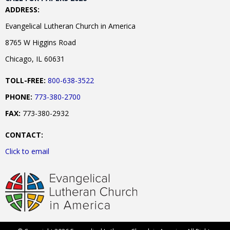
ADDRESS:
Evangelical Lutheran Church in America
8765 W Higgins Road
Chicago, IL 60631
TOLL-FREE:
800-638-3522
PHONE:
773-380-2700
FAX:
773-380-2932
CONTACT:
Click to email