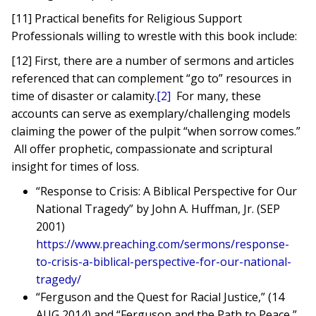
[11] Practical benefits for Religious Support
Professionals willing to wrestle with this book include:
[12] First, there are a number of sermons and articles
referenced that can complement “go to” resources in
time of disaster or calamity.
[2]
For many, these
accounts can serve as exemplary/challenging models
claiming the power of the pulpit “when sorrow comes.”
All offer prophetic, compassionate and scriptural
insight for times of loss.
“Response to Crisis: A Biblical Perspective for Our
National Tragedy” by John A. Huffman, Jr. (SEP
2001)
https://www.preaching.com/sermons/response-
to-crisis-a-biblical-perspective-for-our-national-
tragedy/
“Ferguson and the Quest for Racial Justice,” (14
AUG 2014) and “Ferguson and the Path to Peace,”