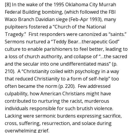
[8] In the wake of the 1995 Oklahoma City Murrah
Federal Building bombing, (which followed the FBI
Waco Branch Davidian siege (Feb-Apr 1993), many
pulpiteers fostered a “Church of the National
Tragedy.” First responders were canonized as “saints.”
Sermons nurtured a “Teddy Bear…therapeutic God”
culture to enable parishioners to feel better, leading to
a loss of church authority, and collapse of “…the sacred
and the secular into one undifferentiated mass” (p.
210). A “Christianity coiled with psychology in a way
that reduced Christianity to a form of self-help” too
often became the norm (p. 220). Few addressed
culpability, how American Christians might have
contributed to nurturing the racist, murderous
individuals responsible for such brutish violence.
Lacking were sermonic burdens expressing sacrifice,
cross, suffering, resurrection, and solace during
overwhelming grief.