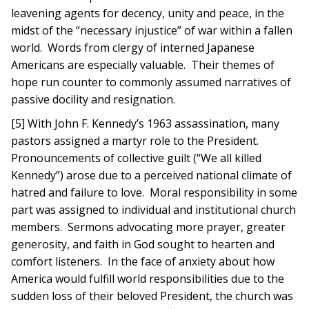
leavening agents for decency, unity and peace, in the
midst of the “necessary injustice” of war within a fallen
world. Words from clergy of interned Japanese
Americans are especially valuable. Their themes of
hope run counter to commonly assumed narratives of
passive docility and resignation.
[5] With John F. Kennedy’s 1963 assassination, many
pastors assigned a martyr role to the President.
Pronouncements of collective guilt (“We all killed
Kennedy”) arose due to a perceived national climate of
hatred and failure to love. Moral responsibility in some
part was assigned to individual and institutional church
members. Sermons advocating more prayer, greater
generosity, and faith in God sought to hearten and
comfort listeners. In the face of anxiety about how
America would fulfill world responsibilities due to the
sudden loss of their beloved President, the church was