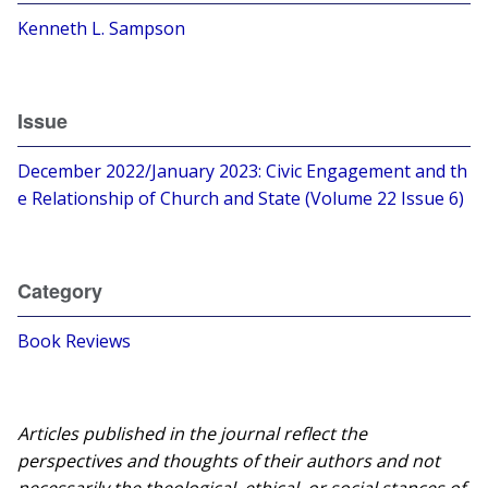
Kenneth L. Sampson
Issue
December 2022/January 2023: Civic Engagement and th
e Relationship of Church and State (Volume 22 Issue 6)
Category
Book Reviews
Articles published in the journal reflect the
perspectives and thoughts of their authors and not