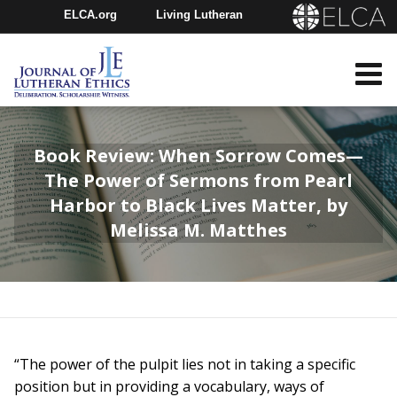
ELCA.org
Living Lutheran
Churchwide Assembly
Youth Gathering
ELCA Directory
Book Review: When Sorrow Comes—
The Power of Sermons from Pearl
Harbor to Black Lives Matter, by
Melissa M. Matthes
“The power of the pulpit lies not in taking a specific
position but in providing a vocabulary, ways of