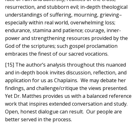
resurrection, and stubborn evil; in-depth theological
understandings of suffering, mourning, grieving–
especially within real world, overwhelming loss;
endurance, stamina and patience; courage, inner-
power and strengthening resources provided by the
God of the scriptures; such gospel proclamation
embraces the finest of our sacred vocations.
[15] The author’s analysis throughout this nuanced
and in-depth book invites discussion, reflection, and
application for us as Chaplains. We may debate her
findings, and challenge/critique the views presented.
Yet Dr. Matthes provides us with a balanced reference
work that inspires extended conversation and study.
Open, honest dialogue can result. Our people are
better served in the process.