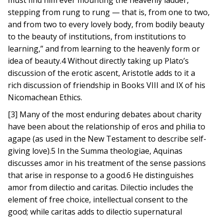
must find him ever mounting the heavenly ladder,
stepping from rung to rung — that is, from one to two,
and from two to every lovely body, from bodily beauty
to the beauty of institutions, from institutions to
learning,” and from learning to the heavenly form or
idea of beauty.4 Without directly taking up Plato’s
discussion of the erotic ascent, Aristotle adds to it a
rich discussion of friendship in Books VIII and IX of his
Nicomachean Ethics.
[3] Many of the most enduring debates about charity
have been about the relationship of eros and philia to
agape (as used in the New Testament to describe self-
giving love).5 In the Summa theologiae, Aquinas
discusses amor in his treatment of the sense passions
that arise in response to a good.6 He distinguishes
amor from dilectio and caritas. Dilectio includes the
element of free choice, intellectual consent to the
good; while caritas adds to dilectio supernatural