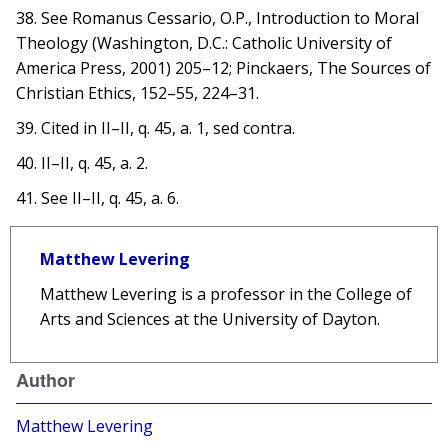
38. See Romanus Cessario, O.P., Introduction to Moral
Theology (Washington, D.C.: Catholic University of
America Press, 2001) 205–12; Pinckaers, The Sources of
Christian Ethics, 152–55, 224–31.
39. Cited in II–II, q. 45, a. 1, sed contra.
40. II–II, q. 45, a. 2.
41. See II–II, q. 45, a. 6.
Matthew Levering
Matthew Levering is a professor in the College of
Arts and Sciences at the University of Dayton.
Author
Matthew Levering