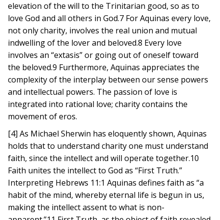
elevation of the will to the Trinitarian good, so as to
love God and all others in God.7 For Aquinas every love,
not only charity, involves the real union and mutual
indwelling of the lover and beloved.8 Every love
involves an “extasis” or going out of oneself toward
the beloved.9 Furthermore, Aquinas appreciates the
complexity of the interplay between our sense powers
and intellectual powers. The passion of love is
integrated into rational love; charity contains the
movement of eros.
[4] As Michael Sherwin has eloquently shown, Aquinas
holds that to understand charity one must understand
faith, since the intellect and will operate together.10
Faith unites the intellect to God as “First Truth.”
Interpreting Hebrews 11:1 Aquinas defines faith as “a
habit of the mind, whereby eternal life is begun in us,
making the intellect assent to what is non-
apparent.”11 First Truth, as the object of faith revealed