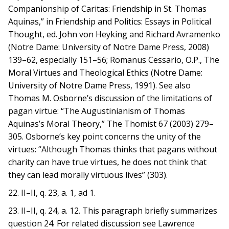
Companionship of Caritas: Friendship in St. Thomas
Aquinas,” in Friendship and Politics: Essays in Political
Thought, ed. John von Heyking and Richard Avramenko
(Notre Dame: University of Notre Dame Press, 2008)
139–62, especially 151–56; Romanus Cessario, O.P., The
Moral Virtues and Theological Ethics (Notre Dame:
University of Notre Dame Press, 1991). See also
Thomas M. Osborne’s discussion of the limitations of
pagan virtue: “The Augustinianism of Thomas
Aquinas’s Moral Theory,” The Thomist 67 (2003) 279–
305. Osborne’s key point concerns the unity of the
virtues: “Although Thomas thinks that pagans without
charity can have true virtues, he does not think that
they can lead morally virtuous lives” (303).
22. II–II, q. 23, a. 1, ad 1.
23. II–II, q. 24, a. 12. This paragraph briefly summarizes
question 24. For related discussion see Lawrence