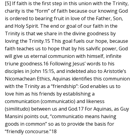
[5] If faith is the first step in this union with the Trinity,
charity is the “form” of faith because our knowing God
is ordered to bearing fruit in love of the Father, Son,
and Holy Spirit. The end or goal of our faith in the
Trinity is that we share in the divine goodness by
loving the Trinity.15 This goal fuels our hope, because
faith teaches us to hope that by his salvific power, God
will give us eternal communion with himself, infinite
triune goodness.16 Following Jesus’ words to his
disciples in John 15:15, and indebted also to Aristotle’s
Nicomachean Ethics, Aquinas identifies this communion
with the Trinity as a “friendship”: God enables us to
love him as his friends by establishing a
communication (communicatio) and likeness
(similitudo) between us and God.17 For Aquinas, as Guy
Mansini points out, “communicatio means having
goods in common” so as to provide the basis for
“friendly concourse.”18