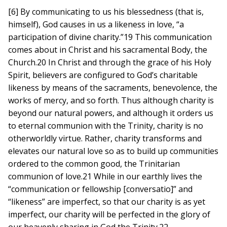
[6] By communicating to us his blessedness (that is,
himself), God causes in us a likeness in love, “a
participation of divine charity.”19 This communication
comes about in Christ and his sacramental Body, the
Church.20 In Christ and through the grace of his Holy
Spirit, believers are configured to God’s charitable
likeness by means of the sacraments, benevolence, the
works of mercy, and so forth. Thus although charity is
beyond our natural powers, and although it orders us
to eternal communion with the Trinity, charity is no
otherworldly virtue. Rather, charity transforms and
elevates our natural love so as to build up communities
ordered to the common good, the Trinitarian
communion of love.21 While in our earthly lives the
“communication or fellowship [conversatio]” and
“likeness” are imperfect, so that our charity is as yet
imperfect, our charity will be perfected in the glory of