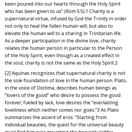
been poured into our hearts through the Holy Spirit
who has been given to us” (Rom 5:5).1 Charity is a
supernatural virtue, infused by God the Trinity in order
not only to heal the fallen human will, but also to
elevate the human will to a sharing in Trinitarian life.
As a deeper participation in the divine love, charity
relates the human person in particular to the Person
of the Holy Spirit, even though as a created effect in
the soul, charity is not the same as the Holy Spirit.2
[2] Aquinas recognizes that supernatural charity is not
the sole foundation of love in the human person. Plato,
in the voice of Diotima, describes human beings as
“lovers of the good” who desire to possess the good
forever; fueled by lack, love desires the “everlasting
loveliness which neither comes nor goes.”3 As Plato
summarizes the ascent of eros: “Starting from
individual beauties, the quest for the universal beauty