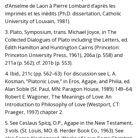
d’Anselme de Laon à Pierre Lombard d’après les
imprimés et les inédits (Ph.D. dissertation, Catholic
University of Louvain, 1981).
3. Plato, Symposium, trans. Michael Joyce, in The
Collected Dialogues of Plato including the Letters, ed.
Edith Hamilton and Huntington Cairns (Princeton:
Princeton University Press, 1961), 206a (p. 558) and
211a (p. 562); cf. 201b (p. 553).
4. Ibid., 211c (pp. 562–63). For discussion see L. A.
Kosman, “Platonic Love,” in Eros, Agape, and Philia, ed.
Alan Soble (St. Paul, MN: Paragon House, 1989) 149–64;
Robert E. Wagoner, The Meanings of Love: An
Introduction to Philosophy of Love (Westport, CT:
Praeger, 1997) chapter 2.
5. See Ceslaus Spicq, O.P., Agape in the New Testament,
3 vols. (St. Louis, MO: B. Herder Book Co., 1963). See