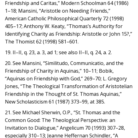
Friendship and Caritas,” Modern Schoolman 64 (1986)
1–18; Mansini, “Aristotle on Needing Friends,”
American Catholic Philosophical Quarterly 72 (1998)
405–17; Anthony W. Keaty, “Thomas’s Authority for
Identifying Charity as Friendship: Aristotle or John 15?,”
The Thomist 62 (1998) 581–601.
19. II–II, q. 23, a. 3, ad 1; see also II–II, q. 24, a. 2.
20. See Mansini, “Similitudo, Communicatio, and the
Friendship of Charity in Aquinas,” 10–11; Bobik,
“Aquinas on Friendship with God,” 269–70; L. Gregory
Jones, “The Theological Transformation of Aristotelian
Friendship in the Thought of St. Thomas Aquinas,”
New Scholasticism 61 (1987) 373–99, at 385.
21. See Michael Sherwin, O.P., “St. Thomas and the
Common Good: The Theological Perspective: an
Invitation to Dialogue,” Angelicum 70 (1993) 307–28,
especially 310–13; Jeanne Heffernan Schindler, “A