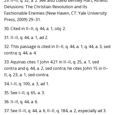
29. II–II, q. 32, a. 2. See also David Bentley Hart, Atheist
Delusions: The Christian Revolution and Its
Fashionable Enemies (New Haven, CT: Yale University
Press, 2009) 29–31.
30. Cited in II–II, q. 44, a. 1, obj. 2.
31. II–II, q. 44, a. 1, ad 2.
32. This passage is cited in II–II, q. 44, a. 1; q. 44, a. 3, sed
contra; q. 44, a. 4.
33. Aquinas cites 1 John 4:21 in II–II, q. 25, a. 1, sed
contra and q. 44, a. 2, sed contra; he cites John 15 in II–
II, q. 23, a. 1, sed contra.
34. I–II, q. 100, a. 3, ad 1.
35. See I–II, q. 65, a. 3.
36. II–II, q. 44, a. 6.
37. See II–II, q. 44, a. 6; II–II, q. 184, a. 2, especially ad 3.