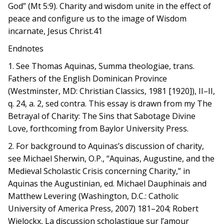
God” (Mt 5:9). Charity and wisdom unite in the effect of
peace and configure us to the image of Wisdom
incarnate, Jesus Christ.41
Endnotes
1. See Thomas Aquinas, Summa theologiae, trans.
Fathers of the English Dominican Province
(Westminster, MD: Christian Classics, 1981 [1920]), II–II,
q. 24, a. 2, sed contra. This essay is drawn from my The
Betrayal of Charity: The Sins that Sabotage Divine
Love, forthcoming from Baylor University Press.
2. For background to Aquinas’s discussion of charity,
see Michael Sherwin, O.P., “Aquinas, Augustine, and the
Medieval Scholastic Crisis concerning Charity,” in
Aquinas the Augustinian, ed. Michael Dauphinais and
Matthew Levering (Washington, D.C.: Catholic
University of America Press, 2007) 181–204; Robert
Wielockx, La discussion scholastique sur l’amour