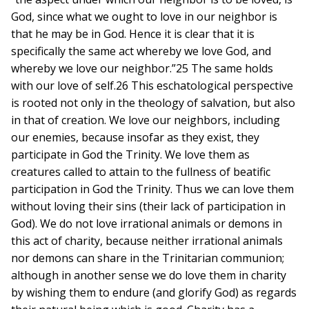
God, since what we ought to love in our neighbor is
that he may be in God. Hence it is clear that it is
specifically the same act whereby we love God, and
whereby we love our neighbor.”25 The same holds
with our love of self.26 This eschatological perspective
is rooted not only in the theology of salvation, but also
in that of creation. We love our neighbors, including
our enemies, because insofar as they exist, they
participate in God the Trinity. We love them as
creatures called to attain to the fullness of beatific
participation in God the Trinity. Thus we can love them
without loving their sins (their lack of participation in
God). We do not love irrational animals or demons in
this act of charity, because neither irrational animals
nor demons can share in the Trinitarian communion;
although in another sense we do love them in charity
by wishing them to endure (and glorify God) as regards