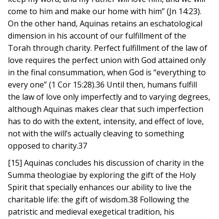
come to him and make our home with him” (Jn 14:23).
On the other hand, Aquinas retains an eschatological
dimension in his account of our fulfillment of the
Torah through charity. Perfect fulfillment of the law of
love requires the perfect union with God attained only
in the final consummation, when God is “everything to
every one” (1 Cor 15:28).36 Until then, humans fulfill
the law of love only imperfectly and to varying degrees,
although Aquinas makes clear that such imperfection
has to do with the extent, intensity, and effect of love,
not with the will’s actually cleaving to something
opposed to charity.37
[15] Aquinas concludes his discussion of charity in the
Summa theologiae by exploring the gift of the Holy
Spirit that specially enhances our ability to live the
charitable life: the gift of wisdom.38 Following the
patristic and medieval exegetical tradition, his