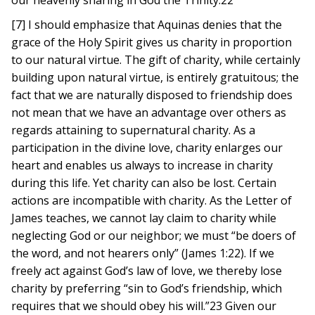
our heavenly sharing in God the Trinity.22
[7] I should emphasize that Aquinas denies that the
grace of the Holy Spirit gives us charity in proportion
to our natural virtue. The gift of charity, while certainly
building upon natural virtue, is entirely gratuitous; the
fact that we are naturally disposed to friendship does
not mean that we have an advantage over others as
regards attaining to supernatural charity. As a
participation in the divine love, charity enlarges our
heart and enables us always to increase in charity
during this life. Yet charity can also be lost. Certain
actions are incompatible with charity. As the Letter of
James teaches, we cannot lay claim to charity while
neglecting God or our neighbor; we must “be doers of
the word, and not hearers only” (James 1:22). If we
freely act against God’s law of love, we thereby lose
charity by preferring “sin to God’s friendship, which
requires that we should obey his will.”23 Given our