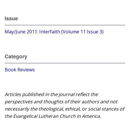
Issue
May/June 2011: Interfaith (Volume 11 Issue 3)
Category
Book Reviews
Articles published in the journal reflect the
perspectives and thoughts of their authors and not
necessarily the theological, ethical, or social stances of
the Evangelical Lutheran Church in America.​