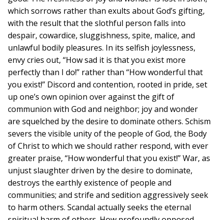
which sorrows rather than exults about God’s gifting,
with the result that the slothful person falls into
despair, cowardice, sluggishness, spite, malice, and
unlawful bodily pleasures. In its selfish joylessness,
envy cries out, “How sad it is that you exist more
perfectly than I do!” rather than “How wonderful that
you exist!” Discord and contention, rooted in pride, set
up one’s own opinion over against the gift of
communion with God and neighbor; joy and wonder
are squelched by the desire to dominate others. Schism
severs the visible unity of the people of God, the Body
of Christ to which we should rather respond, with ever
greater praise, “How wonderful that you exist!” War, as
unjust slaughter driven by the desire to dominate,
destroys the earthly existence of people and
communities; and strife and sedition aggressively seek
to harm others. Scandal actually seeks the eternal
spiritual harm of others. How profoundly opposed