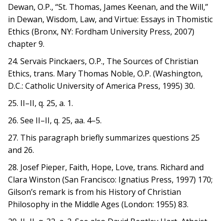
Dewan, O.P., “St. Thomas, James Keenan, and the Will,”
in Dewan, Wisdom, Law, and Virtue: Essays in Thomistic
Ethics (Bronx, NY: Fordham University Press, 2007)
chapter 9.
24. Servais Pinckaers, O.P., The Sources of Christian
Ethics, trans. Mary Thomas Noble, O.P. (Washington,
D.C.: Catholic University of America Press, 1995) 30.
25. II–II, q. 25, a. 1.
26. See II–II, q. 25, aa. 4–5.
27. This paragraph briefly summarizes questions 25
and 26.
28. Josef Pieper, Faith, Hope, Love, trans. Richard and
Clara Winston (San Francisco: Ignatius Press, 1997) 170;
Gilson’s remark is from his History of Christian
Philosophy in the Middle Ages (London: 1955) 83.