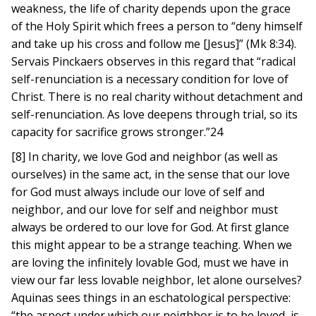
weakness, the life of charity depends upon the grace
of the Holy Spirit which frees a person to “deny himself
and take up his cross and follow me [Jesus]” (Mk 8:34).
Servais Pinckaers observes in this regard that “radical
self-renunciation is a necessary condition for love of
Christ. There is no real charity without detachment and
self-renunciation. As love deepens through trial, so its
capacity for sacrifice grows stronger.”24
[8] In charity, we love God and neighbor (as well as
ourselves) in the same act, in the sense that our love
for God must always include our love of self and
neighbor, and our love for self and neighbor must
always be ordered to our love for God. At first glance
this might appear to be a strange teaching. When we
are loving the infinitely lovable God, must we have in
view our far less lovable neighbor, let alone ourselves?
Aquinas sees things in an eschatological perspective:
“the aspect under which our neighbor is to be loved, is