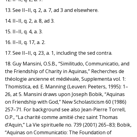
13. See II–II, q. 2, a. 7, ad 3 and elsewhere.
14. II–II, q. 2, a. 8, ad 3.
15. II–II, q. 4, a. 3.
16. II–II, q. 17, a. 2.
17. See II–II, q. 23, a. 1, including the sed contra.
18. Guy Mansini, O.S.B., “Similitudo, Communicatio, and
the Friendship of Charity in Aquinas,” Recherches de
théologie ancienne et médiévale, Supplementa vol. 1:
Thomistica, ed. E. Manning (Leuven: Peeters, 1995): 1–
26, at 5. Mansini draws upon Joseph Bobik, “Aquinas
on Friendship with God,” New Scholasticism 60 (1986)
257–71. For background see also Jean-Pierre Torrell,
O.P., “La charité comme amitié chez saint Thomas
d’Aquin,” La Vie spirituelle no. 739 (2001) 265–83; Bobik,
“Aquinas on Communicatio: The Foundation of