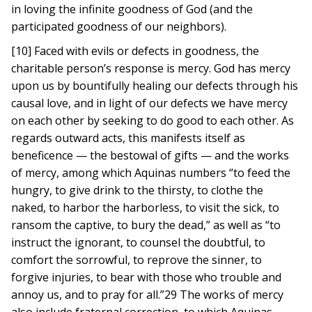
in loving the infinite goodness of God (and the
participated goodness of our neighbors).
[10] Faced with evils or defects in goodness, the
charitable person’s response is mercy. God has mercy
upon us by bountifully healing our defects through his
causal love, and in light of our defects we have mercy
on each other by seeking to do good to each other. As
regards outward acts, this manifests itself as
beneficence — the bestowal of gifts — and the works
of mercy, among which Aquinas numbers “to feed the
hungry, to give drink to the thirsty, to clothe the
naked, to harbor the harborless, to visit the sick, to
ransom the captive, to bury the dead,” as well as “to
instruct the ignorant, to counsel the doubtful, to
comfort the sorrowful, to reprove the sinner, to
forgive injuries, to bear with those who trouble and
annoy us, and to pray for all.”29 The works of mercy