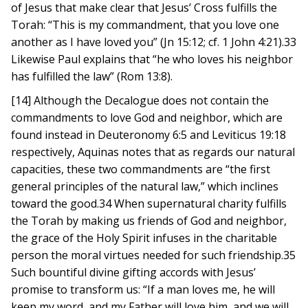
of Jesus that make clear that Jesus’ Cross fulfills the
Torah: “This is my commandment, that you love one
another as I have loved you” (Jn 15:12; cf. 1 John 4:21).33
Likewise Paul explains that “he who loves his neighbor
has fulfilled the law” (Rom 13:8).
[14] Although the Decalogue does not contain the
commandments to love God and neighbor, which are
found instead in Deuteronomy 6:5 and Leviticus 19:18
respectively, Aquinas notes that as regards our natural
capacities, these two commandments are “the first
general principles of the natural law,” which inclines
toward the good.34 When supernatural charity fulfills
the Torah by making us friends of God and neighbor,
the grace of the Holy Spirit infuses in the charitable
person the moral virtues needed for such friendship.35
Such bountiful divine gifting accords with Jesus’
promise to transform us: “If a man loves me, he will
keep my word, and my Father will love him, and we will