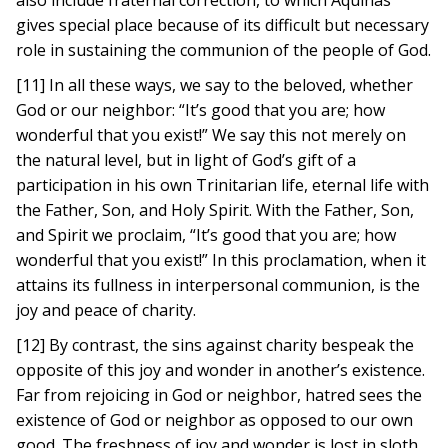
also include fraternal correction, to which Aquinas
gives special place because of its difficult but necessary
role in sustaining the communion of the people of God.
[11] In all these ways, we say to the beloved, whether
God or our neighbor: “It’s good that you are; how
wonderful that you exist!” We say this not merely on
the natural level, but in light of God’s gift of a
participation in his own Trinitarian life, eternal life with
the Father, Son, and Holy Spirit. With the Father, Son,
and Spirit we proclaim, “It’s good that you are; how
wonderful that you exist!” In this proclamation, when it
attains its fullness in interpersonal communion, is the
joy and peace of charity.
[12] By contrast, the sins against charity bespeak the
opposite of this joy and wonder in another’s existence.
Far from rejoicing in God or neighbor, hatred sees the
existence of God or neighbor as opposed to our own
good. The freshness of joy and wonder is lost in sloth,