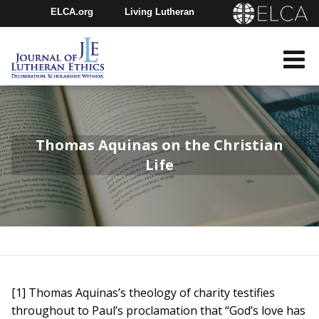
ELCA.org
Living Lutheran
Churchwide Assembly
Youth Gathering
ELCA Directory
Thomas Aquinas on the Christian
Life
[1] Thomas Aquinas’s theology of charity testifies
throughout to Paul’s proclamation that “God’s love has