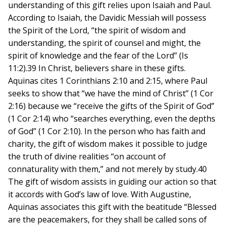
understanding of this gift relies upon Isaiah and Paul.
According to Isaiah, the Davidic Messiah will possess
the Spirit of the Lord, “the spirit of wisdom and
understanding, the spirit of counsel and might, the
spirit of knowledge and the fear of the Lord” (Is
11:2).39 In Christ, believers share in these gifts.
Aquinas cites 1 Corinthians 2:10 and 2:15, where Paul
seeks to show that “we have the mind of Christ” (1 Cor
2:16) because we “receive the gifts of the Spirit of God”
(1 Cor 2:14) who “searches everything, even the depths
of God” (1 Cor 2:10). In the person who has faith and
charity, the gift of wisdom makes it possible to judge
the truth of divine realities “on account of
connaturality with them,” and not merely by study.40
The gift of wisdom assists in guiding our action so that
it accords with God’s law of love. With Augustine,
Aquinas associates this gift with the beatitude “Blessed
are the peacemakers, for they shall be called sons of