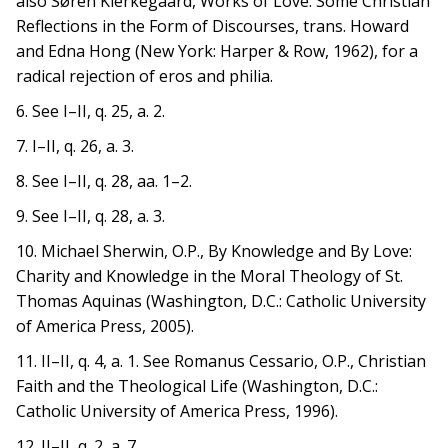
also Søren Kierkegaard, Works of Love: Some Christian
Reflections in the Form of Discourses, trans. Howard
and Edna Hong (New York: Harper & Row, 1962), for a
radical rejection of eros and philia.
6. See I–II, q. 25, a. 2.
7. I–II, q. 26, a. 3.
8. See I–II, q. 28, aa. 1–2.
9. See I–II, q. 28, a. 3.
10. Michael Sherwin, O.P., By Knowledge and By Love:
Charity and Knowledge in the Moral Theology of St.
Thomas Aquinas (Washington, D.C.: Catholic University
of America Press, 2005).
11. II–II, q. 4, a. 1. See Romanus Cessario, O.P., Christian
Faith and the Theological Life (Washington, D.C.:
Catholic University of America Press, 1996).
12. II–II, q. 2, a. 7.