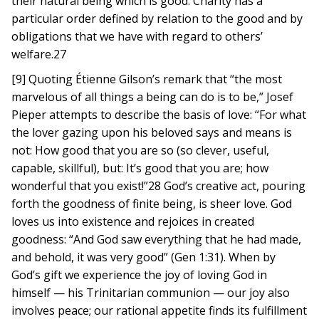
their natural being which is good. Charity has a
particular order defined by relation to the good and by
obligations that we have with regard to others’
welfare.27
[9] Quoting Étienne Gilson’s remark that “the most
marvelous of all things a being can do is to be,” Josef
Pieper attempts to describe the basis of love: “For what
the lover gazing upon his beloved says and means is
not: How good that you are so (so clever, useful,
capable, skillful), but: It’s good that you are; how
wonderful that you exist!”28 God’s creative act, pouring
forth the goodness of finite being, is sheer love. God
loves us into existence and rejoices in created
goodness: “And God saw everything that he had made,
and behold, it was very good” (Gen 1:31). When by
God’s gift we experience the joy of loving God in
himself — his Trinitarian communion — our joy also
involves peace; our rational appetite finds its fulfillment