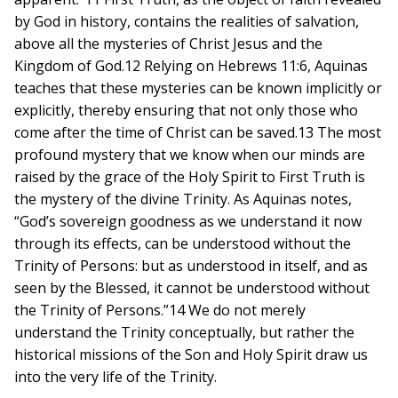
by God in history, contains the realities of salvation,
above all the mysteries of Christ Jesus and the
Kingdom of God.12 Relying on Hebrews 11:6, Aquinas
teaches that these mysteries can be known implicitly or
explicitly, thereby ensuring that not only those who
come after the time of Christ can be saved.13 The most
profound mystery that we know when our minds are
raised by the grace of the Holy Spirit to First Truth is
the mystery of the divine Trinity. As Aquinas notes,
“God’s sovereign goodness as we understand it now
through its effects, can be understood without the
Trinity of Persons: but as understood in itself, and as
seen by the Blessed, it cannot be understood without
the Trinity of Persons.”14 We do not merely
understand the Trinity conceptually, but rather the
historical missions of the Son and Holy Spirit draw us
into the very life of the Trinity.