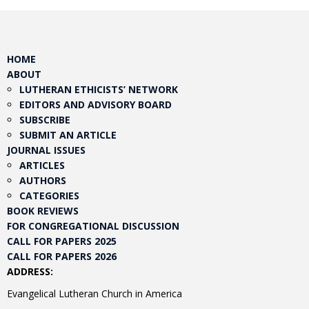
HOME
ABOUT
LUTHERAN ETHICISTS’ NETWORK
EDITORS AND ADVISORY BOARD
SUBSCRIBE
SUBMIT AN ARTICLE
JOURNAL ISSUES
ARTICLES
AUTHORS
CATEGORIES
BOOK REVIEWS
FOR CONGREGATIONAL DISCUSSION
CALL FOR PAPERS 2025
CALL FOR PAPERS 2026
ADDRESS:
Evangelical Lutheran Church in America