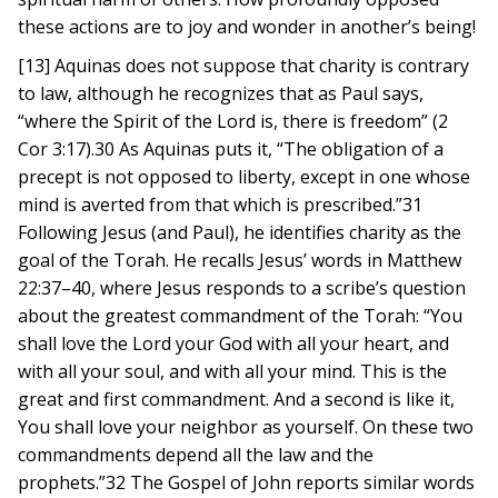
these actions are to joy and wonder in another’s being!
[13] Aquinas does not suppose that charity is contrary
to law, although he recognizes that as Paul says,
“where the Spirit of the Lord is, there is freedom” (2
Cor 3:17).30 As Aquinas puts it, “The obligation of a
precept is not opposed to liberty, except in one whose
mind is averted from that which is prescribed.”31
Following Jesus (and Paul), he identifies charity as the
goal of the Torah. He recalls Jesus’ words in Matthew
22:37–40, where Jesus responds to a scribe’s question
about the greatest commandment of the Torah: “You
shall love the Lord your God with all your heart, and
with all your soul, and with all your mind. This is the
great and first commandment. And a second is like it,
You shall love your neighbor as yourself. On these two
commandments depend all the law and the
prophets.”32 The Gospel of John reports similar words