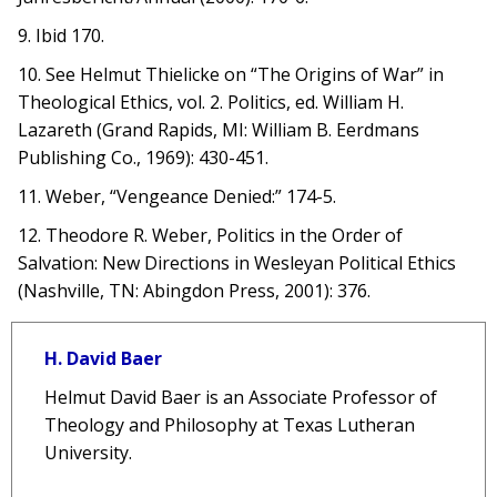
9. Ibid 170.
10. See Helmut Thielicke on “The Origins of War” in
Theological Ethics, vol. 2. Politics, ed. William H.
Lazareth (Grand Rapids, MI: William B. Eerdmans
Publishing Co., 1969): 430-451.
11. Weber, “Vengeance Denied:” 174-5.
12. Theodore R. Weber, Politics in the Order of
Salvation: New Directions in Wesleyan Political Ethics
(Nashville, TN: Abingdon Press, 2001): 376.
H. David Baer
Helmut David Baer is an Associate Professor of
Theology and Philosophy at Texas Lutheran
University.