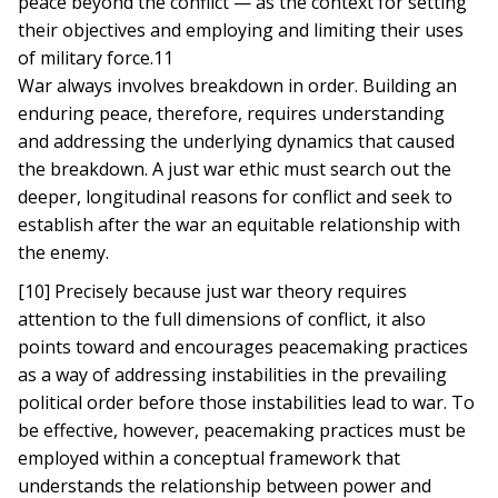
peace beyond the conflict — as the context for setting
their objectives and employing and limiting their uses
of military force.11
War always involves breakdown in order. Building an
enduring peace, therefore, requires understanding
and addressing the underlying dynamics that caused
the breakdown. A just war ethic must search out the
deeper, longitudinal reasons for conflict and seek to
establish after the war an equitable relationship with
the enemy.
[10] Precisely because just war theory requires
attention to the full dimensions of conflict, it also
points toward and encourages peacemaking practices
as a way of addressing instabilities in the prevailing
political order before those instabilities lead to war. To
be effective, however, peacemaking practices must be
employed within a conceptual framework that
understands the relationship between power and