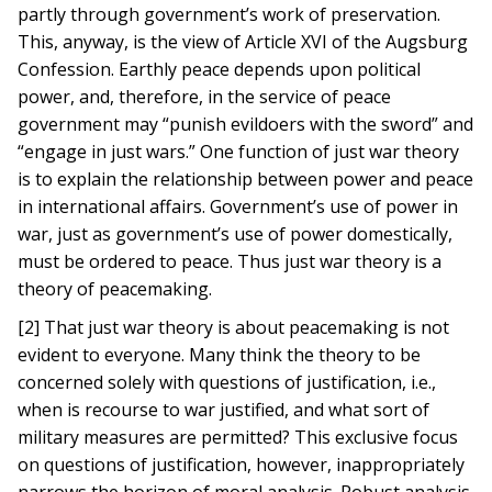
partly through government’s work of preservation.
This, anyway, is the view of Article XVI of the Augsburg
Confession. Earthly peace depends upon political
power, and, therefore, in the service of peace
government may “punish evildoers with the sword” and
“engage in just wars.” One function of just war theory
is to explain the relationship between power and peace
in international affairs. Government’s use of power in
war, just as government’s use of power domestically,
must be ordered to peace. Thus just war theory is a
theory of peacemaking.
[2] That just war theory is about peacemaking is not
evident to everyone. Many think the theory to be
concerned solely with questions of justification, i.e.,
when is recourse to war justified, and what sort of
military measures are permitted? This exclusive focus
on questions of justification, however, inappropriately