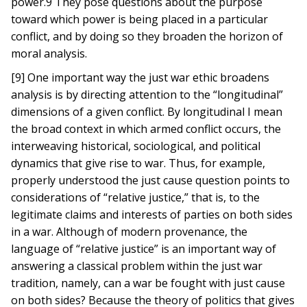
power.9 They pose questions about the purpose
toward which power is being placed in a particular
conflict, and by doing so they broaden the horizon of
moral analysis.
[9] One important way the just war ethic broadens
analysis is by directing attention to the “longitudinal”
dimensions of a given conflict. By longitudinal I mean
the broad context in which armed conflict occurs, the
interweaving historical, sociological, and political
dynamics that give rise to war. Thus, for example,
properly understood the just cause question points to
considerations of “relative justice,” that is, to the
legitimate claims and interests of parties on both sides
in a war. Although of modern provenance, the
language of “relative justice” is an important way of
answering a classical problem within the just war
tradition, namely, can a war be fought with just cause
on both sides? Because the theory of politics that gives