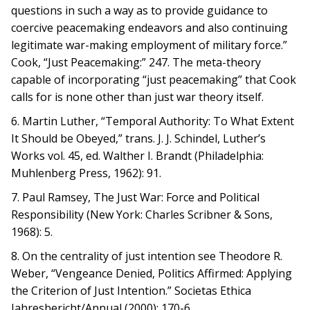
questions in such a way as to provide guidance to
coercive peacemaking endeavors and also continuing
legitimate war-making employment of military force.”
Cook, “Just Peacemaking:” 247. The meta-theory
capable of incorporating “just peacemaking” that Cook
calls for is none other than just war theory itself.
6. Martin Luther, “Temporal Authority: To What Extent
It Should be Obeyed,” trans. J. J. Schindel, Luther’s
Works vol. 45, ed. Walther I. Brandt (Philadelphia:
Muhlenberg Press, 1962): 91.
7. Paul Ramsey, The Just War: Force and Political
Responsibility (New York: Charles Scribner & Sons,
1968): 5.
8. On the centrality of just intention see Theodore R.
Weber, “Vengeance Denied, Politics Affirmed: Applying
the Criterion of Just Intention.” Societas Ethica
Jahresbericht/Annual (2000): 170-6.