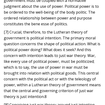
government must be coupled with a normative
judgment about the use of power. Political power is to
be ordered to the well-being of the body politic. The
ordered relationship between power and purpose
constitutes the bene esse of politics.
[7] Crucial, therefore, to the Lutheran theory of
government is political intention. The primary moral
question concerns the shape of political action. What is
political power doing? What does it seek? And this
concern with intention leads to just war theory. War,
like every use of political power, must be politicized;
which is to say, the use of power in war must be
brought into relation with political goods. This central
concern with the political act or with the teleology of
power, within a Lutheran theory of government means
that the central and governing criterion of just war
theory is just intention.8
[8] Conceiving just war theory around just intention