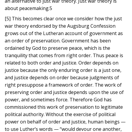
an alternative to just war theory. Just war theory is
about peacemaking.5
[5] This becomes clear once we consider how the just
war theory endorsed by the Augsburg Confession
grows out of the Lutheran account of government as
an order of preservation. Government has been
ordained by God to preserve peace, which is the
tranquility that comes from right order. Thus peace is
related to both order and justice. Order depends on
justice because the only enduring order is a just one,
and justice depends on order because judgments of
right presuppose a framework of order. The work of
preserving order and justice depends upon the use of
power, and sometimes force. Therefore God has
commissioned this work of preservation to legitimate
political authority. Without the exercise of political
power on behalf of order and justice, human beings —
to use Luther’s words — “would devour one another,