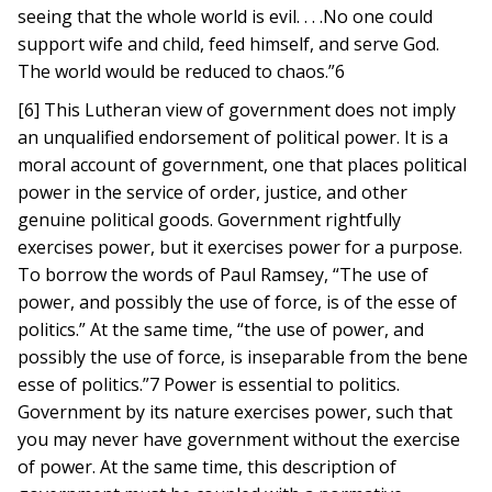
seeing that the whole world is evil. . . .No one could
support wife and child, feed himself, and serve God.
The world would be reduced to chaos.”6
[6] This Lutheran view of government does not imply
an unqualified endorsement of political power. It is a
moral account of government, one that places political
power in the service of order, justice, and other
genuine political goods. Government rightfully
exercises power, but it exercises power for a purpose.
To borrow the words of Paul Ramsey, “The use of
power, and possibly the use of force, is of the esse of
politics.” At the same time, “the use of power, and
possibly the use of force, is inseparable from the bene
esse of politics.”7 Power is essential to politics.
Government by its nature exercises power, such that
you may never have government without the exercise
of power. At the same time, this description of