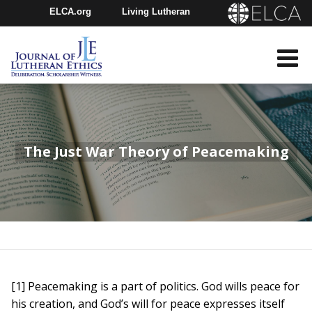
ELCA.org
Living Lutheran
Churchwide Assembly
Youth Gathering
ELCA Directory
The Just War Theory of Peacemaking
[1] Peacemaking is a part of politics. God wills peace for
his creation, and God’s will for peace expresses itself