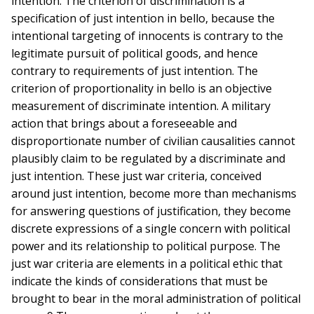
intention. The criterion of discrimination is a
specification of just intention in bello, because the
intentional targeting of innocents is contrary to the
legitimate pursuit of political goods, and hence
contrary to requirements of just intention. The
criterion of proportionality in bello is an objective
measurement of discriminate intention. A military
action that brings about a foreseeable and
disproportionate number of civilian causalities cannot
plausibly claim to be regulated by a discriminate and
just intention. These just war criteria, conceived
around just intention, become more than mechanisms
for answering questions of justification, they become
discrete expressions of a single concern with political
power and its relationship to political purpose. The
just war criteria are elements in a political ethic that
indicate the kinds of considerations that must be
brought to bear in the moral administration of political