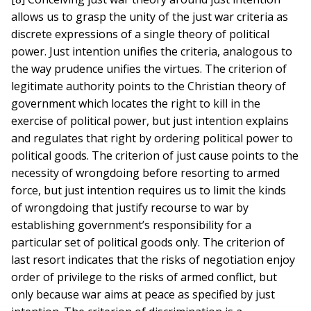
allows us to grasp the unity of the just war criteria as
discrete expressions of a single theory of political
power. Just intention unifies the criteria, analogous to
the way prudence unifies the virtues. The criterion of
legitimate authority points to the Christian theory of
government which locates the right to kill in the
exercise of political power, but just intention explains
and regulates that right by ordering political power to
political goods. The criterion of just cause points to the
necessity of wrongdoing before resorting to armed
force, but just intention requires us to limit the kinds
of wrongdoing that justify recourse to war by
establishing government’s responsibility for a
particular set of political goods only. The criterion of
last resort indicates that the risks of negotiation enjoy
order of privilege to the risks of armed conflict, but
only because war aims at peace as specified by just