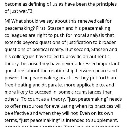
become as defining of us as have been the principles
of just war.”3
[4] What should we say about this renewed call for
peacemaking? First, Stassen and his peacemaking
colleagues are right to push for moral analysis that
extends beyond questions of justification to broader
questions of political reality. But second, Stassen and
his colleagues have failed to provide an authentic
theory, because they have never addressed important
questions about the relationship between peace and
power. The peacemaking practices they put forth are
free-floating and disparate, more applicable to, and
more likely to succeed in, some circumstances than
others. To count as a theory, “just peacemaking” needs
to offer resources for evaluating when its practices will
be effective and when they will not. Even on its own
terms, “just peacemaking” is intended to supplement,