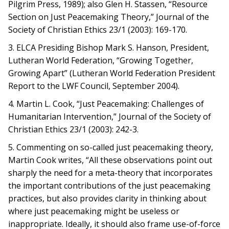
Pilgrim Press, 1989); also Glen H. Stassen, “Resource
Section on Just Peacemaking Theory,” Journal of the
Society of Christian Ethics 23/1 (2003): 169-170.
3. ELCA Presiding Bishop Mark S. Hanson, President,
Lutheran World Federation, “Growing Together,
Growing Apart” (Lutheran World Federation President
Report to the LWF Council, September 2004).
4. Martin L. Cook, “Just Peacemaking: Challenges of
Humanitarian Intervention,” Journal of the Society of
Christian Ethics 23/1 (2003): 242-3.
5. Commenting on so-called just peacemaking theory,
Martin Cook writes, “All these observations point out
sharply the need for a meta-theory that incorporates
the important contributions of the just peacemaking
practices, but also provides clarity in thinking about
where just peacemaking might be useless or
inappropriate. Ideally, it should also frame use-of-force