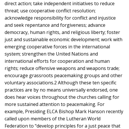
direct action; take independent initiatives to reduce
threat; use cooperative conflict resolution;
acknowledge responsibility for conflict and injustice
and seek repentance and forgiveness; advance
democracy, human rights, and religious liberty; foster
just and sustainable economic development; work with
emerging cooperative forces in the international
system; strengthen the United Nations and
international efforts for cooperation and human
rights; reduce offensive weapons and weapons trade;
encourage grassroots peacemaking groups and other
voluntary associations.2 Although these ten specific
practices are by no means universally endorsed, one
does hear voices throughout the churches calling for
more sustained attention to peacemaking. For
example, Presiding ELCA Bishop Mark Hanson recently
called upon members of the Lutheran World
Federation to “develop principles for a just peace that