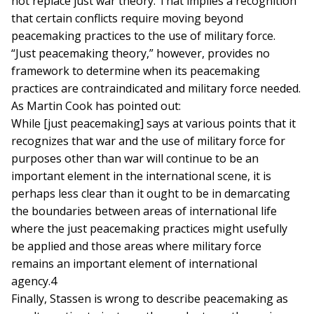
not replace just war theory. That implies a recognition
that certain conflicts require moving beyond
peacemaking practices to the use of military force.
“Just peacemaking theory,” however, provides no
framework to determine when its peacemaking
practices are contraindicated and military force needed.
As Martin Cook has pointed out:
While [just peacemaking] says at various points that it
recognizes that war and the use of military force for
purposes other than war will continue to be an
important element in the international scene, it is
perhaps less clear than it ought to be in demarcating
the boundaries between areas of international life
where the just peacemaking practices might usefully
be applied and those areas where military force
remains an important element of international
agency.4
Finally, Stassen is wrong to describe peacemaking as