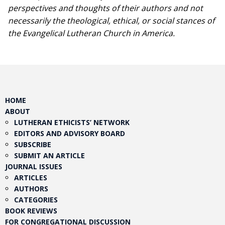
perspectives and thoughts of their authors and not
necessarily the theological, ethical, or social stances of
the Evangelical Lutheran Church in America.​
HOME
ABOUT
LUTHERAN ETHICISTS’ NETWORK
EDITORS AND ADVISORY BOARD
SUBSCRIBE
SUBMIT AN ARTICLE
JOURNAL ISSUES
ARTICLES
AUTHORS
CATEGORIES
BOOK REVIEWS
FOR CONGREGATIONAL DISCUSSION