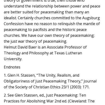
theory of government is true, then those who
understand the relationship between power and peace
are better suited for peacemaking than many an
idealist. Certainly churches committed to the Augsburg
Confession have no reason to relinquish the mantle of
peacemaking to pacifists and the historic peace
churches. We have our own theory of peacemaking;
the just war theory of peacemaking.
Helmut David Baer is an Associate Professor of
Theology and Philosophy at Texas Lutheran
University.
Endnotes
1. Glen H. Stassen, “The Unity, Realism, and
Obligatoriness of Just Peacemaking Theory,” Journal
of the Society of Christian Ethics 23/1 (2003): 171.
2. See Glen Stassen, ed., Just Peacemaking: Ten
Practices for Abolishing War 2nd ed. (Cleveland: The