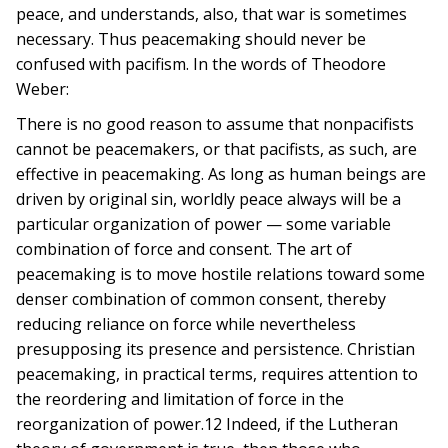
peace, and understands, also, that war is sometimes
necessary. Thus peacemaking should never be
confused with pacifism. In the words of Theodore
Weber:
There is no good reason to assume that nonpacifists
cannot be peacemakers, or that pacifists, as such, are
effective in peacemaking. As long as human beings are
driven by original sin, worldly peace always will be a
particular organization of power — some variable
combination of force and consent. The art of
peacemaking is to move hostile relations toward some
denser combination of common consent, thereby
reducing reliance on force while nevertheless
presupposing its presence and persistence. Christian
peacemaking, in practical terms, requires attention to
the reordering and limitation of force in the
reorganization of power.12 Indeed, if the Lutheran