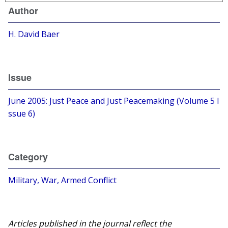
Author
H. David Baer
Issue
June 2005: Just Peace and Just Peacemaking (Volume 5 I
ssue 6)
Category
Military, War, Armed Conflict
Articles published in the journal reflect the