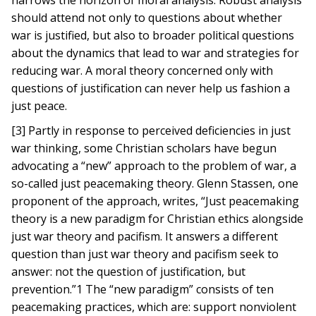
narrows the horizon of moral analysis. Robust analysis
should attend not only to questions about whether
war is justified, but also to broader political questions
about the dynamics that lead to war and strategies for
reducing war. A moral theory concerned only with
questions of justification can never help us fashion a
just peace.
[3] Partly in response to perceived deficiencies in just
war thinking, some Christian scholars have begun
advocating a “new” approach to the problem of war, a
so-called just peacemaking theory. Glenn Stassen, one
proponent of the approach, writes, “Just peacemaking
theory is a new paradigm for Christian ethics alongside
just war theory and pacifism. It answers a different
question than just war theory and pacifism seek to
answer: not the question of justification, but
prevention.”1 The “new paradigm” consists of ten
peacemaking practices, which are: support nonviolent