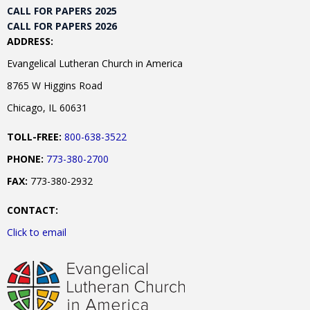
CALL FOR PAPERS 2025
CALL FOR PAPERS 2026
ADDRESS:
Evangelical Lutheran Church in America
8765 W Higgins Road
Chicago, IL 60631
TOLL-FREE:
800-638-3522
PHONE:
773-380-2700
FAX:
773-380-2932
CONTACT:
Click to email