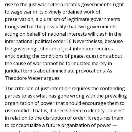
rise to the just war criteria locates government’s right
to wage war in its divinely ordained work of
preservation, a pluralism of legitimate governments
brings with it the possibility that two governments
acting on behalf of national interests will clash in the
international political order.10 Nevertheless, because
the governing criterion of just intention requires
anticipating the conditions of peace, questions about
the cause of war cannot be formulated merely in
juridical terms about immediate provocations. As
Theodore Weber argues:
The criterion of just intention requires the contending
parties to ask what has gone wrong with the prevailing
organization of power that should encourage them to
risk conflict. That is, it directs them to identify “causes”
in relation to the disruption of order. It requires them
to conceptualize a future organization of power —