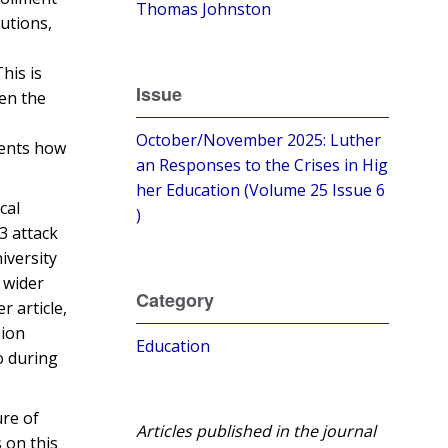
Thomas Johnston
utions,
his is
Issue
ten the
October/November 2025: Luther
dents how
an Responses to the Crises in Hig
her Education (Volume 25 Issue 6
cal
)
3 attack
iversity
 wider
Category
er article,
ion
Education
o during
ure of
Articles published in the journal
 on this