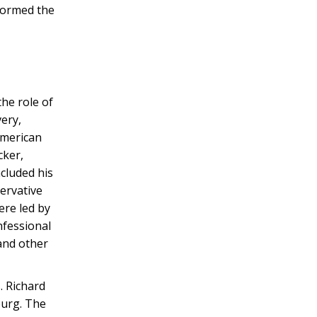
formed the
he role of
ery,
American
ker,
ncluded his
ervative
ere led by
nfessional
and other
. Richard
burg. The