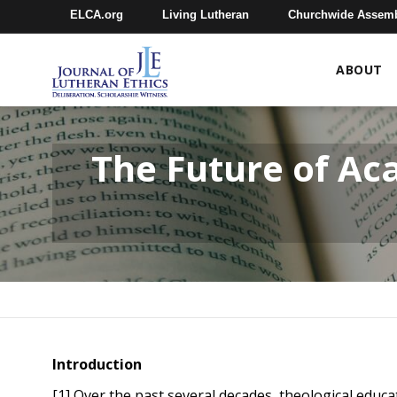
ELCA.org
Living Lutheran
Churchwide Assem
ABOUT
The Future of Ac
Introduction
[1] Over the past several decades, theological educ