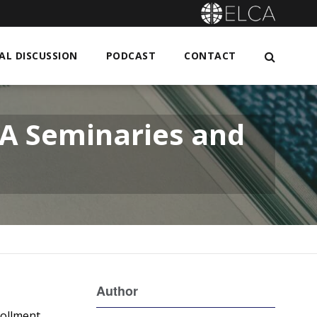
L DISCUSSION
PODCAST
CONTACT
CA Seminaries and
Author
rollment