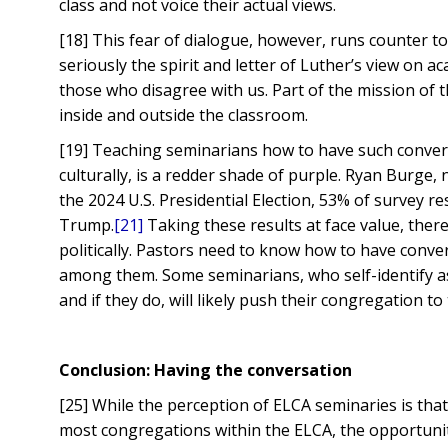
class and not voice their actual views.
[18] This fear of dialogue, however, runs counter t
seriously the spirit and letter of Luther’s view on 
those who disagree with us. Part of the mission of 
inside and outside the classroom.
[19] Teaching seminarians how to have such convers
culturally, is a redder shade of purple. Ryan Burge, 
the 2024 U.S. Presidential Election, 53% of survey
Trump.
[21]
Taking these results at face value, there
politically. Pastors need to know how to have conv
among them. Some seminarians, who self-identify as 
and if they do, will likely push their congregation to 
Conclusion: Having the conversation
[25] While the perception of ELCA seminaries is that 
most congregations within the ELCA, the opportunit