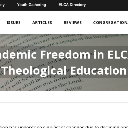
bly
Youth Gathering
ELCA Directory
ISSUES
ARTICLES
REVIEWS
CONGREGATIONA
ademic Freedom in EL
Theological Education
ation has undergone significant changes due to declining en