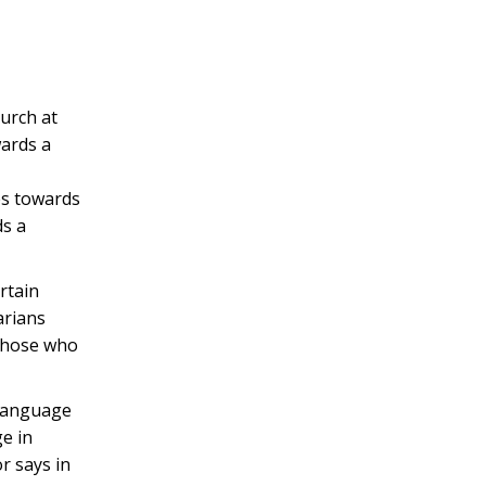
hurch at
wards a
es towards
ds a
rtain
arians
 those who
 language
ge in
r says in