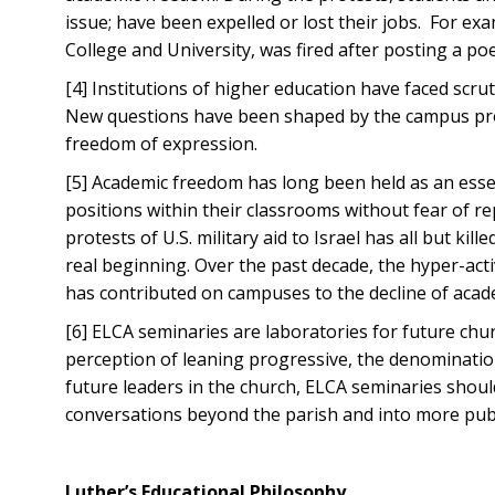
issue; have been expelled or lost their jobs. For 
College and University, was fired after posting a po
[4] Institutions of higher education have faced scr
New questions have been shaped by the campus prot
freedom of expression.
[5] Academic freedom has long been held as an essen
positions within their classrooms without fear of r
protests of U.S. military aid to Israel has all but ki
real beginning. Over the past decade, the hyper-acti
has contributed on campuses to the decline of aca
[6] ELCA seminaries are laboratories for future chu
perception of leaning progressive, the denomination
future leaders in the church, ELCA seminaries shoul
conversations beyond the parish and into more publi
Luther’s Educational Philosophy