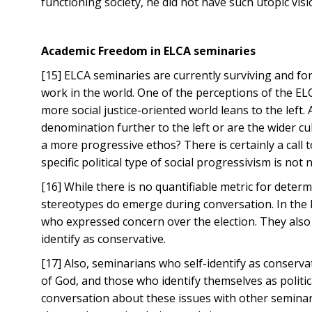
functioning society, he did not have such utopic visi
Academic Freedom in ELCA seminaries
[15] ELCA seminaries are currently surviving and fo
work in the world. One of the perceptions of the ELC
more social justice-oriented world leans to the left
denomination further to the left or are the wider 
a more progressive ethos? There is certainly a call 
specific political type of social progressivism is no
[16] While there is no quantifiable metric for deter
stereotypes do emerge during conversation. In the 
who expressed concern over the election. They also
identify as conservative.
[17] Also, seminarians who self-identify as conserv
of God, and those who identify themselves as politic
conversation about these issues with other seminar