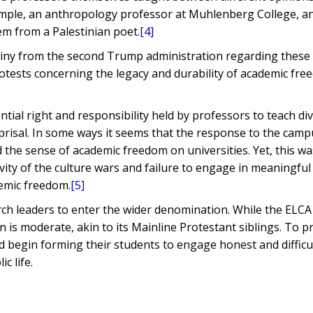
example, an anthropology professor at Muhlenberg College, a
em from a Palestinian poet.
[4]
utiny from the second Trump administration regarding these 
ests concerning the legacy and durability of academic fr
tial right and responsibility held by professors to teach di
eprisal. In some ways it seems that the response to the cam
lled the sense of academic freedom on universities. Yet, this w
vity of the culture wars and failure to engage in meaningful
demic freedom.
[5]
rch leaders to enter the wider denomination. While the ELCA
 is moderate, akin to its Mainline Protestant siblings. To 
d begin forming their students to engage honest and difficu
c life.