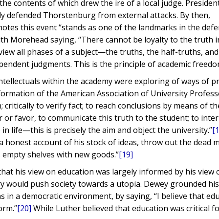
 the contents of which drew the ire of a local judge. Presiden
y defended Thorstenburg from external attacks. By then,
otes this event “stands as one of the landmarks in the defe
ith Morehead saying, “There cannot be loyalty to the truth i
view all phases of a subject—the truths, the half-truths, and
endent judgments. This is the principle of academic freedo
ntellectuals within the academy were exploring of ways of p
formation of the American Association of University Profess
critically to verify fact; to reach conclusions by means of th
r favor, to communicate this truth to the student; to inter
in life—this is precisely the aim and object the university.”
[
 honest account of his stock of ideas, throw out the dead m
his empty shelves with new goods.”
[19]
that his view on education was largely informed by his view 
nry would push society towards a utopia. Dewey grounded hi
s in a democratic environment, by saying, “I believe that edu
orm.”
[20]
While Luther believed that education was critical fo