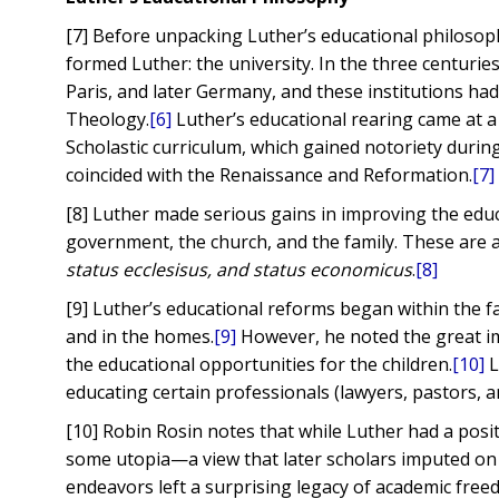
[7] Before unpacking Luther’s educational philosop
formed Luther: the university. In the three centurie
Paris, and later Germany, and these institutions had 
Theology.
[6]
Luther’s educational rearing came at a
Scholastic curriculum, which gained notoriety duri
coincided with the Renaissance and Reformation.
[7]
[8] Luther made serious gains in improving the ed
government, the church, and the family. These are 
status ecclesisus, and status economicus
.
[8]
[9] Luther’s educational reforms began within the f
and in the homes.
[9]
However, he noted the great im
the educational opportunities for the children.
[10]
L
educating certain professionals (lawyers, pastors, a
[10] Robin Rosin notes that while Luther had a posi
some utopia—a view that later scholars imputed on
endeavors left a surprising legacy of academic free