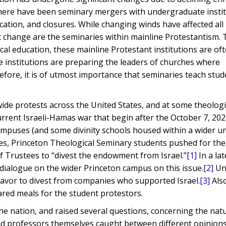
there have been seminary mergers with undergraduate instit
ation, and closures. While changing winds have affected all
change are the seminaries within mainline Protestantism. T
ical education, these mainline Protestant institutions are of
se institutions are preparing the leaders of churches where
efore, it is of utmost importance that seminaries teach stu
ide protests across the United States, and at some theologi
current Israeli-Hamas war that begin after the October 7, 202
ampuses (and some divinity schools housed within a wider un
s, Princeton Theological Seminary students pushed for the
f Trustees to “divest the endowment from Israel.”
[1]
In a lat
dialogue on the wider Princeton campus on this issue.
[2]
Un
favor to divest from companies who supported Israel.
[3]
Als
ared meals for the student protestors.
he nation, and raised several questions, concerning the nat
nd professors themselves caught between different opinions