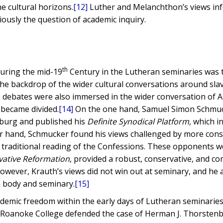
e cultural horizons.
[12]
Luther and Melanchthon’s views in
iously the question of academic inquiry.
th
uring the mid-19
Century in the Lutheran seminaries was t
he backdrop of the wider cultural conversations around slav
debates were also immersed in the wider conversation of 
 became divided.
[14]
On the one hand, Samuel Simon Schmuc
sburg and published his
Definite Synodical Platform,
which i
er hand, Schmucker found his views challenged by more cons
traditional reading of the Confessions. These opponents w
vative Reformation
, provided a robust, conservative, and co
owever, Krauth’s views did not win out at seminary, and he 
h body and seminary.
[15]
ademic freedom within the early days of Lutheran seminaries
f Roanoke College defended the case of Herman J. Thorsten