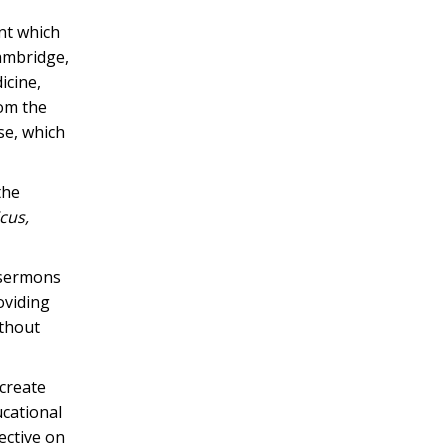
nt which
Cambridge,
icine,
rom the
se, which
the
cus,
s sermons
oviding
ithout
 create
ucational
ective on