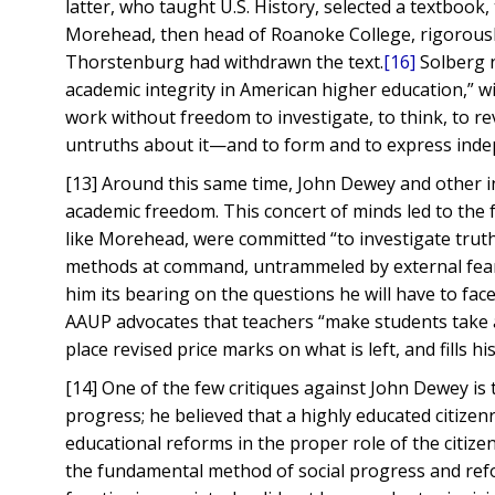
latter, who taught U.S. History, selected a textbook,
Morehead, then head of Roanoke College, rigorousl
Thorstenburg had withdrawn the text.
[16]
Solberg n
academic integrity in American higher education,” w
work without freedom to investigate, to think, to re
untruths about it—and to form and to express indep
[13] Around this same time, John Dewey and other i
academic freedom. This concert of minds led to the 
like Morehead, were committed “to investigate truth; 
methods at command, untrammeled by external fear o
him its bearing on the questions he will have to face 
AAUP advocates that teachers “make students take a
place revised price marks on what is left, and fills 
[14] One of the few critiques against John Dewey is 
progress; he believed that a highly educated citize
educational reforms in the proper role of the citizen
the fundamental method of social progress and ref