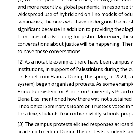
and more recently a global pandemic. In response 
widespread use of hybrid and on-line models of educ
seminaries, the ones who have undergone the most 
significant because in addition to providing theolog
front lines of advocating for justice. Moreover, the
conversations about justice will be happening. Ther
to have these conversations.
[2] As a notable example, there have been campus w
institutions, in support of Palestinians during the 
on Israel from Hamas. During the spring of 2024, c
system) began organized protests. As some example
Princeton system for Princeton University’s Board o
Elena Eiss, mentioned how there was not sustained 
Theological Seminary’s Board of Trustees voted in 
this time, students from other divinity schools prep
[3] The campus protests elicited responses across t
academic freedom. During the protests, students a