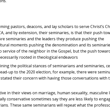
ons.
rming pastors, deacons, and lay scholars to serve Christ’s C
A, and by extension, their seminaries, is that their push to
. Are seminaries and the leaders they produce pushing the
cultural moments pushing the denomination and its seminari
to service of the neighbor in the Gospel, but the push towar
t necessarily rooted in theological endeavors
mining the political stances of seminarians and seminaries, ce
lead-up to the 2020 election, for example, there were semin
 stated their concern with having those conversations with
ative in their views on marriage, human sexuality, masculine
ally conservative sometimes say they are less likely to enga
ians. These same seminarians will repeat what the professo