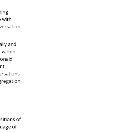
king
e with
nversation
ally and
t within
Donald
int
ersations
gregation,
sitions of
guage of