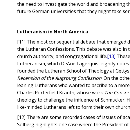
the need to investigate the world and broadening th
future German universities that they might take ser
Lutheranism in North America
[11] The most consequential debate that emerged d
the Lutheran Confessions. This debate was also in t
church authority, and congregational life.
[13]
These 
Lutheranism, which DeAne Lagerquist rightly notes
founded the Lutheran School of Theology at Getty
Recension of the Augsburg Confession
. On the oth
leaning Lutherans who wanted to ascribe to a more 
Charles Porterfield Krauth, whose work
The Conser
theology to challenge the influence of Schmucker. H
like-minded Lutherans left to form their own churc
[12] There are some recorded cases of issues of ac
Solberg highlights one case where the President o