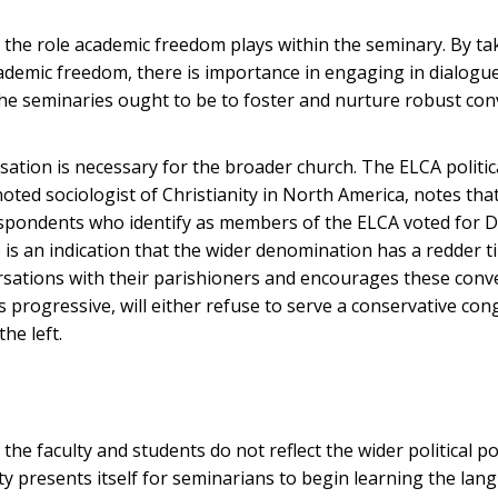
o the role academic freedom plays within the seminary. By ta
academic freedom, there is importance in engaging in dialogu
the seminaries ought to be to foster and nurture robust co
ation is necessary for the broader church. The ELCA politic
noted sociologist of Christianity in North America, notes tha
 respondents who identify as members of the ELCA voted for 
 is an indication that the wider denomination has a redder t
ersations with their parishioners and encourages these conv
progressive, will either refuse to serve a conservative con
the left.
the faculty and students do not reflect the wider political po
y presents itself for seminarians to begin learning the lan