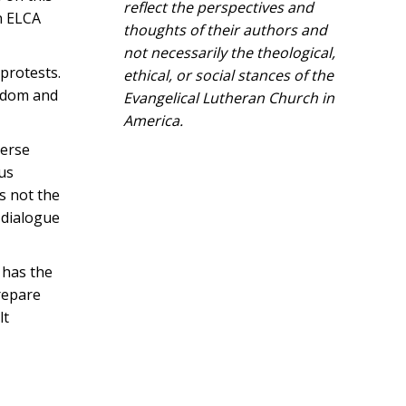
reflect the perspectives and
n ELCA
thoughts of their authors and
not necessarily the theological,
protests.
ethical, or social stances of the
eedom and
Evangelical Lutheran Church in
America.​
verse
pus
as not the
 dialogue
 has the
prepare
lt