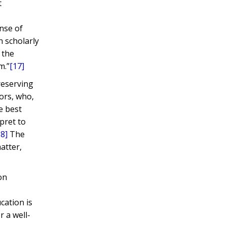
t
nse of
n scholarly
 the
m.”
[17]
reserving
ors, who,
e best
pret to
18]
The
atter,
on
s
cation is
r a well-