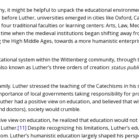
hy, it might be helpful to unpack the educational environme
s before Luther, universities emerged in cities like Oxford, 
four traditional faculties or learning centers: Arts, Law, Med
 time when the medieval institutions began shifting away f
ng the High Middle Ages, towards a more humanistic enterpri
ucational system within the Wittenberg community, through 
also known as Luther’s three orders of creation:
status publi
amily. Luther stressed the teaching of the Catechisms in hi
portance of local governments taking responsibility for pr
uther had a positive view on education, and believed that w
nd doctors), society would crumble.
tive view on education, he realized that education would not
 Luther.
[11]
Despite recognizing his limitations, Luther’s ed
dom. Luther’s humanistic education largely shaped his persp