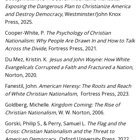
Exposing the Dangerous Plan to Christianize America
and Destroy Democracy
, Westminster/John Knox
Press, 2025.
Cooper-White, P.
The Psychology of Christian
Nationalism: Why People Are Drawn In and How to Talk
Across the Divide
, Fortress Press, 2021.
Du Mez, Kristin. K.
Jesus and John Wayne
: How White
Evangelicals Corrupted a Faith and Fractured a Nation
,
Norton, 2020.
Fanestil, John.
American Heresy: The Roots and Reach
of White Christian Nationalism
, Fortress Press, 2023.
Goldberg, Michelle.
Kingdom Coming: The Rise of
Christian Nationalism
, W. W. Norton, 2006.
Gorski, Philip S., & Perry, Samuel L.
The Flag and the
Cross: Christian Nationalism and the Threat to
American Democracy
, Oxford University Press, 2022.