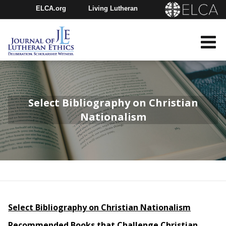
ELCA.org
Living Lutheran
Churchwide Assembly
Youth Gathering
ELCA Directory
Select Bibliography on Christian
Nationalism
Select Bibliography on Christian Nationalism
Recommended Books that Challenge Christian