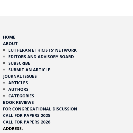
HOME
ABOUT
LUTHERAN ETHICISTS’ NETWORK
EDITORS AND ADVISORY BOARD
SUBSCRIBE
SUBMIT AN ARTICLE
JOURNAL ISSUES
ARTICLES
AUTHORS
CATEGORIES
BOOK REVIEWS
FOR CONGREGATIONAL DISCUSSION
CALL FOR PAPERS 2025
CALL FOR PAPERS 2026
ADDRESS: