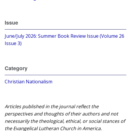
Issue
June/July 2026: Summer Book Review Issue (Volume 26
Issue 3)
Category
Christian Nationalism
Articles published in the journal reflect the
perspectives and thoughts of their authors and not
necessarily the theological, ethical, or social stances of
the Evangelical Lutheran Church in America.​