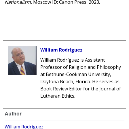
Nationalism,
Moscow ID: Canon Press, 2023.
William Rodríguez
William Rodríguez is Assistant
Professor of Religion and Philosophy
at Bethune-Cookman University,
Daytona Beach, Florida. He serves as
Book Review Editor for the Journal of
Lutheran Ethics.
Author
William Rodríguez