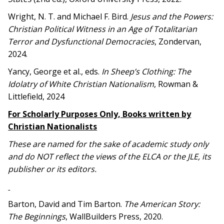
Wright, N. T. and Michael F. Bird.
Jesus and the Powers:
Christian Political Witness in an Age of Totalitarian
Terror and Dysfunctional Democracies
, Zondervan,
2024.
Yancy, George et al., eds.
In Sheep’s Clothing: The
Idolatry of White Christian Nationalism
, Rowman &
Littlefield, 2024
For Scholarly Purposes Only, Books written by
Christian Nationalists
These are named for the sake of academic study only
and do NOT reflect the views of the ELCA or the JLE, its
publisher or its editors.
Barton, David and Tim Barton.
The American Story:
The Beginnings
, WallBuilders Press, 2020.