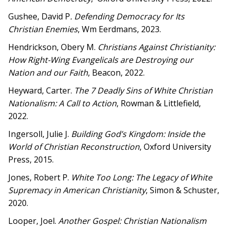
Gushee, David P
. Defending Democracy for Its
Christian Enemies
, Wm Eerdmans, 2023.
Hendrickson, Obery M.
Christians Against Christianity:
How Right-Wing Evangelicals are Destroying our
Nation and our Faith
, Beacon, 2022.
Heyward, Carter.
The 7 Deadly Sins of White Christian
Nationalism: A Call to Action
, Rowman & Littlefield,
2022.
Ingersoll, Julie J.
Building God’s Kingdom: Inside the
World of Christian Reconstruction
, Oxford University
Press, 2015.
Jones, Robert P.
White Too Long: The Legacy of White
Supremacy in American Christianity
, Simon & Schuster,
2020.
Looper, Joel.
Another Gospel: Christian Nationalism