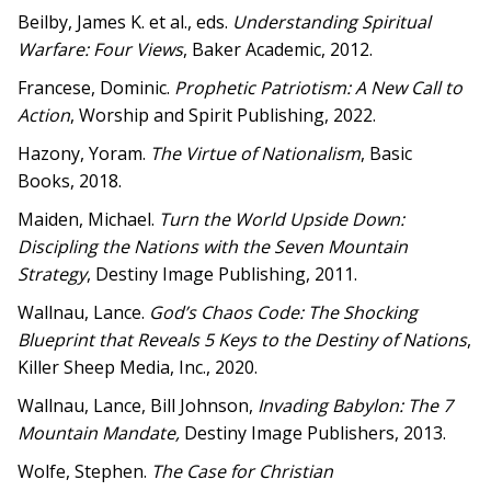
Beilby, James K. et al., eds.
Understanding Spiritual
Warfare: Four Views
, Baker Academic, 2012.
Francese, Dominic.
Prophetic Patriotism: A New Call to
Action
, Worship and Spirit Publishing, 2022.
Hazony, Yoram.
The Virtue of Nationalism
, Basic
Books, 2018.
Maiden, Michael.
Turn the World Upside Down:
Discipling the Nations with the Seven Mountain
Strategy
, Destiny Image Publishing, 2011.
Wallnau, Lance.
God’s Chaos Code: The Shocking
Blueprint that Reveals 5 Keys to the Destiny of Nations
,
Killer Sheep Media, Inc., 2020.
Wallnau, Lance, Bill Johnson,
Invading Babylon: The 7
Mountain Mandate,
Destiny Image Publishers, 2013.
Wolfe, Stephen.
The Case for Christian