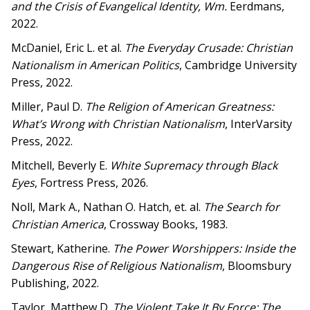
and the Crisis of Evangelical Identity, Wm.
Eerdmans,
2022.
McDaniel, Eric L. et al.
The Everyday Crusade: Christian
Nationalism in American Politics
, Cambridge University
Press, 2022.
Miller, Paul D.
The Religion of American Greatness:
What’s Wrong with Christian Nationalism
, InterVarsity
Press, 2022.
Mitchell, Beverly E.
White Supremacy through Black
Eyes
, Fortress Press, 2026.
Noll, Mark A., Nathan O. Hatch, et. al.
The Search for
Christian America
, Crossway Books, 1983.
Stewart, Katherine.
The Power Worshippers: Inside the
Dangerous Rise of Religious Nationalism
, Bloomsbury
Publishing, 2022.
Taylor, Matthew D.
The Violent Take It By Force: The