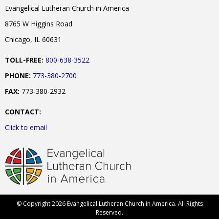
Evangelical Lutheran Church in America
8765 W Higgins Road
Chicago, IL 60631
TOLL-FREE:
800-638-3522
PHONE:
773-380-2700
FAX:
773-380-2932
CONTACT:
Click to email
© Copyright 2026 Evangelical Lutheran Church in America. All Rights
Reserved.