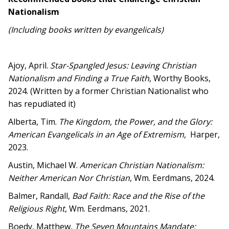
Nationalism
(Including books written by evangelicals)
Ajoy, April.
Star-Spangled Jesus: Leaving Christian
Nationalism and Finding a True Faith
, Worthy Books,
2024. (Written by a former Christian Nationalist who
has repudiated it)
Alberta, Tim.
The Kingdom, the Power, and the Glory:
American Evangelicals in an Age of Extremism
, Harper,
2023.
Austin, Michael W.
American Christian Nationalism:
Neither American Nor Christian
, Wm. Eerdmans, 2024.
Balmer, Randall,
Bad Faith: Race and the Rise of the
Religious Right
, Wm. Eerdmans, 2021.
Boedy, Matthew,
The Seven Mountains Mandate: