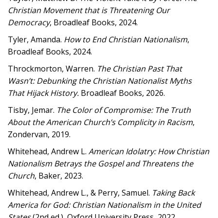
Christian Movement that is Threatening Our
Democracy
, Broadleaf Books, 2024.
Tyler, Amanda.
How to End Christian Nationalism
,
Broadleaf Books, 2024.
Throckmorton, Warren.
The Christian Past That
Wasn’t: Debunking the Christian Nationalist Myths
That Hijack History.
Broadleaf Books, 2026.
Tisby, Jemar.
The Color of Compromise: The Truth
About the American Church’s Complicity in Racism
,
Zondervan, 2019.
Whitehead, Andrew L.
American Idolatry: How Christian
Nationalism Betrays the Gospel and Threatens the
Church
, Baker, 2023.
Whitehead, Andrew L., & Perry, Samuel.
Taking Back
America for God
: Christian Nationalism in the United
States
(2nd ed.), Oxford University Press, 2022.