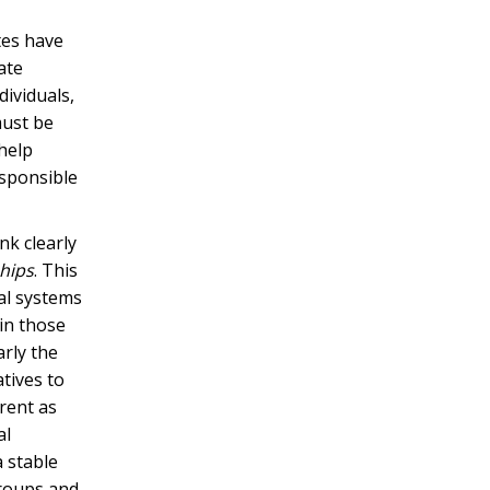
ates have
ate
ividuals,
must be
 help
esponsible
nk clearly
ships
. This
ial systems
hin those
arly the
tives to
erent as
al
a stable
groups and