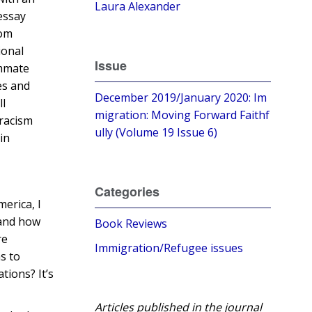
Laura Alexander
 essay
rom
ional
Issue
ammate
es and
December 2019/January 2020: Im
ll
migration: Moving Forward Faithf
 racism
ully (Volume 19 Issue 6)
in
Categories
merica, I
tand how
Book Reviews
re
Immigration/Refugee issues
s to
tions? It’s
Articles published in the journal