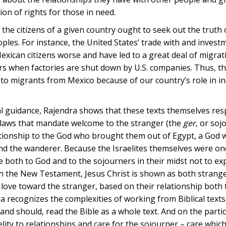
ion of rights for those in need.
 the citizens of a given country ought to seek out the truth 
ples. For instance, the United States’ trade with and invest
ican citizens worse and have led to a great deal of migratio
rs when factories are shut down by U.S. companies. Thus, th
y to migrants from Mexico because of our country’s role in i
oral guidance, Rajendra shows that these texts themselves re
t laws that mandate welcome to the stranger (the
ger
, or soj
elationship to the God who brought them out of Egypt, a God 
nd the wanderer. Because the Israelites themselves were on
 both to God and to the sojourners in their midst not to exp
 In the New Testament, Jesus Christ is shown as both strang
 love toward the stranger, based on their relationship both 
a recognizes the complexities of working from Biblical texts
and should, read the Bible as a whole text. And on the parti
lity to relationships and care for the sojourner – care which