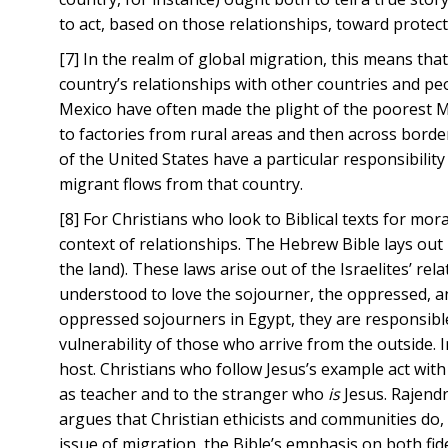
to act, based on those relationships, toward protect
[7] In the realm of global migration, this means that
country’s relationships with other countries and peo
Mexico have often made the plight of the poorest Mex
to factories from rural areas and then across borde
of the United States have a particular responsibilit
migrant flows from that country.
[8] For Christians who look to Biblical texts for m
context of relationships. The Hebrew Bible lays ou
the land). These laws arise out of the Israelites’ r
understood to love the sojourner, the oppressed, a
oppressed sojourners in Egypt, they are responsible
vulnerability of those who arrive from the outside.
host. Christians who follow Jesus’s example act with
as teacher and to the stranger who
is
Jesus. Rajendr
argues that Christian ethicists and communities do, 
issue of migration, the Bible’s emphasis on both fide