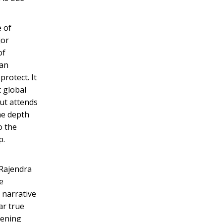
e of
jor
of
can
rotect. It
t global
but attends
he depth
o the
p.
 Rajendra
e
 narrative
ar true
kening