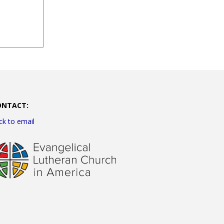
ONTACT:
ick to email