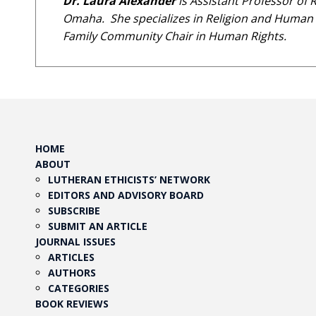
Dr. Laura Alexander
is Assistant Professor of 
Omaha. She specializes in Religion and Human Ri
Family Community Chair in Human Rights.
HOME
ABOUT
LUTHERAN ETHICISTS’ NETWORK
EDITORS AND ADVISORY BOARD
SUBSCRIBE
SUBMIT AN ARTICLE
JOURNAL ISSUES
ARTICLES
AUTHORS
CATEGORIES
BOOK REVIEWS