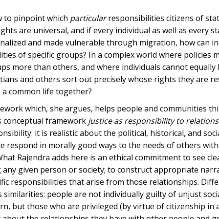
ow to pinpoint which
particular
responsibilities citizens of st
hts are universal, and if every individual as well as every st
inalized and made vulnerable through migration, how can ind
ities of specific groups? In a complex world where policies 
roups more than others, and where individuals cannot equally
tians and others sort out precisely whose rights they are r
e a common life together?
amework which, she argues, helps people and communities thi
his conceptual framework
justice as responsibility to relation
bility: it is realistic about the political, historical, and soc
ple respond in morally good ways to the needs of others wit
 What Rajendra adds here is an ethical commitment to see cle
any given person or society; to construct appropriate narra
fic responsibilities that arise from those relationships. Diff
 similarities: people are not individually guilty of unjust soci
, but those who are privileged (by virtue of citizenship in 
ory about the relationships they have with other people and 