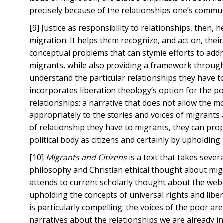
precisely because of the relationships one’s commu
[9] Justice as responsibility to relationships, then,
migration. It helps them recognize, and act on, thei
conceptual problems that can stymie efforts to add
migrants, while also providing a framework through
understand the particular relationships they have t
incorporates liberation theology’s option for the p
relationships: a narrative that does not allow the 
appropriately to the stories and voices of migrant
of relationship they have to migrants, they can prop
political body as citizens and certainly by upholding
[10]
Migrants and Citizens
is a text that takes seve
philosophy and Christian ethical thought about migr
attends to current scholarly thought about the web o
upholding the concepts of universal rights and libe
is particularly compelling: the voices of the poor ar
narratives about the relationships we are already i