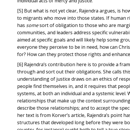
individual acts of mercy and justice.
[5] But what is not yet clear, Rajendra argues, is h
to migrants who move into those states. If human rig
has
some
sort of obligation to those who are marg
communities, and leaders address specific vulnerabil
aimed at specific goals and will likely help some g
everyone they perceive to be in need, how can Chris
for? How can they protect those rights and enhanc
[6] Rajendra’s contribution here is to provide a fr
through and sort out their obligations. She calls t
understanding of justice draws on an ethics of responsi
people find themselves in, and it requires that peo
systems, at both an individual and a systemic level.
relationships that make up the context surrounding 
describe those relationships; and to accept the speci
her text is from Korver’s article, Rajendra’s point has
structures that developed long before they were born
country, for instance) ought both to tell a true st