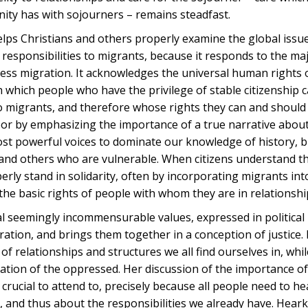
nity has with sojourners – remains steadfast.
 helps Christians and others properly examine the global issu
r responsibilities to migrants, because it responds to the ma
ress migration. It acknowledges the universal human rights 
 which people who have the privilege of stable citizenship 
o migrants, and therefore whose rights they can and should p
oor by emphasizing the importance of a true narrative abou
most powerful voices to dominate our knowledge of history, 
s and others who are vulnerable. When citizens understand t
erly stand in solidarity, often by incorporating migrants int
 the basic rights of people with whom they are in relationshi
ral seemingly incommensurable values, expressed in political
ation, and brings them together in a conception of justice.
f relationships and structures we all find ourselves in, whil
ration of the oppressed. Her discussion of the importance of
e crucial to attend to, precisely because all people need to he
n, and thus about the responsibilities we already have. Hear