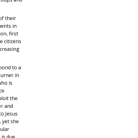
of their
ments in
n, first
e citizens
ncreasing
spond to a
ourner in
who is
ce
loit the
er and
to Jesus
, yet she
cular
 is due