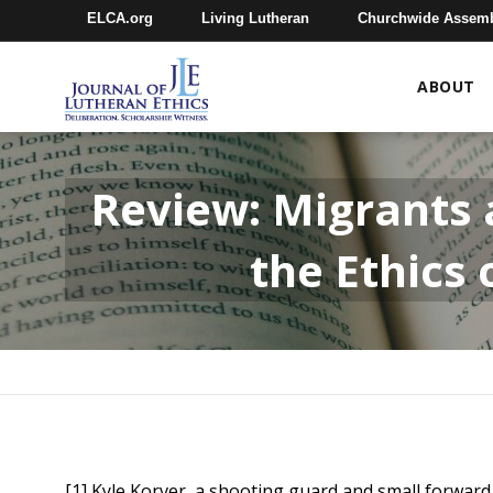
ELCA.org
Living Lutheran
Churchwide Assem
ABOUT
Review: Migrants a
the Ethics
[1] Kyle Korver, a shooting guard and small forward