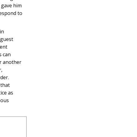
t gave him
respond to
in
 guest
ment
s can
or another
r,
der.
 that
ice as
ious