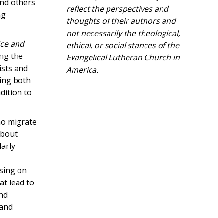
and others
reflect the perspectives and
ng
thoughts of their authors and
not necessarily the theological,
ice and
ethical, or social stances of the
ing the
Evangelical Lutheran Church in
ists and
America.​
wing both
dition to
who migrate
about
larly
using on
at lead to
and
 and