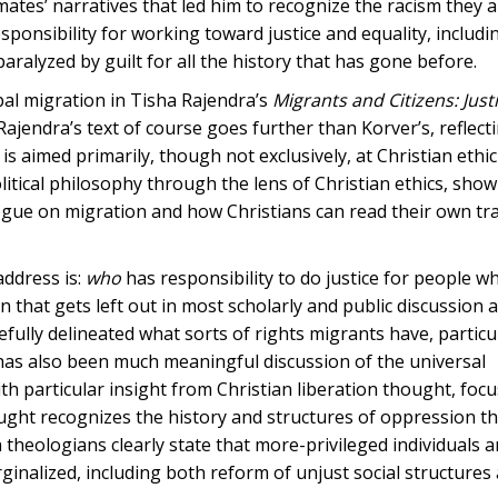
mates’ narratives that led him to recognize the racism they 
esponsibility for working toward justice and equality, includi
aralyzed by guilt for all the history that has gone before.
bal migration in Tisha Rajendra’s
Migrants and Citizens: Just
jendra’s text of course goes further than Korver’s, reflect
s aimed primarily, though not exclusively, at Christian ethic
itical philosophy through the lens of Christian ethics, sho
ogue on migration and how Christians can read their own tra
address is:
who
has responsibility to do justice for people 
on that gets left out in most scholarly and public discussion 
efully delineated what sorts of rights migrants have, particu
has also been much meaningful discussion of the universal
th particular insight from Christian liberation thought, foc
ought recognizes the history and structures of oppression th
 theologians clearly state that more-privileged individuals 
inalized, including both reform of unjust social structures