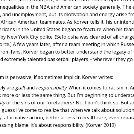
l inequalities in the NBA and American society generally. The
on, and unemployment, but its motivation and energy arise f
 African American teammates. As Korver tells it, his unintent
ericans in the United States began to fracture when his te
y New York City police. (Sefolosha was cleared of all charg
force.) A few years later, after a team meeting in which Russe
rom fans, Korver began to better understand the legacy of
d extremely talented basketball players – wherever they go 
m is pervasive, if sometimes implicit, Korver writes:
ely are
guilt
and
responsibility
. When it comes to racism in A
 as more or less the same thing. But I’m beginning to unders
lty
of the sins of our forefathers? No, I don’t think so. But a
I guess I’ve come to realize that when we talk about solution
 affirmative action, better access to healthcare, even repara
assing blame. It’s about responsibility. (Korver 2019)