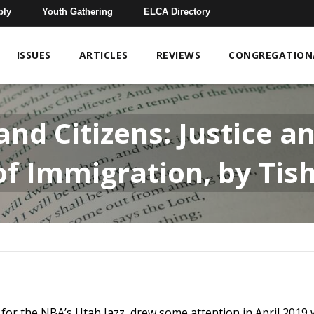
bly
Youth Gathering
ELCA Directory
ISSUES
ARTICLES
REVIEWS
CONGREGATIONA
nd Citizens: Justice an
 of Immigration, by Tis
 for the NBA’s Utah Jazz, drew some attention in April 2019 