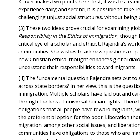
Korver makes two points here: first, it was his team
experience daily; and second, it is possible to take r
challenging unjust social structures, without being p
[3] These two ideas prove crucial for examining glo
Responsibility in the Ethics of Immigration,
though Ra
critical eye of a scholar and ethicist
.
Rajendra’s work i
communities. She wishes to address questions of pol
how Christian ethical thought enhances global dial
understand their responsibilities toward migrants.
[4] The fundamental question Rajendra sets out to 
across state borders? In her view, this is the questi
immigration. Multiple scholars have laid out and car
through the lens of universal human rights. There 
obligations that all people have toward migrants, wi
the preferential option for the poor. Liberation th
migration, among other social issues, and liberation
communities have obligations to those who are marg