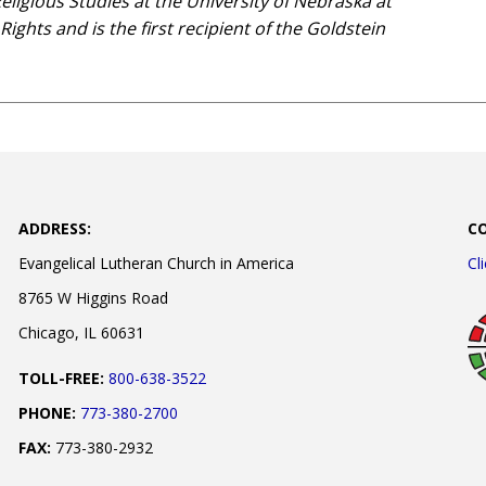
Religious Studies at the University of Nebraska at
ghts and is the first recipient of the Goldstein
ADDRESS:
C
Evangelical Lutheran Church in America
Cl
8765 W Higgins Road
Chicago, IL 60631
TOLL-FREE:
800-638-3522
PHONE:
773-380-2700
FAX:
773-380-2932