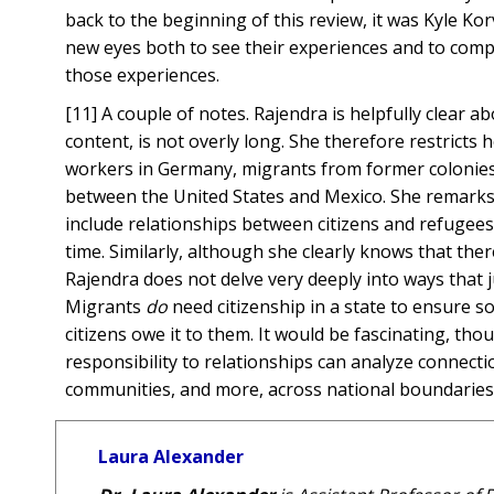
back to the beginning of this review, it was Kyle Kor
new eyes both to see their experiences and to comp
those experiences.
[11] A couple of notes. Rajendra is helpfully clear a
content, is not overly long. She therefore restricts
workers in Germany, migrants from former colonie
between the United States and Mexico. She remarks – 
include relationships between citizens and refugees
time. Similarly, although she clearly knows that there
Rajendra does not delve very deeply into ways that j
Migrants
do
need citizenship in a state to ensure so
citizens owe it to them. It would be fascinating, th
responsibility to relationships can analyze connec
communities, and more, across national boundaries
Laura Alexander