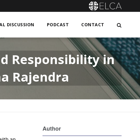
L DISCUSSION
PODCAST
CONTACT
d Responsibility in
ha Rajendra
Author
with an