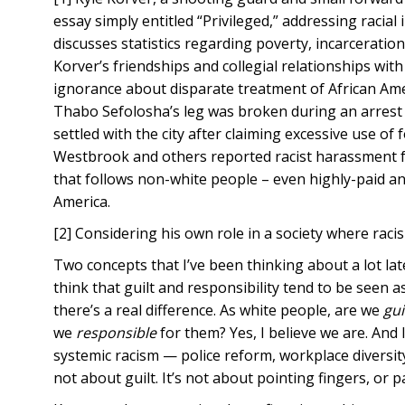
essay simply entitled “Privileged,” addressing racia
discusses statistics regarding poverty, incarcerati
Korver’s friendships and collegial relationships with
ignorance about disparate treatment of African Am
Thabo Sefolosha’s leg was broken during an arrest b
settled with the city after claiming excessive use of 
Westbrook and others reported racist harassment f
that follows non-white people – even highly-paid an
America.
[2] Considering his own role in a society where racis
Two concepts that I’ve been thinking about a lot lat
think that guilt and responsibility tend to be seen
there’s a real difference. As white people, are we
gui
we
responsible
for them? Yes, I believe we are. And 
systemic racism — police reform, workplace diversity,
not about guilt. It’s not about pointing fingers, or p