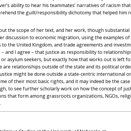
ver’s ability to hear his teammates’ narratives of racism tha
rehend the guilt/responsibility dichotomy that helped him 
bout the scope of her text, and her work, though substantial 
 her discussion to economic migration, using the examples of
s to the United Kingdom, and trade agreements and invest
and I agree – that justice as responsibility to relationship
 or asylum seekers, but exactly how that works out is left f
 are relationships outside of the state and its political orde
ustice might be done outside a state-centric international or
me of their most basic rights, and it may indeed be the case
ough, to see further scholarly work on how the concept of just
tions that form among grassroots organizations, NGOs, relig
.