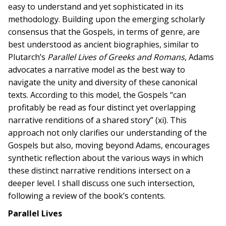
easy to understand and yet sophisticated in its
methodology. Building upon the emerging scholarly
consensus that the Gospels, in terms of genre, are
best understood as ancient biographies, similar to
Plutarch’s
Parallel Lives of Greeks and Romans
, Adams
advocates a narrative model as the best way to
navigate the unity and diversity of these canonical
texts. According to this model, the Gospels “can
profitably be read as four distinct yet overlapping
narrative renditions of a shared story” (xi). This
approach not only clarifies our understanding of the
Gospels but also, moving beyond Adams, encourages
synthetic reflection about the various ways in which
these distinct narrative renditions intersect on a
deeper level. I shall discuss one such intersection,
following a review of the book’s contents.
Parallel Lives