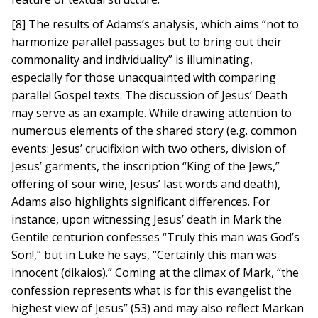
[8] The results of Adams’s analysis, which aims “not to
harmonize parallel passages but to bring out their
commonality and individuality” is illuminating,
especially for those unacquainted with comparing
parallel Gospel texts. The discussion of Jesus’ Death
may serve as an example. While drawing attention to
numerous elements of the shared story (e.g. common
events: Jesus’ crucifixion with two others, division of
Jesus’ garments, the inscription “King of the Jews,”
offering of sour wine, Jesus’ last words and death),
Adams also highlights significant differences. For
instance, upon witnessing Jesus’ death in Mark the
Gentile centurion confesses “Truly this man was God’s
Son!,” but in Luke he says, “Certainly this man was
innocent (dikaios).” Coming at the climax of Mark, “the
confession represents what is for this evangelist the
highest view of Jesus” (53) and may also reflect Markan