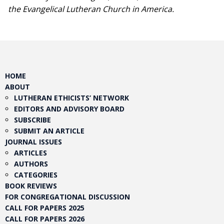
the Evangelical Lutheran Church in America.​
HOME
ABOUT
LUTHERAN ETHICISTS’ NETWORK
EDITORS AND ADVISORY BOARD
SUBSCRIBE
SUBMIT AN ARTICLE
JOURNAL ISSUES
ARTICLES
AUTHORS
CATEGORIES
BOOK REVIEWS
FOR CONGREGATIONAL DISCUSSION
CALL FOR PAPERS 2025
CALL FOR PAPERS 2026