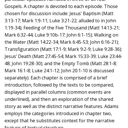
Gospels. A chapter is devoted to each episode. Those
chosen for discussion include: Jesus’ Baptism (Matt
3:13-17; Mark 1:9-11; Luke 3:21-22; alluded to in John
1:19-34); Feeding of the Five Thousand (Matt 14:13-21;
Mark 6:32-44; Luke 9:10b-17; John 6:1-15); Walking on
the Water (Matt 14:22-34; Mark 6:45-53; John 6:16-21);
Transfiguration (Matt 17:1-9; Mark 9:2-9; Luke 9:28-36);
Jesus’ Death (Matt 27:45-54; Mark 15:33-39; Luke 23:44-
48; John 19:28-30); and the Empty Tomb (Matt 28:1-8;
Mark 16:1-8; Luke 24:1-12; John 20:1-10 is discussed
separately). Each chapter is comprised of a brief
introduction, followed by the texts to be compared,
displayed in parallel columns (common events are
underlined), and then an exploration of the shared
story as well as the distinct narrative features. Adams
employs the categories introduced in chapter two,
except that he substitutes context for the narrative
feature of textual structure.