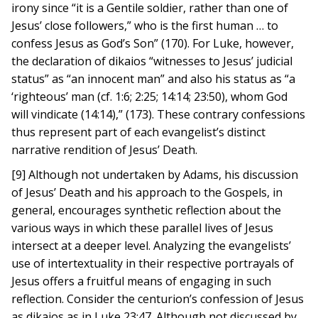
irony since “it is a Gentile soldier, rather than one of
Jesus’ close followers,” who is the first human … to
confess Jesus as God’s Son” (170). For Luke, however,
the declaration of dikaios “witnesses to Jesus’ judicial
status” as “an innocent man” and also his status as “a
‘righteous’ man (cf. 1:6; 2:25; 14:14; 23:50), whom God
will vindicate (14:14),” (173). These contrary confessions
thus represent part of each evangelist’s distinct
narrative rendition of Jesus’ Death.
[9] Although not undertaken by Adams, his discussion
of Jesus’ Death and his approach to the Gospels, in
general, encourages synthetic reflection about the
various ways in which these parallel lives of Jesus
intersect at a deeper level. Analyzing the evangelists’
use of intertextuality in their respective portrayals of
Jesus offers a fruitful means of engaging in such
reflection. Consider the centurion’s confession of Jesus
as dikaios as in Luke 23:47. Although not discussed by