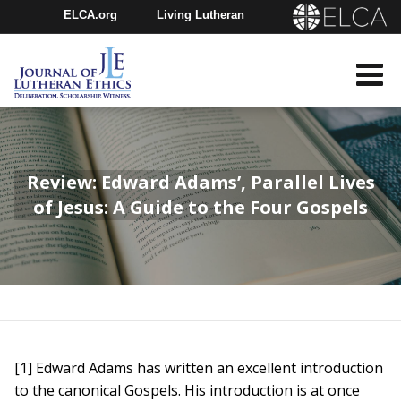
ELCA.org
Living Lutheran
Churchwide Assembly
Youth Gathering
ELCA Directory
Review: Edward Adams’, Parallel Lives
of Jesus: A Guide to the Four Gospels
[1] Edward Adams has written an excellent introduction
to the canonical Gospels. His introduction is at once