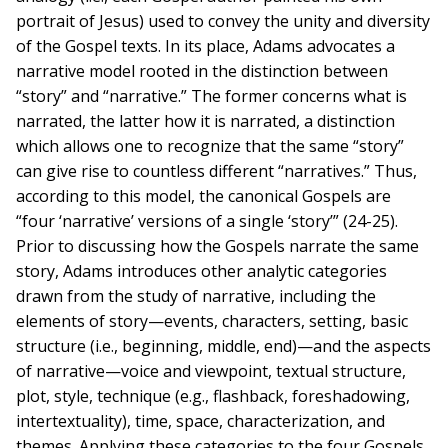
portrait of Jesus) used to convey the unity and diversity
of the Gospel texts. In its place, Adams advocates a
narrative model rooted in the distinction between
“story” and “narrative.” The former concerns what is
narrated, the latter how it is narrated, a distinction
which allows one to recognize that the same “story”
can give rise to countless different “narratives.” Thus,
according to this model, the canonical Gospels are
“four ‘narrative’ versions of a single ‘story’” (24-25).
Prior to discussing how the Gospels narrate the same
story, Adams introduces other analytic categories
drawn from the study of narrative, including the
elements of story—events, characters, setting, basic
structure (i.e., beginning, middle, end)—and the aspects
of narrative—voice and viewpoint, textual structure,
plot, style, technique (e.g., flashback, foreshadowing,
intertextuality), time, space, characterization, and
themes. Applying these categories to the four Gospels