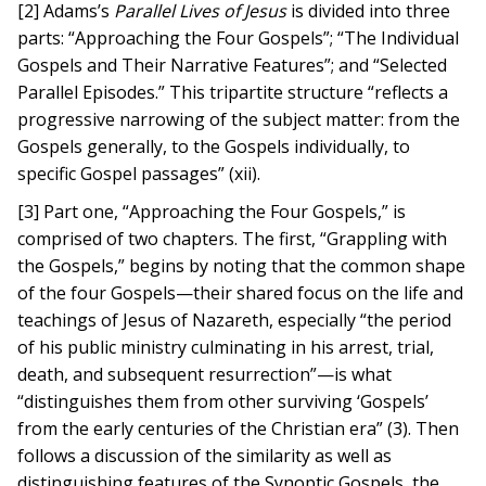
[2] Adams’s
Parallel Lives of Jesus
is divided into three
parts: “Approaching the Four Gospels”; “The Individual
Gospels and Their Narrative Features”; and “Selected
Parallel Episodes.” This tripartite structure “reflects a
progressive narrowing of the subject matter: from the
Gospels generally, to the Gospels individually, to
specific Gospel passages” (xii).
[3] Part one, “Approaching the Four Gospels,” is
comprised of two chapters. The first, “Grappling with
the Gospels,” begins by noting that the common shape
of the four Gospels—their shared focus on the life and
teachings of Jesus of Nazareth, especially “the period
of his public ministry culminating in his arrest, trial,
death, and subsequent resurrection”—is what
“distinguishes them from other surviving ‘Gospels’
from the early centuries of the Christian era” (3). Then
follows a discussion of the similarity as well as
distinguishing features of the Synoptic Gospels, the