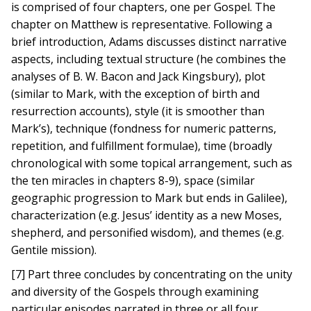
is comprised of four chapters, one per Gospel. The
chapter on Matthew is representative. Following a
brief introduction, Adams discusses distinct narrative
aspects, including textual structure (he combines the
analyses of B. W. Bacon and Jack Kingsbury), plot
(similar to Mark, with the exception of birth and
resurrection accounts), style (it is smoother than
Mark’s), technique (fondness for numeric patterns,
repetition, and fulfillment formulae), time (broadly
chronological with some topical arrangement, such as
the ten miracles in chapters 8-9), space (similar
geographic progression to Mark but ends in Galilee),
characterization (e.g. Jesus’ identity as a new Moses,
shepherd, and personified wisdom), and themes (e.g.
Gentile mission).
[7] Part three concludes by concentrating on the unity
and diversity of the Gospels through examining
particular episodes narrated in three or all four