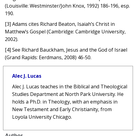
(Louisville: Westminster/John Knox, 1992) 186-196, esp.
190.
[3] Adams cites Richard Beaton, Isaiah’s Christ in
Matthew’s Gospel (Cambridge: Cambridge University,
2002).
[4] See Richard Bauckham, Jesus and the God of Israel
(Grand Rapids: Eerdmans, 2008) 46-50.
Alec J. Lucas
Alec J. Lucas teaches in the Biblical and Theological
Studies Department at North Park University. He
holds a Ph.D. in Theology, with an emphasis in
New Testament and Early Christianity, from
Loyola University Chicago.
Author