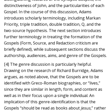
distinctiveness of John, and the particularities of each
Gospel. In the course of this discussion, Adams
introduces scholarly terminology, including Markan
Priority, triple tradition, double tradition, Q, and the
two-source hypothesis. The next section introduces
further terminology in treating the formation of the
Gospels (Form, Source, and Redaction criticism are
briefly defined), while subsequent sections discuss the
authorship, audiences, aims, and genre of the Gospels.
[4] The genre discussion is particularly helpful.
Drawing on the research of Richard Burridge, Adams
argues, as noted above, that the Gospels are to be
identified with Greco-Roman biographies, or “lives,”
since they are similar in length, form, and content as
well as in their focus upon a single individual. An
implication of this genre-identification is that the
Gospels “should be read as books about
Jesus
,” rather