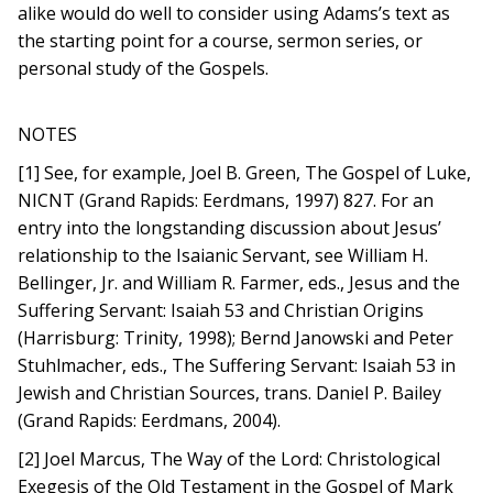
alike would do well to consider using Adams’s text as
the starting point for a course, sermon series, or
personal study of the Gospels.
NOTES
[1] See, for example, Joel B. Green, The Gospel of Luke,
NICNT (Grand Rapids: Eerdmans, 1997) 827. For an
entry into the longstanding discussion about Jesus’
relationship to the Isaianic Servant, see William H.
Bellinger, Jr. and William R. Farmer, eds., Jesus and the
Suffering Servant: Isaiah 53 and Christian Origins
(Harrisburg: Trinity, 1998); Bernd Janowski and Peter
Stuhlmacher, eds., The Suffering Servant: Isaiah 53 in
Jewish and Christian Sources, trans. Daniel P. Bailey
(Grand Rapids: Eerdmans, 2004).
[2] Joel Marcus, The Way of the Lord: Christological
Exegesis of the Old Testament in the Gospel of Mark