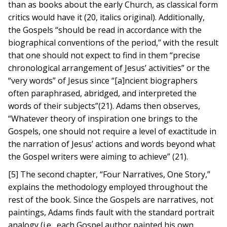
than as books about the early Church, as classical form
critics would have it (20, italics original). Additionally,
the Gospels “should be read in accordance with the
biographical conventions of the period,” with the result
that one should not expect to find in them “precise
chronological arrangement of Jesus’ activities” or the
“very words” of Jesus since “[a]ncient biographers
often paraphrased, abridged, and interpreted the
words of their subjects”(21). Adams then observes,
“Whatever theory of inspiration one brings to the
Gospels, one should not require a level of exactitude in
the narration of Jesus’ actions and words beyond what
the Gospel writers were aiming to achieve” (21).
[5] The second chapter, “Four Narratives, One Story,”
explains the methodology employed throughout the
rest of the book. Since the Gospels are narratives, not
paintings, Adams finds fault with the standard portrait
analogy (i.e., each Gospel author painted his own