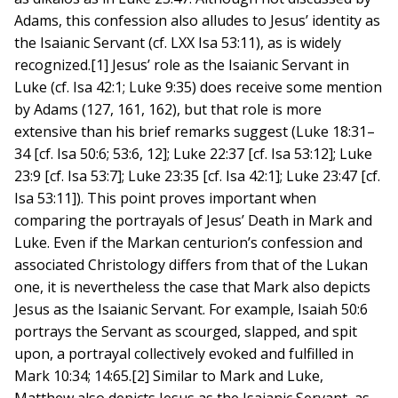
Adams, this confession also alludes to Jesus’ identity as
the Isaianic Servant (cf. LXX Isa 53:11), as is widely
recognized.[1] Jesus’ role as the Isaianic Servant in
Luke (cf. Isa 42:1; Luke 9:35) does receive some mention
by Adams (127, 161, 162), but that role is more
extensive than his brief remarks suggest (Luke 18:31–
34 [cf. Isa 50:6; 53:6, 12]; Luke 22:37 [cf. Isa 53:12]; Luke
23:9 [cf. Isa 53:7]; Luke 23:35 [cf. Isa 42:1]; Luke 23:47 [cf.
Isa 53:11]). This point proves important when
comparing the portrayals of Jesus’ Death in Mark and
Luke. Even if the Markan centurion’s confession and
associated Christology differs from that of the Lukan
one, it is nevertheless the case that Mark also depicts
Jesus as the Isaianic Servant. For example, Isaiah 50:6
portrays the Servant as scourged, slapped, and spit
upon, a portrayal collectively evoked and fulfilled in
Mark 10:34; 14:65.[2] Similar to Mark and Luke,