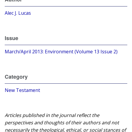
Alec J. Lucas
Issue
March/April 2013: Environment (Volume 13 Issue 2)
Category
New Testament
Articles published in the journal reflect the
perspectives and thoughts of their authors and not
necessarily the theological, ethical, or social stances of