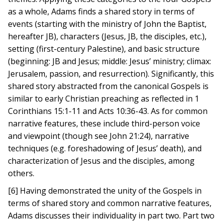
as a whole, Adams finds a shared story in terms of
events (starting with the ministry of John the Baptist,
hereafter JB), characters (Jesus, JB, the disciples, etc.),
setting (first-century Palestine), and basic structure
(beginning: JB and Jesus; middle: Jesus’ ministry; climax:
Jerusalem, passion, and resurrection). Significantly, this
shared story abstracted from the canonical Gospels is
similar to early Christian preaching as reflected in 1
Corinthians 15:1-11 and Acts 10:36-43. As for common
narrative features, these include third-person voice
and viewpoint (though see John 21:24), narrative
techniques (e.g. foreshadowing of Jesus’ death), and
characterization of Jesus and the disciples, among
others.
[6] Having demonstrated the unity of the Gospels in
terms of shared story and common narrative features,
Adams discusses their individuality in part two. Part two