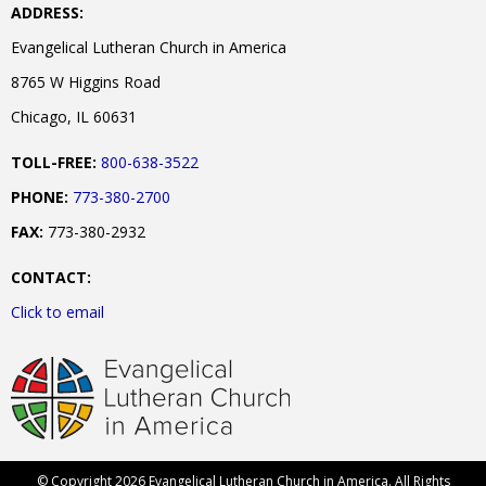
ADDRESS:
Evangelical Lutheran Church in America
8765 W Higgins Road
Chicago, IL 60631
TOLL-FREE:
800-638-3522
PHONE:
773-380-2700
FAX:
773-380-2932
CONTACT:
Click to email
© Copyright 2026 Evangelical Lutheran Church in America. All Rights