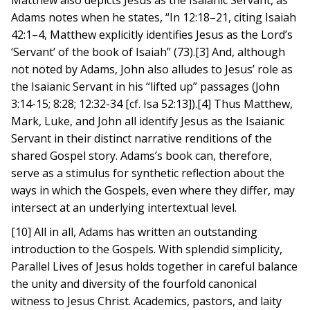
Matthew also depicts Jesus as the Isaianic Servant, as
Adams notes when he states, “In 12:18–21, citing Isaiah
42:1–4, Matthew explicitly identifies Jesus as the Lord’s
‘Servant’ of the book of Isaiah” (73).[3] And, although
not noted by Adams, John also alludes to Jesus’ role as
the Isaianic Servant in his “lifted up” passages (John
3:14-15; 8:28; 12:32-34 [cf. Isa 52:13]).[4] Thus Matthew,
Mark, Luke, and John all identify Jesus as the Isaianic
Servant in their distinct narrative renditions of the
shared Gospel story. Adams’s book can, therefore,
serve as a stimulus for synthetic reflection about the
ways in which the Gospels, even where they differ, may
intersect at an underlying intertextual level.
[10] All in all, Adams has written an outstanding
introduction to the Gospels. With splendid simplicity,
Parallel Lives of Jesus holds together in careful balance
the unity and diversity of the fourfold canonical
witness to Jesus Christ. Academics, pastors, and laity