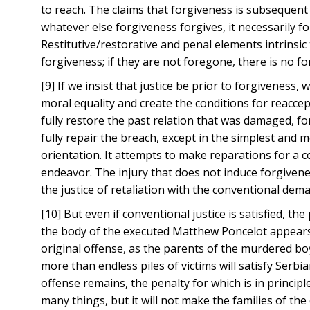
to reach. The claims that forgiveness is subsequent t
whatever else forgiveness forgives, it necessarily f
Restitutive/restorative and penal elements intrinsic 
forgiveness; if they are not foregone, there is no 
[9] If we insist that justice be prior to forgivenes
moral equality and create the conditions for reaccep
fully restore the past relation that was damaged, f
fully repair the breach, except in the simplest and mos
orientation. It attempts to make reparations for a co
endeavor. The injury that does not induce forgivenes
the justice of retaliation with the conventional dema
[10] But even if conventional justice is satisfied, 
the body of the executed Matthew Poncelot appears b
original offense, as the parents of the murdered bo
more than endless piles of victims will satisfy Ser
offense remains, the penalty for which is in princi
many things, but it will not make the families of th