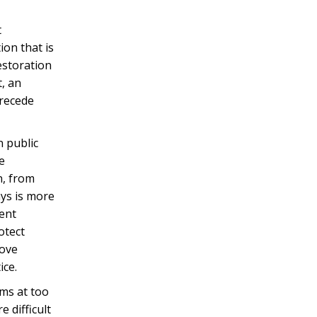
t
ion that is
restoration
t, an
precede
n public
e
n, from
ays is more
rent
otect
love
ice.
ims at too
 difficult