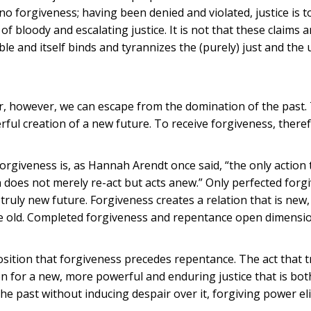
 no forgiveness; having been denied and violated, justice is t
f bloody and escalating justice. It is not that these claims 
ible and itself binds and tyrannizes the (purely) just and the 
er, however, we can escape from the domination of the past.
ul creation of a new future. To receive forgiveness, therefo
Forgiveness is, as Hannah Arendt once said, “the only action 
h does not merely re-act but acts anew.” Only perfected forg
truly new future. Forgiveness creates a relation that is new,
the old. Completed forgiveness and repentance open dimensi
osition that forgiveness precedes repentance. The act that 
tion for a new, more powerful and enduring justice that is bot
 past without inducing despair over it, forgiving power eli