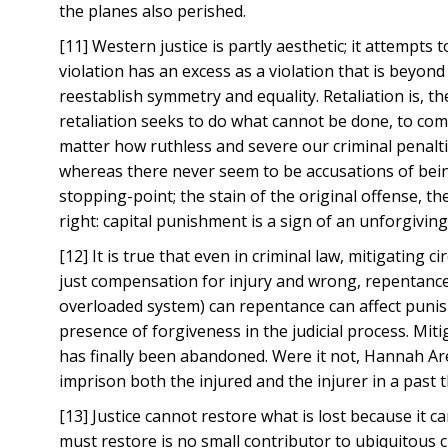
the planes also perished.
[11] Western justice is partly aesthetic; it attempts 
violation has an excess as a violation that is beyond a
reestablish symmetry and equality. Retaliation is, t
retaliation seeks to do what cannot be done, to com
matter how ruthless and severe our criminal penalti
whereas there never seem to be accusations of being 
stopping-point; the stain of the original offense, t
right: capital punishment is a sign of an unforgiving
[12] It is true that even in criminal law, mitigating
just compensation for injury and wrong, repentance i
overloaded system) can repentance can affect punishm
presence of forgiveness in the judicial process. Mit
has finally been abandoned. Were it not, Hannah Are
imprison both the injured and the injurer in a past
[13] Justice cannot restore what is lost because it ca
must restore is no small contributor to ubiquitous cl