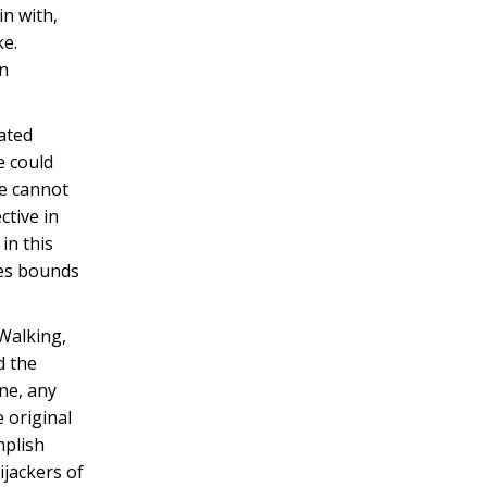
in with,
ke.
in
lated
e could
ce cannot
ctive in
in this
des bounds
 Walking,
d the
ne, any
 original
mplish
ijackers of