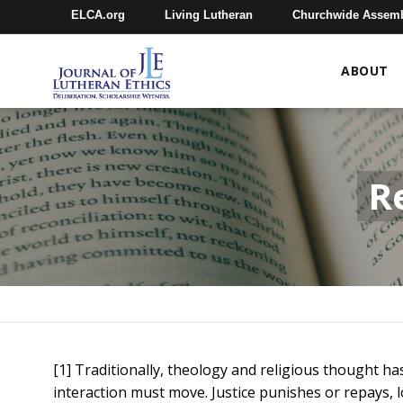
ELCA.org
Living Lutheran
Churchwide Assem
ABOUT
R
[1] Traditionally, theology and religious thought h
interaction must move. Justice punishes or repays, l