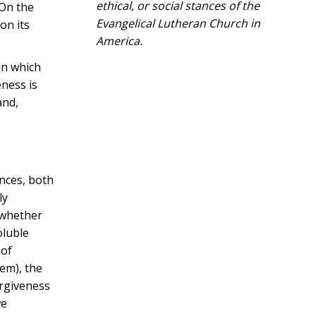
ethical, or social stances of the
 On the
Evangelical Lutheran Church in
on its
America.​
in which
eness is
and,
ences, both
ly
, whether
oluble
 of
em), the
orgiveness
we