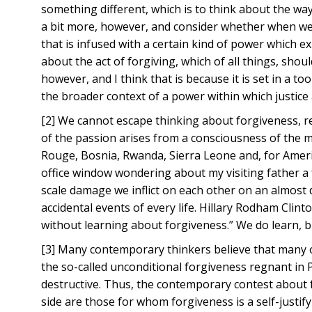
something different, which is to think about the ways
a bit more, however, and consider whether when we t
that is infused with a certain kind of power which exp
about the act of forgiving, which of all things, shoul
however, and I think that is because it is set in a t
the broader context of a power within which justic
[2] We cannot escape thinking about forgiveness, re
of the passion arises from a consciousness of the 
Rouge, Bosnia, Rwanda, Sierra Leone and, for Americ
office window wondering about my visiting father a f
scale damage we inflict on each other on an almost d
accidental events of every life. Hillary Rodham Clin
without learning about forgiveness.” We do learn, b
[3] Many contemporary thinkers believe that many o
the so-called unconditional forgiveness regnant in P
destructive. Thus, the contemporary contest about 
side are those for whom forgiveness is a self-justi