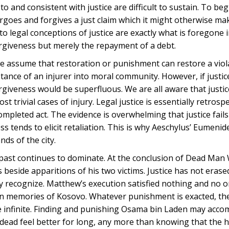
o and consistent with justice are difficult to sustain. To beg
orgoes and forgives a just claim which it might otherwise ma
to legal conceptions of justice are exactly what is foregone 
forgiveness but merely the repayment of a debt.
s, we assume that restoration or punishment can restore a vio
tance of an injurer into moral community. However, if justic
orgiveness would be superfluous. We are all aware that justi
t trivial cases of injury. Legal justice is essentially retrospe
mpleted act. The evidence is overwhelming that justice fails 
s tends to elicit retaliation. This is why Aeschylus’ Eumeni
nds of the city.
the past continues to dominate. At the conclusion of Dead Man
eside apparitions of his two victims. Justice has not erase
y recognize. Matthew’s execution satisfied nothing and no o
bian memories of Kosovo. Whatever punishment is exacted, the
ple infinite. Finding and punishing Osama bin Laden may acco
e dead feel better for long, any more than knowing that the h