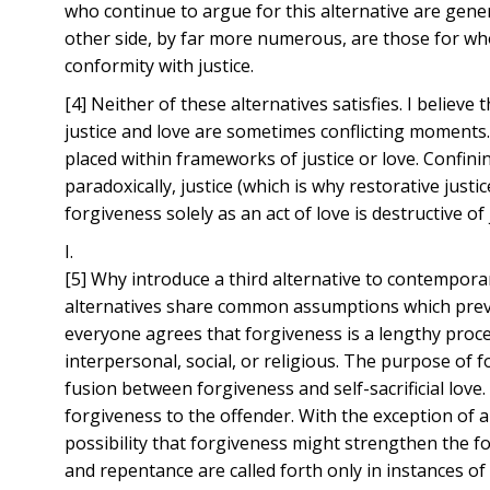
who continue to argue for this alternative are gener
other side, by far more numerous, are those for who
conformity with justice.
[4] Neither of these alternatives satisfies. I belie
justice and love are sometimes conflicting moments.
placed within frameworks of justice or love. Confini
paradoxically, justice (which is why restorative jus
forgiveness solely as an act of love is destructive of 
I.
[5] Why introduce a third alternative to contemporar
alternatives share common assumptions which preve
everyone agrees that forgiveness is a lengthy proce
interpersonal, social, or religious. The purpose of 
fusion between forgiveness and self-sacrificial love.
forgiveness to the offender. With the exception of
possibility that forgiveness might strengthen the fo
and repentance are called forth only in instances of