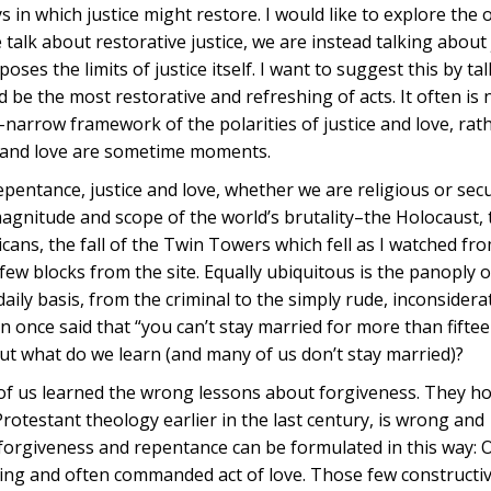
 in which justice might restore. I would like to explore the o
alk about restorative justice, we are instead talking about 
oses the limits of justice itself. I want to suggest this by ta
d be the most restorative and refreshing of acts. It often is 
oo-narrow framework of the polarities of justice and love, rat
e and love are sometime moments.
pentance, justice and love, whether we are religious or sec
magnitude and scope of the world’s brutality–the Holocaust,
ans, the fall of the Twin Towers which fell as I watched fr
ew blocks from the site. Equally ubiquitous is the panoply o
aily basis, from the criminal to the simply rude, inconsidera
ton once said that “you can’t stay married for more than fift
ut what do we learn (and many of us don’t stay married)?
f us learned the wrong lessons about forgiveness. They ho
rotestant theology earlier in the last century, is wrong and
forgiveness and repentance can be formulated in this way: 
fying and often commanded act of love. Those few constructi