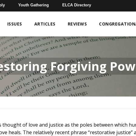
bly
Youth Gathering
ELCA Directory
ISSUES
ARTICLES
REVIEWS
CONGREGATIONA
estoring Forgiving Pow
as thought of love and justice as the poles between which h
ove heals. The relatively recent phrase “restorative justice”