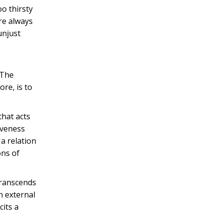
oo thirsty
are always
unjust
 The
re, is to
that acts
iveness
 a relation
ons of
transcends
h external
cits a