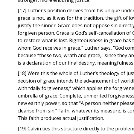
stronger, more enduring justice.
[17] Luther’s position derives from his unique under
grace is not, as it was for the tradition, the gift of 
justify the sinner. Grace does not oppose sin directl
forgiven person. Grace is God’s self-cancellation of
to restore what is lost. Righteousness in grace has t
whom God receives in grace,” Luther says, “God com
because “these two, wrath and grace,…since they ar
is a declaration of our final destiny, meaningfulness
[18] Were this the whole of Luther’s theology of just
decision of grace intends the advancement of worldl
with “daily forgiveness,” which applies the forgive
umbrella of grace. Complete, unmerited forgiveness d
new earthly power, so that “A person neither please
cleanse from sin.” Faith, whatever its measure, is co
This faith produces actual justification.
[19] Calvin ties this structure directly to the prob