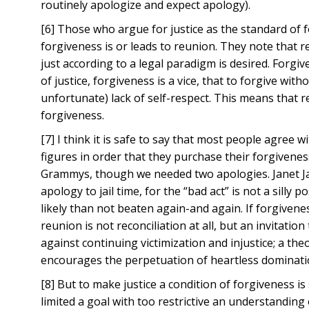
routinely apologize and expect apology).
[6] Those who argue for justice as the standard of fo
forgiveness is or leads to reunion. They note that r
just according to a legal paradigm is desired. Forgiv
of justice, forgiveness is a vice, that to forgive wi
unfortunate) lack of self-respect. This means that 
forgiveness.
[7] I think it is safe to say that most people agree 
figures in order that they purchase their forgivene
Grammys, though we needed two apologies. Janet J
apology to jail time, for the “bad act” is not a sill
likely than not beaten again-and again. If forgivenes
reunion is not reconciliation at all, but an invitati
against continuing victimization and injustice; a theol
encourages the perpetuation of heartless domination
[8] But to make justice a condition of forgiveness is
limited a goal with too restrictive an understanding 