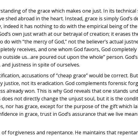
standing of the grace which makes one just. In its technical
love shed abroad in the heart. Instead, grace is simply God’s d
y, indeed it has nothing to do with the empirical being of the
 God’s own just wrath at our betrayal of creation; it erases 
o do with “the mercy of God,” not the believer’s actual justn
pletely receives, and one whom God favors, God completely 
e outside us…are poured out upon the whole” person. God’s
, and justness in spite of ourselves.
ification, accusations of “cheap grace” would be correct. But
y justice, not its eradication. God complements forensic for
ness already won. This is why God reveals that one stands un
oes not directly change the unjust soul, but it is the condi
s, nor has grace, except for the purpose of the gift which 
nfidence in grace, trust in God’s assurance that we live meani
lem of forgiveness and repentance. He maintains that repentan