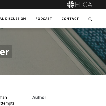
L DISCUSSION
PODCAST
CONTACT
er
Author
uman
 attempts