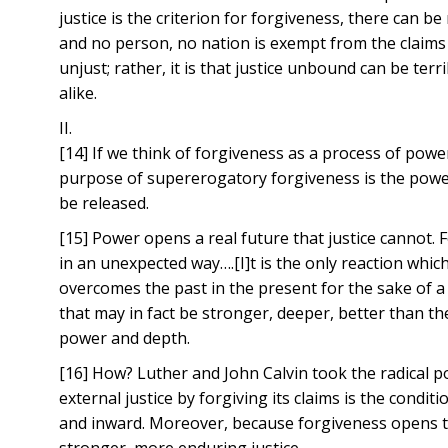
justice is the criterion for forgiveness, there can be
and no person, no nation is exempt from the claims o
unjust; rather, it is that justice unbound can be terr
alike.
II.
[14] If we think of forgiveness as a process of pow
purpose of supererogatory forgiveness is the powerf
be released.
[15] Power opens a real future that justice cannot. 
in an unexpected way….[I]t is the only reaction whic
overcomes the past in the present for the sake of a 
that may in fact be stronger, deeper, better than 
power and depth.
[16] How? Luther and John Calvin took the radical p
external justice by forgiving its claims is the condi
and inward. Moreover, because forgiveness opens the