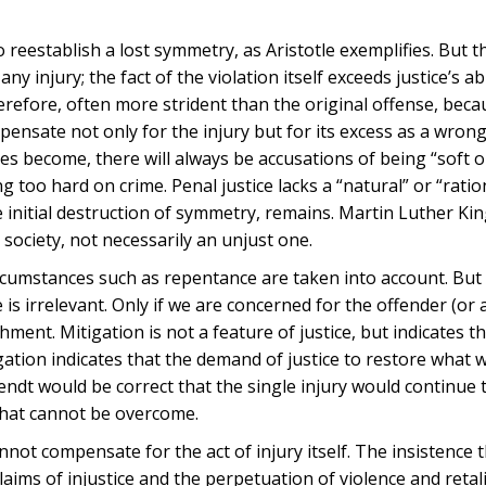
to reestablish a lost symmetry, as Aristotle exemplifies. But t
ny injury; the fact of the violation itself exceeds justice’s abi
herefore, often more strident than the original offense, bec
pensate not only for the injury but for its excess as a wron
es become, there will always be accusations of being “soft o
too hard on crime. Penal justice lacks a “natural” or “ratio
he initial destruction of symmetry, remains. Martin Luther Ki
 society, not necessarily an unjust one.
 circumstances such as repentance are taken into account. But
s irrelevant. Only if we are concerned for the offender (or 
ent. Mitigation is not a feature of justice, but indicates t
igation indicates that the demand of justice to restore what 
ndt would be correct that the single injury would continue 
 that cannot be overcome.
nnot compensate for the act of injury itself. The insistence t
aims of injustice and the perpetuation of violence and retali