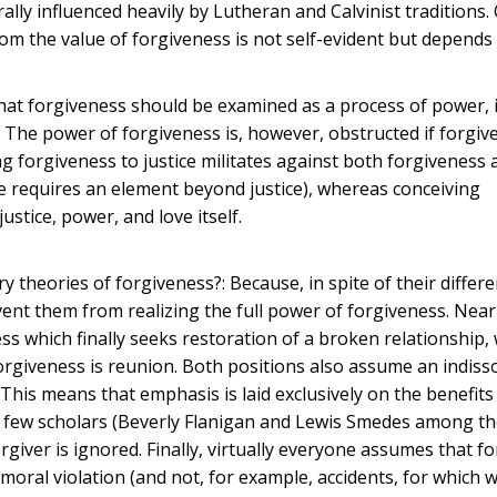
ally influenced heavily by Lutheran and Calvinist traditions.
m the value of forgiveness is not self-evident but depends 
ve that forgiveness should be examined as a process of power, 
 The power of forgiveness is, however, obstructed if forgiv
ng forgiveness to justice militates against both forgiveness 
tice requires an element beyond justice), whereas conceiving
justice, power, and love itself.
y theories of forgiveness?: Because, in spite of their differ
nt them from realizing the full power of forgiveness. Near
ss which finally seeks restoration of a broken relationship
forgiveness is reunion. Both positions also assume an indiss
 This means that emphasis is laid exclusively on the benefits
 a few scholars (Beverly Flanigan and Lewis Smedes among th
rgiver is ignored. Finally, virtually everyone assumes that f
 moral violation (and not, for example, accidents, for which 