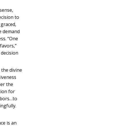
 sense,
ecision to
 graced,
the demand
ess. “One
favors,”
 decision
 the divine
giveness
der the
tion for
labors…to
ngfully.
ce is an