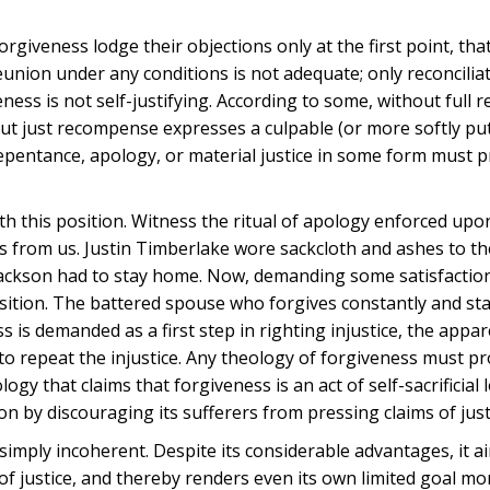
rgiveness lodge their objections only at the first point, tha
eunion under any conditions is not adequate; only reconciliat
eness is not self-justifying. According to some, without full 
thout just recompense expresses a culpable (or more softly pu
repentance, apology, or material justice in some form must 
with this position. Witness the ritual of apology enforced upo
ss from us. Justin Timberlake wore sackcloth and ashes to th
ackson had to stay home. Now, demanding some satisfactio
y position. The battered spouse who forgives constantly and st
s is demanded as a first step in righting injustice, the appa
on to repeat the injustice. Any theology of forgiveness must pr
ogy that claims that forgiveness is an act of self-sacrificial 
 by discouraging its sufferers from pressing claims of just
 simply incoherent. Despite its considerable advantages, it a
of justice, and thereby renders even its own limited goal more