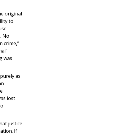
he original
lity to
ause
g. No
n crime,”
nal”
ng was
 purely as
an
he
was lost
to
hat justice
ation. If