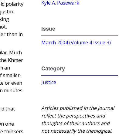
Kyle A. Pasewark
ld polarity
justice
lking
not,
Issue
her than in
March 2004 (Volume 4 Issue 3)
ular. Much
 the Khmer
om an
Category
f smaller-
Justice
te or even
een minutes
Articles published in the journal
ld that
reflect the perspectives and
thoughts of their authors and
On one
not necessarily the theological,
ve thinkers