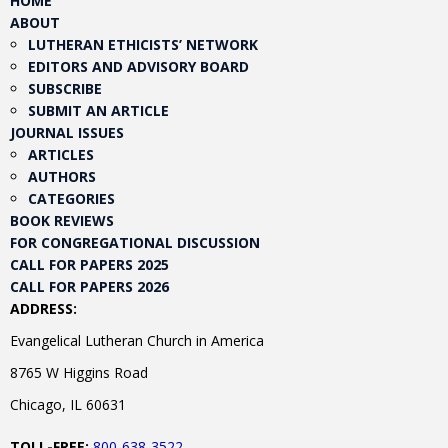
HOME
ABOUT
LUTHERAN ETHICISTS’ NETWORK
EDITORS AND ADVISORY BOARD
SUBSCRIBE
SUBMIT AN ARTICLE
JOURNAL ISSUES
ARTICLES
AUTHORS
CATEGORIES
BOOK REVIEWS
FOR CONGREGATIONAL DISCUSSION
CALL FOR PAPERS 2025
CALL FOR PAPERS 2026
ADDRESS:
Evangelical Lutheran Church in America
8765 W Higgins Road
Chicago, IL 60631
TOLL-FREE:
800-638-3522