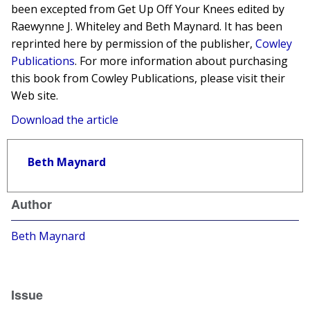
been excepted from Get Up Off Your Knees edited by
Raewynne J. Whiteley and Beth Maynard. It has been
reprinted here by permission of the publisher,
Cowley
Publications
. For more information about purchasing
this book from Cowley Publications, please visit their
Web site.
Download the article
Beth Maynard
Author
Beth Maynard
Issue