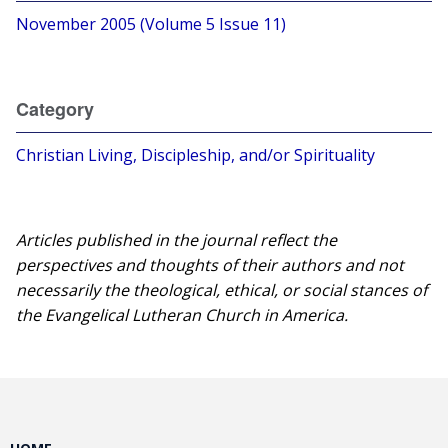
November 2005 (Volume 5 Issue 11)
Category
Christian Living, Discipleship, and/or Spirituality
Articles published in the journal reflect the
perspectives and thoughts of their authors and not
necessarily the theological, ethical, or social stances of
the Evangelical Lutheran Church in America.​