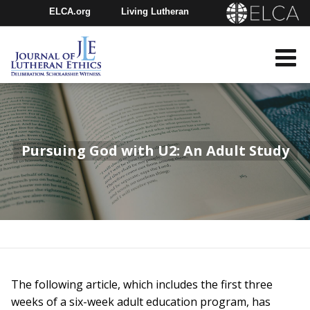
ELCA.org
Living Lutheran
Churchwide Assembly
Youth Gathering
ELCA Directory
Pursuing God with U2: An Adult Study
The following article, which includes the first three
weeks of a six-week adult education program, has