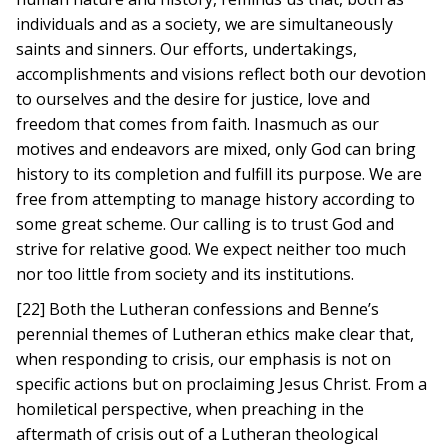
individuals and as a society, we are simultaneously
saints and sinners. Our efforts, undertakings,
accomplishments and visions reflect both our devotion
to ourselves and the desire for justice, love and
freedom that comes from faith. Inasmuch as our
motives and endeavors are mixed, only God can bring
history to its completion and fulfill its purpose. We are
free from attempting to manage history according to
some great scheme. Our calling is to trust God and
strive for relative good. We expect neither too much
nor too little from society and its institutions.
[22] Both the Lutheran confessions and Benne’s
perennial themes of Lutheran ethics make clear that,
when responding to crisis, our emphasis is not on
specific actions but on proclaiming Jesus Christ. From a
homiletical perspective, when preaching in the
aftermath of crisis out of a Lutheran theological