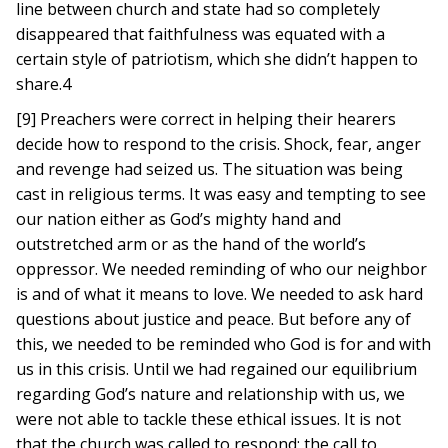
line between church and state had so completely
disappeared that faithfulness was equated with a
certain style of patriotism, which she didn’t happen to
share.4
[9] Preachers were correct in helping their hearers
decide how to respond to the crisis. Shock, fear, anger
and revenge had seized us. The situation was being
cast in religious terms. It was easy and tempting to see
our nation either as God’s mighty hand and
outstretched arm or as the hand of the world’s
oppressor. We needed reminding of who our neighbor
is and of what it means to love. We needed to ask hard
questions about justice and peace. But before any of
this, we needed to be reminded who God is for and with
us in this crisis. Until we had regained our equilibrium
regarding God’s nature and relationship with us, we
were not able to tackle these ethical issues. It is not
that the church was called to respond; the call to