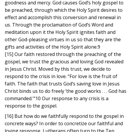
goodness and mercy. God causes God’s holy gospel to
be preached, through which the Holy Spirit desires to
effect and accomplish this conversion and renewal in
us. Through the proclamation of God’s Word and
meditation upon it the Holy Spirit ignites faith and
other God-pleasing virtues in us so that they are the
gifts and activities of the Holy Spirit alone.9
[15] Our faith restored through the preaching of the
gospel, we trust the gracious and loving God revealed
in Jesus Christ. Moved by this trust, we decide to
respond to the crisis in love. “For love is the fruit of
faith. The faith that trusts God’s saving love in Jesus
Christ binds us to do freely ‘the good works . . . God has
commanded.'”10 Our response to any crisis is a
response to the gospel.
[16] But how do we faithfully respond to the gospel in
concrete ways? In order to concretize our faithful and
loving response, Lutherans often turn to the Ten