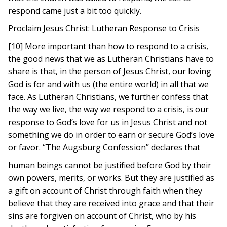
respond came just a bit too quickly.
Proclaim Jesus Christ: Lutheran Response to Crisis
[10] More important than how to respond to a crisis,
the good news that we as Lutheran Christians have to
share is that, in the person of Jesus Christ, our loving
God is for and with us (the entire world) in all that we
face. As Lutheran Christians, we further confess that
the way we live, the way we respond to a crisis, is our
response to God’s love for us in Jesus Christ and not
something we do in order to earn or secure God’s love
or favor. “The Augsburg Confession” declares that
human beings cannot be justified before God by their
own powers, merits, or works. But they are justified as
a gift on account of Christ through faith when they
believe that they are received into grace and that their
sins are forgiven on account of Christ, who by his