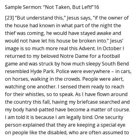
Sample Sermon: “Not Taken, But Left!”16
[23] “But understand this,” Jesus says, “if the owner of
the house had known in what part of the night the
thief was coming, he would have stayed awake and
would not have let his house be broken into.” Jesus’
image is so much more real this Advent. In October I
returned to my beloved Notre Dame for a football
game and was struck by how much sleepy South Bend
resembled Hyde Park. Police were everywhere – in cars,
on horses, walking in the crowds. People were alert,
watching one another. I sensed them ready to reach
for their whistles, so to speak. As I have flown around
the country this fall, having my briefcase searched and
my body hand-patted have become a matter of course.
I am told it is because I am legally bind. One security
person explained that they are keeping a special eye
on people like the disabled, who are often assumed to