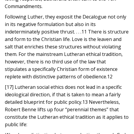
Commandments.
Following Luther, they exposit the Decalogue not only
in its negative formulation but also in its
indeterminately positive thrust. . . .11 There is structure
and form to the Christian life. Love is the leaven and
salt that enriches these structures without violating
them. For the mainstream Lutheran ethical tradition,
however, there is no third use of the law that
stipulates a specifically Christian form of existence
replete with distinctive patterns of obedience.12
[17] Lutheran social ethics does not lead in a specific
ideological direction, if that is taken to mean a fairly
detailed blueprint for public policy.13 Nevertheless,
Robert Benne lifts up four “perennial themes” that
constitute the Lutheran ethical tradition as it applies to
public life: