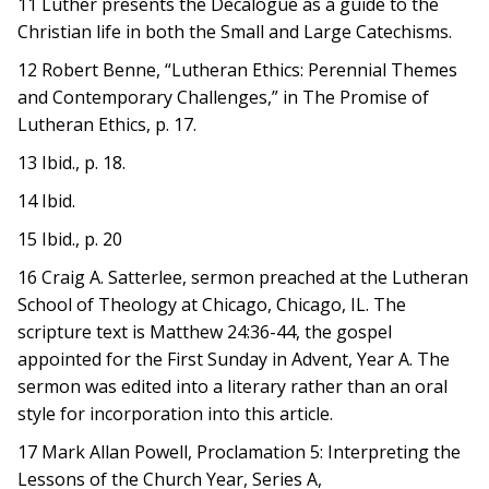
11 Luther presents the Decalogue as a guide to the
Christian life in both the Small and Large Catechisms.
12 Robert Benne, “Lutheran Ethics: Perennial Themes
and Contemporary Challenges,” in The Promise of
Lutheran Ethics, p. 17.
13 Ibid., p. 18.
14 Ibid.
15 Ibid., p. 20
16 Craig A. Satterlee, sermon preached at the Lutheran
School of Theology at Chicago, Chicago, IL. The
scripture text is Matthew 24:36-44, the gospel
appointed for the First Sunday in Advent, Year A. The
sermon was edited into a literary rather than an oral
style for incorporation into this article.
17 Mark Allan Powell, Proclamation 5: Interpreting the
Lessons of the Church Year, Series A,