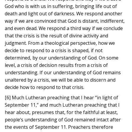
God who is with us in suffering, bringing life out of
death and light out of darkness. We respond another
way if we are convinced that God is distant, indifferent,
and even dead. We respond a third way if we conclude
that the crisis is the result of divine activity and
judgment. From a theological perspective, how we
decide to respond to a crisis is shaped, if not
determined, by our understanding of God. On some
level, a crisis of decision results from a crisis of
understanding. If our understanding of God remains
unaltered by a crisis, we will be able to discern and
decide how to respond to that crisis.
[6] Much Lutheran preaching that I hear “in light of
September 11,” and much Lutheran preaching that I
hear about, presumes that, for the faithful at least,
people’s understanding of God remained intact after
the events of September 11. Preachers therefore