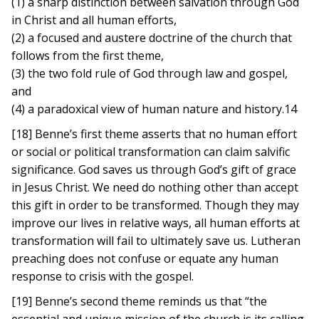
(1) a sharp distinction between salvation through God
in Christ and all human efforts,
(2) a focused and austere doctrine of the church that
follows from the first theme,
(3) the two fold rule of God through law and gospel,
and
(4) a paradoxical view of human nature and history.14
[18] Benne’s first theme asserts that no human effort
or social or political transformation can claim salvific
significance. God saves us through God’s gift of grace
in Jesus Christ. We need do nothing other than accept
this gift in order to be transformed. Though they may
improve our lives in relative ways, all human efforts at
transformation will fail to ultimately save us. Lutheran
preaching does not confuse or equate any human
response to crisis with the gospel.
[19] Benne’s second theme reminds us that “the