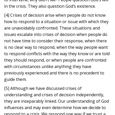
in the crisis. They also question God’s existence.
[4] Crises of decision arise when people do not know
how to respond to a situation or issue with which they
are unavoidably confronted. These situations and
issues escalate into crises of decision when people do
not have time to consider their response, when there
is no clear way to respond, when the way people want
to respond conflicts with the way they know or are told
they should respond, or when people are confronted
with circumstances unlike anything they have
previously experienced and there is no precedent to
guide them.
[5] Although we have discussed crises of
understanding and crises of decision independently,
they are inseparably linked. Our understanding of God
influences and may even determine how we decide to
respond to a crisis. We respond one way if we trust a