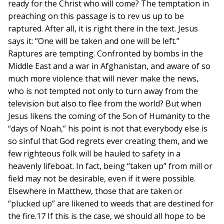
ready for the Christ who will come? The temptation in
preaching on this passage is to rev us up to be
raptured. After all, it is right there in the text. Jesus
says it: “One will be taken and one will be left.”
Raptures are tempting. Confronted by bombs in the
Middle East and a war in Afghanistan, and aware of so
much more violence that will never make the news,
who is not tempted not only to turn away from the
television but also to flee from the world? But when
Jesus likens the coming of the Son of Humanity to the
“days of Noah,” his point is not that everybody else is
so sinful that God regrets ever creating them, and we
few righteous folk will be hauled to safety in a
heavenly lifeboat. In fact, being “taken up” from mill or
field may not be desirable, even if it were possible.
Elsewhere in Matthew, those that are taken or
“plucked up” are likened to weeds that are destined for
the fire.17 If this is the case, we should all hope to be