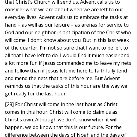
that Christ’s Church will send us. Advent calls us to
consider what we are about when we are left to our
everyday lives. Advent calls us to embrace the tasks at
hand – as well as our leisure – as arenas for service to
God and our neighbor in anticipation of the Christ who
will come. I don’t know about you. But in this last week
of the quarter, I’m not so sure that I want to be left to
all that I have left to do. I would find it much easier and
a lot more fun if Jesus commanded me to leave my nets
and follow than if Jesus left me here to faithfully tend
and mend the nets that are before me. But Advent
reminds us that the tasks of this hour are the way we
get ready for the last hour.
[28] For Christ will come in the last hour as Christ
comes in this hour. Christ will come to claim us as
Christ’s own. Although we don’t know when it will
happen, we do know that this is our future. For the
difference between the days of Noah and the days of