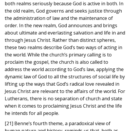
both realms seriously because God is active in both. In
the old realm, God governs and seeks justice through
the administration of law and the maintenance of
order. In the new realm, God announces and brings
about ultimate and everlasting salvation and life in and
through Jesus Christ. Rather than distinct spheres,
these two realms describe God’s two ways of acting in
the world. While the church’s primary calling is to
proclaim the gospel, the church is also called to
address the world according to God’s law, applying the
dynamic law of God to all the structures of social life by
lifting up the ways that God’s radical love revealed in
Jesus Christ are relevant to the affairs of the world. For
Lutherans, there is no separation of church and state
when it comes to proclaiming Jesus Christ and the life
he intends for all people.
[21] Benne’s fourth theme, a paradoxical view of
human nature and history, reminds us that, both as