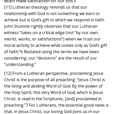
death made satisfaction for our sins.5
[11] Lutheran theology reminds us that our
relationship with God is not something we earn or
achieve but is God’s gift to which we respond in faith.
John Stumme rightly observes that our Lutheran
witness “takes on a critical edge (not “by our own
merits, works, or satisfactions”) when we trust our
moral activity to achieve what comes only as God’s gift
of faith.”6 Restated using the terms we have been
considering, our “decisions” are the result of our
“understanding.”
[12] From a Lutheran perspective, proclaiming Jesus
Christ is the purpose of all preaching. “Jesus Christ is
the living and abiding Word of God. By the power of
the Holy Spirit, this very Word of God, which is Jesus
Christ, is read in the Scriptures, [and] proclaimed in
preaching.”7 For Lutherans, the essential good news is
that, in Jesus Christ, our loving God joins us in our