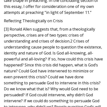
take shape in preaching. In the concluding section of
this essay, I offer for consideration one of my own
attempts at preaching “in light of September 11.”
Reflecting Theologically on Crisis
[3] Ronald Allen suggests that, from a theologically
perspective, crises are of two types: crises of
understanding and crises of decision.2 Crises of
understanding cause people to question the existence,
identity and nature of God. Is God all-knowing, all-
powerful and all-loving? If so, how could this crisis have
happened? Since this crisis did happen, what is God’s
nature? Could God have intervened to minimize or
even prevent this crisis? Could we have done
something to persuade God to intervene in this crisis?
Do we know what that is? Why would God need to be
persuaded? If God could intervene, why didn’t God
intervene? If we could do something to persuade God
to intervene, why didn’t we? People question God’s will