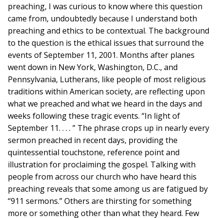
preaching, I was curious to know where this question
came from, undoubtedly because I understand both
preaching and ethics to be contextual. The background
to the question is the ethical issues that surround the
events of September 11, 2001. Months after planes
went down in New York, Washington, D.C., and
Pennsylvania, Lutherans, like people of most religious
traditions within American society, are reflecting upon
what we preached and what we heard in the days and
weeks following these tragic events. “In light of
September 11. . . . ” The phrase crops up in nearly every
sermon preached in recent days, providing the
quintessential touchstone, reference point and
illustration for proclaiming the gospel. Talking with
people from across our church who have heard this
preaching reveals that some among us are fatigued by
“911 sermons.” Others are thirsting for something
more or something other than what they heard. Few