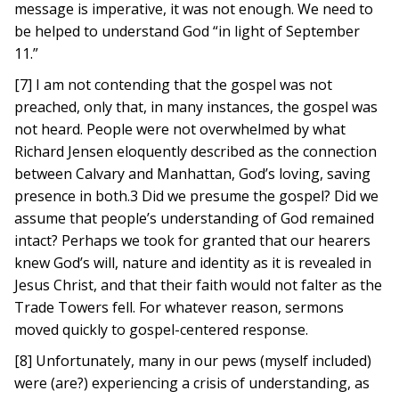
message is imperative, it was not enough. We need to
be helped to understand God “in light of September
11.”
[7] I am not contending that the gospel was not
preached, only that, in many instances, the gospel was
not heard. People were not overwhelmed by what
Richard Jensen eloquently described as the connection
between Calvary and Manhattan, God’s loving, saving
presence in both.3 Did we presume the gospel? Did we
assume that people’s understanding of God remained
intact? Perhaps we took for granted that our hearers
knew God’s will, nature and identity as it is revealed in
Jesus Christ, and that their faith would not falter as the
Trade Towers fell. For whatever reason, sermons
moved quickly to gospel-centered response.
[8] Unfortunately, many in our pews (myself included)
were (are?) experiencing a crisis of understanding, as