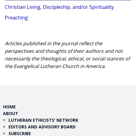
Christian Living, Discipleship, and/or Spirituality
Preaching
Articles published in the journal reflect the
perspectives and thoughts of their authors and not
necessarily the theological, ethical, or social stances of
the Evangelical Lutheran Church in America.​
HOME
ABOUT
LUTHERAN ETHICISTS’ NETWORK
EDITORS AND ADVISORY BOARD
SUBSCRIBE