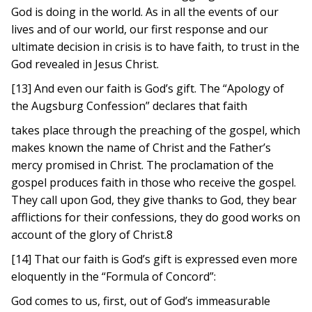
God is doing in the world. As in all the events of our
lives and of our world, our first response and our
ultimate decision in crisis is to have faith, to trust in the
God revealed in Jesus Christ.
[13] And even our faith is God’s gift. The “Apology of
the Augsburg Confession” declares that faith
takes place through the preaching of the gospel, which
makes known the name of Christ and the Father’s
mercy promised in Christ. The proclamation of the
gospel produces faith in those who receive the gospel.
They call upon God, they give thanks to God, they bear
afflictions for their confessions, they do good works on
account of the glory of Christ.8
[14] That our faith is God’s gift is expressed even more
eloquently in the “Formula of Concord”:
God comes to us, first, out of God’s immeasurable