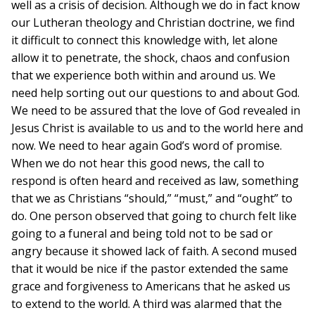
well as a crisis of decision. Although we do in fact know
our Lutheran theology and Christian doctrine, we find
it difficult to connect this knowledge with, let alone
allow it to penetrate, the shock, chaos and confusion
that we experience both within and around us. We
need help sorting out our questions to and about God.
We need to be assured that the love of God revealed in
Jesus Christ is available to us and to the world here and
now. We need to hear again God’s word of promise.
When we do not hear this good news, the call to
respond is often heard and received as law, something
that we as Christians “should,” “must,” and “ought” to
do. One person observed that going to church felt like
going to a funeral and being told not to be sad or
angry because it showed lack of faith. A second mused
that it would be nice if the pastor extended the same
grace and forgiveness to Americans that he asked us
to extend to the world. A third was alarmed that the