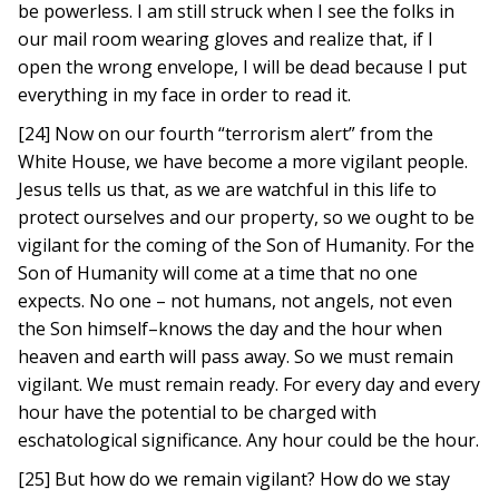
be powerless. I am still struck when I see the folks in
our mail room wearing gloves and realize that, if I
open the wrong envelope, I will be dead because I put
everything in my face in order to read it.
[24] Now on our fourth “terrorism alert” from the
White House, we have become a more vigilant people.
Jesus tells us that, as we are watchful in this life to
protect ourselves and our property, so we ought to be
vigilant for the coming of the Son of Humanity. For the
Son of Humanity will come at a time that no one
expects. No one – not humans, not angels, not even
the Son himself–knows the day and the hour when
heaven and earth will pass away. So we must remain
vigilant. We must remain ready. For every day and every
hour have the potential to be charged with
eschatological significance. Any hour could be the hour.
[25] But how do we remain vigilant? How do we stay