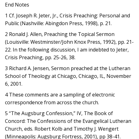
End Notes
1 Cf. Joseph R. Jeter, Jr., Crisis Preaching: Personal and
Public (Nashville: Abingdon Press, 1998), p. 21.
2 Ronald J. Allen, Preaching the Topical Sermon
(Louisville: Westminster/John Knox Press, 1992), pp. 21-
22. In the following discussion, I am indebted to Jeter,
Crisis Preaching, pp. 25-26, 38.
3 Richard A. Jensen, Sermon preached at the Lutheran
School of Theology at Chicago, Chicago, IL, November
6, 2001.
4 These comments are a sampling of electronic
correspondence from across the church.
5 “The Augsburg Confession,” IV, The Book of
Concord: The Confessions of the Evangelical Lutheran
Church, eds. Robert Kolb and Timothy J. Wengert
(Minneapolis: Augsburg Fortress, 2001), pp 38-41.