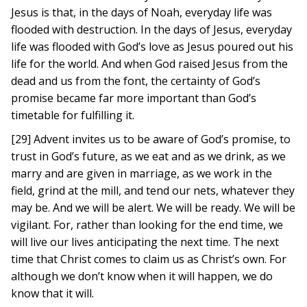
Jesus is that, in the days of Noah, everyday life was
flooded with destruction. In the days of Jesus, everyday
life was flooded with God’s love as Jesus poured out his
life for the world. And when God raised Jesus from the
dead and us from the font, the certainty of God’s
promise became far more important than God’s
timetable for fulfilling it.
[29] Advent invites us to be aware of God’s promise, to
trust in God’s future, as we eat and as we drink, as we
marry and are given in marriage, as we work in the
field, grind at the mill, and tend our nets, whatever they
may be. And we will be alert. We will be ready. We will be
vigilant. For, rather than looking for the end time, we
will live our lives anticipating the next time. The next
time that Christ comes to claim us as Christ’s own. For
although we don’t know when it will happen, we do
know that it will.