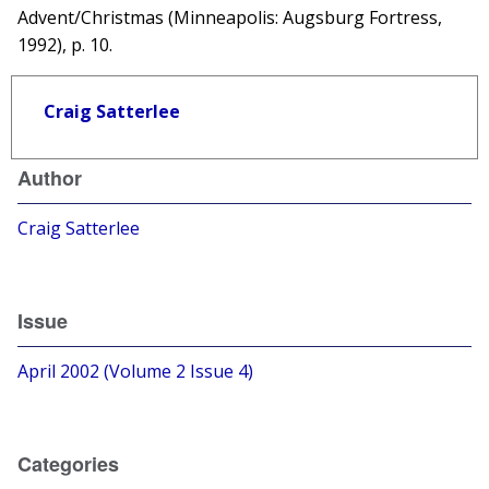
Advent/Christmas (Minneapolis: Augsburg Fortress,
1992), p. 10.
Craig Satterlee
Author
Craig Satterlee
Issue
April 2002 (Volume 2 Issue 4)
Categories