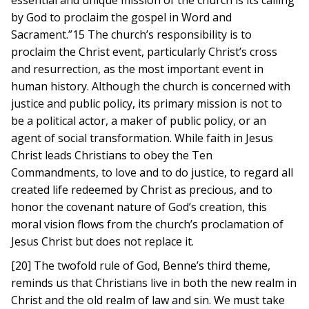
essential and unique mission of the church is its calling
by God to proclaim the gospel in Word and
Sacrament.”15 The church’s responsibility is to
proclaim the Christ event, particularly Christ’s cross
and resurrection, as the most important event in
human history. Although the church is concerned with
justice and public policy, its primary mission is not to
be a political actor, a maker of public policy, or an
agent of social transformation. While faith in Jesus
Christ leads Christians to obey the Ten
Commandments, to love and to do justice, to regard all
created life redeemed by Christ as precious, and to
honor the covenant nature of God’s creation, this
moral vision flows from the church’s proclamation of
Jesus Christ but does not replace it.
[20] The twofold rule of God, Benne’s third theme,
reminds us that Christians live in both the new realm in
Christ and the old realm of law and sin. We must take