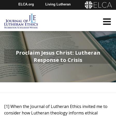
ELCA.org
Living Lutheran
Churchwide Assembly
Youth Gathering
ELCA Directory
Proclaim Jesus Christ: Lutheran
Response to Crisis
[1] When the Journal of Lutheran Ethics invited me to
consider how Lutheran theology informs ethical