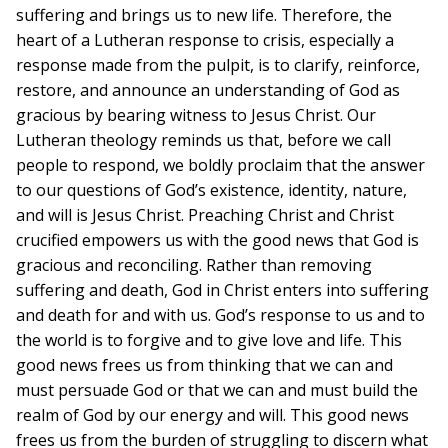
suffering and brings us to new life. Therefore, the
heart of a Lutheran response to crisis, especially a
response made from the pulpit, is to clarify, reinforce,
restore, and announce an understanding of God as
gracious by bearing witness to Jesus Christ. Our
Lutheran theology reminds us that, before we call
people to respond, we boldly proclaim that the answer
to our questions of God’s existence, identity, nature,
and will is Jesus Christ. Preaching Christ and Christ
crucified empowers us with the good news that God is
gracious and reconciling. Rather than removing
suffering and death, God in Christ enters into suffering
and death for and with us. God’s response to us and to
the world is to forgive and to give love and life. This
good news frees us from thinking that we can and
must persuade God or that we can and must build the
realm of God by our energy and will. This good news
frees us from the burden of struggling to discern what