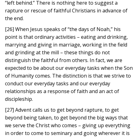
“left behind.” There is nothing here to suggest a
rapture or rescue of faithful Christians in advance of
the end.
[26] When Jesus speaks of “the days of Noah,” his
point is that ordinary activities – eating and drinking,
marrying and giving in marriage, working in the field
and grinding at the mill – these things do not
distinguish the faithful from others. In fact, we are
expected to be about our everyday tasks when the Son
of Humanity comes. The distinction is that we strive to
conduct our everyday tasks and our everyday
relationships as a response of faith and an act of
discipleship.
[27] Advent calls us to get beyond rapture, to get
beyond being taken, to get beyond the big ways that
we serve the Christ who comes – giving up everything
in order to come to seminary and going wherever it is