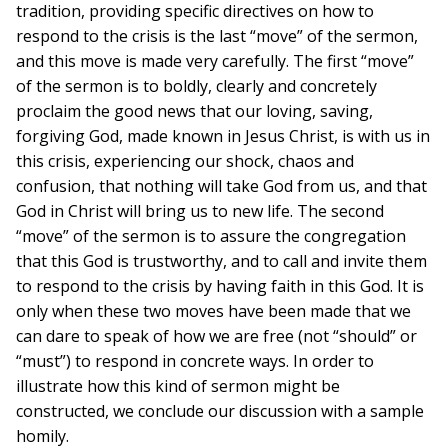
tradition, providing specific directives on how to
respond to the crisis is the last “move” of the sermon,
and this move is made very carefully. The first “move”
of the sermon is to boldly, clearly and concretely
proclaim the good news that our loving, saving,
forgiving God, made known in Jesus Christ, is with us in
this crisis, experiencing our shock, chaos and
confusion, that nothing will take God from us, and that
God in Christ will bring us to new life. The second
“move” of the sermon is to assure the congregation
that this God is trustworthy, and to call and invite them
to respond to the crisis by having faith in this God. It is
only when these two moves have been made that we
can dare to speak of how we are free (not “should” or
“must”) to respond in concrete ways. In order to
illustrate how this kind of sermon might be
constructed, we conclude our discussion with a sample
homily.