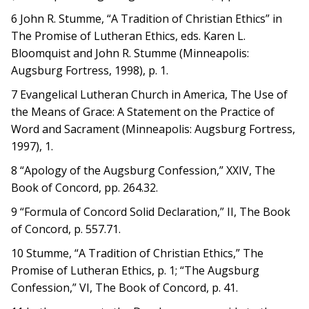
6 John R. Stumme, “A Tradition of Christian Ethics” in
The Promise of Lutheran Ethics, eds. Karen L.
Bloomquist and John R. Stumme (Minneapolis:
Augsburg Fortress, 1998), p. 1.
7 Evangelical Lutheran Church in America, The Use of
the Means of Grace: A Statement on the Practice of
Word and Sacrament (Minneapolis: Augsburg Fortress,
1997), 1.
8 “Apology of the Augsburg Confession,” XXIV, The
Book of Concord, pp. 264.32.
9 “Formula of Concord Solid Declaration,” II, The Book
of Concord, p. 557.71.
10 Stumme, “A Tradition of Christian Ethics,” The
Promise of Lutheran Ethics, p. 1; “The Augsburg
Confession,” VI, The Book of Concord, p. 41.