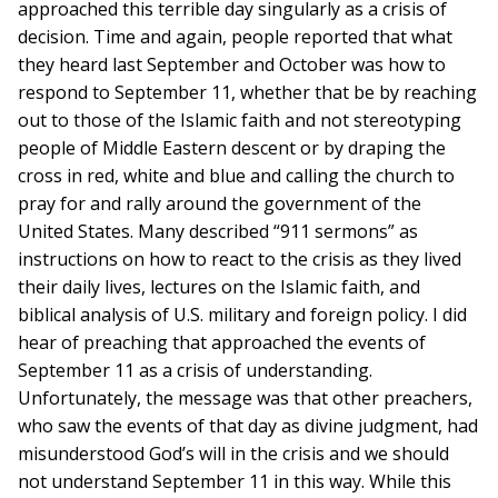
approached this terrible day singularly as a crisis of
decision. Time and again, people reported that what
they heard last September and October was how to
respond to September 11, whether that be by reaching
out to those of the Islamic faith and not stereotyping
people of Middle Eastern descent or by draping the
cross in red, white and blue and calling the church to
pray for and rally around the government of the
United States. Many described “911 sermons” as
instructions on how to react to the crisis as they lived
their daily lives, lectures on the Islamic faith, and
biblical analysis of U.S. military and foreign policy. I did
hear of preaching that approached the events of
September 11 as a crisis of understanding.
Unfortunately, the message was that other preachers,
who saw the events of that day as divine judgment, had
misunderstood God’s will in the crisis and we should
not understand September 11 in this way. While this