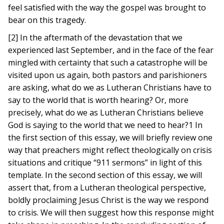
feel satisfied with the way the gospel was brought to
bear on this tragedy.
[2] In the aftermath of the devastation that we
experienced last September, and in the face of the fear
mingled with certainty that such a catastrophe will be
visited upon us again, both pastors and parishioners
are asking, what do we as Lutheran Christians have to
say to the world that is worth hearing? Or, more
precisely, what do we as Lutheran Christians believe
God is saying to the world that we need to hear?1 In
the first section of this essay, we will briefly review one
way that preachers might reflect theologically on crisis
situations and critique “911 sermons” in light of this
template. In the second section of this essay, we will
assert that, from a Lutheran theological perspective,
boldly proclaiming Jesus Christ is the way we respond
to crisis. We will then suggest how this response might