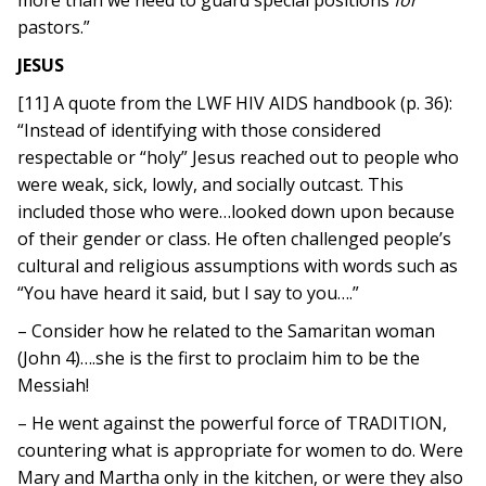
more than we need to guard special positions
for
pastors.”
JESUS
[11] A quote from the LWF HIV AIDS handbook (p. 36):
“Instead of identifying with those considered
respectable or “holy” Jesus reached out to people who
were weak, sick, lowly, and socially outcast. This
included those who were…looked down upon because
of their gender or class. He often challenged people’s
cultural and religious assumptions with words such as
“You have heard it said, but I say to you….”
– Consider how he related to the Samaritan woman
(John 4)….she is the first to proclaim him to be the
Messiah!
– He went against the powerful force of TRADITION,
countering what is appropriate for women to do. Were
Mary and Martha only in the kitchen, or were they also