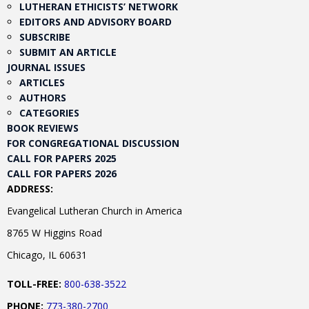
LUTHERAN ETHICISTS’ NETWORK
EDITORS AND ADVISORY BOARD
SUBSCRIBE
SUBMIT AN ARTICLE
JOURNAL ISSUES
ARTICLES
AUTHORS
CATEGORIES
BOOK REVIEWS
FOR CONGREGATIONAL DISCUSSION
CALL FOR PAPERS 2025
CALL FOR PAPERS 2026
ADDRESS:
Evangelical Lutheran Church in America
8765 W Higgins Road
Chicago, IL 60631
TOLL-FREE:
800-638-3522
PHONE:
773-380-2700