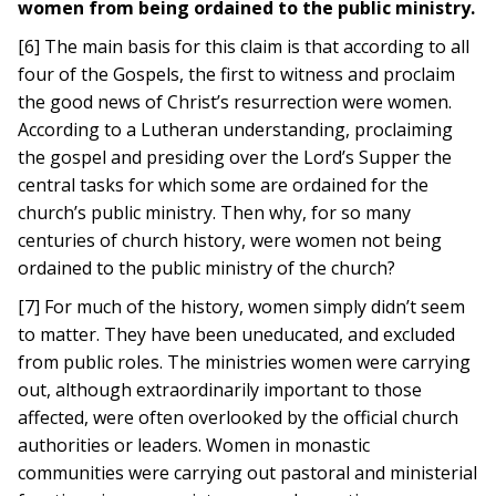
women from being ordained to the public ministry.
[6] The main basis for this claim is that according to all
four of the Gospels, the first to witness and proclaim
the good news of Christ’s resurrection were women.
According to a Lutheran understanding, proclaiming
the gospel and presiding over the Lord’s Supper the
central tasks for which some are ordained for the
church’s public ministry. Then why, for so many
centuries of church history, were women not being
ordained to the public ministry of the church?
[7] For much of the history, women simply didn’t seem
to matter. They have been uneducated, and excluded
from public roles. The ministries women were carrying
out, although extraordinarily important to those
affected, were often overlooked by the official church
authorities or leaders. Women in monastic
communities were carrying out pastoral and ministerial