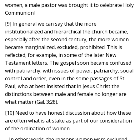
women, a male pastor was brought it to celebrate Holy
Communion!
[9] In general we can say that the more
institutionalized and hierarchical the church became,
especially after the second century, the more women
became marginalized, excluded, prohibited. This is
reflected, for example, in some of the later New
Testament letters. The gospel soon became confused
with patriarchy, with issues of power, patriarchy, social
control and order, even in the some passages of St.
Paul, who at best insisted that in Jesus Christ the
distinctions between male and female no longer are
what matter (Gal. 3:28).
[10] Need to have honest discussion about how these
are often what is at stake as part of our consideration
of the ordination of women.
– In other words, the reasons women were excluded