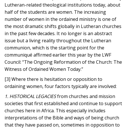
Lutheran-related theological institutions today, about
half of the students are women. The increasing
number of women in the ordained ministry is one of
the most dramatic shifts globally in Lutheran churches
in the past few decades. It no longer is an abstract
issue but a living reality throughout the Lutheran
communion, which is the starting point for the
communiqué affirmed earlier this year by the LWF
Council: “The Ongoing Reformation of the Church: The
Witness of Ordained Women Today.”
[3] Where there is hesitation or opposition to
ordaining women, four factors typically are involved:
1. HISTORICAL LEGACIES
from churches and mission
societies that first established and continue to support
churches here in Africa. This especially includes
interpretations of the Bible and ways of being church
that they have passed on, sometimes in opposition to