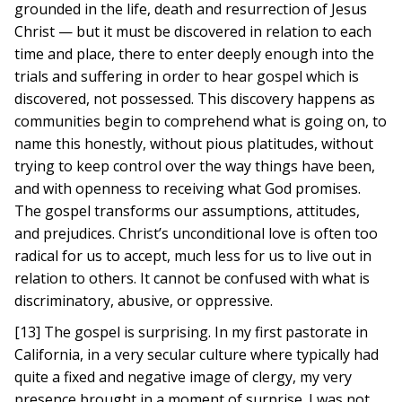
grounded in the life, death and resurrection of Jesus
Christ — but it must be discovered in relation to each
time and place, there to enter deeply enough into the
trials and suffering in order to hear gospel which is
discovered, not possessed. This discovery happens as
communities begin to comprehend what is going on, to
name this honestly, without pious platitudes, without
trying to keep control over the way things have been,
and with openness to receiving what God promises.
The gospel transforms our assumptions, attitudes,
and prejudices. Christ’s unconditional love is often too
radical for us to accept, much less for us to live out in
relation to others. It cannot be confused with what is
discriminatory, abusive, or oppressive.
[13] The gospel is surprising. In my first pastorate in
California, in a very secular culture where typically had
quite a fixed and negative image of clergy, my very
presence brought in a moment of surprise. I was not