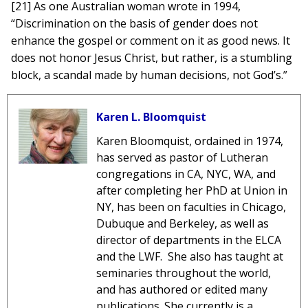
[21] As one Australian woman wrote in 1994,
“Discrimination on the basis of gender does not
enhance the gospel or comment on it as good news. It
does not honor Jesus Christ, but rather, is a stumbling
block, a scandal made by human decisions, not God’s.”
Karen L. Bloomquist
Karen Bloomquist, ordained in 1974,
has served as pastor of Lutheran
congregations in CA, NYC, WA, and
after completing her PhD at Union in
NY, has been on faculties in Chicago,
Dubuque and Berkeley, as well as
director of departments in the ELCA
and the LWF. She also has taught at
seminaries throughout the world,
and has authored or edited many
publications. She currently is a