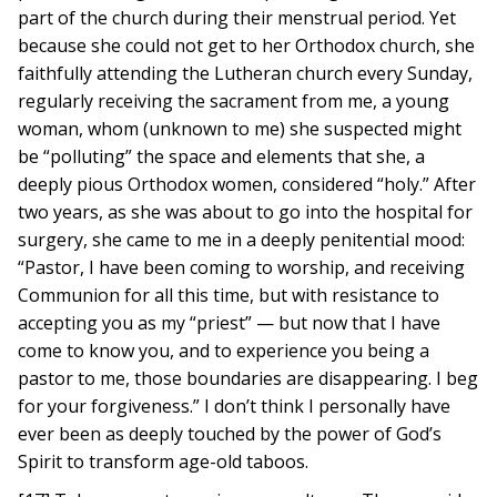
part of the church during their menstrual period. Yet
because she could not get to her Orthodox church, she
faithfully attending the Lutheran church every Sunday,
regularly receiving the sacrament from me, a young
woman, whom (unknown to me) she suspected might
be “polluting” the space and elements that she, a
deeply pious Orthodox women, considered “holy.” After
two years, as she was about to go into the hospital for
surgery, she came to me in a deeply penitential mood:
“Pastor, I have been coming to worship, and receiving
Communion for all this time, but with resistance to
accepting you as my “priest” — but now that I have
come to know you, and to experience you being a
pastor to me, those boundaries are disappearing. I beg
for your forgiveness.” I don’t think I personally have
ever been as deeply touched by the power of God’s
Spirit to transform age-old taboos.