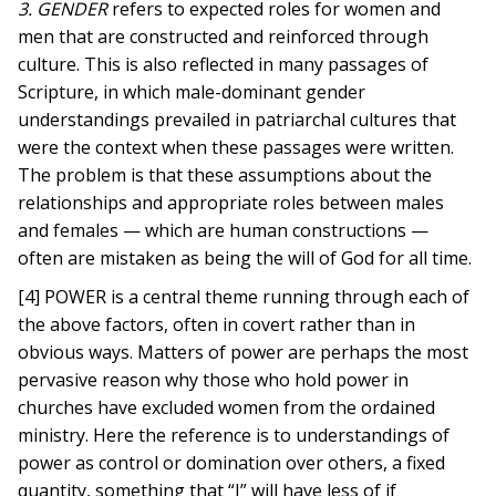
3. GENDER
refers to expected roles for women and
men that are constructed and reinforced through
culture. This is also reflected in many passages of
Scripture, in which male-dominant gender
understandings prevailed in patriarchal cultures that
were the context when these passages were written.
The problem is that these assumptions about the
relationships and appropriate roles between males
and females — which are human constructions —
often are mistaken as being the will of God for all time.
[4] POWER is a central theme running through each of
the above factors, often in covert rather than in
obvious ways. Matters of power are perhaps the most
pervasive reason why those who hold power in
churches have excluded women from the ordained
ministry. Here the reference is to understandings of
power as control or domination over others, a fixed
quantity, something that “I” will have less of if