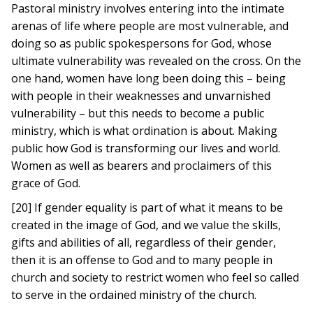
Pastoral ministry involves entering into the intimate
arenas of life where people are most vulnerable, and
doing so as public spokespersons for God, whose
ultimate vulnerability was revealed on the cross. On the
one hand, women have long been doing this – being
with people in their weaknesses and unvarnished
vulnerability – but this needs to become a public
ministry, which is what ordination is about. Making
public how God is transforming our lives and world.
Women as well as bearers and proclaimers of this
grace of God.
[20] If gender equality is part of what it means to be
created in the image of God, and we value the skills,
gifts and abilities of all, regardless of their gender,
then it is an offense to God and to many people in
church and society to restrict women who feel so called
to serve in the ordained ministry of the church.