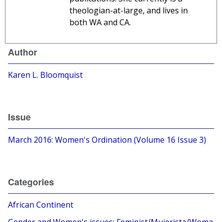
theologian-at-large, and lives in
both WA and CA.
Author
Karen L. Bloomquist
Issue
March 2016: Women's Ordination (Volume 16 Issue 3)
Categories
African Continent