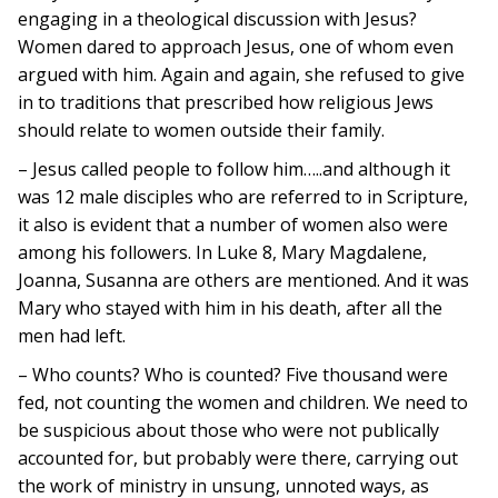
engaging in a theological discussion with Jesus?
Women dared to approach Jesus, one of whom even
argued with him. Again and again, she refused to give
in to traditions that prescribed how religious Jews
should relate to women outside their family.
– Jesus called people to follow him…..and although it
was 12 male disciples who are referred to in Scripture,
it also is evident that a number of women also were
among his followers. In Luke 8, Mary Magdalene,
Joanna, Susanna are others are mentioned. And it was
Mary who stayed with him in his death, after all the
men had left.
– Who counts? Who is counted? Five thousand were
fed, not counting the women and children. We need to
be suspicious about those who were not publically
accounted for, but probably were there, carrying out
the work of ministry in unsung, unnoted ways, as