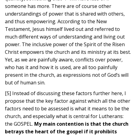
someone has more. There are of course other
understandings of power that is shared with others,
and thus empowering. According to the New
Testament, Jesus himself lived out and referred to
much different ways of understanding and living out
power. The inclusive power of the Spirit of the Risen
Christ empowers the church and its ministry at its best.
Yet, as we are painfully aware, conflicts over power,
who has it and how it is used, are all too painfully
present in the church, as expressions not of God’s will
but of human sin.
[5] Instead of discussing these factors further here, I
propose that the key factor against which all the other
factors need to be assessed is what it means to be the
church, and especially what is central for Lutherans:
the GOSPEL.
My main contention is that the church
betrays the heart of the gospel if it prohibits