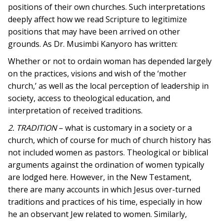
positions of their own churches. Such interpretations
deeply affect how we read Scripture to legitimize
positions that may have been arrived on other
grounds. As Dr. Musimbi Kanyoro has written:
Whether or not to ordain woman has depended largely
on the practices, visions and wish of the ‘mother
church,’ as well as the local perception of leadership in
society, access to theological education, and
interpretation of received traditions.
2. TRADITION
– what is customary in a society or a
church, which of course for much of church history has
not included women as pastors. Theological or biblical
arguments against the ordination of women typically
are lodged here. However, in the New Testament,
there are many accounts in which Jesus over-turned
traditions and practices of his time, especially in how
he an observant Jew related to women. Similarly,