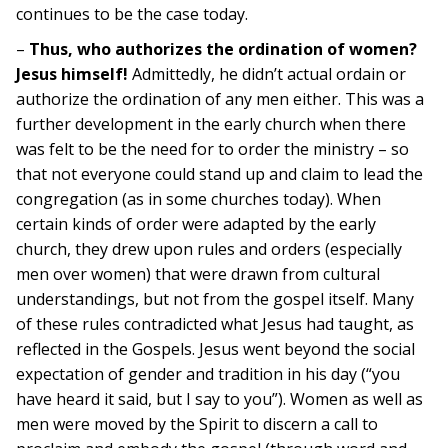
continues to be the case today.
–
Thus, who authorizes the ordination of women?
Jesus himself!
Admittedly, he didn’t actual ordain or
authorize the ordination of any men either. This was a
further development in the early church when there
was felt to be the need for to order the ministry – so
that not everyone could stand up and claim to lead the
congregation (as in some churches today). When
certain kinds of order were adapted by the early
church, they drew upon rules and orders (especially
men over women) that were drawn from cultural
understandings, but not from the gospel itself. Many
of these rules contradicted what Jesus had taught, as
reflected in the Gospels. Jesus went beyond the social
expectation of gender and tradition in his day (“you
have heard it said, but I say to you”). Women as well as
men were moved by the Spirit to discern a call to