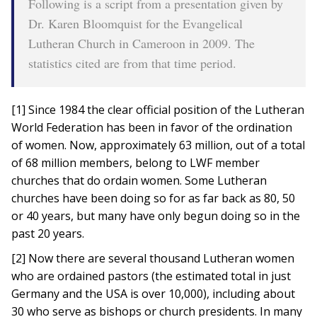
Following is a script from a presentation given by
Dr. Karen Bloomquist for the Evangelical
Lutheran Church in Cameroon in 2009. The
statistics cited are from that time period.
[1] Since 1984 the clear official position of the Lutheran
World Federation has been in favor of the ordination
of women. Now, approximately 63 million, out of a total
of 68 million members, belong to LWF member
churches that do ordain women. Some Lutheran
churches have been doing so for as far back as 80, 50
or 40 years, but many have only begun doing so in the
past 20 years.
[2] Now there are several thousand Lutheran women
who are ordained pastors (the estimated total in just
Germany and the USA is over 10,000), including about
30 who serve as bishops or church presidents. In many