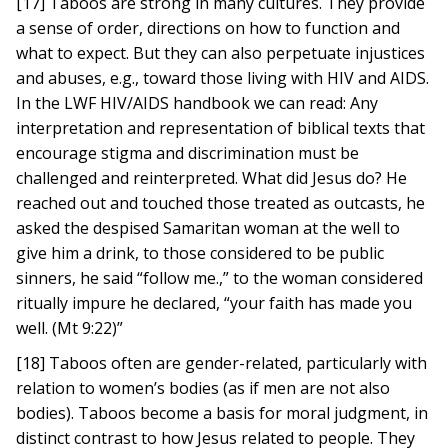
[17] Taboos are strong in many cultures. They provide
a sense of order, directions on how to function and
what to expect. But they can also perpetuate injustices
and abuses, e.g., toward those living with HIV and AIDS.
In the LWF HIV/AIDS handbook we can read: Any
interpretation and representation of biblical texts that
encourage stigma and discrimination must be
challenged and reinterpreted. What did Jesus do? He
reached out and touched those treated as outcasts, he
asked the despised Samaritan woman at the well to
give him a drink, to those considered to be public
sinners, he said “follow me.,” to the woman considered
ritually impure he declared, “your faith has made you
well. (Mt 9:22)”
[18] Taboos often are gender-related, particularly with
relation to women’s bodies (as if men are not also
bodies). Taboos become a basis for moral judgment, in
distinct contrast to how Jesus related to people. They