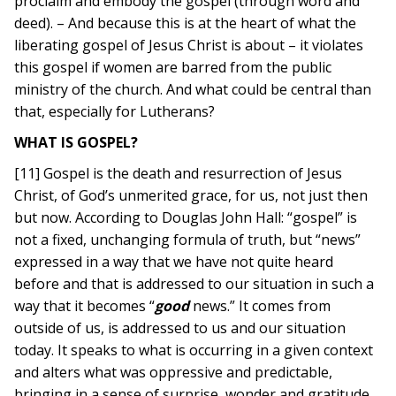
proclaim and embody the gospel (through word and
deed). – And because this is at the heart of what the
liberating gospel of Jesus Christ is about – it violates
this gospel if women are barred from the public
ministry of the church. And what could be central than
that, especially for Lutherans?
WHAT IS GOSPEL?
[11] Gospel is the death and resurrection of Jesus
Christ, of God’s unmerited grace, for us, not just then
but now. According to Douglas John Hall: “gospel” is
not a fixed, unchanging formula of truth, but “news”
expressed in a way that we have not quite heard
before and that is addressed to our situation in such a
way that it becomes “
good
news.” It comes from
outside of us, is addressed to us and our situation
today. It speaks to what is occurring in a given context
and alters what was oppressive and predictable,
bringing in a sense of surprise, wonder and gratitude.