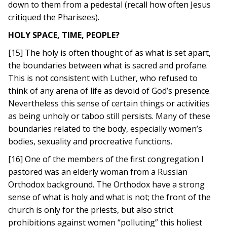
down to them from a pedestal (recall how often Jesus
critiqued the Pharisees).
HOLY SPACE, TIME, PEOPLE?
[15] The holy is often thought of as what is set apart,
the boundaries between what is sacred and profane.
This is not consistent with Luther, who refused to
think of any arena of life as devoid of God’s presence.
Nevertheless this sense of certain things or activities
as being unholy or taboo still persists. Many of these
boundaries related to the body, especially women’s
bodies, sexuality and procreative functions.
[16] One of the members of the first congregation I
pastored was an elderly woman from a Russian
Orthodox background. The Orthodox have a strong
sense of what is holy and what is not; the front of the
church is only for the priests, but also strict
prohibitions against women “polluting” this holiest