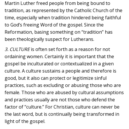
Martin Luther freed people from being bound to
tradition, as represented by the Catholic Church of the
time, especially when tradition hindered being faithful
to God’s freeing Word of the gospel. Since the
Reformation, basing something on “tradition” has
been theologically suspect for Lutherans.
3. CULTURE
is often set forth as a reason for not
ordaining women. Certainly it is important that the
gospel be inculturated or contextualized in a given
culture. A culture sustains a people and therefore is
good, but it also can protect or legitimize sinful
practices, such as excluding or abusing those who are
female. Those who are abused by cultural assumptions
and practices usually are not those who defend the
factor of “culture.” For Christian, culture can never be
the last word, but is continually being transformed in
light of the gospel.