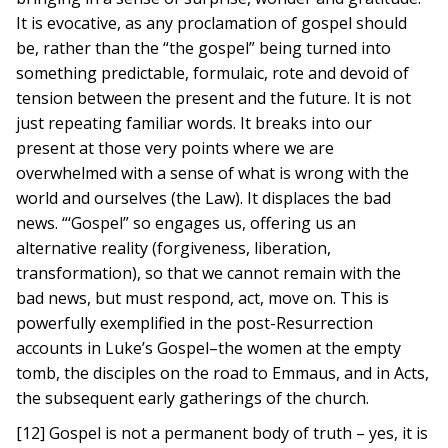
It is evocative, as any proclamation of gospel should
be, rather than the “the gospel” being turned into
something predictable, formulaic, rote and devoid of
tension between the present and the future. It is not
just repeating familiar words. It breaks into our
present at those very points where we are
overwhelmed with a sense of what is wrong with the
world and ourselves (the Law). It displaces the bad
news. “‘Gospel” so engages us, offering us an
alternative reality (forgiveness, liberation,
transformation), so that we cannot remain with the
bad news, but must respond, act, move on. This is
powerfully exemplified in the post-Resurrection
accounts in Luke’s Gospel–the women at the empty
tomb, the disciples on the road to Emmaus, and in Acts,
the subsequent early gatherings of the church.
[12] Gospel is not a permanent body of truth – yes, it is