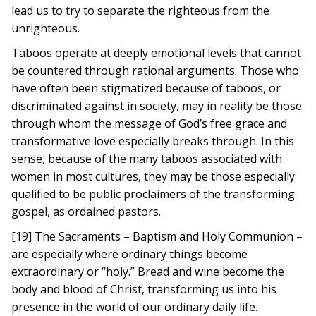
lead us to try to separate the righteous from the
unrighteous.
Taboos operate at deeply emotional levels that cannot
be countered through rational arguments. Those who
have often been stigmatized because of taboos, or
discriminated against in society, may in reality be those
through whom the message of God’s free grace and
transformative love especially breaks through. In this
sense, because of the many taboos associated with
women in most cultures, they may be those especially
qualified to be public proclaimers of the transforming
gospel, as ordained pastors.
[19] The Sacraments – Baptism and Holy Communion –
are especially where ordinary things become
extraordinary or “holy.” Bread and wine become the
body and blood of Christ, transforming us into his
presence in the world of our ordinary daily life.