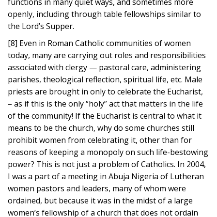
functions in many quiet ways, and sometimes more
openly, including through table fellowships similar to
the Lord’s Supper.
[8] Even in Roman Catholic communities of women
today, many are carrying out roles and responsibilities
associated with clergy — pastoral care, administering
parishes, theological reflection, spiritual life, etc. Male
priests are brought in only to celebrate the Eucharist,
– as if this is the only “holy” act that matters in the life
of the community! If the Eucharist is central to what it
means to be the church, why do some churches still
prohibit women from celebrating it, other than for
reasons of keeping a monopoly on such life-bestowing
power? This is not just a problem of Catholics. In 2004,
I was a part of a meeting in Abuja Nigeria of Lutheran
women pastors and leaders, many of whom were
ordained, but because it was in the midst of a large
women’s fellowship of a church that does not ordain