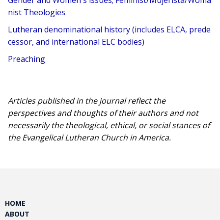
Gender and Women's issues; Feminist/Mujerista/Woma
nist Theologies
Lutheran denominational history (includes ELCA, prede
cessor, and international ELC bodies)
Preaching
Articles published in the journal reflect the
perspectives and thoughts of their authors and not
necessarily the theological, ethical, or social stances of
the Evangelical Lutheran Church in America.​
HOME
ABOUT