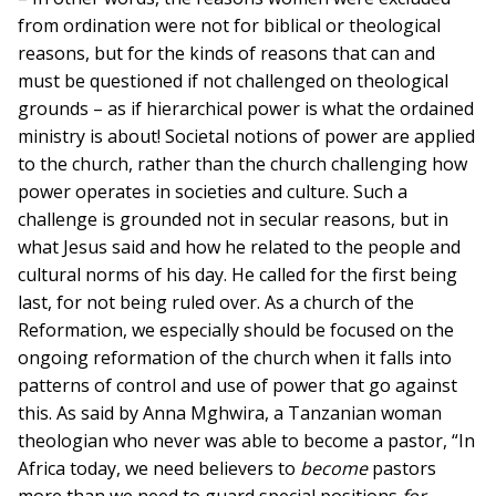
from ordination were not for biblical or theological
reasons, but for the kinds of reasons that can and
must be questioned if not challenged on theological
grounds – as if hierarchical power is what the ordained
ministry is about! Societal notions of power are applied
to the church, rather than the church challenging how
power operates in societies and culture. Such a
challenge is grounded not in secular reasons, but in
what Jesus said and how he related to the people and
cultural norms of his day. He called for the first being
last, for not being ruled over. As a church of the
Reformation, we especially should be focused on the
ongoing reformation of the church when it falls into
patterns of control and use of power that go against
this. As said by Anna Mghwira, a Tanzanian woman
theologian who never was able to become a pastor, “In
Africa today, we need believers to
become
pastors