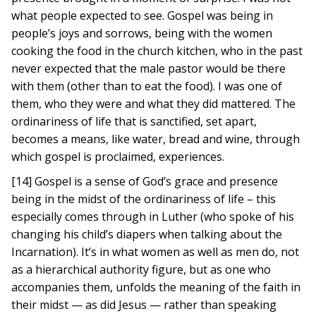
what people expected to see. Gospel was being in
people’s joys and sorrows, being with the women
cooking the food in the church kitchen, who in the past
never expected that the male pastor would be there
with them (other than to eat the food). I was one of
them, who they were and what they did mattered. The
ordinariness of life that is sanctified, set apart,
becomes a means, like water, bread and wine, through
which gospel is proclaimed, experiences.
[14] Gospel is a sense of God’s grace and presence
being in the midst of the ordinariness of life – this
especially comes through in Luther (who spoke of his
changing his child’s diapers when talking about the
Incarnation). It’s in what women as well as men do, not
as a hierarchical authority figure, but as one who
accompanies them, unfolds the meaning of the faith in
their midst — as did Jesus — rather than speaking