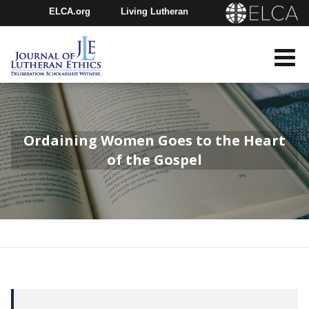
ELCA.org
Living Lutheran
Churchwide Assembly
Youth Gathering
ELCA Directory
Ordaining Women Goes to the Heart
of the Gospel