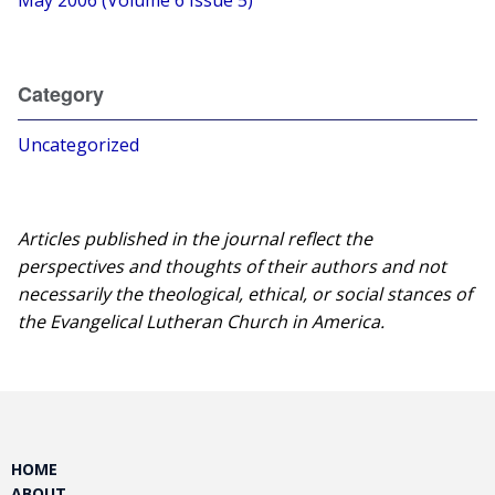
May 2006 (Volume 6 Issue 5)
Category
Uncategorized
Articles published in the journal reflect the
perspectives and thoughts of their authors and not
necessarily the theological, ethical, or social stances of
the Evangelical Lutheran Church in America.​
HOME
ABOUT