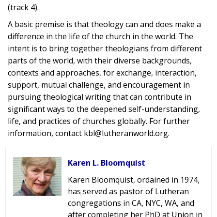
(track 4).
A basic premise is that theology can and does make a
difference in the life of the church in the world. The
intent is to bring together theologians from different
parts of the world, with their diverse backgrounds,
contexts and approaches, for exchange, interaction,
support, mutual challenge, and encouragement in
pursuing theological writing that can contribute in
significant ways to the deepened self-understanding,
life, and practices of churches globally. For further
information, contact kbl@lutheranworld.org.
Karen L. Bloomquist
Karen Bloomquist, ordained in 1974,
has served as pastor of Lutheran
congregations in CA, NYC, WA, and
after completing her PhD at Union in