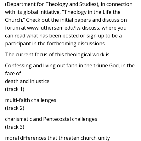
(Department for Theology and Studies), in connection
with its global initiative, “Theology in the Life the
Church.” Check out the initial papers and discussion
forum at www.luthersem.edu/lwfdiscuss, where you
can read what has been posted or sign up to be a
participant in the forthcoming discussions.
The current focus of this theological work is:
Confessing and living out faith in the triune God, in the
face of
death and injustice
(track 1)
multi-faith challenges
(track 2)
charismatic and Pentecostal challenges
(track 3)
moral differences that threaten church unity