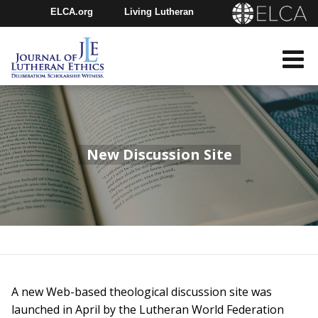
ELCA.org
Living Lutheran
Churchwide Assembly
Youth Gathering
ELCA Directory
New Discussion Site
A new Web-based theological discussion site was
launched in April by the Lutheran World Federation