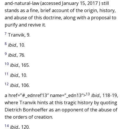
and-natural-law (accessed January 15, 2017 ) still
stands as a fine, brief account of the origin, history,
and abuse of this doctrine, along with a proposal to
purify and revive it.
7
Tranvik, 9.
8
Ibid
., 10.
9
Ibid
., 76.
10
Ibid
., 165.
11
Ibid
., 10.
12
Ibid
., 106.
13
a href=”#_ednref13″ name=”_edn13″>
Ibid
., 118-19,
where Tranvik hints at this tragic history by quoting
Dietrich Bonhoeffer as an opponent of the abuse of
the orders of creation.
14
Ibid
., 120.