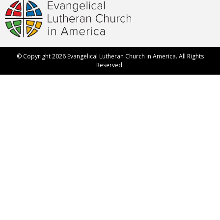
© Copyright 2026 Evangelical Lutheran Church in America. All Rights
Reserved.