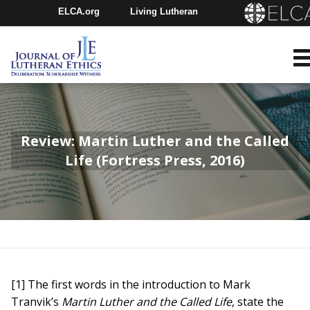
ELCA.org
Living Lutheran
Churchwide Assembly
Youth Gathering
ELCA Directory
Review: Martin Luther and the Called
Life (Fortress Press, 2016)
[1] The first words in the introduction to Mark
Tranvik’s
Martin Luther and the Called Life
, state the