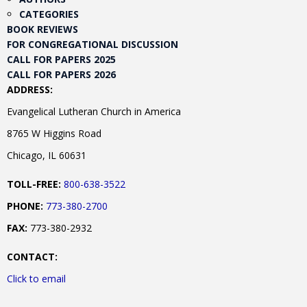
CATEGORIES
BOOK REVIEWS
FOR CONGREGATIONAL DISCUSSION
CALL FOR PAPERS 2025
CALL FOR PAPERS 2026
ADDRESS:
Evangelical Lutheran Church in America
8765 W Higgins Road
Chicago, IL 60631
TOLL-FREE:
800-638-3522
PHONE:
773-380-2700
FAX:
773-380-2932
CONTACT:
Click to email