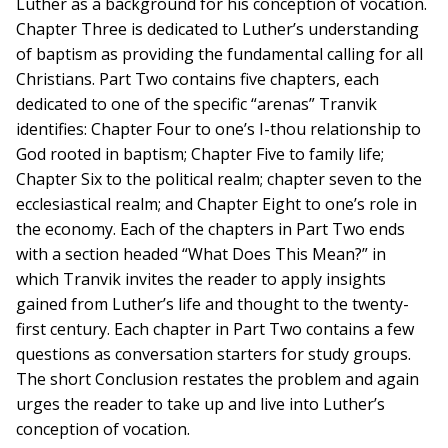
Luther as a background for his conception of vocation.
Chapter Three is dedicated to Luther’s understanding
of baptism as providing the fundamental calling for all
Christians. Part Two contains five chapters, each
dedicated to one of the specific “arenas” Tranvik
identifies: Chapter Four to one’s I-thou relationship to
God rooted in baptism; Chapter Five to family life;
Chapter Six to the political realm; chapter seven to the
ecclesiastical realm; and Chapter Eight to one’s role in
the economy. Each of the chapters in Part Two ends
with a section headed “What Does This Mean?” in
which Tranvik invites the reader to apply insights
gained from Luther’s life and thought to the twenty-
first century. Each chapter in Part Two contains a few
questions as conversation starters for study groups.
The short Conclusion restates the problem and again
urges the reader to take up and live into Luther’s
conception of vocation.