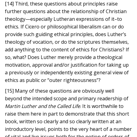
[14] Third, these questions about principles raise
further questions about the relationship of Christian
theology—especially Lutheran expressions of it–to
ethics. If Cicero or philosophical liberalism can or do
provide such guiding ethical principles, does Luther’s
theology of vocation, or do the scriptures themselves,
add anything to the content of ethics for Christians? If
so, what? Does Luther merely provide a theological
motivation, approval and/or justification for taking up
a previously or independently existing general view of
ethics as public or “outer righteousness”?
[15] Many of these questions are obviously well
beyond the intended scope and primary readership of
Martin Luther and the Called Life
. It is worthwhile to
raise them here in part to demonstrate that this short
book, written so clearly and so clearly written at an
introductory level, points to the very heart of a number
of vital and live issues both for the notion of orders of