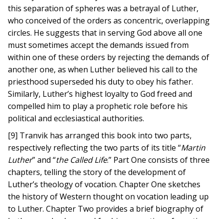
this separation of spheres was a betrayal of Luther,
who conceived of the orders as concentric, overlapping
circles. He suggests that in serving God above all one
must sometimes accept the demands issued from
within one of these orders by rejecting the demands of
another one, as when Luther believed his call to the
priesthood superseded his duty to obey his father.
Similarly, Luther’s highest loyalty to God freed and
compelled him to play a prophetic role before his
political and ecclesiastical authorities.
[9] Tranvik has arranged this book into two parts,
respectively reflecting the two parts of its title “
Martin
Luther
” and “
the Called Life
.” Part One consists of three
chapters, telling the story of the development of
Luther’s theology of vocation. Chapter One sketches
the history of Western thought on vocation leading up
to Luther. Chapter Two provides a brief biography of