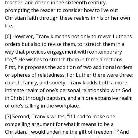
teacher, and citizen in the sixteenth century,
prompting the reader to consider how to live out
Christian faith through these realms in his or her own
life.
[6] However, Tranvik means not only to revive Luther’s
orders but also to revise them, to “stretch them in a
way that provides engagement with contemporary
8
life,”
He wishes to stretch them in three directions.
First, he proposes the addition of two additional orders
or spheres of relatedness. For Luther there were three:
church, family, and society. Tranvik adds both a more
intimate realm of one’s personal relationship with God
in Christ through baptism, and a more expansive realm
of one’s calling in the workplace.
[7] Second, Tranvik writes, “If I had to make one
compelling argument for what it means to be a
9
Christian, I would underline the gift of freedom.”
And