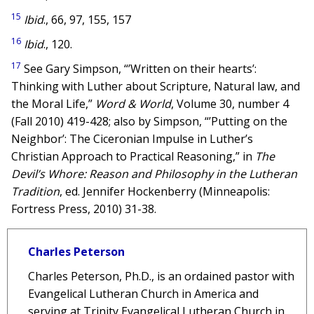
15
Ibid
., 66, 97, 155, 157
16
Ibid
., 120.
17
See Gary Simpson, “’Written on their hearts’:
Thinking with Luther about Scripture, Natural law, and
the Moral Life,”
Word & World
, Volume 30, number 4
(Fall 2010) 419-428; also by Simpson, “’Putting on the
Neighbor’: The Ciceronian Impulse in Luther’s
Christian Approach to Practical Reasoning,” in
The
Devil’s Whore: Reason and Philosophy in the Lutheran
Tradition
, ed. Jennifer Hockenberry (Minneapolis:
Fortress Press, 2010) 31-38.
Charles Peterson
Charles Peterson, Ph.D., is an ordained pastor with
Evangelical Lutheran Church in America and
serving at Trinity Evangelical Lutheran Church in