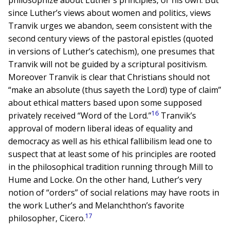
philosophize about Luther’s principles, or his own. But
since Luther’s views about women and politics, views
Tranvik urges we abandon, seem consistent with the
second century views of the pastoral epistles (quoted
in versions of Luther’s catechism), one presumes that
Tranvik will not be guided by a scriptural positivism.
Moreover Tranvik is clear that Christians should not
“make an absolute (thus sayeth the Lord) type of claim”
about ethical matters based upon some supposed
16
privately received “Word of the Lord.”
Tranvik’s
approval of modern liberal ideas of equality and
democracy as well as his ethical fallibilism lead one to
suspect that at least some of his principles are rooted
in the philosophical tradition running through Mill to
Hume and Locke. On the other hand, Luther’s very
notion of “orders” of social relations may have roots in
the work Luther’s and Melanchthon’s favorite
17
philosopher, Cicero.