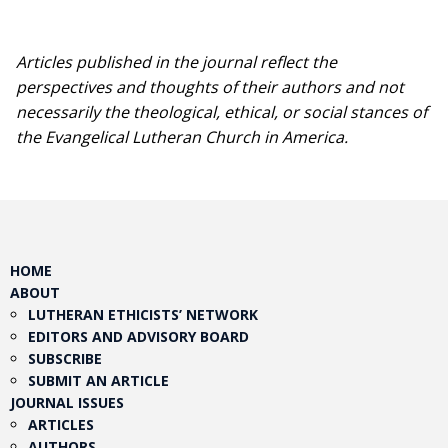
Articles published in the journal reflect the
perspectives and thoughts of their authors and not
necessarily the theological, ethical, or social stances of
the Evangelical Lutheran Church in America.​
HOME
ABOUT
LUTHERAN ETHICISTS’ NETWORK
EDITORS AND ADVISORY BOARD
SUBSCRIBE
SUBMIT AN ARTICLE
JOURNAL ISSUES
ARTICLES
AUTHORS