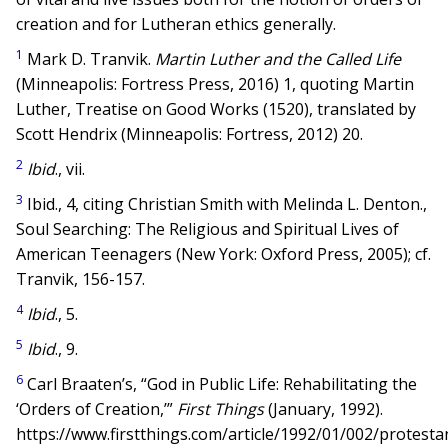
creation and for Lutheran ethics generally.
1
Mark D. Tranvik.
Martin Luther and the Called Life
(Minneapolis: Fortress Press, 2016) 1, quoting Martin
Luther, Treatise on Good Works (1520), translated by
Scott Hendrix (Minneapolis: Fortress, 2012) 20.
2
Ibid
., vii.
3
Ibid., 4, citing Christian Smith with Melinda L. Denton.,
Soul Searching: The Religious and Spiritual Lives of
American Teenagers (New York: Oxford Press, 2005); cf.
Tranvik, 156-157.
4
Ibid
., 5.
5
Ibid
., 9.
6
Carl Braaten’s, “God in Public Life: Rehabilitating the
‘Orders of Creation,’”
First Things
(January, 1992).
https://www.firstthings.com/article/1992/01/002/protesta