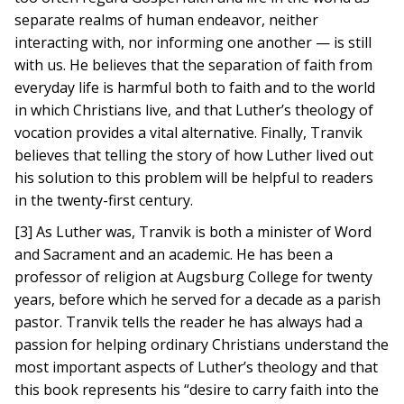
separate realms of human endeavor, neither
interacting with, nor informing one another — is still
with us. He believes that the separation of faith from
everyday life is harmful both to faith and to the world
in which Christians live, and that Luther’s theology of
vocation provides a vital alternative. Finally, Tranvik
believes that telling the story of how Luther lived out
his solution to this problem will be helpful to readers
in the twenty-first century.
[3] As Luther was, Tranvik is both a minister of Word
and Sacrament and an academic. He has been a
professor of religion at Augsburg College for twenty
years, before which he served for a decade as a parish
pastor. Tranvik tells the reader he has always had a
passion for helping ordinary Christians understand the
most important aspects of Luther’s theology and that
this book represents his “desire to carry faith into the