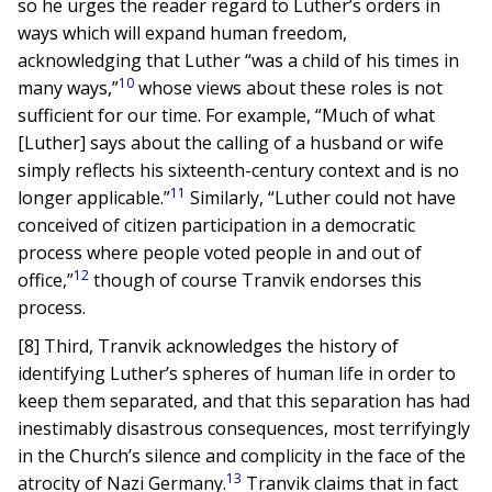
so he urges the reader regard to Luther’s orders in
ways which will expand human freedom,
acknowledging that Luther “was a child of his times in
10
many ways,”
whose views about these roles is not
sufficient for our time. For example, “Much of what
[Luther] says about the calling of a husband or wife
simply reflects his sixteenth-century context and is no
11
longer applicable.”
Similarly, “Luther could not have
conceived of citizen participation in a democratic
process where people voted people in and out of
12
office,”
though of course Tranvik endorses this
process.
[8] Third, Tranvik acknowledges the history of
identifying Luther’s spheres of human life in order to
keep them separated, and that this separation has had
inestimably disastrous consequences, most terrifyingly
in the Church’s silence and complicity in the face of the
13
atrocity of Nazi Germany.
Tranvik claims that in fact