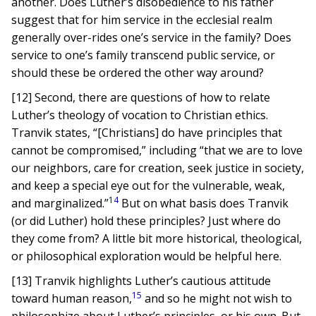
another. Does Luther’s disobedience to his father
suggest that for him service in the ecclesial realm
generally over-rides one’s service in the family? Does
service to one’s family transcend public service, or
should these be ordered the other way around?
[12] Second, there are questions of how to relate
Luther’s theology of vocation to Christian ethics.
Tranvik states, “[Christians] do have principles that
cannot be compromised,” including “that we are to love
our neighbors, care for creation, seek justice in society,
and keep a special eye out for the vulnerable, weak,
14
and marginalized.”
But on what basis does Tranvik
(or did Luther) hold these principles? Just where do
they come from? A little bit more historical, theological,
or philosophical exploration would be helpful here.
[13] Tranvik highlights Luther’s cautious attitude
15
toward human reason,
and so he might not wish to