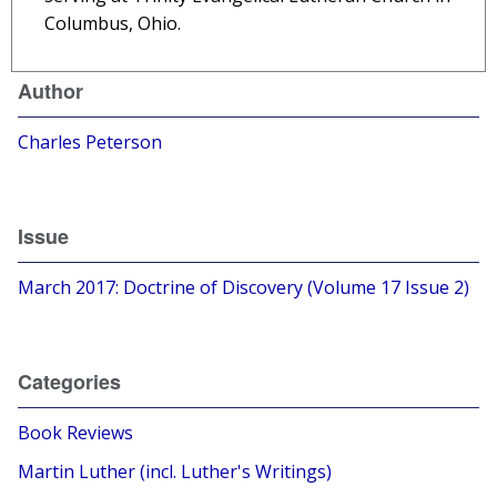
Columbus, Ohio.
Author
Charles Peterson
Issue
March 2017: Doctrine of Discovery (Volume 17 Issue 2)
Categories
Book Reviews
Martin Luther (incl. Luther's Writings)