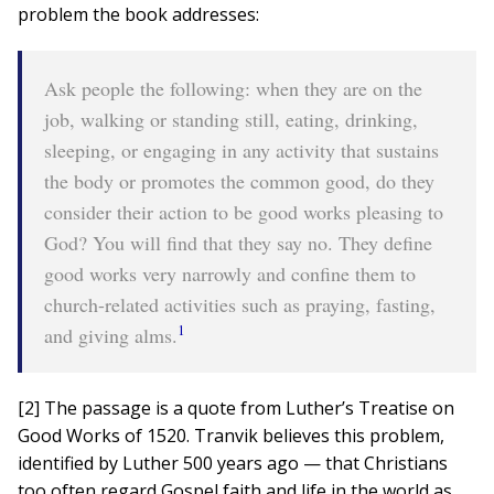
problem the book addresses:
Ask people the following: when they are on the
job, walking or standing still, eating, drinking,
sleeping, or engaging in any activity that sustains
the body or promotes the common good, do they
consider their action to be good works pleasing to
God? You will find that they say no. They define
good works very narrowly and confine them to
church-related activities such as praying, fasting,
1
and giving alms.
[2] The passage is a quote from Luther’s Treatise on
Good Works of 1520. Tranvik believes this problem,
identified by Luther 500 years ago — that Christians
too often regard Gospel faith and life in the world as