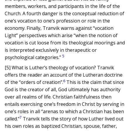
members, workers, and participants in the life of the
Church. A fourth danger is the conceptual reduction of
one’s vocation to one’s profession or role in the
economy. Finally, Tranvik warns against “vocation
Light” perspectives which arise “when the notion of
vocation is cut loose from its theological moorings and
is interpreted exclusively in therapeutic or
5
psychological categories.”
[5] What is Luther’s theology of vocation? Tranvik
offers the reader an account of the Lutheran doctrine
6
of the “orders of creation”.
This is the claim that since
God is the creator of all, God ultimately has authority
over all realms of life. Christian faithfulness then
entails exercising one’s freedom in Christ by serving in
one’s roles in all “arenas to which a Christian has been
7
called.”
Tranvik tells the story of how Luther lived out
his own roles as baptized Christian, spouse, father,