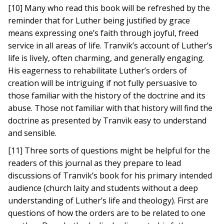
[10] Many who read this book will be refreshed by the
reminder that for Luther being justified by grace
means expressing one’s faith through joyful, freed
service in all areas of life. Tranvik’s account of Luther’s
life is lively, often charming, and generally engaging.
His eagerness to rehabilitate Luther’s orders of
creation will be intriguing if not fully persuasive to
those familiar with the history of the doctrine and its
abuse. Those not familiar with that history will find the
doctrine as presented by Tranvik easy to understand
and sensible.
[11] Three sorts of questions might be helpful for the
readers of this journal as they prepare to lead
discussions of Tranvik’s book for his primary intended
audience (church laity and students without a deep
understanding of Luther’s life and theology). First are
questions of how the orders are to be related to one