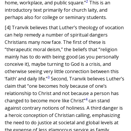
2
home, workplace, and public square.”
This is an
introductory text primarily for church laity, and
perhaps also for college or seminary students.
[4] Tranvik believes that Luther’s theology of vocation
can help remedy a number of spiritual dangers
Christians many now face. The first of these is
“therapeutic moral deism,” the beliefs that “religion
mainly has to do with being good (as you personally
conceive it), maybe turning to God is a crisis, and
otherwise seeing very little connection between this
3
‘faith’ and daily life.”
Second, Tranvik believes Luther’s
claim that “one becomes holy because of one’s
relationship to Christ and not because a person has
4
changed to become more like Christ”
can stand
against contrary notions of holiness. A third danger is
a heroic conception of Christian calling, emphasizing
the need to do justice at societal and global levels at
the expense of less glamorous service as family