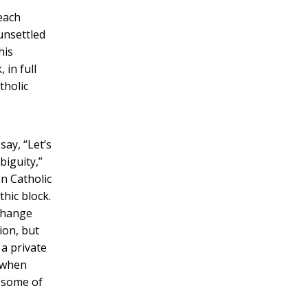
each
unsettled
his
 in full
tholic
l
say, “Let’s
biguity,”
n Catholic
hic block.
 change
ion, but
 a private
e when
s some of