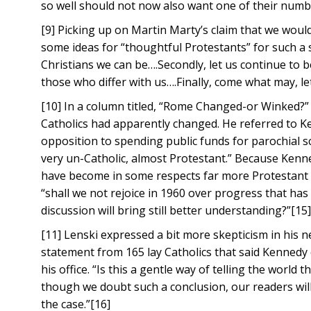
so well should not now also want one of their numb
[9] Picking up on Martin Marty’s claim that we woul
some ideas for “thoughtful Protestants” for such a sit
Christians we can be….Secondly, let us continue to be
those who differ with us….Finally, come what may, let
[10] In a column titled, “Rome Changed-or Winked?”
Catholics had apparently changed. He referred to K
opposition to spending public funds for parochial 
very un-Catholic, almost Protestant.” Because Kenn
have become in some respects far more Protestant t
“shall we not rejoice in 1960 over progress that ha
discussion will bring still better understanding?”[15
[11] Lenski expressed a bit more skepticism in his
statement from 165 lay Catholics that said Kennedy 
his office. “Is this a gentle way of telling the worl
though we doubt such a conclusion, our readers will
the case.”[16]