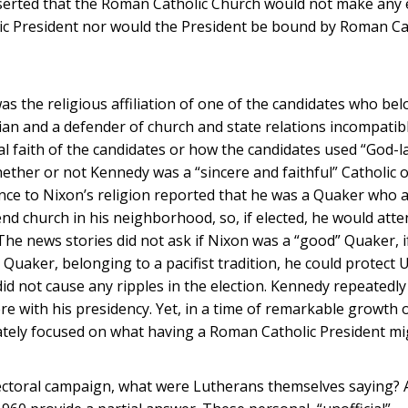
sserted that the Roman Catholic Church would not make any e
holic President nor would the President be bound by Roman Ca
 was the religious affiliation of one of the candidates who be
an and a defender of church and state relations incompatib
l faith of the candidates or how the candidates used “God-
hether or not Kennedy was a “sincere and faithful” Catholic 
ence to Nixon’s religion reported that he was a Quaker who 
d church in his neighborhood, so, if elected, he would atte
he news stories did not ask if Nixon was a “good” Quaker, i
a Quaker, belonging to a pacifist tradition, he could protect U
did not cause any ripples in the election. Kennedy repeatedl
re with his presidency. Yet, in a time of remarkable growth
nately focused on what having a Roman Catholic President m
electoral campaign, what were Lutherans themselves saying? A