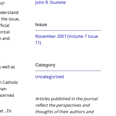
John R. Stumme
nt?
understand
 the issue,
Issue
ficial
orical
November 2007 (Volume 7 Issue
n and
11)
.
Category
 well as
Uncategorized
n Catholic
oman
oncerned
Articles published in the journal
reflect the perspectives and
at….Dr.
thoughts of their authors and