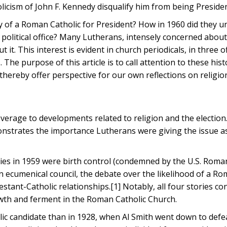
icism of John F. Kennedy disqualify him from being Preside
 of a Roman Catholic for President? How in 1960 did they 
h political office? Many Lutherans, intensely concerned about
it. This interest is evident in church periodicals, in three of
he purpose of this article is to call attention to these hist
hereby offer perspective for our own reflections on religio
overage to developments related to religion and the election
nstrates the importance Lutherans were giving the issue as
tories in 1959 were birth control (condemned by the U.S. Roma
an ecumenical council, the debate over the likelihood of a R
stant-Catholic relationships.[1] Notably, all four stories c
wth and ferment in the Roman Catholic Church.
lic candidate than in 1928, when Al Smith went down to defe