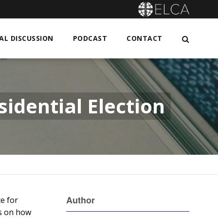
L DISCUSSION
PODCAST
CONTACT
idential Election
Author
te for
es on how