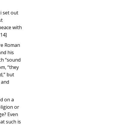
i set out
st
 peace with
[14]
ere Roman
and his
ich “sound
om, “they
d,” but
n and
nd on a
ligion or
nge? Even
at such is