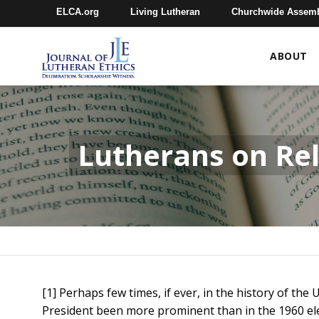
ELCA.org
Living Lutheran
Churchwide Assem
ABOUT
Lutherans on Rel
[1] Perhaps few times, if ever, in the history of the
President been more prominent than in the 1960 ele