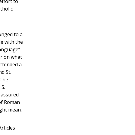
ffort to
tholic
longed to a
le with the
language”
or on what
attended a
nd St.
f he
.S.
y assured
 of Roman
ight mean.
rticles