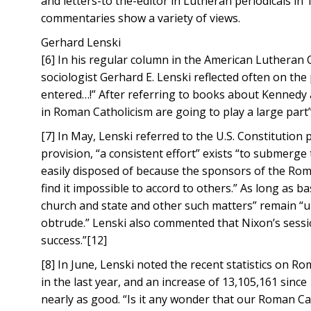
and letters-to the-editor in Lutheran periodicals in 
commentaries show a variety of views.
Gerhard Lenski
[6] In his regular column in the American Luthera
sociologist Gerhard E. Lenski reflected often on the
entered…!” After referring to books about Kennedy a
in Roman Catholicism are going to play a large part
[7] In May, Lenski referred to the U.S. Constitution pr
provision, “a consistent effort” exists “to submerge th
easily disposed of because the sponsors of the Roma
find it impossible to accord to others.” As long as b
church and state and other such matters” remain “uns
obtrude.” Lenski also commented that Nixon’s sessi
success.”[12]
[8] In June, Lenski noted the recent statistics on Ro
in the last year, and an increase of 13,105,161 sin
nearly as good. “Is it any wonder that our Roman C