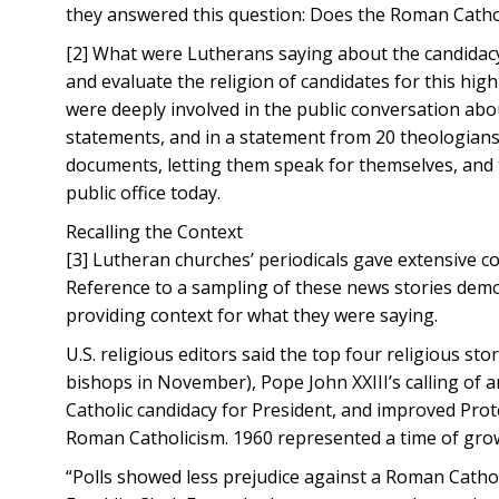
they answered this question: Does the Roman Cathol
[2] What were Lutherans saying about the candidacy
and evaluate the religion of candidates for this hig
were deeply involved in the public conversation about 
statements, and in a statement from 20 theologians. T
documents, letting them speak for themselves, and t
public office today.
Recalling the Context
[3] Lutheran churches’ periodicals gave extensive c
Reference to a sampling of these news stories demo
providing context for what they were saying.
U.S. religious editors said the top four religious s
bishops in November), Pope John XXIII’s calling of 
Catholic candidacy for President, and improved Prote
Roman Catholicism. 1960 represented a time of gro
“Polls showed less prejudice against a Roman Catho