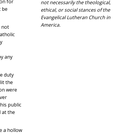
ion for
not necessarily the theological,
t be
ethical, or social stances of the
Evangelical Lutheran Church in
America.​
o not
atholic
ly
by any
e duty
lit the
gion were
ever
his public
 at the
e a hollow