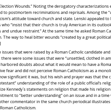
 Election Wounds.” Noting the derogatory characterizations 
end to postmortem recriminations and reprisals. Among the “
cism’s attitude toward church and state. Lenski appealed to 
who “insist that their church is truly American in its outlook,
ss and undue restraint.” At the same time he asked Roman Ca
The way to heal bitter wounds “created by a great politica
]
 issues that were raised by a Roman Catholic candidate and 
there were some issues that were “unsettled, clothed in am
e harbored doubts about what it would mean to have a Roma
ve fear and did not perceive Roman Catholicism as a monolit
ow significant it was, but his wish and prayer was that the
tant” understanding of the role of a public official’s relig
icize Kennedy´s statements on religion that made his religion
itment to “better understanding” on an issue and in a tim
other commentator in the same church periodical illustrate
f Roman Catholicism.