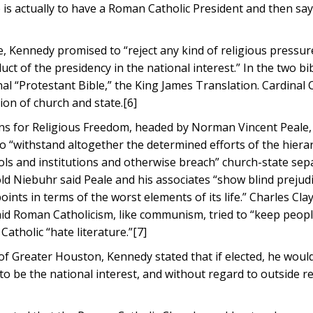
 is actually to have a Roman Catholic President and then say,
, Kennedy promised to “reject any kind of religious pressur
ct of the presidency in the national interest.” In the two bib
nal “Protestant Bible,” the King James Translation. Cardinal
on of church and state.[6]
ens for Religious Freedom, headed by Norman Vincent Peale
o “withstand altogether the determined efforts of the hierar
ools and institutions and otherwise breach” church-state sep
d Niebuhr said Peale and his associates “show blind prejud
ints in terms of the worst elements of its life.” Charles Cla
aid Roman Catholicism, like communism, tried to “keep peopl
tholic “hate literature.”[7]
of Greater Houston, Kennedy stated that if elected, he woul
to be the national interest, and without regard to outside re