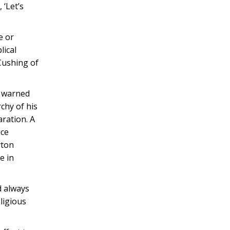
 ‘Let’s
e or
lical
 Cushing of
, warned
chy of his
aration. A
ice
yton
e in
d always
ligious