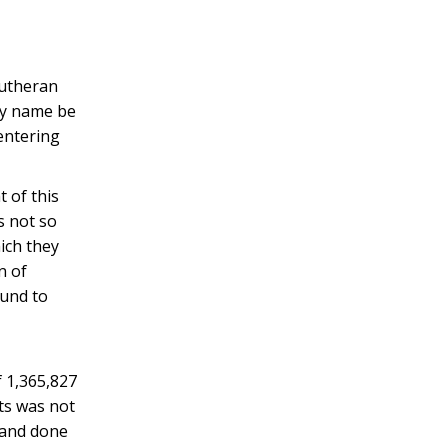
Lutheran
edy name be
entering
t of this
is not so
ich they
n of
ound to
f 1,365,827
nts was not
 and done