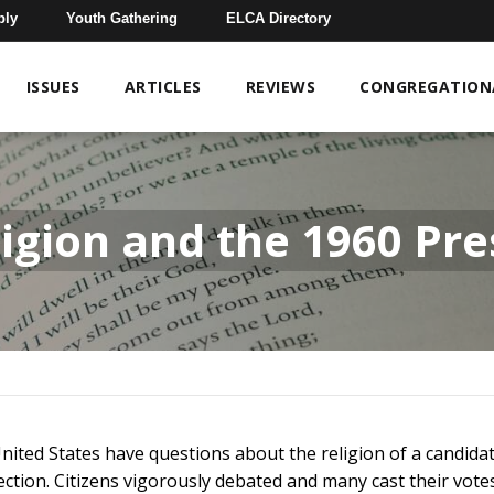
bly
Youth Gathering
ELCA Directory
ISSUES
ARTICLES
REVIEWS
CONGREGATIONA
igion and the 1960 Pres
 United States have questions about the religion of a candida
ction. Citizens vigorously debated and many cast their vot