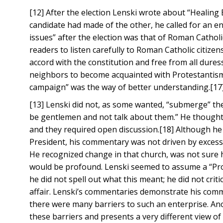
[12] After the election Lenski wrote about “Healing
candidate had made of the other, he called for an 
issues” after the election was that of Roman Catholi
readers to listen carefully to Roman Catholic citizens 
accord with the constitution and free from all dure
neighbors to become acquainted with Protestantism. 
campaign” was the way of better understanding.[17
[13] Lenski did not, as some wanted, “submerge” the
be gentlemen and not talk about them.” He thought 
and they required open discussion.[18] Although h
President, his commentary was not driven by excessi
He recognized change in that church, was not sure h
would be profound. Lenski seemed to assume a “Protes
he did not spell out what this meant; he did not crit
affair. Lenski’s commentaries demonstrate his comm
there were many barriers to such an enterprise. An
these barriers and presents a very different view o