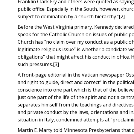
Franklin Clark Fry and others were quoted as saying
public office. Especially in the South, however, ch
subject to domination by a church hierarchy.”[2]
Before the West Virginia primary, Kennedy declared:
speak for the Catholic Church on issues of public p
Church has “no claim over my conduct as a public off
legitimate religious issue” is whether a candidate w
obligations” that might affect his conduct in office.
such pressures.[3]
A front-page editorial in the Vatican newspaper Os
and right to guide, direct and correct” in the political 
conscience into one part which is that of the believer
just one part of the life of the spirit and not a cen
separates himself from the teachings and directives o
and private conduct by the laws, orientations and in
situation in Italy, condemned attempts at “proclaimin
Martin E. Marty told Minnesota Presbyterians that q