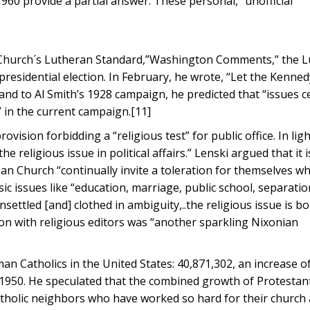
1960 provide a partial answer. These personal, “unofficial”
n Church´s Lutheran Standard,”Washington Comments,” the 
 presidential election. In February, he wrote, “Let the Kenn
nd to Al Smith’s 1928 campaign, he predicted that “issues c
” in the current campaign.[11]
ovision forbidding a “religious test” for public office. In ligh
e religious issue in political affairs.” Lenski argued that it 
n Church “continually invite a toleration for themselves wh
asic issues like “education, marriage, public school, separatio
ettled [and] clothed in ambiguity,..the religious issue is b
on with religious editors was “another sparkling Nixonian
man Catholics in the United States: 40,871,302, an increase o
ce 1950. He speculated that the combined growth of Protesta
atholic neighbors who have worked so hard for their church