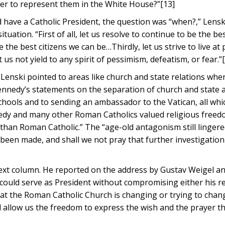
er to represent them in the White House?”[13]
d have a Catholic President, the question was “when?,” Lensk
uation. “First of all, let us resolve to continue to be the be
 the best citizens we can be…Thirdly, let us strive to live at
 us not yield to any spirit of pessimism, defeatism, or fear.”
 Lenski pointed to areas like church and state relations wh
ennedy’s statements on the separation of church and state 
schools and to sending an ambassador to the Vatican, all wh
edy and many other Roman Catholics valued religious freed
han Roman Catholic.” The “age-old antagonism still lingere
s been made, and shall we not pray that further investigatio
]
 next column. He reported on the address by Gustav Weigel a
could serve as President without compromising either his re
d that the Roman Catholic Church is changing or trying to cha
 allow us the freedom to express the wish and the prayer th