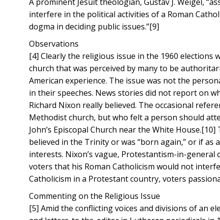
A prominent Jesuit theologian, Gustav J. Weigel, “a
interfere in the political activities of a Roman Cat
dogma in deciding public issues.”[9]
Observations
[4] Clearly the religious issue in the 1960 elections
church that was perceived by many to be authoritari
American experience. The issue was not the persona
in their speeches. News stories did not report on w
Richard Nixon really believed. The occasional refer
Methodist church, but who felt a person should atten
John’s Episcopal Church near the White House.[10] T
believed in the Trinity or was “born again,” or if as 
interests. Nixon’s vague, Protestantism-in-general 
voters that his Roman Catholicism would not interfe
Catholicism in a Protestant country, voters passio
Commenting on the Religious Issue
[5] Amid the conflicting voices and divisions of an 