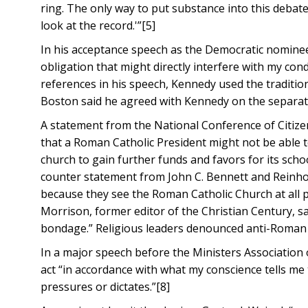
ring. The only way to put substance into this debate
look at the record.'”[5]
In his acceptance speech as the Democratic nominee
obligation that might directly interfere with my condu
references in his speech, Kennedy used the traditio
Boston said he agreed with Kennedy on the separati
A statement from the National Conference of Citiz
that a Roman Catholic President might not be able t
church to gain further funds and favors for its sch
counter statement from John C. Bennett and Reinhol
because they see the Roman Catholic Church at all po
Morrison, former editor of the Christian Century, s
bondage.” Religious leaders denounced anti-Roman Ca
In a major speech before the Ministers Association 
act “in accordance with what my conscience tells me 
pressures or dictates.”[8]