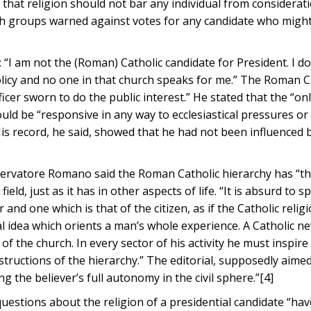
 that religion should not bar any individual from considerat
urch groups warned against votes for any candidate who migh
 “I am not the (Roman) Catholic candidate for President. I d
olicy and no one in that church speaks for me.” The Roman C
icer sworn to do the public interest.” He stated that the “on
ould be “responsive in any way to ecclesiastical pressures or
 His record, he said, showed that he had not been influenced 
servatore Romano said the Roman Catholic hierarchy has “th
field, just as it has in other aspects of life. “It is absurd to sp
 and one which is that of the citizen, as if the Catholic reli
tral idea which orients a man’s whole experience. A Catholic n
f the church. In every sector of his activity he must inspire 
structions of the hierarchy.” The editorial, supposedly aimed
g the believer’s full autonomy in the civil sphere.”[4]
uestions about the religion of a presidential candidate “hav