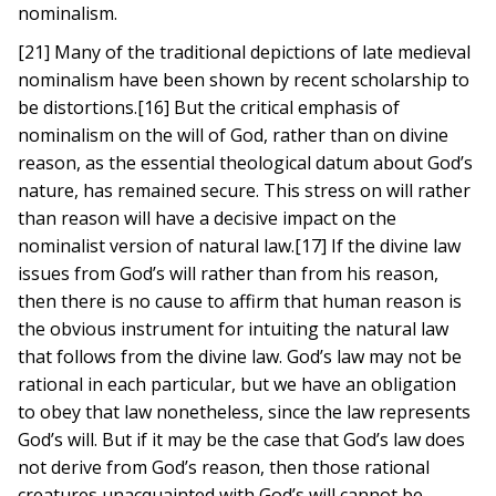
nominalism.
[21] Many of the traditional depictions of late medieval
nominalism have been shown by recent scholarship to
be distortions.[16] But the critical emphasis of
nominalism on the will of God, rather than on divine
reason, as the essential theological datum about God’s
nature, has remained secure. This stress on will rather
than reason will have a decisive impact on the
nominalist version of natural law.[17] If the divine law
issues from God’s will rather than from his reason,
then there is no cause to affirm that human reason is
the obvious instrument for intuiting the natural law
that follows from the divine law. God’s law may not be
rational in each particular, but we have an obligation
to obey that law nonetheless, since the law represents
God’s will. But if it may be the case that God’s law does
not derive from God’s reason, then those rational
creatures unacquainted with God’s will cannot be