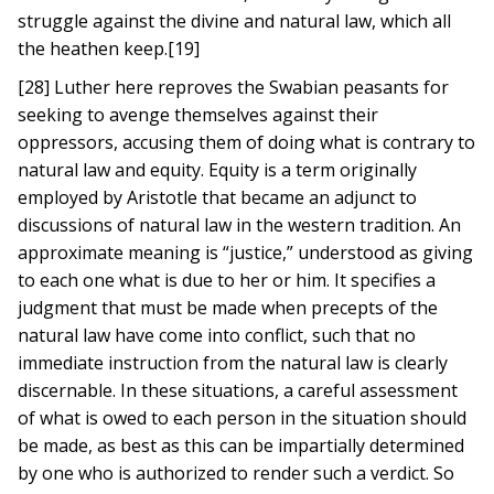
struggle against the divine and natural law, which all
the heathen keep.[19]
[28] Luther here reproves the Swabian peasants for
seeking to avenge themselves against their
oppressors, accusing them of doing what is contrary to
natural law and equity. Equity is a term originally
employed by Aristotle that became an adjunct to
discussions of natural law in the western tradition. An
approximate meaning is “justice,” understood as giving
to each one what is due to her or him. It specifies a
judgment that must be made when precepts of the
natural law have come into conflict, such that no
immediate instruction from the natural law is clearly
discernable. In these situations, a careful assessment
of what is owed to each person in the situation should
be made, as best as this can be impartially determined
by one who is authorized to render such a verdict. So