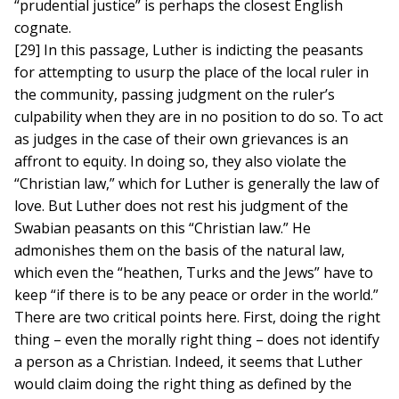
“prudential justice” is perhaps the closest English
cognate.
[29] In this passage, Luther is indicting the peasants
for attempting to usurp the place of the local ruler in
the community, passing judgment on the ruler’s
culpability when they are in no position to do so. To act
as judges in the case of their own grievances is an
affront to equity. In doing so, they also violate the
“Christian law,” which for Luther is generally the law of
love. But Luther does not rest his judgment of the
Swabian peasants on this “Christian law.” He
admonishes them on the basis of the natural law,
which even the “heathen, Turks and the Jews” have to
keep “if there is to be any peace or order in the world.”
There are two critical points here. First, doing the right
thing – even the morally right thing – does not identify
a person as a Christian. Indeed, it seems that Luther
would claim doing the right thing as defined by the