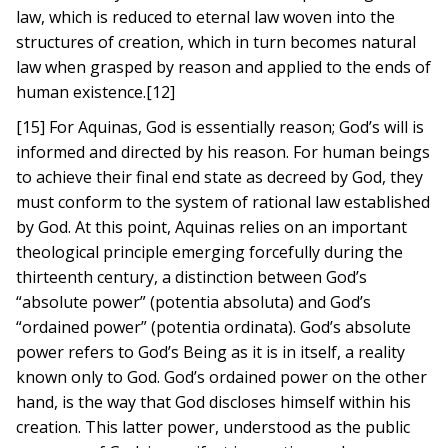
law, which is reduced to eternal law woven into the
structures of creation, which in turn becomes natural
law when grasped by reason and applied to the ends of
human existence.[12]
[15] For Aquinas, God is essentially reason; God’s will is
informed and directed by his reason. For human beings
to achieve their final end state as decreed by God, they
must conform to the system of rational law established
by God. At this point, Aquinas relies on an important
theological principle emerging forcefully during the
thirteenth century, a distinction between God’s
“absolute power” (potentia absoluta) and God’s
“ordained power” (potentia ordinata). God’s absolute
power refers to God’s Being as it is in itself, a reality
known only to God. God’s ordained power on the other
hand, is the way that God discloses himself within his
creation. This latter power, understood as the public