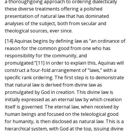
a thoroughgoing approach to ordering dialectically
these diverse treatments offering a polished
presentation of natural law that has dominated
analyses of the subject, both from secular and
theological sources, ever since.
[14] Aquinas begins by defining law as “an ordinance of
reason for the common good from one who has
responsibility for the community, and
promulgated.”[11] In order to explain this, Aquinas will
construct a four-fold arrangement of “laws,” with a
specific rank ordering. The first step is to demonstrate
that natural law is derived from divine law as
promulgated by God in creation. This divine law is
initially expressed as an eternal law by which creation
itself is governed. The eternal law, when received by
human beings and focused on the teleological good
for humanity, is then disclosed as natural law. This is a
hierarchical system, with God at the top, issuing divine