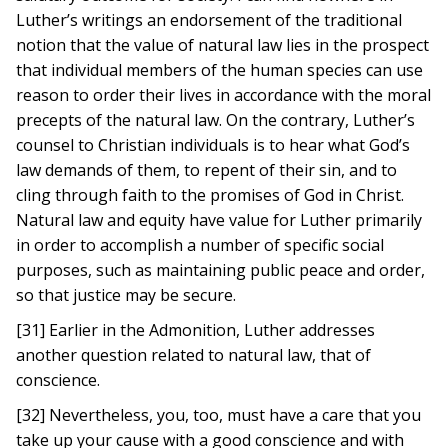
Luther’s writings an endorsement of the traditional
notion that the value of natural law lies in the prospect
that individual members of the human species can use
reason to order their lives in accordance with the moral
precepts of the natural law. On the contrary, Luther’s
counsel to Christian individuals is to hear what God’s
law demands of them, to repent of their sin, and to
cling through faith to the promises of God in Christ.
Natural law and equity have value for Luther primarily
in order to accomplish a number of specific social
purposes, such as maintaining public peace and order,
so that justice may be secure.
[31] Earlier in the Admonition, Luther addresses
another question related to natural law, that of
conscience.
[32] Nevertheless, you, too, must have a care that you
take up your cause with a good conscience and with