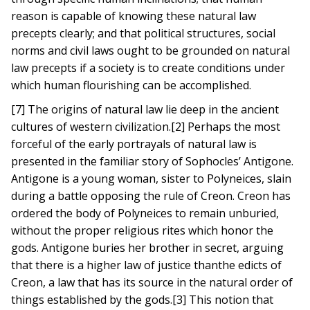
reason is capable of knowing these natural law
precepts clearly; and that political structures, social
norms and civil laws ought to be grounded on natural
law precepts if a society is to create conditions under
which human flourishing can be accomplished.
[7] The origins of natural law lie deep in the ancient
cultures of western civilization.[2] Perhaps the most
forceful of the early portrayals of natural law is
presented in the familiar story of Sophocles’ Antigone.
Antigone is a young woman, sister to Polyneices, slain
during a battle opposing the rule of Creon. Creon has
ordered the body of Polyneices to remain unburied,
without the proper religious rites which honor the
gods. Antigone buries her brother in secret, arguing
that there is a higher law of justice thanthe edicts of
Creon, a law that has its source in the natural order of
things established by the gods.[3] This notion that