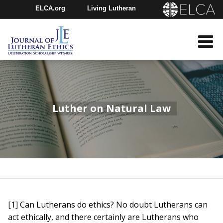
ELCA.org
Living Lutheran
Churchwide Assembly
Youth Gathering
ELCA Directory
Luther on Natural Law
[1] Can Lutherans do ethics? No doubt Lutherans can
act ethically, and there certainly are Lutherans who