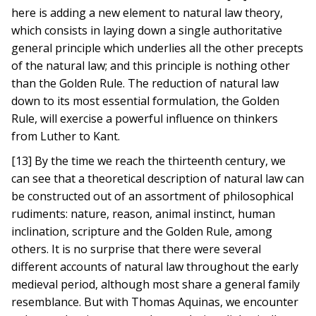
here is adding a new element to natural law theory,
which consists in laying down a single authoritative
general principle which underlies all the other precepts
of the natural law; and this principle is nothing other
than the Golden Rule. The reduction of natural law
down to its most essential formulation, the Golden
Rule, will exercise a powerful influence on thinkers
from Luther to Kant.
[13] By the time we reach the thirteenth century, we
can see that a theoretical description of natural law can
be constructed out of an assortment of philosophical
rudiments: nature, reason, animal instinct, human
inclination, scripture and the Golden Rule, among
others. It is no surprise that there were several
different accounts of natural law throughout the early
medieval period, although most share a general family
resemblance. But with Thomas Aquinas, we encounter