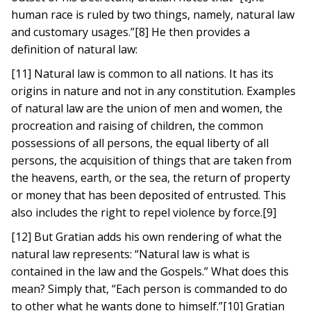
human race is ruled by two things, namely, natural law
and customary usages.”[8] He then provides a
definition of natural law:
[11] Natural law is common to all nations. It has its
origins in nature and not in any constitution. Examples
of natural law are the union of men and women, the
procreation and raising of children, the common
possessions of all persons, the equal liberty of all
persons, the acquisition of things that are taken from
the heavens, earth, or the sea, the return of property
or money that has been deposited of entrusted. This
also includes the right to repel violence by force.[9]
[12] But Gratian adds his own rendering of what the
natural law represents: “Natural law is what is
contained in the law and the Gospels.” What does this
mean? Simply that, “Each person is commanded to do
to other what he wants done to himself.”[10] Gratian