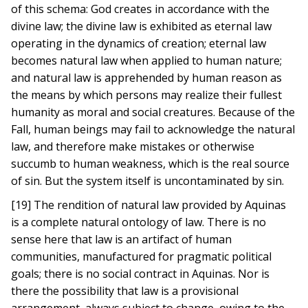
of this schema: God creates in accordance with the
divine law; the divine law is exhibited as eternal law
operating in the dynamics of creation; eternal law
becomes natural law when applied to human nature;
and natural law is apprehended by human reason as
the means by which persons may realize their fullest
humanity as moral and social creatures. Because of the
Fall, human beings may fail to acknowledge the natural
law, and therefore make mistakes or otherwise
succumb to human weakness, which is the real source
of sin. But the system itself is uncontaminated by sin.
[19] The rendition of natural law provided by Aquinas
is a complete natural ontology of law. There is no
sense here that law is an artifact of human
communities, manufactured for pragmatic political
goals; there is no social contract in Aquinas. Nor is
there the possibility that law is a provisional