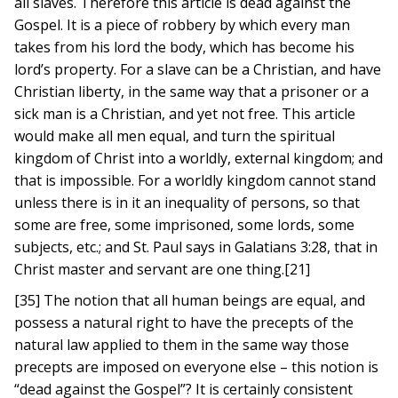
all slaves. Therefore this article is dead against the
Gospel. It is a piece of robbery by which every man
takes from his lord the body, which has become his
lord’s property. For a slave can be a Christian, and have
Christian liberty, in the same way that a prisoner or a
sick man is a Christian, and yet not free. This article
would make all men equal, and turn the spiritual
kingdom of Christ into a worldly, external kingdom; and
that is impossible. For a worldly kingdom cannot stand
unless there is in it an inequality of persons, so that
some are free, some imprisoned, some lords, some
subjects, etc.; and St. Paul says in Galatians 3:28, that in
Christ master and servant are one thing.[21]
[35] The notion that all human beings are equal, and
possess a natural right to have the precepts of the
natural law applied to them in the same way those
precepts are imposed on everyone else – this notion is
“dead against the Gospel”? It is certainly consistent