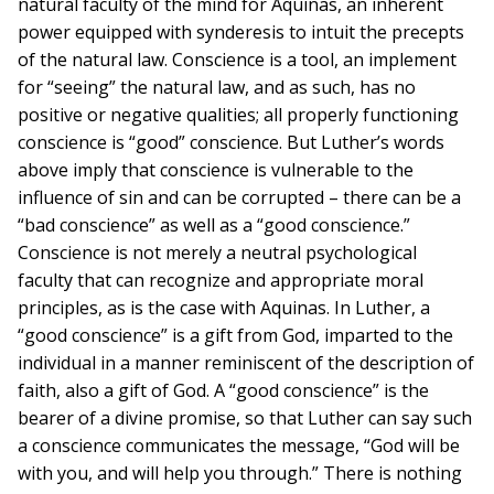
natural faculty of the mind for Aquinas, an inherent
power equipped with synderesis to intuit the precepts
of the natural law. Conscience is a tool, an implement
for “seeing” the natural law, and as such, has no
positive or negative qualities; all properly functioning
conscience is “good” conscience. But Luther’s words
above imply that conscience is vulnerable to the
influence of sin and can be corrupted – there can be a
“bad conscience” as well as a “good conscience.”
Conscience is not merely a neutral psychological
faculty that can recognize and appropriate moral
principles, as is the case with Aquinas. In Luther, a
“good conscience” is a gift from God, imparted to the
individual in a manner reminiscent of the description of
faith, also a gift of God. A “good conscience” is the
bearer of a divine promise, so that Luther can say such
a conscience communicates the message, “God will be
with you, and will help you through.” There is nothing