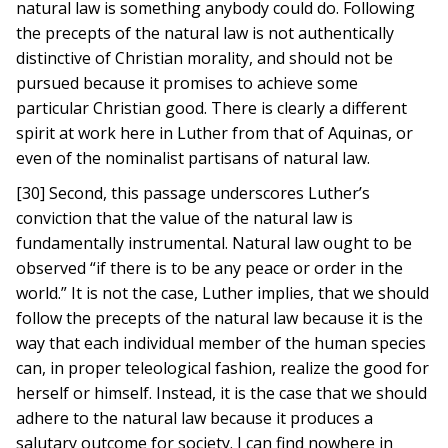
natural law is something anybody could do. Following
the precepts of the natural law is not authentically
distinctive of Christian morality, and should not be
pursued because it promises to achieve some
particular Christian good. There is clearly a different
spirit at work here in Luther from that of Aquinas, or
even of the nominalist partisans of natural law.
[30] Second, this passage underscores Luther’s
conviction that the value of the natural law is
fundamentally instrumental. Natural law ought to be
observed “if there is to be any peace or order in the
world.” It is not the case, Luther implies, that we should
follow the precepts of the natural law because it is the
way that each individual member of the human species
can, in proper teleological fashion, realize the good for
herself or himself. Instead, it is the case that we should
adhere to the natural law because it produces a
salutary outcome for society. I can find nowhere in