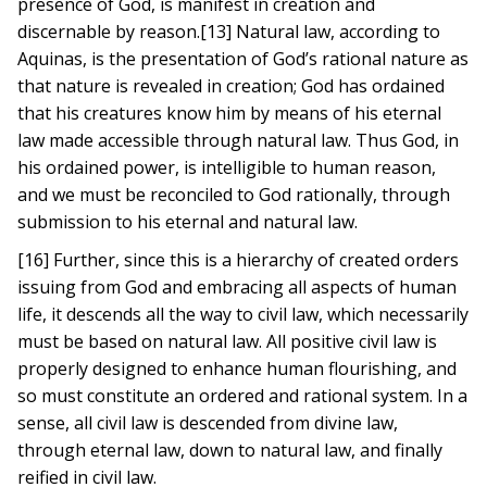
presence of God, is manifest in creation and
discernable by reason.[13] Natural law, according to
Aquinas, is the presentation of God’s rational nature as
that nature is revealed in creation; God has ordained
that his creatures know him by means of his eternal
law made accessible through natural law. Thus God, in
his ordained power, is intelligible to human reason,
and we must be reconciled to God rationally, through
submission to his eternal and natural law.
[16] Further, since this is a hierarchy of created orders
issuing from God and embracing all aspects of human
life, it descends all the way to civil law, which necessarily
must be based on natural law. All positive civil law is
properly designed to enhance human flourishing, and
so must constitute an ordered and rational system. In a
sense, all civil law is descended from divine law,
through eternal law, down to natural law, and finally
reified in civil law.