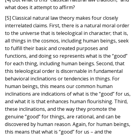
what does it attempt to affirm?
[5] Classical natural law theory makes four closely
interrelated claims. First, there is a natural moral order
to the universe that is teleological in character; that is,
all things in the cosmos, including human beings, seek
to fulfill their basic and created purposes and
functions, and doing so represents what is the “good”
for each thing, including human beings. Second, that
this teleological order is discernable in fundamental
behavioral inclinations or tendencies in things. For
human beings, this means our common human
inclinations are indications of what is the “good” for us,
and what it is that enhances human flourishing. Third,
these inclinations, and the way they promote the
genuine “good” for things, are rational, and can be
discovered by human reason. Again, for human beings,
this means that what is “good” for us – and the