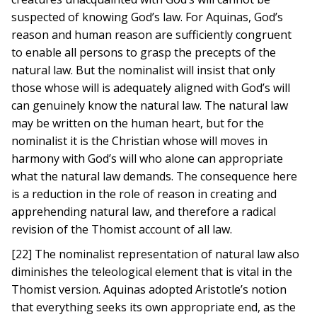
suspected of knowing God’s law. For Aquinas, God’s
reason and human reason are sufficiently congruent
to enable all persons to grasp the precepts of the
natural law. But the nominalist will insist that only
those whose will is adequately aligned with God’s will
can genuinely know the natural law. The natural law
may be written on the human heart, but for the
nominalist it is the Christian whose will moves in
harmony with God’s will who alone can appropriate
what the natural law demands. The consequence here
is a reduction in the role of reason in creating and
apprehending natural law, and therefore a radical
revision of the Thomist account of all law.
[22] The nominalist representation of natural law also
diminishes the teleological element that is vital in the
Thomist version. Aquinas adopted Aristotle’s notion
that everything seeks its own appropriate end, as the