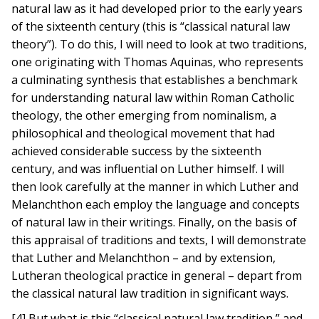
natural law as it had developed prior to the early years
of the sixteenth century (this is “classical natural law
theory”). To do this, I will need to look at two traditions,
one originating with Thomas Aquinas, who represents
a culminating synthesis that establishes a benchmark
for understanding natural law within Roman Catholic
theology, the other emerging from nominalism, a
philosophical and theological movement that had
achieved considerable success by the sixteenth
century, and was influential on Luther himself. I will
then look carefully at the manner in which Luther and
Melanchthon each employ the language and concepts
of natural law in their writings. Finally, on the basis of
this appraisal of traditions and texts, I will demonstrate
that Luther and Melanchthon – and by extension,
Lutheran theological practice in general – depart from
the classical natural law tradition in significant ways.
[4] But what is this “classical natural law tradition,” and