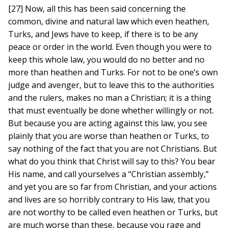
[27] Now, all this has been said concerning the
common, divine and natural law which even heathen,
Turks, and Jews have to keep, if there is to be any
peace or order in the world. Even though you were to
keep this whole law, you would do no better and no
more than heathen and Turks. For not to be one’s own
judge and avenger, but to leave this to the authorities
and the rulers, makes no man a Christian; it is a thing
that must eventually be done whether willingly or not.
But because you are acting against this law, you see
plainly that you are worse than heathen or Turks, to
say nothing of the fact that you are not Christians. But
what do you think that Christ will say to this? You bear
His name, and call yourselves a “Christian assembly,”
and yet you are so far from Christian, and your actions
and lives are so horribly contrary to His law, that you
are not worthy to be called even heathen or Turks, but
are much worse than these, because you rage and