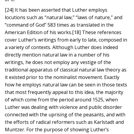
[24] It has been asserted that Luther employs
locutions such as “natural law,” “laws of nature,” and
“command of God” 583 times as translated in the
American Edition of his works.[18] These references
cover Luther’s writings from early to late, composed in
a variety of contexts. Although Luther does indeed
directly mention natural law in a number of his
writings, he does not employ any vestige of the
traditional apparatus of classical natural law theory as
it existed prior to the nominalist movement. Exactly
how he employs natural law can be seen in those texts
that most frequently appeal to this idea, the majority
of which come from the period around 1525, when
Luther was dealing with violence and public disorder
connected with the uprising of the peasants, and with
the efforts of radical reformers such as Karlstadt and
Muntzer. For the purpose of showing Luther’s