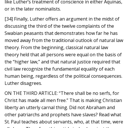
like Luther’s treatment of conscience in either Aquinas,
or in the later nominalists.
[34] Finally, Luther offers an argument in the midst of
discussing the third of the twelve complaints of the
Swabian peasants that demonstrates how far he has
moved away from the traditional outlook of natural law
theory. From the beginning, classical natural law
theory held that all persons were equal on the basis of
the “higher law,” and that natural justice required that
civil law recognize the fundamental equality of each
human being, regardless of the political consequences.
Luther disagrees.
ON THE THIRD ARTICLE: “There shall be no serfs, for
Christ has made all men free.” That is making Christian
liberty an utterly carnal thing. Did not Abraham and
other patriarchs and prophets have slaves? Read what
St. Paul teaches about servants, who, at that time, were