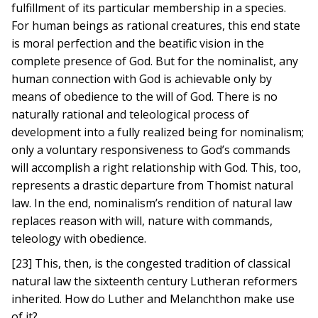
fulfillment of its particular membership in a species.
For human beings as rational creatures, this end state
is moral perfection and the beatific vision in the
complete presence of God. But for the nominalist, any
human connection with God is achievable only by
means of obedience to the will of God. There is no
naturally rational and teleological process of
development into a fully realized being for nominalism;
only a voluntary responsiveness to God’s commands
will accomplish a right relationship with God. This, too,
represents a drastic departure from Thomist natural
law. In the end, nominalism’s rendition of natural law
replaces reason with will, nature with commands,
teleology with obedience.
[23] This, then, is the congested tradition of classical
natural law the sixteenth century Lutheran reformers
inherited. How do Luther and Melanchthon make use
of it?