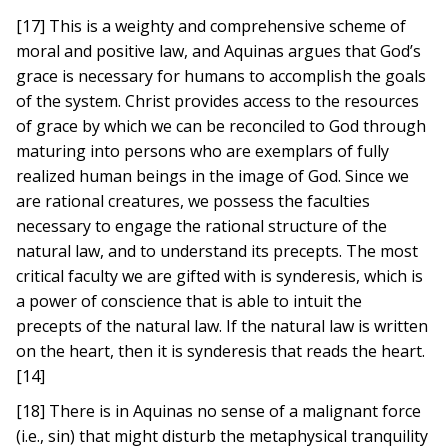
[17] This is a weighty and comprehensive scheme of
moral and positive law, and Aquinas argues that God’s
grace is necessary for humans to accomplish the goals
of the system. Christ provides access to the resources
of grace by which we can be reconciled to God through
maturing into persons who are exemplars of fully
realized human beings in the image of God. Since we
are rational creatures, we possess the faculties
necessary to engage the rational structure of the
natural law, and to understand its precepts. The most
critical faculty we are gifted with is synderesis, which is
a power of conscience that is able to intuit the
precepts of the natural law. If the natural law is written
on the heart, then it is synderesis that reads the heart.
[14]
[18] There is in Aquinas no sense of a malignant force
(i.e., sin) that might disturb the metaphysical tranquility