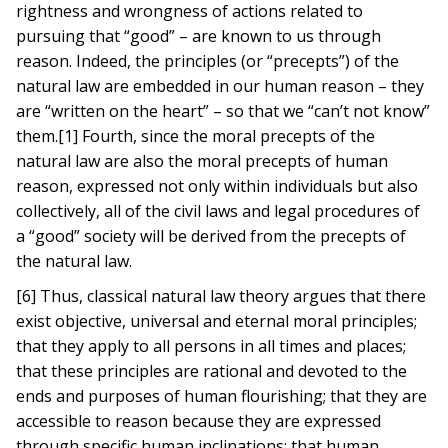
rightness and wrongness of actions related to
pursuing that “good” – are known to us through
reason. Indeed, the principles (or “precepts”) of the
natural law are embedded in our human reason – they
are “written on the heart” – so that we “can’t not know”
them.[1] Fourth, since the moral precepts of the
natural law are also the moral precepts of human
reason, expressed not only within individuals but also
collectively, all of the civil laws and legal procedures of
a “good” society will be derived from the precepts of
the natural law.
[6] Thus, classical natural law theory argues that there
exist objective, universal and eternal moral principles;
that they apply to all persons in all times and places;
that these principles are rational and devoted to the
ends and purposes of human flourishing; that they are
accessible to reason because they are expressed
through specific human inclinations; that human