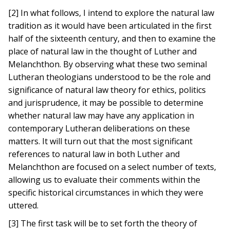
[2] In what follows, I intend to explore the natural law
tradition as it would have been articulated in the first
half of the sixteenth century, and then to examine the
place of natural law in the thought of Luther and
Melanchthon. By observing what these two seminal
Lutheran theologians understood to be the role and
significance of natural law theory for ethics, politics
and jurisprudence, it may be possible to determine
whether natural law may have any application in
contemporary Lutheran deliberations on these
matters. It will turn out that the most significant
references to natural law in both Luther and
Melanchthon are focused on a select number of texts,
allowing us to evaluate their comments within the
specific historical circumstances in which they were
uttered.
[3] The first task will be to set forth the theory of