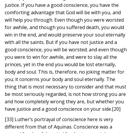
justice. If you have a good conscience, you have the
comforting advantage that God will be with you, and
will help you through. Even though you were worsted
for awhile, and though you suffered death, you would
win in the end, and would preserve your soul eternally
with all the saints. But if you have not justice and a
good conscience, you will be worsted; and even though
you were to win for awhile, and were to slay all the
princes, yet in the end you would be lost eternally,
body and soul. This is, therefore, no joking matter for
you; it concerns your body and soul eternally. The
thing that is most necessary to consider and that must
be most seriously regarded, is not how strong you are
and how completely wrong they are, but whether you
have justice and a good conscience on your side.[20]
[33] Luther’s portrayal of conscience here is very
different from that of Aquinas. Conscience was a