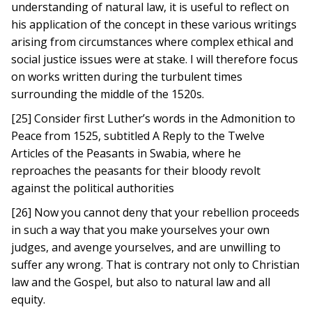
understanding of natural law, it is useful to reflect on
his application of the concept in these various writings
arising from circumstances where complex ethical and
social justice issues were at stake. I will therefore focus
on works written during the turbulent times
surrounding the middle of the 1520s.
[25] Consider first Luther’s words in the Admonition to
Peace from 1525, subtitled A Reply to the Twelve
Articles of the Peasants in Swabia, where he
reproaches the peasants for their bloody revolt
against the political authorities
[26] Now you cannot deny that your rebellion proceeds
in such a way that you make yourselves your own
judges, and avenge yourselves, and are unwilling to
suffer any wrong. That is contrary not only to Christian
law and the Gospel, but also to natural law and all
equity.