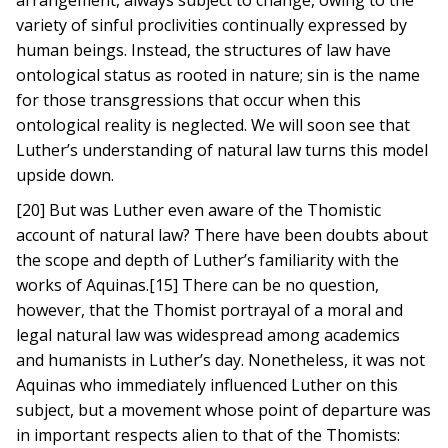
arrangement, always subject to change, owing to the
variety of sinful proclivities continually expressed by
human beings. Instead, the structures of law have
ontological status as rooted in nature; sin is the name
for those transgressions that occur when this
ontological reality is neglected. We will soon see that
Luther’s understanding of natural law turns this model
upside down.
[20] But was Luther even aware of the Thomistic
account of natural law? There have been doubts about
the scope and depth of Luther’s familiarity with the
works of Aquinas.[15] There can be no question,
however, that the Thomist portrayal of a moral and
legal natural law was widespread among academics
and humanists in Luther’s day. Nonetheless, it was not
Aquinas who immediately influenced Luther on this
subject, but a movement whose point of departure was
in important respects alien to that of the Thomists: