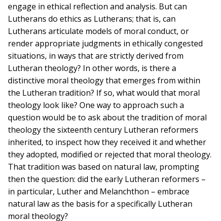
engage in ethical reflection and analysis. But can
Lutherans do ethics as Lutherans; that is, can
Lutherans articulate models of moral conduct, or
render appropriate judgments in ethically congested
situations, in ways that are strictly derived from
Lutheran theology? In other words, is there a
distinctive moral theology that emerges from within
the Lutheran tradition? If so, what would that moral
theology look like? One way to approach such a
question would be to ask about the tradition of moral
theology the sixteenth century Lutheran reformers
inherited, to inspect how they received it and whether
they adopted, modified or rejected that moral theology.
That tradition was based on natural law, prompting
then the question: did the early Lutheran reformers –
in particular, Luther and Melanchthon – embrace
natural law as the basis for a specifically Lutheran
moral theology?