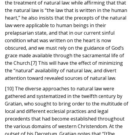
the treatment of natural law: while affirming that that
the natural law is “the law that is written in the human
heart,” he also insists that the precepts of the natural
law were applicable to human beings in their
prelapsarian state, and that in our current sinful
condition what was written on the heart is now
obscured, and we must rely on the guidance of God’s
grace made available through the sacramental life of
the Church.[7] This will have the effect of minimizing
the “natural” availability of natural law, and divert
attention toward revealed sources of natural law.
[10] The diverse approaches to natural law were
gathered and systematized in the twelfth century by
Gratian, who sought to bring order to the multitude of
local and different ecclesial practices and legal
precedents that had become established throughout
the various domains of western Christendom. At the
outset of his Decretum, Gratian notes that “[t]he