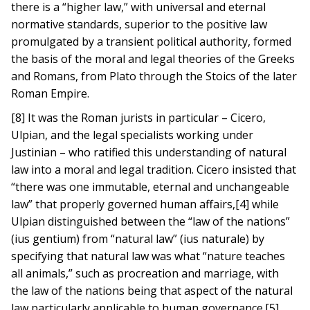
there is a “higher law,” with universal and eternal
normative standards, superior to the positive law
promulgated by a transient political authority, formed
the basis of the moral and legal theories of the Greeks
and Romans, from Plato through the Stoics of the later
Roman Empire.
[8] It was the Roman jurists in particular – Cicero,
Ulpian, and the legal specialists working under
Justinian – who ratified this understanding of natural
law into a moral and legal tradition. Cicero insisted that
“there was one immutable, eternal and unchangeable
law” that properly governed human affairs,[4] while
Ulpian distinguished between the “law of the nations”
(ius gentium) from “natural law” (ius naturale) by
specifying that natural law was what “nature teaches
all animals,” such as procreation and marriage, with
the law of the nations being that aspect of the natural
law particularly applicable to human governance.[5]