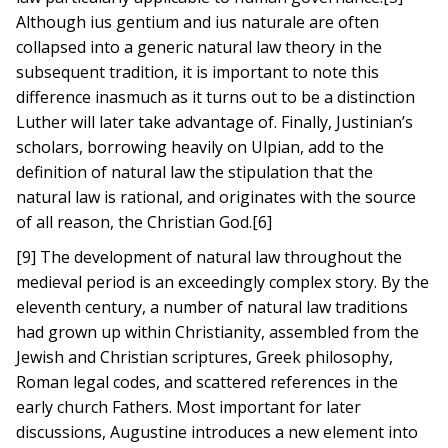
Although ius gentium and ius naturale are often
collapsed into a generic natural law theory in the
subsequent tradition, it is important to note this
difference inasmuch as it turns out to be a distinction
Luther will later take advantage of. Finally, Justinian’s
scholars, borrowing heavily on Ulpian, add to the
definition of natural law the stipulation that the
natural law is rational, and originates with the source
of all reason, the Christian God.[6]
[9] The development of natural law throughout the
medieval period is an exceedingly complex story. By the
eleventh century, a number of natural law traditions
had grown up within Christianity, assembled from the
Jewish and Christian scriptures, Greek philosophy,
Roman legal codes, and scattered references in the
early church Fathers. Most important for later
discussions, Augustine introduces a new element into