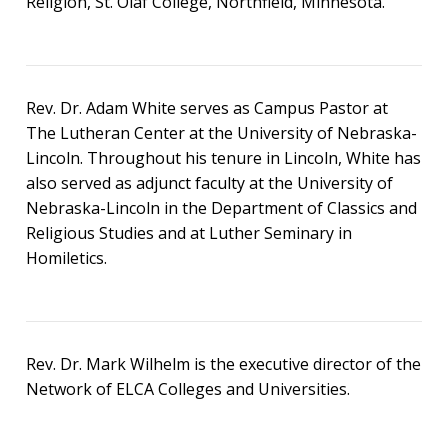
Religion, St. Olaf College, Northfield, Minnesota.
Rev. Dr. Adam White serves as Campus Pastor at
The Lutheran Center at the University of Nebraska-
Lincoln. Throughout his tenure in Lincoln, White has
also served as adjunct faculty at the University of
Nebraska-Lincoln in the Department of Classics and
Religious Studies and at Luther Seminary in
Homiletics.
Rev. Dr. Mark Wilhelm is the executive director of the
Network of ELCA Colleges and Universities.