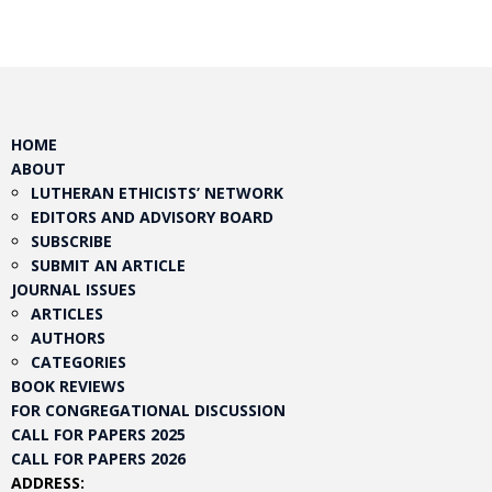
HOME
ABOUT
LUTHERAN ETHICISTS’ NETWORK
EDITORS AND ADVISORY BOARD
SUBSCRIBE
SUBMIT AN ARTICLE
JOURNAL ISSUES
ARTICLES
AUTHORS
CATEGORIES
BOOK REVIEWS
FOR CONGREGATIONAL DISCUSSION
CALL FOR PAPERS 2025
CALL FOR PAPERS 2026
ADDRESS: