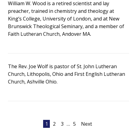
William W. Wood is a retired scientist and lay
preacher, trained in chemistry and theology at
King’s College, University of London, and at New
Brunswick Theological Seminary, and a member of
Faith Lutheran Church, Andover MA.
The Rev. Joe Wolf is pastor of St. John Lutheran
Church, Lithopolis, Ohio and First English Lutheran
Church, Ashville Ohio.
Posts
1
2
3
…
5
Next
pagination