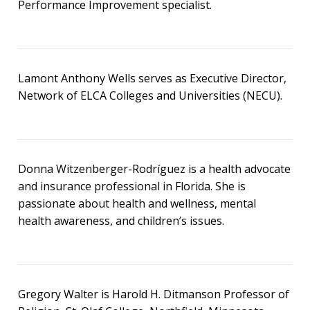
Performance Improvement specialist.
Lamont Anthony Wells serves as Executive Director,
Network of ELCA Colleges and Universities (NECU).
Donna Witzenberger-Rodríguez is a health advocate
and insurance professional in Florida. She is
passionate about health and wellness, mental
health awareness, and children’s issues.
Gregory Walter is Harold H. Ditmanson Professor of