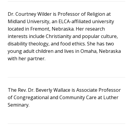
Dr. Courtney Wilder is Professor of Religion at
Midland University, an ELCA-affiliated university
located in Fremont, Nebraska. Her research
interests include Christianity and popular culture,
disability theology, and food ethics. She has two
young adult children and lives in Omaha, Nebraska
with her partner.
The Rev. Dr. Beverly Wallace is Associate Professor
of Congregational and Community Care at Luther
Seminary.