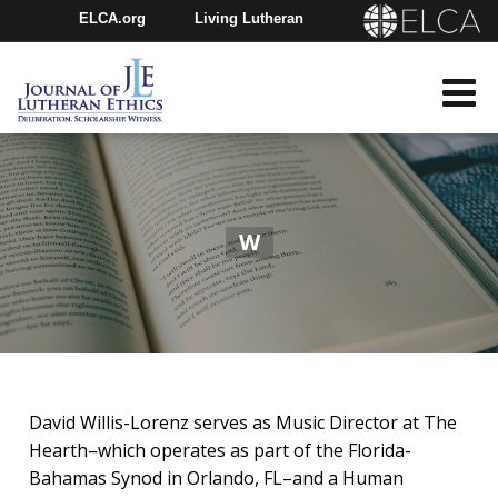
ELCA.org
Living Lutheran
Churchwide Assembly
Youth Gathering
ELCA Directory
W
David Willis-Lorenz serves as Music Director at The
Hearth–which operates as part of the Florida-
Bahamas Synod in Orlando, FL–and a Human