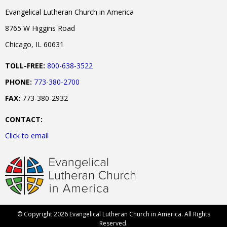
Evangelical Lutheran Church in America
8765 W Higgins Road
Chicago, IL 60631
TOLL-FREE:
800-638-3522
PHONE:
773-380-2700
FAX:
773-380-2932
CONTACT:
Click to email
© Copyright 2026 Evangelical Lutheran Church in America. All Rights
Reserved.