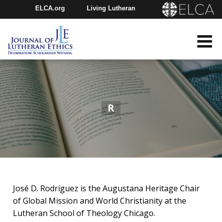
ELCA.org
Living Lutheran
Churchwide Assembly
Youth Gathering
ELCA Directory
R
José D. Rodríguez​​ is the Augustana Heritage Chair
of Global Mission and World Christianity at the
Lutheran School of Theology Chicago.​