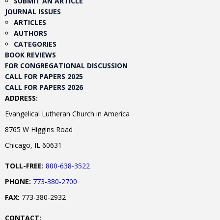
SUBMIT AN ARTICLE
JOURNAL ISSUES
ARTICLES
AUTHORS
CATEGORIES
BOOK REVIEWS
FOR CONGREGATIONAL DISCUSSION
CALL FOR PAPERS 2025
CALL FOR PAPERS 2026
ADDRESS:
Evangelical Lutheran Church in America
8765 W Higgins Road
Chicago, IL 60631
TOLL-FREE:
800-638-3522
PHONE:
773-380-2700
FAX:
773-380-2932
CONTACT: