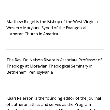
Matthew Riegel is the Bishop of the West Virginia-
Western Maryland Synod of the Evangelical
Lutheran Church in America.
The Rev. Dr. Nelson Rivera is Associate Professor of
Theology at Moravian Theological Seminary in
Bethlehem, Pennsylvania.
Kaari Reierson is the founding editor of the Journal
of Lutheran Ethics and serves as the Program