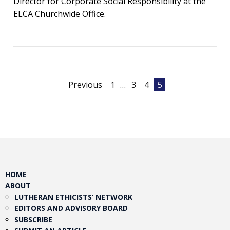
Director for Corporate Social Responsibility at the
ELCA Churchwide Office.
Posts
Previous
1
…
3
4
5
pagination
HOME
ABOUT
LUTHERAN ETHICISTS’ NETWORK
EDITORS AND ADVISORY BOARD
SUBSCRIBE