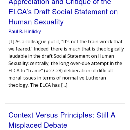
Appreciation and Critique of the
ELCA’s Draft Social Statement on
Human Sexuality
Paul R. Hinlicky
[1] As a colleague put it, “It’s not the train wreck that
we feared.” Indeed, there is much that is theologically
laudable in the draft Social Statement on Human
Sexuality: centrally, the long over-due attempt in the
ELCA to “frame” (#27-28) deliberation of difficult
moral issues in terms of normative Lutheran
theology. The ELCA has […]
Context Versus Principles: Still A
Misplaced Debate