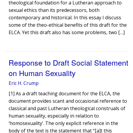
theological foundation for a Lutheran approach to
sexual ethics than its predecessors, both
contemporary and historical. In this essay I discuss
some of the theo-ethical benefits of this draft for the
ELCA. Yet this draft also has some problems, two […]
Response to Draft Social Statement
on Human Sexuality
Eric H. Crump
[1] As a draft teaching document for the ELCA, the
document provides scant and occasional reference to
classical and past Lutheran theological construals of
human sexuality, especially in relation to
‘homosexuality’. The only explicit reference in the
body of the text is the statement that “[a]t this