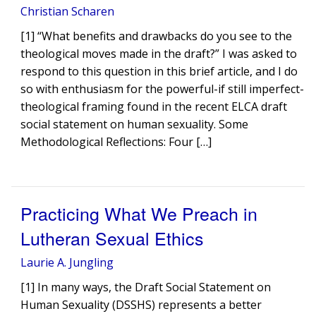
Christian Scharen
[1] “What benefits and drawbacks do you see to the
theological moves made in the draft?” I was asked to
respond to this question in this brief article, and I do
so with enthusiasm for the powerful-if still imperfect-
theological framing found in the recent ELCA draft
social statement on human sexuality. Some
Methodological Reflections: Four […]
Practicing What We Preach in
Lutheran Sexual Ethics
Laurie A. Jungling
[1] In many ways, the Draft Social Statement on
Human Sexuality (DSSHS) represents a better