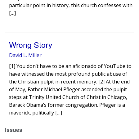
particular point in history, this church confesses with
[…]
Wrong Story
David L. Miller
[1] You don’t have to be an aficionado of YouTube to
have witnessed the most profound public abuse of
the Christian pulpit in recent memory. [2] At the end
of May, Father Michael Pfleger ascended the pulpit
steps at Trinity United Church of Christ in Chicago,
Barack Obama’s former congregation. Pfleger is a
maverick, politically […]
Issues