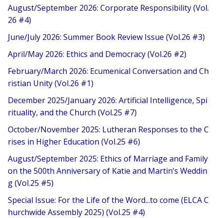
August/September 2026: Corporate Responsibility (Vol.
26 #4)
June/July 2026: Summer Book Review Issue (Vol.26 #3)
April/May 2026: Ethics and Democracy (Vol.26 #2)
February/March 2026: Ecumenical Conversation and Ch
ristian Unity (Vol.26 #1)
December 2025/January 2026: Artificial Intelligence, Spi
rituality, and the Church (Vol.25 #7)
October/November 2025: Lutheran Responses to the C
rises in Higher Education (Vol.25 #6)
August/September 2025: Ethics of Marriage and Family
on the 500th Anniversary of Katie and Martin’s Weddin
g (Vol.25 #5)
Special Issue: For the Life of the Word...to come (ELCA C
hurchwide Assembly 2025) (Vol.25 #4)