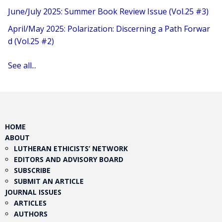
June/July 2025: Summer Book Review Issue (Vol.25 #3)
April/May 2025: Polarization: Discerning a Path Forwar
d (Vol.25 #2)
See all...
HOME
ABOUT
LUTHERAN ETHICISTS’ NETWORK
EDITORS AND ADVISORY BOARD
SUBSCRIBE
SUBMIT AN ARTICLE
JOURNAL ISSUES
ARTICLES
AUTHORS