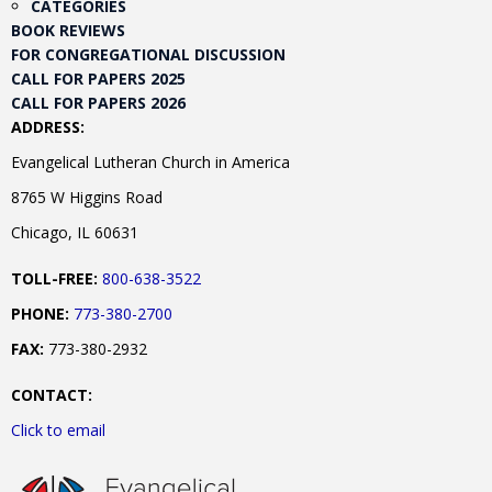
CATEGORIES
BOOK REVIEWS
FOR CONGREGATIONAL DISCUSSION
CALL FOR PAPERS 2025
CALL FOR PAPERS 2026
ADDRESS:
Evangelical Lutheran Church in America
8765 W Higgins Road
Chicago, IL 60631
TOLL-FREE:
800-638-3522
PHONE:
773-380-2700
FAX:
773-380-2932
CONTACT:
Click to email