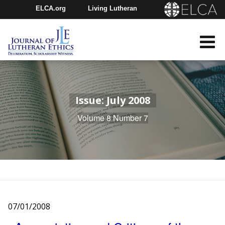
ELCA.org
Living Lutheran
Churchwide Assembly
Youth Gathering
ELCA Directory
Issue: July 2008
Volume 8 Number 7
07/01/2008