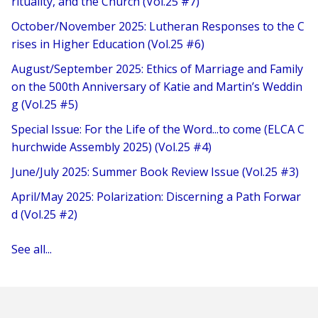
rituality, and the Church (Vol.25 #7)
October/November 2025: Lutheran Responses to the C
rises in Higher Education (Vol.25 #6)
August/September 2025: Ethics of Marriage and Family
on the 500th Anniversary of Katie and Martin’s Weddin
g (Vol.25 #5)
Special Issue: For the Life of the Word...to come (ELCA C
hurchwide Assembly 2025) (Vol.25 #4)
June/July 2025: Summer Book Review Issue (Vol.25 #3)
April/May 2025: Polarization: Discerning a Path Forwar
d (Vol.25 #2)
See all...