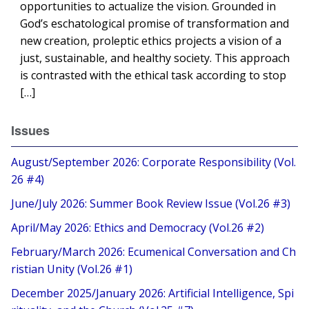
opportunities to actualize the vision. Grounded in
God’s eschatological promise of transformation and
new creation, proleptic ethics projects a vision of a
just, sustainable, and healthy society. This approach
is contrasted with the ethical task according to stop
[…]
Issues
August/September 2026: Corporate Responsibility (Vol.
26 #4)
June/July 2026: Summer Book Review Issue (Vol.26 #3)
April/May 2026: Ethics and Democracy (Vol.26 #2)
February/March 2026: Ecumenical Conversation and Ch
ristian Unity (Vol.26 #1)
December 2025/January 2026: Artificial Intelligence, Spi