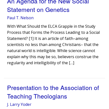
An Agenda for the New Social
Statement on Genetics
Paul T. Nelson
With What Should the ELCA Grapple in the Study
Process that Forms the Process Leading to a Social
Statement? [1] It is an article of faith–among
scientists no less than among Christians– that the
natural world is intelligible. While science cannot
explain why this may be so, believers construe the
regularity and intelligibility of the […]
Presentation to the Association of
Teaching Theologians
J. Larry Yoder