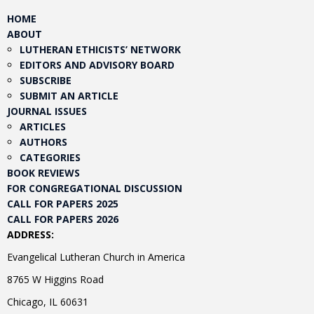
HOME
ABOUT
LUTHERAN ETHICISTS’ NETWORK
EDITORS AND ADVISORY BOARD
SUBSCRIBE
SUBMIT AN ARTICLE
JOURNAL ISSUES
ARTICLES
AUTHORS
CATEGORIES
BOOK REVIEWS
FOR CONGREGATIONAL DISCUSSION
CALL FOR PAPERS 2025
CALL FOR PAPERS 2026
ADDRESS:
Evangelical Lutheran Church in America
8765 W Higgins Road
Chicago, IL 60631