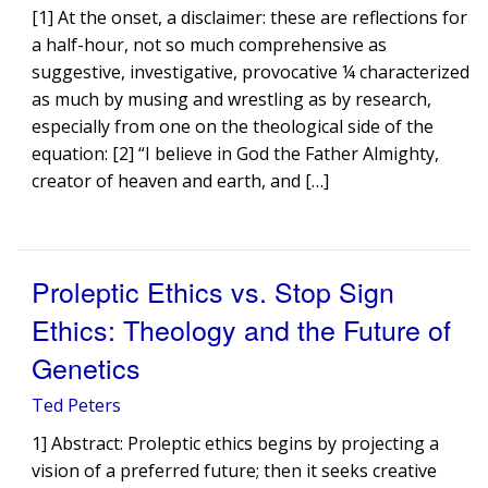
[1] At the onset, a disclaimer: these are reflections for
a half-hour, not so much comprehensive as
suggestive, investigative, provocative ¼ characterized
as much by musing and wrestling as by research,
especially from one on the theological side of the
equation: [2] “I believe in God the Father Almighty,
creator of heaven and earth, and […]
Proleptic Ethics vs. Stop Sign
Ethics: Theology and the Future of
Genetics
Ted Peters
1] Abstract: Proleptic ethics begins by projecting a
vision of a preferred future; then it seeks creative