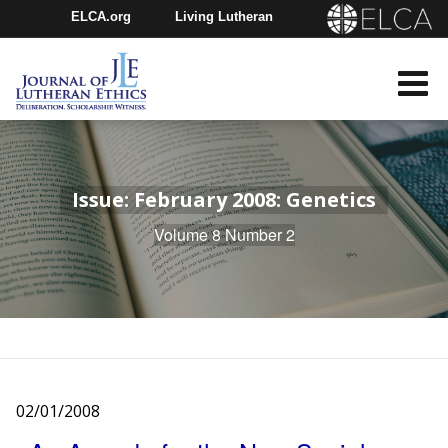
ELCA.org
Living Lutheran
Churchwide Assembly
Youth Gathering
ELCA Directory
Issue: February 2008: Genetics
Volume 8 Number 2
02/01/2008