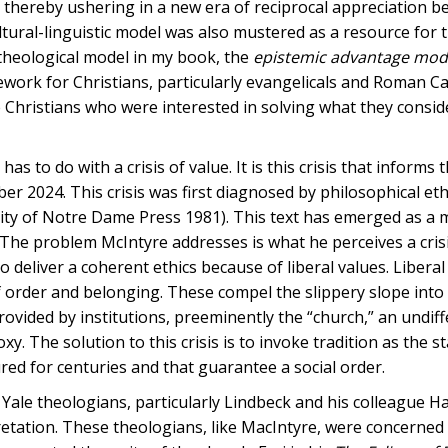
 thereby ushering in a new era of reciprocal appreciation 
tural-linguistic model was also mustered as a resource for 
ve theological model in my book, the
epistemic advantage mode
work for Christians, particularly evangelicals and Roman Ca
 Christians who were interested in solving what they consid
s to do with a crisis of value. It is this crisis that informs 
r 2024. This crisis was first diagnosed by philosophical ethi
ity of Notre Dame Press 1981). This text has emerged as a 
. The problem McIntyre addresses is what he perceives a crisi
deliver a coherent ethics because of liberal values. Liberal
f order and belonging. These compel the slippery slope into 
rovided by institutions, preeminently the “church,” an undif
 The solution to this crisis is to invoke tradition as the s
d for centuries and that guarantee a social order.
 Yale theologians, particularly Lindbeck and his colleague H
pretation. These theologians, like MacIntyre, were concerned