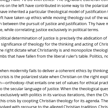
ns on the left have contributed in some way to the polariza
ve inherited a particular theological model of justification 
eft have taken up ethics while moving theology out of the w
 between the pursuit of justice and justification. Thy have
, while correlating justice exclusively in political terms.
litical determination of justice is precisely the abdication of 
 significance of theology for the thinking and acting of Chris
the right dictate what Christianity is and monopolize theolog
umbs that have fallen from the liberal ruler’s table. Politics, n
when modernity fails to deliver a coherent ethics by thinki
crisis is the polarized state when Christian on the right expli
ion—orthodoxy–that entails one set of values for ethical prac
to the secular language of justice. When the theological que
xclusively with politics in its various iterations, then the Chr
 this crisis by coopting Christian theology for its agenda. The 
lved with recourse to the alleged Christian tradition. Christ