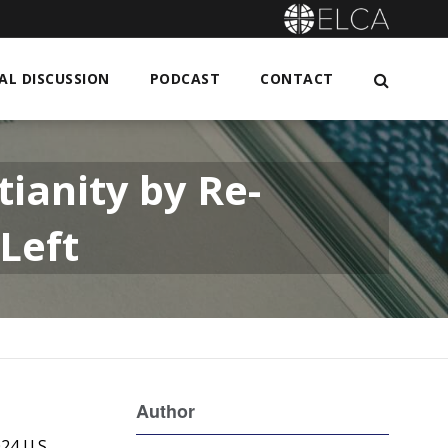
L DISCUSSION
PODCAST
CONTACT
ianity by Re-
 Left
Author
24 U.S.