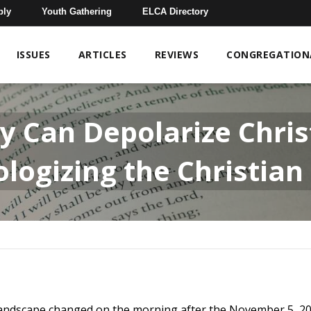
bly
Youth Gathering
ELCA Directory
ISSUES
ARTICLES
REVIEWS
CONGREGATIONA
 Can Depolarize Christ
logizing the Christian
l landscape changed on the morning after the November 5, 20