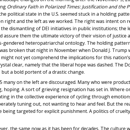
ing
Ordinary Faith in Polarized Times: Justification and the P
he political state in the U.S. seemed stuck in a holding patt
n right and the left as we worked. The right was intent on 
dismantling of DEI initiatives in public institutions; the l
 assure them the ultimate victory of their vision of justice a
d cis-gendered heteropatriarchal ontology. The holding patter
e was broken that night in November when Donald J. Trump 
n might not yet comprehend the implications for this nation’
crystal clear, namely that the liberal hope was dashed. The 
, but a bold portent of a drastic change.
 2025 many on the left are discouraged. Many who were produc
g, hoping. A sort of grieving resignation has set in. Where 
pating in the collective experience of cycling through emotio
rately tuning out, not wanting to hear and feel. But the real
e being targeted for explicit punishment. A politics of cruelty
owever, the same now as it has been for decades. The culture 