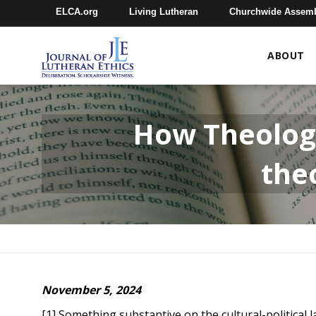
ELCA.org
Living Lutheran
Churchwide Assem
ABOUT
How Theology
theo
November 5, 2024
[1] Something substantive on the cultural-politica