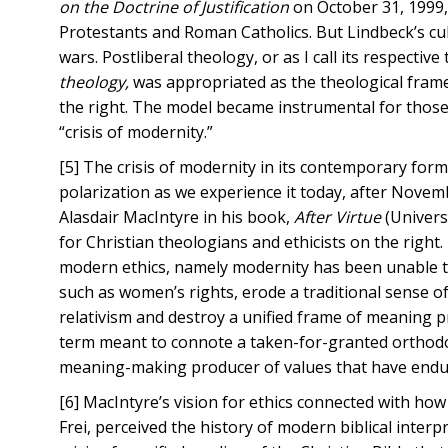
on the Doctrine of Justification
on October 31, 1999,
Protestants and Roman Catholics. But Lindbeck’s cul
wars. Postliberal theology, or as I call its respecti
theology,
was appropriated as the theological frame
the right. The model became instrumental for those
“crisis of modernity.”
[5] The crisis of modernity in its contemporary form ha
polarization as we experience it today, after Novembe
Alasdair MacIntyre in his book,
After Virtue
(Univers
for Christian theologians and ethicists on the right
modern ethics, namely modernity has been unable to 
such as women’s rights, erode a traditional sense o
relativism and destroy a unified frame of meaning p
term meant to connote a taken-for-granted orthodoxy.
meaning-making producer of values that have endure
[6] MacIntyre’s vision for ethics connected with how
Frei, perceived the history of modern biblical inter