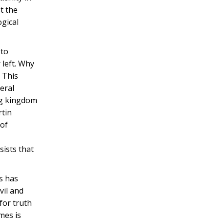
t the
ogical
 to
 left. Why
? This
eral
ing kingdom
rtin
 of
sists that
ss has
vil and
for truth
mes is