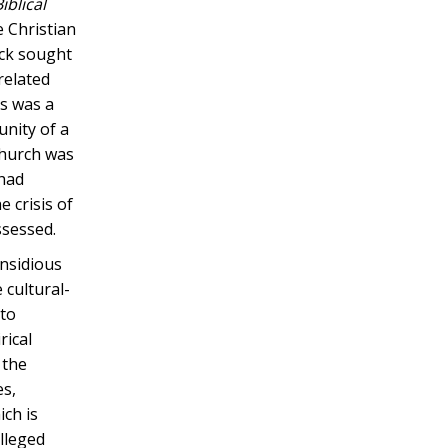
iblical
 Christian
eck sought
related
es was a
unity of a
 Church was
 had
 crisis of
ssessed.
insidious
 cultural-
 to
rical
 the
es,
ich is
lleged