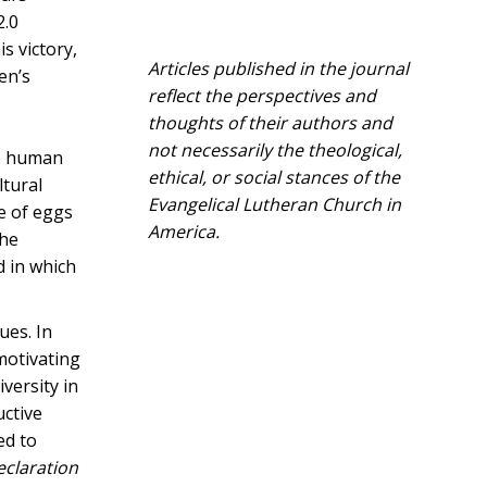
2.0
s victory,
Articles published in the journal
en’s
reflect the perspectives and
thoughts of their authors and
not necessarily the theological,
to human
ethical, or social stances of the
ltural
Evangelical Lutheran Church in
ce of eggs
America.​
the
d in which
ues. In
motivating
versity in
uctive
ed to
eclaration