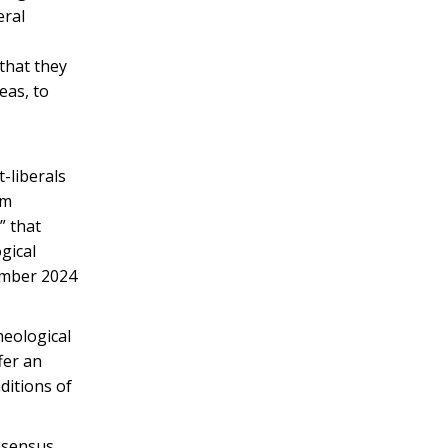
eral
 that they
eas, to
t-liberals
sm
” that
gical
vember 2024
heological
fer an
ditions of
onsensus