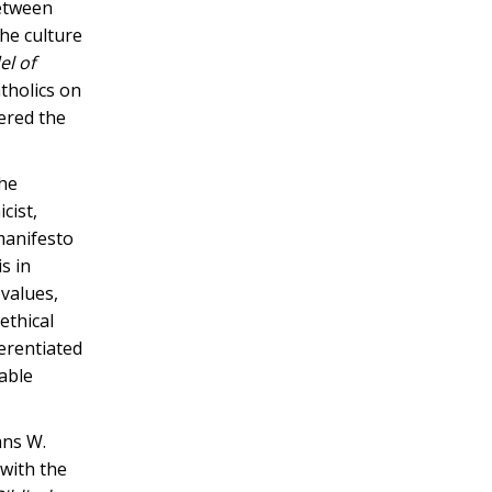
between
the culture
l of
tholics on
ered the
the
cist,
manifesto
s in
 values,
ethical
ferentiated
table
ans W.
 with the