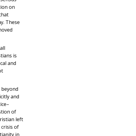
tion on
that
ay. These
 moved
all
tians is
ical and
ot
ng beyond
citly and
tice–
stion of
istian left
crisis of
ianity in