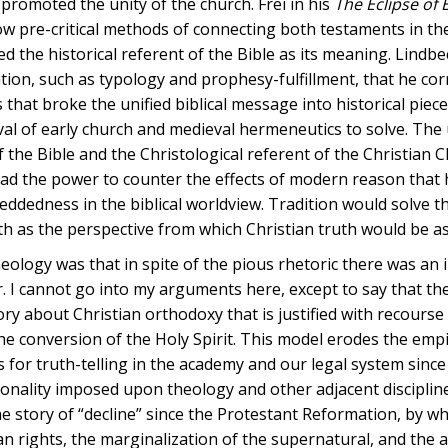
t promoted the unity of the church. Frei in his
The Eclipse of B
w pre-critical methods of connecting both testaments in the
d the historical referent of the Bible as its meaning. Lindb
tation, such as typology and prophesy-fulfillment, that he cor
hat broke the unified biblical message into historical piec
eval of early church and medieval hermeneutics to solve. The 
f the Bible and the Christological referent of the Christian
had the power to counter the effects of modern reason that
dedness in the biblical worldview. Tradition would solve the
ith as the perspective from which Christian truth would be a
heology was that in spite of the pious rhetoric there was an 
 cannot go into my arguments here, except to say that the
heory about Christian orthodoxy that is justified with recourse
he conversion of the Holy Spirit. This model erodes the empi
for truth-telling in the academy and our legal system since
onality imposed upon theology and other adjacent disciplin
the story of “decline” since the Protestant Reformation, by wh
 rights, the marginalization of the supernatural, and the a