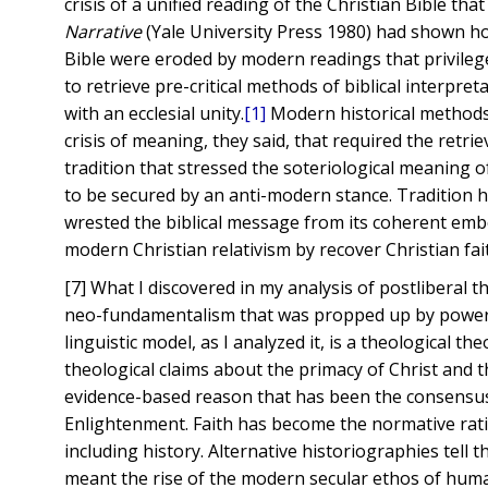
crisis of a unified reading of the Christian Bible tha
Narrative
(Yale University Press 1980) had shown ho
Bible were eroded by modern readings that privilege
to retrieve pre-critical methods of biblical interpre
with an ecclesial unity.
[1]
Modern historical methods t
crisis of meaning, they said, that required the retri
tradition that stressed the soteriological meaning o
to be secured by an anti-modern stance. Tradition 
wrested the biblical message from its coherent embed
modern Christian relativism by recover Christian fa
[7] What I discovered in my analysis of postliberal t
neo-fundamentalism that was propped up by power. I
linguistic model, as I analyzed it, is a theological t
theological claims about the primacy of Christ and t
evidence-based reason that has been the consensus 
Enlightenment. Faith has become the normative rati
including history. Alternative historiographies tell 
meant the rise of the modern secular ethos of human