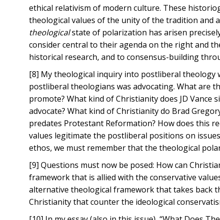
ethical relativism of modern culture. These historio
theological values of the unity of the tradition and 
theological
state of polarization has arisen precisel
consider central to their agenda on the right and t
historical research, and to consensus-building throu
[8] My theological inquiry into postliberal theology 
postliberal theologians was advocating. What are the
promote? What kind of Christianity does JD Vance s
advocate? What kind of Christianity do Brad Gregor
predates Protestant Reformation? How does this reco
values legitimate the postliberal positions on iss
ethos, we must remember that the theological pola
[9] Questions must now be posed: How can Christian
framework that is allied with the conservative values
alternative theological framework that takes back th
Christianity that counter the ideological conservati
[10] In my essay (also in this issue), “What Does 