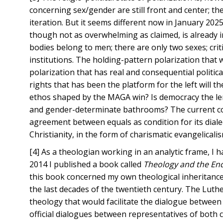
concerning sex/gender are still front and center; the
iteration. But it seems different now in January 20
though not as overwhelming as claimed, is already i
bodies belong to men; there are only two sexes; crit
institutions. The holding-pattern polarization tha
polarization that has real and consequential politic
rights that has been the platform for the left will th
ethos shaped by the MAGA win? Is democracy the lenti
and gender-determinate bathrooms? The current cont
agreement between equals as condition for its diale
Christianity, in the form of charismatic evangelicali
[4] As a theologian working in an analytic frame, I 
2014 I published a book called
Theology and the End
this book concerned my own theological inheritance 
the last decades of the twentieth century. The Luth
theology that would facilitate the dialogue betwee
official dialogues between representatives of both c