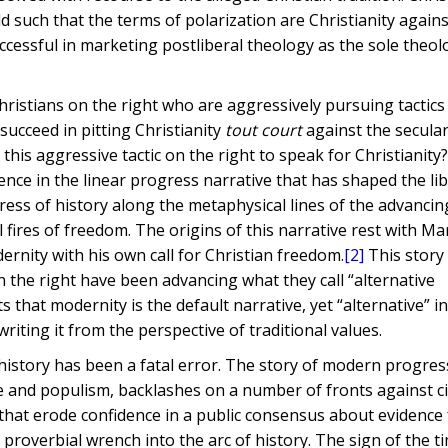
ld such that the terms of polarization are Christianity agains
uccessful in marketing postliberal theology as the sole theol
Christians on the right who are aggressively pursuing tactics
succeed in pitting Christianity
tout court
against the secular
this aggressive tactic on the right to speak for Christianity
ce in the linear progress narrative that has shaped the lib
ress of history along the metaphysical lines of the advanc
l fires of freedom. The origins of this narrative rest with Ma
ernity with his own call for Christian freedom.
[2]
This story
 the right have been advancing what they call “alternative
that modernity is the default narrative, yet “alternative” in
iting it from the perspective of traditional values.
f history has been a fatal error. The story of modern progre
ge and populism, backlashes on a number of fronts against ci
 that erode confidence in a public consensus about evidence 
roverbial wrench into the arc of history. The sign of the ti