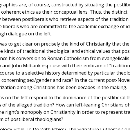
graphies are, of course, constructed by situating the postlib
a coherent ethics as their conceptual lens. Thus, the distinct
y between postliberals who retrieve aspects of the tradition
he liberals who are committed to the academic exchange of id
gh dialogue on the left.
was to get clear on precisely the kind of Christianity that the
 kinds of traditional theological and ethical values that pos
ince his conversion to Roman Catholicism from evangelicali
y and John Milbank espouse with their embrace of “tradition
urse to a selective history determined by particular theolo
ues concerning sex/gender and race? In the current post-No
rization among Christians has been decades in the making.
s on the left respond to the dominance of the postliberal t
 of the alleged tradition? How can left-leaning Christians of
e right’s monopoly on Christianity in order to represent tra
sm of postliberal theologians?
Theology Have To Do With Ethics? The Signature Lutheran C