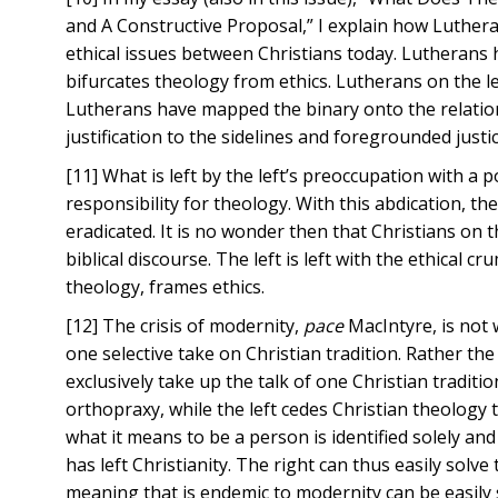
and A Constructive Proposal,” I explain how Luthera
ethical issues between Christians today. Lutherans ha
bifurcates theology from ethics. Lutherans on the l
Lutherans have mapped the binary onto the relation
justification to the sidelines and foregrounded justice
[11] What is left by the left’s preoccupation with a po
responsibility for theology. With this abdication, the
eradicated. It is no wonder then that Christians on 
biblical discourse. The left is left with the ethical cr
theology, frames ethics.
[12] The crisis of modernity,
pace
MacIntyre, is not 
one selective take on Christian tradition. Rather the 
exclusively take up the talk of one Christian tradit
orthopraxy, while the left cedes Christian theology 
what it means to be a person is identified solely and e
has left Christianity. The right can thus easily solve
meaning that is endemic to modernity can be easily so