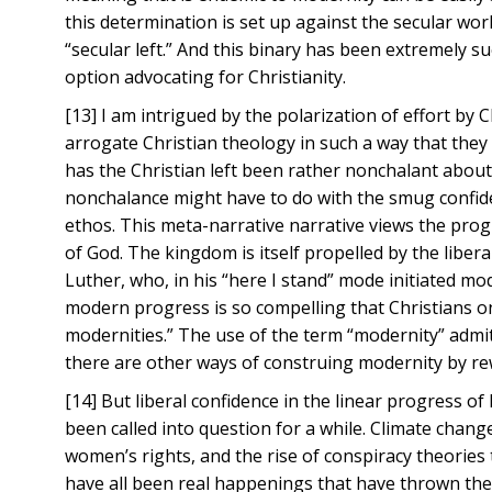
this determination is set up against the secular wor
“secular left.” And this binary has been extremely s
option advocating for Christianity.
[13] I am intrigued by the polarization of effort by 
arrogate Christian theology in such a way that they 
has the Christian left been rather nonchalant about 
nonchalance might have to do with the smug confiden
ethos. This meta-narrative narrative views the prog
of God. The kingdom is itself propelled by the libera
Luther, who, in his “here I stand” mode initiated mod
modern progress is so compelling that Christians on
modernities.” The use of the term “modernity” admits 
there are other ways of construing modernity by rewr
[14] But liberal confidence in the linear progress o
been called into question for a while. Climate chan
women’s rights, and the rise of conspiracy theories
have all been real happenings that have thrown the p