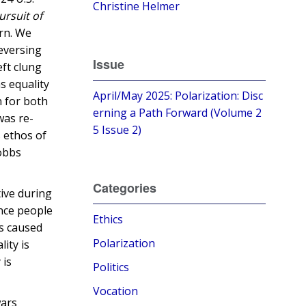
Christine Helmer
ursuit of
ern. We
reversing
Issue
eft clung
s equality
April/May 2025: Polarization: Disc
n for both
erning a Path Forward (Volume 2
was re-
5 Issue 2)
s ethos of
Dobbs
Categories
tive during
once people
Ethics
ns caused
Polarization
ity is
 is
Politics
Vocation
wars