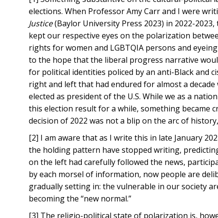
elections. When Professor Amy Carr and I were writ
Justice
(Baylor University Press 2023) in 2022-2023, t
kept our respective eyes on the polarization betwee
rights for women and LGBTQIA persons and eyeing the 
to the hope that the liberal progress narrative would
for political identities policed by an anti-Black an
right and left that had endured for almost a decad
elected as president of the U.S. While we as a natio
this election result for a while, something became 
decision of 2022 was not a blip on the arc of history
[2] I am aware that as I write this in late January
the holding pattern have stopped writing, predictin
on the left had carefully followed the news, partici
by each morsel of information, now people are delibe
gradually setting in: the vulnerable in our society ar
becoming the “new normal.”
[3] The religio-political state of polarization is, h