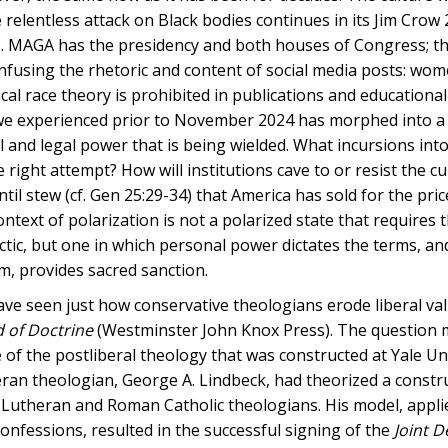
 relentless attack on Black bodies continues in its Jim Crow 
25. MAGA has the presidency and both houses of Congress; thi
nfusing the rhetoric and content of social media posts: wom
ical race theory is prohibited in publications and educational
t we experienced prior to November 2024 has morphed into a
al and legal power that is being wielded. What incursions in
e right attempt? How will institutions cave to or resist the cu
l stew (cf. Gen 25:29-34) that America has sold for the pri
ext of polarization is not a polarized state that requires 
ctic, but one in which personal power dictates the terms, an
sm, provides sacred sanction.
have seen just how conservative theologians erode liberal val
 of Doctrine
(Westminster John Knox Press). The question 
of the postliberal theology that was constructed at Yale Uni
eran theologian, George A. Lindbeck, had theorized a constr
n Lutheran and Roman Catholic theologians. His model, appli
onfessions, resulted in the successful signing of the
Joint D