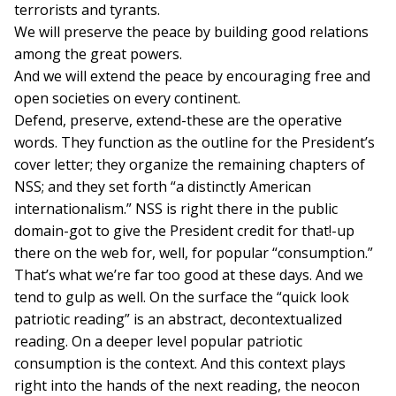
terrorists and tyrants.
We will preserve the peace by building good relations
among the great powers.
And we will extend the peace by encouraging free and
open societies on every continent.
Defend, preserve, extend-these are the operative
words. They function as the outline for the President’s
cover letter; they organize the remaining chapters of
NSS; and they set forth “a distinctly American
internationalism.” NSS is right there in the public
domain-got to give the President credit for that!-up
there on the web for, well, for popular “consumption.”
That’s what we’re far too good at these days. And we
tend to gulp as well. On the surface the “quick look
patriotic reading” is an abstract, decontextualized
reading. On a deeper level popular patriotic
consumption is the context. And this context plays
right into the hands of the next reading, the neocon