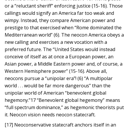
or a “reluctant sheriff” enforcing justice (15-16). Those
callings would signify an America far too weak and
wimpy. Instead, they compare American power and
prestige to that exercised when “Rome dominated the
Mediterranean world” (6). The neocon America obeys a
new calling and exercises a new vocation with a
preferred future. The “United States would instead
conceive of itself as at once a European power, an
Asian power, a Middle Eastern power and, of course, a
Western Hemisphere power” (15-16). Above all,
neocons pursue a “unipolar era”! (6) “A multipolar
world . . . would be far more dangerous” than the
unipolar world of American “benevolent global
hegemony.”17 “Benevolent global hegemony” means
“full spectrum dominance,” as hegemonic theorists put
it. Neocon vision needs neocon statecraft.
[17] Neoconservative statecraft anchors itself in an