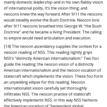
mainly domestic leadership-and in his own flabby vision
of international polity. It’s the vision thing; and
neocons knew the way forward. After 9/11 the neocons
would steadily evolve the Bush Doctrine. Neocon lore:
after 9/11 neocons breathed into George W. “the Bush
Doctrine” and he became a living President. The calling
to empire would need articulation and execution.
[14] The neocon ascendancy supplies the context for a
neocon reading of NSS. This reading tightly grips
NSS’s “distinctly American internationalism.” Two foci
guide the reading: the neocon vision of a distinctly
American internationalism and the neocon vocation of
statecraft which implements the vision. These foci form
an unyielding ellipse for this reading. Neocon
internationalist vision carefully yet thoroughly
infiltrates NSS. The neocon practice of statecraft
effectively implements NSS. In this way NSS fashions
the American vocation of “benevolent global