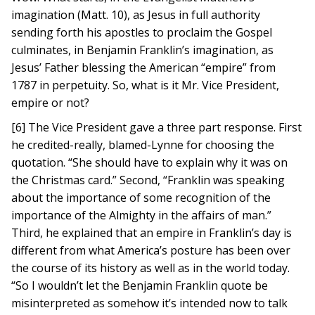
imagination (Matt. 10), as Jesus in full authority
sending forth his apostles to proclaim the Gospel
culminates, in Benjamin Franklin’s imagination, as
Jesus’ Father blessing the American “empire” from
1787 in perpetuity. So, what is it Mr. Vice President,
empire or not?
[6] The Vice President gave a three part response. First
he credited-really, blamed-Lynne for choosing the
quotation. “She should have to explain why it was on
the Christmas card.” Second, “Franklin was speaking
about the importance of some recognition of the
importance of the Almighty in the affairs of man.”
Third, he explained that an empire in Franklin’s day is
different from what America’s posture has been over
the course of its history as well as in the world today.
“So I wouldn’t let the Benjamin Franklin quote be
misinterpreted as somehow it’s intended now to talk