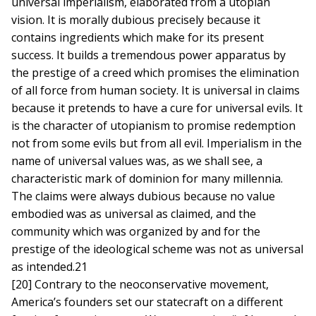
universal imperialism, elaborated from a utopian
vision. It is morally dubious precisely because it
contains ingredients which make for its present
success. It builds a tremendous power apparatus by
the prestige of a creed which promises the elimination
of all force from human society. It is universal in claims
because it pretends to have a cure for universal evils. It
is the character of utopianism to promise redemption
not from some evils but from all evil. Imperialism in the
name of universal values was, as we shall see, a
characteristic mark of dominion for many millennia.
The claims were always dubious because no value
embodied was as universal as claimed, and the
community which was organized by and for the
prestige of the ideological scheme was not as universal
as intended.21
[20] Contrary to the neoconservative movement,
America’s founders set our statecraft on a different