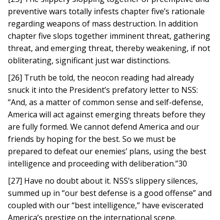
preventive wars totally infests chapter five’s rationale
regarding weapons of mass destruction. In addition
chapter five slops together imminent threat, gathering
threat, and emerging threat, thereby weakening, if not
obliterating, significant just war distinctions.
[26] Truth be told, the neocon reading had already
snuck it into the President’s prefatory letter to NSS:
“And, as a matter of common sense and self-defense,
America will act against emerging threats before they
are fully formed. We cannot defend America and our
friends by hoping for the best. So we must be
prepared to defeat our enemies’ plans, using the best
intelligence and proceeding with deliberation.”30
[27] Have no doubt about it. NSS’s slippery silences,
summed up in “our best defense is a good offense” and
coupled with our “best intelligence,” have eviscerated
America’s prestige on the international scene.