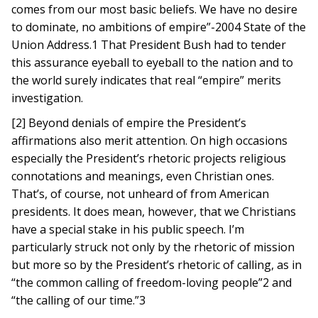
comes from our most basic beliefs. We have no desire
to dominate, no ambitions of empire”-2004 State of the
Union Address.1 That President Bush had to tender
this assurance eyeball to eyeball to the nation and to
the world surely indicates that real “empire” merits
investigation.
[2] Beyond denials of empire the President’s
affirmations also merit attention. On high occasions
especially the President’s rhetoric projects religious
connotations and meanings, even Christian ones.
That’s, of course, not unheard of from American
presidents. It does mean, however, that we Christians
have a special stake in his public speech. I’m
particularly struck not only by the rhetoric of mission
but more so by the President’s rhetoric of calling, as in
“the common calling of freedom-loving people”2 and
“the calling of our time.”3