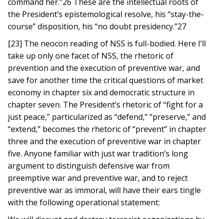
command her.”26 These are the intellectual roots of
the President’s epistemological resolve, his “stay-the-
course” disposition, his “no doubt presidency.”27
[23] The neocon reading of NSS is full-bodied. Here I’ll
take up only one facet of NSS, the rhetoric of
prevention and the execution of preventive war, and
save for another time the critical questions of market
economy in chapter six and democratic structure in
chapter seven. The President’s rhetoric of “fight for a
just peace,” particularized as “defend,” “preserve,” and
“extend,” becomes the rhetoric of “prevent” in chapter
three and the execution of preventive war in chapter
five. Anyone familiar with just war tradition’s long
argument to distinguish defensive war from
preemptive war and preventive war, and to reject
preventive war as immoral, will have their ears tingle
with the following operational statement: