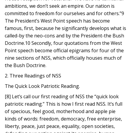
ambitions, we don’t seek an empire. Our nation is
committed to freedom for ourselves and for others.”9
The President’s West Point speech has become
famous, first, because he significantly develops what is
called-by the neo-cons and by the President-the Bush
Doctrine.10 Secondly, four quotations from the West
Point speech become official epigrams for four of the
nine sections of NSS, which officially houses much of
the Bush Doctrine.
2. Three Readings of NSS
The Quick Look Patriotic Reading.
[8] Let’s call our first reading of NSS the “quick look
patriotic reading.” This is how I first read NSS. It’s full
of specious, feel good, motherhood and apple pie
kinds of words: freedom, democracy, free enterprise,
liberty, peace, just peace, equality, open societies,