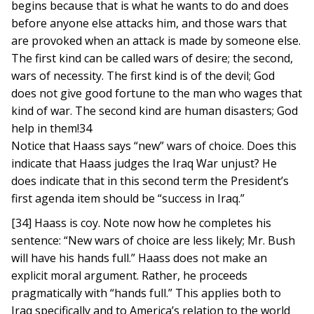
begins because that is what he wants to do and does
before anyone else attacks him, and those wars that
are provoked when an attack is made by someone else.
The first kind can be called wars of desire; the second,
wars of necessity. The first kind is of the devil; God
does not give good fortune to the man who wages that
kind of war. The second kind are human disasters; God
help in them!34
Notice that Haass says “new” wars of choice. Does this
indicate that Haass judges the Iraq War unjust? He
does indicate that in this second term the President’s
first agenda item should be “success in Iraq.”
[34] Haass is coy. Note now how he completes his
sentence: “New wars of choice are less likely; Mr. Bush
will have his hands full.” Haass does not make an
explicit moral argument. Rather, he proceeds
pragmatically with “hands full.” This applies both to
Iraq specifically and to America’s relation to the world