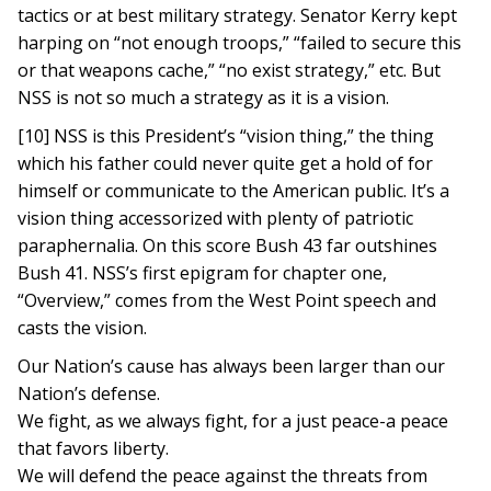
tactics or at best military strategy. Senator Kerry kept
harping on “not enough troops,” “failed to secure this
or that weapons cache,” “no exist strategy,” etc. But
NSS is not so much a strategy as it is a vision.
[10] NSS is this President’s “vision thing,” the thing
which his father could never quite get a hold of for
himself or communicate to the American public. It’s a
vision thing accessorized with plenty of patriotic
paraphernalia. On this score Bush 43 far outshines
Bush 41. NSS’s first epigram for chapter one,
“Overview,” comes from the West Point speech and
casts the vision.
Our Nation’s cause has always been larger than our
Nation’s defense.
We fight, as we always fight, for a just peace-a peace
that favors liberty.
We will defend the peace against the threats from