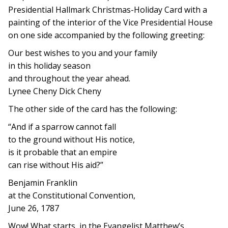
Presidential Hallmark Christmas-Holiday Card with a
painting of the interior of the Vice Presidential House
on one side accompanied by the following greeting:
Our best wishes to you and your family
in this holiday season
and throughout the year ahead.
Lynee Cheny Dick Cheny
The other side of the card has the following:
“And if a sparrow cannot fall
to the ground without His notice,
is it probable that an empire
can rise without His aid?”
Benjamin Franklin
at the Constitutional Convention,
June 26, 1787
Wow! What starts, in the Evangelist Matthew’s