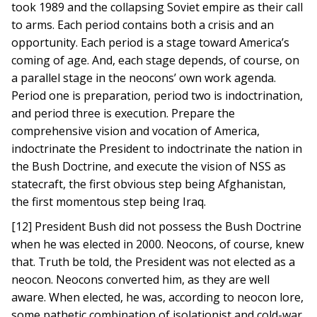
took 1989 and the collapsing Soviet empire as their call
to arms. Each period contains both a crisis and an
opportunity. Each period is a stage toward America’s
coming of age. And, each stage depends, of course, on
a parallel stage in the neocons’ own work agenda.
Period one is preparation, period two is indoctrination,
and period three is execution. Prepare the
comprehensive vision and vocation of America,
indoctrinate the President to indoctrinate the nation in
the Bush Doctrine, and execute the vision of NSS as
statecraft, the first obvious step being Afghanistan,
the first momentous step being Iraq.
[12] President Bush did not possess the Bush Doctrine
when he was elected in 2000. Neocons, of course, knew
that. Truth be told, the President was not elected as a
neocon. Neocons converted him, as they are well
aware. When elected, he was, according to neocon lore,
some pathetic combination of isolationist and cold-war