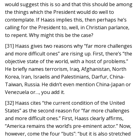
would suggest this is so and that this should be among
the things which the President would do well to
contemplate. If Haass implies this, then perhaps he’s
calling for the President to, well, in Christian parlance,
to repent. Why might this be the case?
[31] Haass gives two reasons why “far more challenges
and more difficult ones” are rising up. First, there’s “the
objective state of the world, with a host of problems.”
He briefly names terrorism, Iraq, Afghanistan, North
Korea, Iran, Israelis and Palestinians, Darfur, China-
Taiwan, Russia. He didn’t even mention China-Japan or
Venezuela or…, you add it.
[32] Haass cites “the current condition of the United
States” as the second reason for “far more challenges
and more difficult ones.” First, Haass clearly affirms,
“America remains the world’s pre-eminent actor.” Now,
however, come the four “buts”: “but it is also stretched