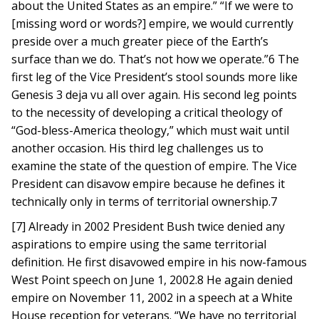
about the United States as an empire.” “If we were to
[missing word or words?] empire, we would currently
preside over a much greater piece of the Earth’s
surface than we do. That’s not how we operate.”6 The
first leg of the Vice President’s stool sounds more like
Genesis 3 deja vu all over again. His second leg points
to the necessity of developing a critical theology of
“God-bless-America theology,” which must wait until
another occasion. His third leg challenges us to
examine the state of the question of empire. The Vice
President can disavow empire because he defines it
technically only in terms of territorial ownership.7
[7] Already in 2002 President Bush twice denied any
aspirations to empire using the same territorial
definition. He first disavowed empire in his now-famous
West Point speech on June 1, 2002.8 He again denied
empire on November 11, 2002 in a speech at a White
House reception for veterans. “We have no territorial