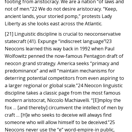
footing from aristocracy. We are a nation “of laws and
not of men.”22 We do not desire aristocracy. “Keep,
ancient lands, your storied pomp,” protests Lady
Liberty as she looks east across the Atlantic.
[21] Linguistic discipline is crucial to neoconservative
statecraft (41). Expunge “indiscreet language”!23
Neocons learned this way back in 1992 when Paul
Wolfowitz penned the now-famous Pentagon draft of
neocon grand strategy. America seeks “primacy and
predominance” and will “maintain mechanisms for
deterring potential competitors from even aspiring to
a larger regional or global scale.”24 Neocon linguistic
discipline takes a classic page from the most famous
modern aristocrat, Niccolo Machiavelli. “[E]mploy the
fox … [and thereby] circumvent the intellect of men by
craft … [H]e who seeks to deceive will always find
someone who will allow himself to be deceived.”25
Neocons never use the “e” word-empire-in public,