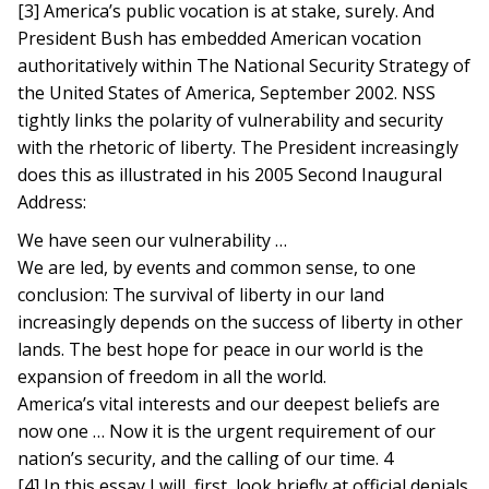
[3] America’s public vocation is at stake, surely. And
President Bush has embedded American vocation
authoritatively within The National Security Strategy of
the United States of America, September 2002. NSS
tightly links the polarity of vulnerability and security
with the rhetoric of liberty. The President increasingly
does this as illustrated in his 2005 Second Inaugural
Address:
We have seen our vulnerability …
We are led, by events and common sense, to one
conclusion: The survival of liberty in our land
increasingly depends on the success of liberty in other
lands. The best hope for peace in our world is the
expansion of freedom in all the world.
America’s vital interests and our deepest beliefs are
now one … Now it is the urgent requirement of our
nation’s security, and the calling of our time. 4
[4] In this essay I will, first, look briefly at official denials