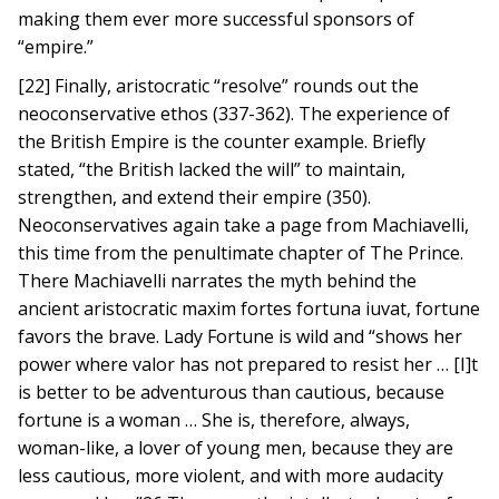
making them ever more successful sponsors of
“empire.”
[22] Finally, aristocratic “resolve” rounds out the
neoconservative ethos (337-362). The experience of
the British Empire is the counter example. Briefly
stated, “the British lacked the will” to maintain,
strengthen, and extend their empire (350).
Neoconservatives again take a page from Machiavelli,
this time from the penultimate chapter of The Prince.
There Machiavelli narrates the myth behind the
ancient aristocratic maxim fortes fortuna iuvat, fortune
favors the brave. Lady Fortune is wild and “shows her
power where valor has not prepared to resist her … [I]t
is better to be adventurous than cautious, because
fortune is a woman … She is, therefore, always,
woman-like, a lover of young men, because they are
less cautious, more violent, and with more audacity