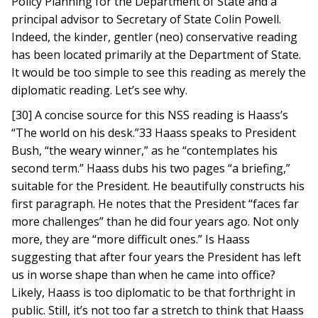
Policy Planning for the Department of State and a
principal advisor to Secretary of State Colin Powell.
Indeed, the kinder, gentler (neo) conservative reading
has been located primarily at the Department of State.
It would be too simple to see this reading as merely the
diplomatic reading. Let’s see why.
[30] A concise source for this NSS reading is Haass’s
“The world on his desk.”33 Haass speaks to President
Bush, “the weary winner,” as he “contemplates his
second term.” Haass dubs his two pages “a briefing,”
suitable for the President. He beautifully constructs his
first paragraph. He notes that the President “faces far
more challenges” than he did four years ago. Not only
more, they are “more difficult ones.” Is Haass
suggesting that after four years the President has left
us in worse shape than when he came into office?
Likely, Haass is too diplomatic to be that forthright in
public. Still, it’s not too far a stretch to think that Haass