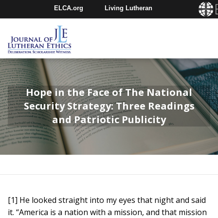
ELCA.org
Living Lutheran
Churchwide Assembly
Youth Gathering
ELCA Directory
Hope in the Face of The National
Security Strategy: Three Readings
and Patriotic Publicity
[1] He looked straight into my eyes that night and said
it. “America is a nation with a mission, and that mission