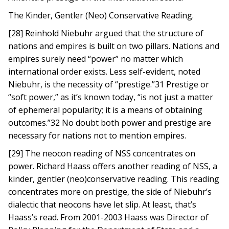
The Kinder, Gentler (Neo) Conservative Reading.
[28] Reinhold Niebuhr argued that the structure of
nations and empires is built on two pillars. Nations and
empires surely need “power” no matter which
international order exists. Less self-evident, noted
Niebuhr, is the necessity of “prestige.”31 Prestige or
“soft power,” as it’s known today, “is not just a matter
of ephemeral popularity; it is a means of obtaining
outcomes.”32 No doubt both power and prestige are
necessary for nations not to mention empires.
[29] The neocon reading of NSS concentrates on
power. Richard Haass offers another reading of NSS, a
kinder, gentler (neo)conservative reading. This reading
concentrates more on prestige, the side of Niebuhr’s
dialectic that neocons have let slip. At least, that’s
Haass’s read. From 2001-2003 Haass was Director of