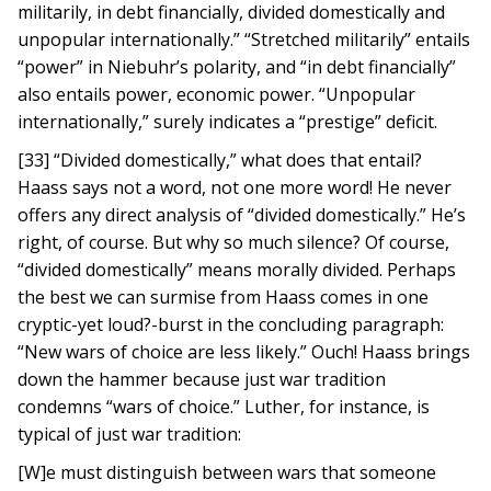
militarily, in debt financially, divided domestically and
unpopular internationally.” “Stretched militarily” entails
“power” in Niebuhr’s polarity, and “in debt financially”
also entails power, economic power. “Unpopular
internationally,” surely indicates a “prestige” deficit.
[33] “Divided domestically,” what does that entail?
Haass says not a word, not one more word! He never
offers any direct analysis of “divided domestically.” He’s
right, of course. But why so much silence? Of course,
“divided domestically” means morally divided. Perhaps
the best we can surmise from Haass comes in one
cryptic-yet loud?-burst in the concluding paragraph:
“New wars of choice are less likely.” Ouch! Haass brings
down the hammer because just war tradition
condemns “wars of choice.” Luther, for instance, is
typical of just war tradition:
[W]e must distinguish between wars that someone