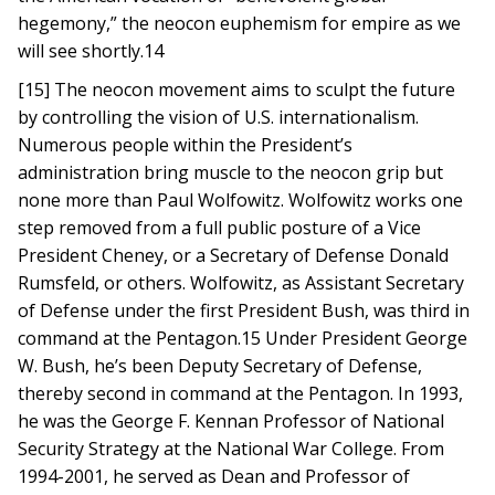
hegemony,” the neocon euphemism for empire as we
will see shortly.14
[15] The neocon movement aims to sculpt the future
by controlling the vision of U.S. internationalism.
Numerous people within the President’s
administration bring muscle to the neocon grip but
none more than Paul Wolfowitz. Wolfowitz works one
step removed from a full public posture of a Vice
President Cheney, or a Secretary of Defense Donald
Rumsfeld, or others. Wolfowitz, as Assistant Secretary
of Defense under the first President Bush, was third in
command at the Pentagon.15 Under President George
W. Bush, he’s been Deputy Secretary of Defense,
thereby second in command at the Pentagon. In 1993,
he was the George F. Kennan Professor of National
Security Strategy at the National War College. From
1994-2001, he served as Dean and Professor of