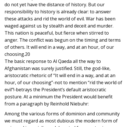
do not yet have the distance of history. But our
responsibility to history is already clear: to answer
these attacks and rid the world of evil. War has been
waged against us by stealth and deceit and murder.
This nation is peaceful, but fierce when stirred to
anger. The conflict was begun on the timing and terms
of others. It will end in a way, and at an hour, of our
choosing.20
The basic response to Al Qaeda all the way to
Afghanistan was surely justified. Still, the god-like,
aristocratic rhetoric of “It will end in a way, and at an
hour, of our choosing”-not to mention “rid the world of
evil”!-betrays the President’s default aristocratic
posture. At a minimum the President would benefit
from a paragraph by Reinhold Niebuhr:
Among the various forms of dominion and community
we must regard as most dubious the modern form of