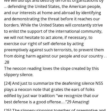
We will disrupt and destroy terrorist organizations by
… defending the United States, the American people,
and our interests at home and abroad by identifying
and demonstrating the threat before it reaches our
borders. While the United States will constantly strive
to enlist the support of the international community,
we will not hesitate to act alone, if necessary, to
exercise our right of self-defense by acting
preemptively against such terrorists, to prevent them
from doing harm against our people and our country . .
.28
The neocon reading loves the slope created by this
slippery silence.
[24] And just to summarize the deafening silence NSS
plays a neocon note that grates the ears of folks
edified by just war tradition: “we recognize that our
best defense is a good offense… .”29 Amazing!
[25] The slippery slopping together of preemptive and