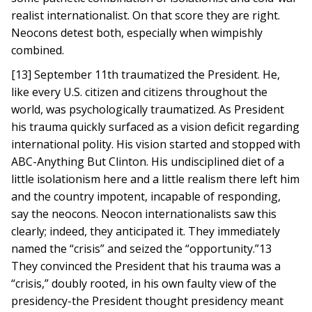
realist internationalist. On that score they are right.
Neocons detest both, especially when wimpishly
combined.
[13] September 11th traumatized the President. He,
like every U.S. citizen and citizens throughout the
world, was psychologically traumatized. As President
his trauma quickly surfaced as a vision deficit regarding
international polity. His vision started and stopped with
ABC-Anything But Clinton. His undisciplined diet of a
little isolationism here and a little realism there left him
and the country impotent, incapable of responding,
say the neocons. Neocon internationalists saw this
clearly; indeed, they anticipated it. They immediately
named the “crisis” and seized the “opportunity.”13
They convinced the President that his trauma was a
“crisis,” doubly rooted, in his own faulty view of the
presidency-the President thought presidency meant