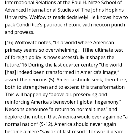
International Relations at the Paul H. Nitze School of
Advanced International Studies of The Johns Hopkins
University. Wolfowitz reads decisively! He knows how to
pack Condi Rice’s patriotic rhetoric with neocon punch
and prowess.
[16] Wolfowitz notes, “In a world where American
primacy seems so overwhelming … [t]he ultimate test
of foreign policy is how successfully it shapes the
future.”16 During the last quarter century “the world
[has] indeed been transformed in America’s image,”
assert the neocons (5). America should seek, therefore,
both to strengthen and to extend this transformation.
This will happen by “above all, preserving and
reinforcing America’s benevolent global hegemony.”
Neocons denounce “a return to normal times” and
deplore the notion that America would ever again be “a
normal nation” (9-12). America should never again
become a mere “savior of last resort” for world peace