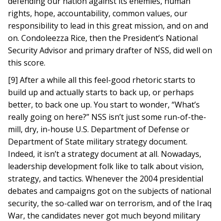
defending our nation against its enemies, human
rights, hope, accountability, common values, our
responsibility to lead in this great mission, and on and
on. Condoleezza Rice, then the President’s National
Security Advisor and primary drafter of NSS, did well on
this score.
[9] After a while all this feel-good rhetoric starts to
build up and actually starts to back up, or perhaps
better, to back one up. You start to wonder, “What’s
really going on here?” NSS isn’t just some run-of-the-
mill, dry, in-house U.S. Department of Defense or
Department of State military strategy document.
Indeed, it isn’t a strategy document at all. Nowadays,
leadership development folk like to talk about vision,
strategy, and tactics. Whenever the 2004 presidential
debates and campaigns got on the subjects of national
security, the so-called war on terrorism, and of the Iraq
War, the candidates never got much beyond military