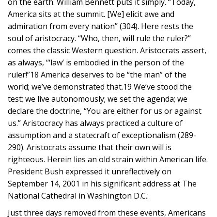
on the earth. William Bennett puts it simply. “Today,
America sits at the summit. [We] elicit awe and
admiration from every nation” (304). Here rests the
soul of aristocracy. “Who, then, will rule the ruler?”
comes the classic Western question. Aristocrats assert,
as always, “‘law’ is embodied in the person of the
ruler!”18 America deserves to be “the man” of the
world; we’ve demonstrated that.19 We’ve stood the
test; we live autonomously; we set the agenda; we
declare the doctrine, “You are either for us or against
us.” Aristocracy has always practiced a culture of
assumption and a statecraft of exceptionalism (289-
290). Aristocrats assume that their own will is
righteous. Herein lies an old strain within American life.
President Bush expressed it unreflectively on
September 14, 2001 in his significant address at The
National Cathedral in Washington D.C.:
Just three days removed from these events, Americans