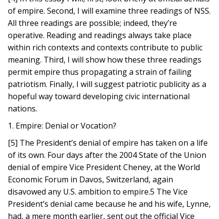
of empire. Second, I will examine three readings of NSS.
All three readings are possible; indeed, they’re
operative. Reading and readings always take place
within rich contexts and contexts contribute to public
meaning. Third, I will show how these three readings
permit empire thus propagating a strain of failing
patriotism. Finally, I will suggest patriotic publicity as a
hopeful way toward developing civic international
nations.
1. Empire: Denial or Vocation?
[5] The President’s denial of empire has taken on a life
of its own. Four days after the 2004 State of the Union
denial of empire Vice President Cheney, at the World
Economic Forum in Davos, Switzerland, again
disavowed any U.S. ambition to empire.5 The Vice
President’s denial came because he and his wife, Lynne,
had, a mere month earlier, sent out the official Vice