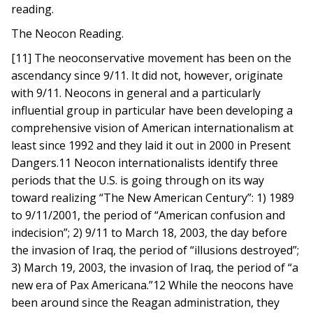
reading.
The Neocon Reading.
[11] The neoconservative movement has been on the
ascendancy since 9/11. It did not, however, originate
with 9/11. Neocons in general and a particularly
influential group in particular have been developing a
comprehensive vision of American internationalism at
least since 1992 and they laid it out in 2000 in Present
Dangers.11 Neocon internationalists identify three
periods that the U.S. is going through on its way
toward realizing “The New American Century”: 1) 1989
to 9/11/2001, the period of “American confusion and
indecision”; 2) 9/11 to March 18, 2003, the day before
the invasion of Iraq, the period of “illusions destroyed”;
3) March 19, 2003, the invasion of Iraq, the period of “a
new era of Pax Americana.”12 While the neocons have
been around since the Reagan administration, they