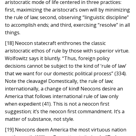
aristocratic mode of life centered in three practices:
first, maximizing the aristocrat’s own will by minimizing
the rule of law; second, observing “linguistic discipline”
to accomplish ends; and third, exercising “resolve” in all
things.
[18] Neocon statecraft enthrones the classic
aristocratic ethos of rule by those with superior virtue.
Wolfowitz says it bluntly. “Thus, foreign policy
decisions cannot be subject to the kind of ‘rule of law’
that we want for our domestic political process” (334).
Note the cleavage! Domestically, the rule of law;
internationally, a change of kind! Neocons desire an
America that follows international rule of law only
when expedient (41). This is not a neocon first
suggestion; it’s the neocon first commandment. It’s a
matter of substance, not style.
[19] Neocons deem America the most virtuous nation