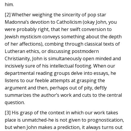
him.
[2] Whether weighing the sincerity of pop star
Madonna’s devotion to Catholicism (okay John, you
were probably right, that her swift conversion to
Jewish mysticism conveys something about the depth
of her affections), combing through classical texts of
Lutheran ethics, or discussing postmodern
Christianity, John is simultaneously open minded and
incisively sure of his intellectual footing. When our
departmental reading groups delve into essays, he
listens to our feeble attempts at grasping the
argument and then, perhaps out of pity, deftly
summarizes the author’s work and cuts to the central
question.
[3] His grasp of the context in which our work takes
place is unmatched-he is not given to prognostication,
but when John makes a prediction, it always turns out