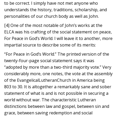
to be correct. I simply have not met anyone who
understands the history, traditions, scholarship, and
personalities of our church body as well as John.
[4] One of the most notable of John’s works at the
ELCA was his crafting of the social statement on peace,
For Peace in God’s World. I will leave it to another, more
impartial source to describe some of its merits:
“For Peace in God’s World.” The printed version of the
twenty-four-page social statement says it was
“adopted by more than a two-third majority vote.” Very
considerably more, one notes, the vote at the assembly
of the EvangelicalLutheranChurch in America being
803 to 30. It is altogether a remarkably sane and sober
statement of what is and is not possible in securing a
world without war. The characteristic Lutheran
distinctions between law and gospel, between sin and
grace, between saving redemption and social