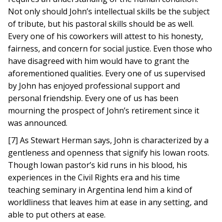
Not only should John’s intellectual skills be the subject
of tribute, but his pastoral skills should be as well.
Every one of his coworkers will attest to his honesty,
fairness, and concern for social justice. Even those who
have disagreed with him would have to grant the
aforementioned qualities. Every one of us supervised
by John has enjoyed professional support and
personal friendship. Every one of us has been
mourning the prospect of John’s retirement since it
was announced.
[7] As Stewart Herman says, John is characterized by a
gentleness and openness that signify his Iowan roots.
Though Iowan pastor’s kid runs in his blood, his
experiences in the Civil Rights era and his time
teaching seminary in Argentina lend him a kind of
worldliness that leaves him at ease in any setting, and
able to put others at ease.