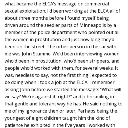
what became the ELCA’s message on commercial
sexual exploitation. I’d been working at the ELCA all of
about three months before I found myself being
driven around the seedier parts of Minneapolis by a
member of the police department who pointed out all
the women in prostitution and just how long they’d
been on the street. The other person in the car with
me was John Stumme. We’d been interviewing women
who’d been in prostitution, who’d been strippers, and
people who’d worked with them, for several weeks. It
was, needless to say, not the first thing I expected to
be doing when I took a job at the ELCA. I remember
asking John before we started the message: “What will
we say? We’re against it, right?” and John smiling in
that gentle and tolerant way he has. He said nothing to
me of my ignorance then or later. Perhaps being the
youngest of eight children taught him the kind of
patience he exhibited in the five years I worked with