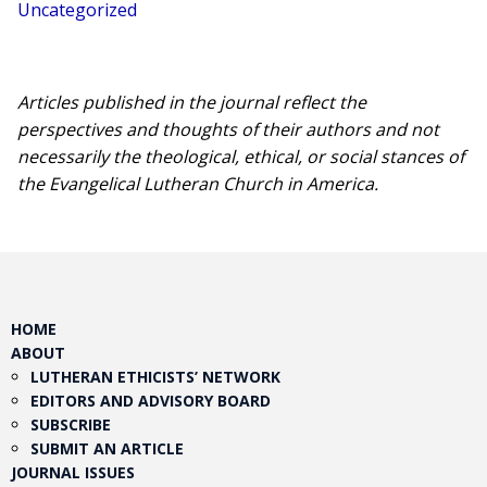
Uncategorized
Articles published in the journal reflect the
perspectives and thoughts of their authors and not
necessarily the theological, ethical, or social stances of
the Evangelical Lutheran Church in America.​
HOME
ABOUT
LUTHERAN ETHICISTS’ NETWORK
EDITORS AND ADVISORY BOARD
SUBSCRIBE
SUBMIT AN ARTICLE
JOURNAL ISSUES