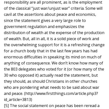
responsibility are all prominent, as is the employment
of the classical “just war/unjust war” criteria. Some will
cavil at the assertions about peace and economics,
since the statement gives a very large role to
government regulation and emphasizes the
distribution of wealth at the expense of the production
of wealth. But, all in all, it is a solid piece of work and
the overwhelming support for it is a refreshing change
for a church body that in the last few years has had
enormous difficulties in speaking its mind on much of
anything of consequence. We don’t know how many of
the 803 delegates who voted for it (or how many of the
30 who opposed it) actually read the statement, but
they should, as should Christians in other churches
who are pondering what needs to be said about war
and peace. (http://www.firstthings.com/article.php3?
id_article=3813)
[5] The social statement on peace has been reread a