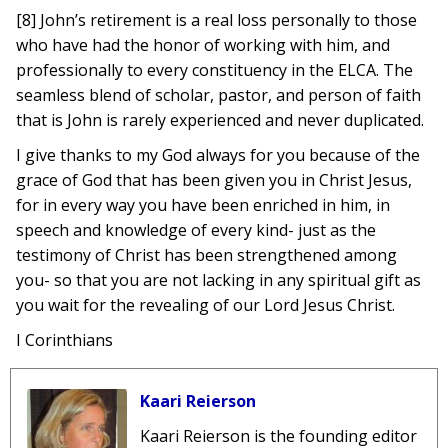
[8] John’s retirement is a real loss personally to those
who have had the honor of working with him, and
professionally to every constituency in the ELCA. The
seamless blend of scholar, pastor, and person of faith
that is John is rarely experienced and never duplicated.
I give thanks to my God always for you because of the
grace of God that has been given you in Christ Jesus,
for in every way you have been enriched in him, in
speech and knowledge of every kind- just as the
testimony of Christ has been strengthened among
you- so that you are not lacking in any spiritual gift as
you wait for the revealing of our Lord Jesus Christ.
I Corinthians
Kaari Reierson
Kaari Reierson is the founding editor