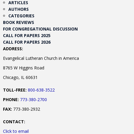
ARTICLES
AUTHORS
CATEGORIES
BOOK REVIEWS
FOR CONGREGATIONAL DISCUSSION
CALL FOR PAPERS 2025
CALL FOR PAPERS 2026
ADDRESS:
Evangelical Lutheran Church in America
8765 W Higgins Road
Chicago, IL 60631
TOLL-FREE:
800-638-3522
PHONE:
773-380-2700
FAX:
773-380-2932
CONTACT:
Click to email