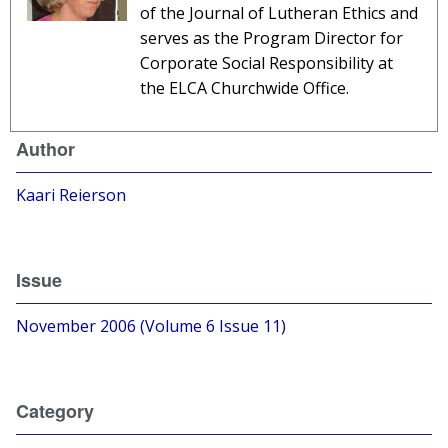
of the Journal of Lutheran Ethics and
serves as the Program Director for
Corporate Social Responsibility at
the ELCA Churchwide Office.
Author
Kaari Reierson
Issue
November 2006 (Volume 6 Issue 11)
Category