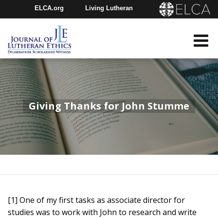
ELCA.org
Living Lutheran
Churchwide Assembly
Youth Gathering
ELCA Directory
Giving Thanks for John Stumme
[1] One of my first tasks as associate director for
studies was to work with John to research and write