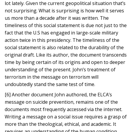
lot lately. Given the current geopolitical situation that’s
not surprising. What is surprising is how well it serves
us more than a decade after it was written. The
timeliness of this social statement is due not just to the
fact that the U.S has engaged in large-scale military
action twice in this presidency. The timeliness of the
social statement is also related to the durability of the
original draft. Like its author, the document transcends
time by being certain of its origins and open to deeper
understanding of the present. John’s treatment of
terrorism in the message on terrorism will
undoubtedly stand the same test of time.
[6] Another document John authored, the ELCA’s
message on suicide prevention, remains one of the
documents most frequently accessed via the internet.
Writing a message on a social issue requires a grasp of
more than the theological, ethical, and academic. It
requires an understanding of the human condition.