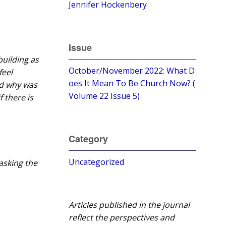
Jennifer Hockenbery
Issue
building as
October/November 2022: What D
feel
oes It Mean To Be Church Now? (
nd why was
Volume 22 Issue 5)
f there is
Category
Uncategorized
asking the
Articles published in the journal
reflect the perspectives and