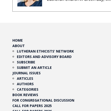
HOME
ABOUT
LUTHERAN ETHICISTS’ NETWORK
EDITORS AND ADVISORY BOARD
SUBSCRIBE
SUBMIT AN ARTICLE
JOURNAL ISSUES
ARTICLES
AUTHORS
CATEGORIES
BOOK REVIEWS
FOR CONGREGATIONAL DISCUSSION
CALL FOR PAPERS 2025