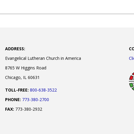
ADDRESS:
C
Evangelical Lutheran Church in America
Cl
8765 W Higgins Road
Chicago, IL 60631
TOLL-FREE:
800-638-3522
PHONE:
773-380-2700
FAX:
773-380-2932