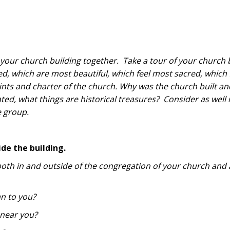
f your church building together. Take a tour of your church 
, which are most beautiful, which feel most sacred, which 
rints and charter of the church. Why was the church built a
ted, what things are historical treasures? Consider as well i
e group.
ide the building.
both in and outside of the congregation of your church and 
n to you?
near you?