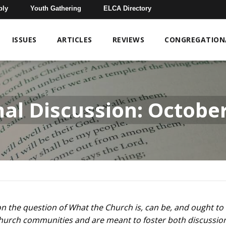
bly
Youth Gathering
ELCA Directory
ISSUES
ARTICLES
REVIEWS
CONGREGATIONA
nal Discussion: Octob
s on the question of What the Church is, can be, and ought t
n church communities and are meant to foster both discussio