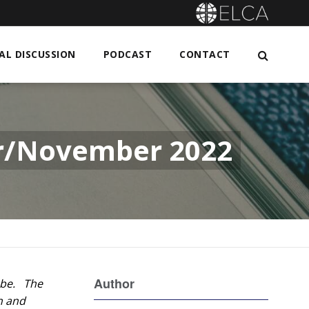
L DISCUSSION
PODCAST
CONTACT
er/November 2022
Author
o be. The
n and