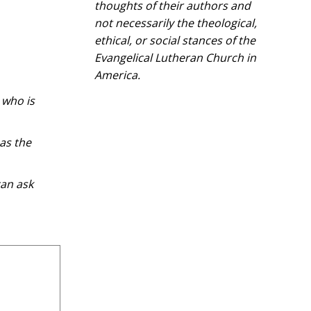
thoughts of their authors and
not necessarily the theological,
ethical, or social stances of the
Evangelical Lutheran Church in
America.​
 who is
as the
can ask