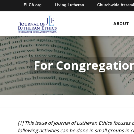
ELCA.org
Living Lutheran
Churchwide Assem
ABOUT
For Congregatio
[1] This issue of Journal of Lutheran Ethics focuse
following activities can be done in small groups i