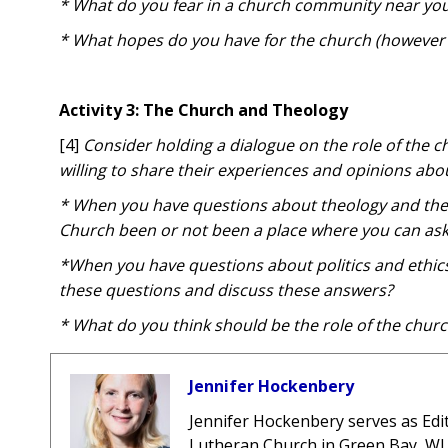
* What do you fear in a church community near yo
* What hopes do you have for the church (however y
Activity 3: The Church and Theology
[4]
Consider holding
a dialogue on the
role of the 
willing to share their experiences and opinions abo
* When you have questions about theology and the 
Church been or not been a place where you can as
*When you have questions about politics and ethic
these questions and discuss these answers?
* What do you think should be the role of the churc
Jennifer Hockenbery
Jennifer Hockenbery
serves as Edi
Lutheran Church in Green Bay, WI