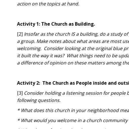
action on the topics at hand.
Activity 1: The Church as Building.
[2]
Insofar as the church IS a building, do a study o
a group. Make notes about what areas are most used
welcoming. Consider looking at the original blue p
it built the way it was? What things need to be upda
a difference of opinion on these matters among th
Activity 2: The Church as People inside and outs
[3]
Consider holding a listening session for people 
following questions.
* What does this church in your neighborhood mea
* What would you welcome in a church community 