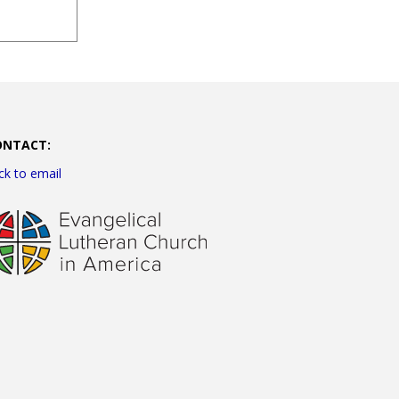
ONTACT:
ick to email