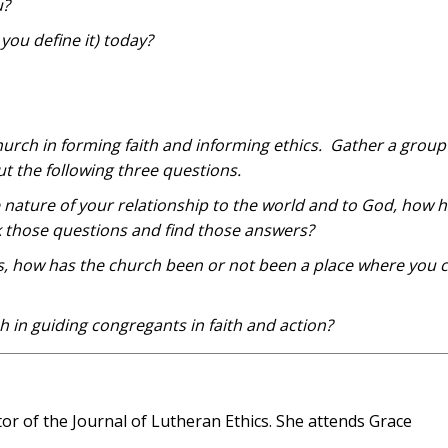
u?
ou define it) today?
church in forming faith and informing ethics. Gather a group
ut the following three questions.
nature of your relationship to the world and to God, how h
k those questions and find those answers?
s, how has the church been or not been a place where you 
h in guiding congregants in faith and action?
tor of the Journal of Lutheran Ethics. She attends Grace
.