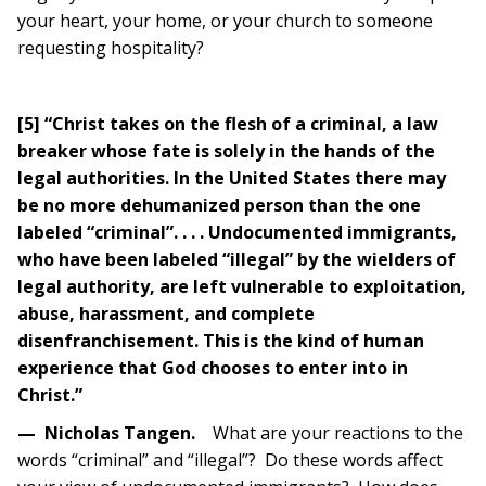
your heart, your home, or your church to someone
requesting hospitality?
[5] “Christ takes on the flesh of a criminal, a law
breaker whose fate is solely in the hands of the
legal authorities. In the United States there may
be no more dehumanized person than the one
labeled “criminal”. . . . Undocumented immigrants,
who have been labeled “illegal” by the wielders of
legal authority, are left vulnerable to exploitation,
abuse, harassment, and complete
disenfranchisement. This is the kind of human
experience that God chooses to enter into in
Christ.”
—
Nicholas Tangen.
What are your reactions to the
words “criminal” and “illegal”? Do these words affect