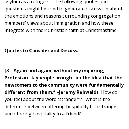
asylum as a refugee. The following quotes and
questions might be used to generate discussion about
the emotions and reasons surrounding congregation
members’ views about immigration and how these
integrate with their Christian faith at Christmastime.
Quotes to Consider and Discuss:
[3]
“
Again and again, without my inquiring,
Protestant laypeople brought up the idea that the
newcomers to the community were fundamentally
different from them.” –Jeremy Rehwaldt
How do
you feel about the word “stranger”? What is the
difference between offering hospitality to a stranger
and offering hospitality to a friend?