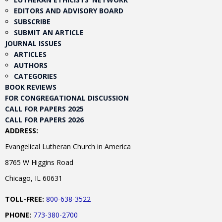
EDITORS AND ADVISORY BOARD
SUBSCRIBE
SUBMIT AN ARTICLE
JOURNAL ISSUES
ARTICLES
AUTHORS
CATEGORIES
BOOK REVIEWS
FOR CONGREGATIONAL DISCUSSION
CALL FOR PAPERS 2025
CALL FOR PAPERS 2026
ADDRESS:
Evangelical Lutheran Church in America
8765 W Higgins Road
Chicago, IL 60631
TOLL-FREE:
800-638-3522
PHONE:
773-380-2700