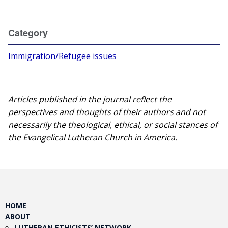
Category
Immigration/Refugee issues
Articles published in the journal reflect the
perspectives and thoughts of their authors and not
necessarily the theological, ethical, or social stances of
the Evangelical Lutheran Church in America.​
HOME
ABOUT
LUTHERAN ETHICISTS’ NETWORK