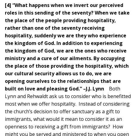
[4] “What happens when we invert our perceived
roles in this sending of the seventy? When we take
the place of the people providing hospitality,
rather than one of the seventy receiving
hospitality, suddenly we are they who experience
the kingdom of God. In addition to experiencing
the kingdom of God, we are the ones who receive
ministry and a cure of our ailments. By occupying
the place of those providing the hospitality, which
our cultural security allows us to do, we are
opening ourselves to the relationships that are
built on love and pleasing God.” –J.J. Lynn
Both
Lynn and Rehwaldt ask us to consider who is benefitted
most when we offer hospitality. Instead of considering
the church’s decision to offer sanctuary as a gift to
immigrants, what would it mean to consider it as an
openness to receiving a gift from immigrants? How
might you be served and ministered to when you open