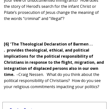
your view of undocumented immigrants? How does
the story of Herod’s search for the infant Christ or
Pilate’s prosecution of Jesus change the meaning of
the words “criminal” and “illegal”?
[6]
“
The Theological Declaration of Barmen . .
.
provides theological, ethical, and political
implications for the political responsibility of
Christians in response to the flight, migration, and
integration of displaced persons also in our own
time.
–Craig Nessen. What do you think about the
political responsibility of Christians? How do you see
your religious commitments impacting your politics?