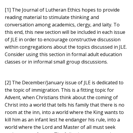
[1] The Journal of Lutheran Ethics hopes to provide
reading material to stimulate thinking and
conversation among academics, clergy, and laity. To
this end, this new section will be included in each issue
of JLE in order to encourage constructive discussion
within congregations about the topics discussed in JLE.
Consider using this section in formal adult education
classes or in informal small group discussions.
[2] The December/January issue of JLE is dedicated to
the topic of immigration. This is a fitting topic for
Advent, when Christians think about the coming of
Christ into a world that tells his family that there is no
room at the inn, into a world where the King wants to
kill him as an infant lest he endanger his rule, into a
world where the Lord and Master of all must seek