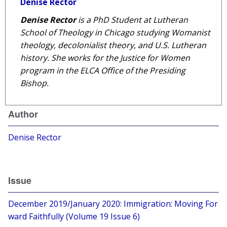
Denise Rector
Denise Rector
is a PhD Student at Lutheran
School of Theology in Chicago studying Womanist
theology,
decolonialist
theory, and U.S. Lutheran
history. She works for the Justice for Women
program in the ELCA Office of the Presiding
Bishop.
Author
Denise Rector
Issue
December 2019/January 2020: Immigration: Moving For
ward Faithfully (Volume 19 Issue 6)