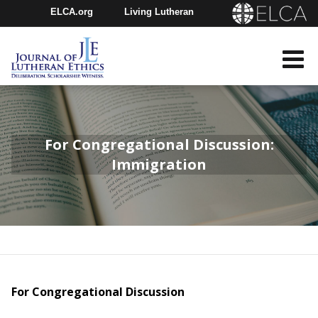
ELCA.org
Living Lutheran
Churchwide Assembly
Youth Gathering
ELCA Directory
For Congregational Discussion:
Immigration
For Congregational Discussion