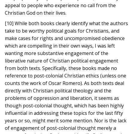
appeal to people who experience no call from the
Christian God on their lives.
[10] While both books clearly identify what the authors
take to be worthy political goals for Christians, and
make cases for rights and uncompromised obedience
which are compelling in their own ways, I was left
wanting more substantive engagement of the
liberative nature of Christian political engagement
from both texts. Specifically, these books made no
reference to post-colonial Christian ethics (unless one
counts the work of Oscar Romero). As both texts deal
directly with Christian political theology and the
problems of oppression and liberation, it seems as
though post-colonial thought, which has been highly
influential in addressing these topics for the last fifty
years or so, might merit some mention. Nor is the lack
of engagement of post-colonial thought merely a