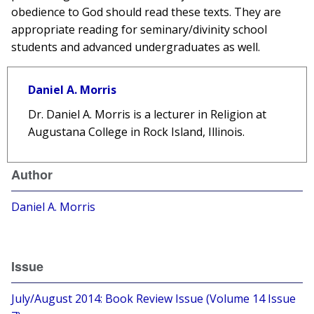
obedience to God should read these texts. They are
appropriate reading for seminary/divinity school
students and advanced undergraduates as well.
Daniel A. Morris
Dr. Daniel A. Morris is a lecturer in Religion at
Augustana College in Rock Island, Illinois.
Author
Daniel A. Morris
Issue
July/August 2014: Book Review Issue (Volume 14 Issue