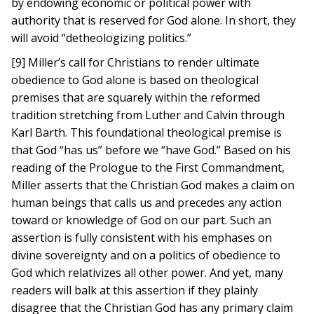
by endowing economic or political power with
authority that is reserved for God alone. In short, they
will avoid “detheologizing politics.”
[9] Miller’s call for Christians to render ultimate
obedience to God alone is based on theological
premises that are squarely within the reformed
tradition stretching from Luther and Calvin through
Karl Barth. This foundational theological premise is
that God “has us” before we “have God.” Based on his
reading of the Prologue to the First Commandment,
Miller asserts that the Christian God makes a claim on
human beings that calls us and precedes any action
toward or knowledge of God on our part. Such an
assertion is fully consistent with his emphases on
divine sovereignty and on a politics of obedience to
God which relativizes all other power. And yet, many
readers will balk at this assertion if they plainly
disagree that the Christian God has any primary claim