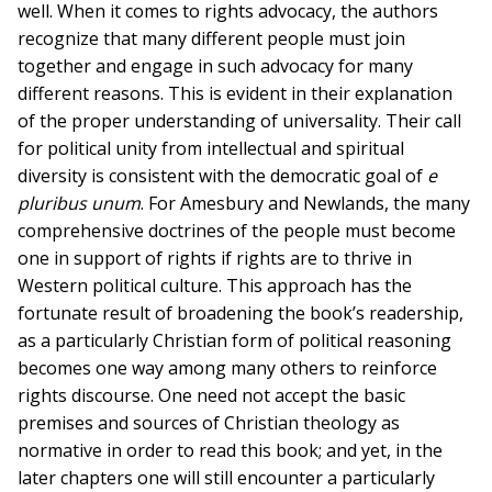
well. When it comes to rights advocacy, the authors
recognize that many different people must join
together and engage in such advocacy for many
different reasons. This is evident in their explanation
of the proper understanding of universality. Their call
for political unity from intellectual and spiritual
diversity is consistent with the democratic goal of
e
pluribus unum
. For Amesbury and Newlands, the many
comprehensive doctrines of the people must become
one in support of rights if rights are to thrive in
Western political culture. This approach has the
fortunate result of broadening the book’s readership,
as a particularly Christian form of political reasoning
becomes one way among many others to reinforce
rights discourse. One need not accept the basic
premises and sources of Christian theology as
normative in order to read this book; and yet, in the
later chapters one will still encounter a particularly