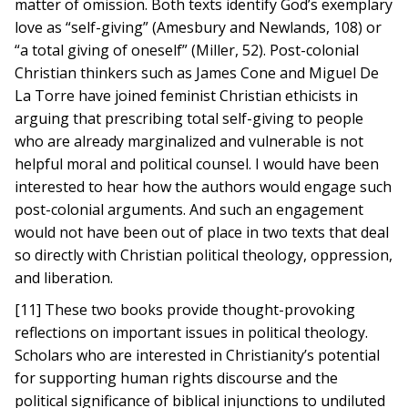
matter of omission. Both texts identify God’s exemplary
love as “self-giving” (Amesbury and Newlands, 108) or
“a total giving of oneself” (Miller, 52). Post-colonial
Christian thinkers such as James Cone and Miguel De
La Torre have joined feminist Christian ethicists in
arguing that prescribing total self-giving to people
who are already marginalized and vulnerable is not
helpful moral and political counsel. I would have been
interested to hear how the authors would engage such
post-colonial arguments. And such an engagement
would not have been out of place in two texts that deal
so directly with Christian political theology, oppression,
and liberation.
[11] These two books provide thought-provoking
reflections on important issues in political theology.
Scholars who are interested in Christianity’s potential
for supporting human rights discourse and the
political significance of biblical injunctions to undiluted