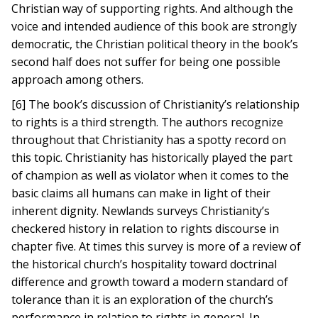
Christian way of supporting rights. And although the
voice and intended audience of this book are strongly
democratic, the Christian political theory in the book’s
second half does not suffer for being one possible
approach among others.
[6] The book’s discussion of Christianity’s relationship
to rights is a third strength. The authors recognize
throughout that Christianity has a spotty record on
this topic. Christianity has historically played the part
of champion as well as violator when it comes to the
basic claims all humans can make in light of their
inherent dignity. Newlands surveys Christianity’s
checkered history in relation to rights discourse in
chapter five. At times this survey is more of a review of
the historical church’s hospitality toward doctrinal
difference and growth toward a modern standard of
tolerance than it is an exploration of the church’s
performance in relation to rights in general. In