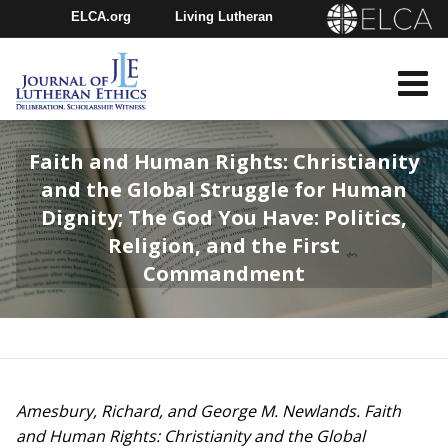
ELCA.org
Living Lutheran
Churchwide Assembly
Youth Gathering
ELCA Directory
Faith and Human Rights: Christianity
and the Global Struggle for Human
Dignity; The God You Have: Politics,
Religion, and the First
Commandment
Amesbury, Richard, and George M. Newlands. Faith
and Human Rights: Christianity and the Global