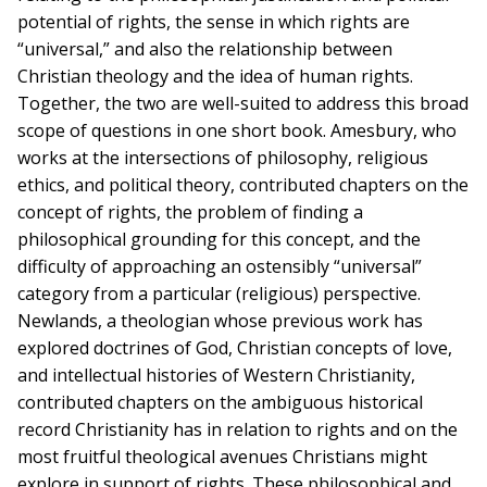
potential of rights, the sense in which rights are
“universal,” and also the relationship between
Christian theology and the idea of human rights.
Together, the two are well-suited to address this broad
scope of questions in one short book. Amesbury, who
works at the intersections of philosophy, religious
ethics, and political theory, contributed chapters on the
concept of rights, the problem of finding a
philosophical grounding for this concept, and the
difficulty of approaching an ostensibly “universal”
category from a particular (religious) perspective.
Newlands, a theologian whose previous work has
explored doctrines of God, Christian concepts of love,
and intellectual histories of Western Christianity,
contributed chapters on the ambiguous historical
record Christianity has in relation to rights and on the
most fruitful theological avenues Christians might
explore in support of rights. These philosophical and