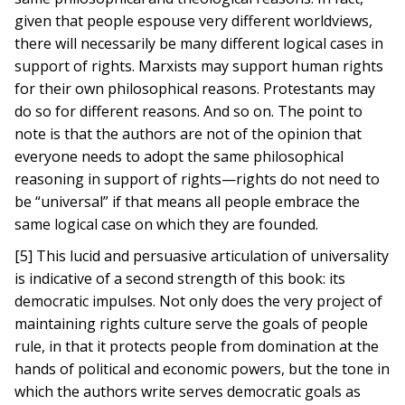
given that people espouse very different worldviews,
there will necessarily be many different logical cases in
support of rights. Marxists may support human rights
for their own philosophical reasons. Protestants may
do so for different reasons. And so on. The point to
note is that the authors are not of the opinion that
everyone needs to adopt the same philosophical
reasoning in support of rights—rights do not need to
be “universal” if that means all people embrace the
same logical case on which they are founded.
[5] This lucid and persuasive articulation of universality
is indicative of a second strength of this book: its
democratic impulses. Not only does the very project of
maintaining rights culture serve the goals of people
rule, in that it protects people from domination at the
hands of political and economic powers, but the tone in
which the authors write serves democratic goals as