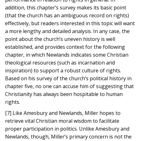
addition, this chapter’s survey makes its basic point
(that the church has an ambiguous record on rights)
effectively, but readers interested in this topic will want
a more lengthy and detailed analysis. In any case, the
point about the church’s uneven history is well
established, and provides context for the following
chapter, in which Newlands indicates some Christian
theological resources (such as incarnation and
inspiration) to support a robust culture of rights.
Based on his survey of the church’s political history in
chapter five, no one can accuse him of suggesting that
Christianity has always been hospitable to human
rights.
[7] Like Amesbury and Newlands, Miller hopes to
retrieve vital Christian moral wisdom to facilitate
proper participation in politics. Unlike Amesbury and
Newlands, though, Miller’s primary concern is not the