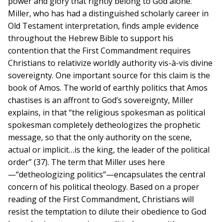
power and glory that rightly belong to God alone.
Miller, who has had a distinguished scholarly career in
Old Testament interpretation, finds ample evidence
throughout the Hebrew Bible to support his
contention that the First Commandment requires
Christians to relativize worldly authority vis-à-vis divine
sovereignty. One important source for this claim is the
book of Amos. The world of earthly politics that Amos
chastises is an affront to God’s sovereignty, Miller
explains, in that “the religious spokesman as political
spokesman completely detheologizes the prophetic
message, so that the only authority on the scene,
actual or implicit…is the king, the leader of the political
order” (37). The term that Miller uses here
—“detheologizing politics”—encapsulates the central
concern of his political theology. Based on a proper
reading of the First Commandment, Christians will
resist the temptation to dilute their obedience to God