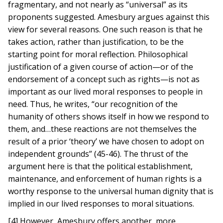
fragmentary, and not nearly as “universal” as its
proponents suggested. Amesbury argues against this
view for several reasons. One such reason is that he
takes action, rather than justification, to be the
starting point for moral reflection. Philosophical
justification of a given course of action—or of the
endorsement of a concept such as rights—is not as
important as our lived moral responses to people in
need. Thus, he writes, “our recognition of the
humanity of others shows itself in how we respond to
them, and…these reactions are not themselves the
result of a prior ‘theory’ we have chosen to adopt on
independent grounds” (45-46). The thrust of the
argument here is that the political establishment,
maintenance, and enforcement of human rights is a
worthy response to the universal human dignity that is
implied in our lived responses to moral situations.
[4] However, Amesbury offers another, more