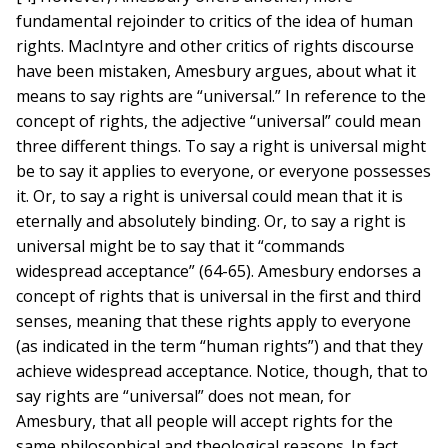
fundamental rejoinder to critics of the idea of human
rights. MacIntyre and other critics of rights discourse
have been mistaken, Amesbury argues, about what it
means to say rights are “universal.” In reference to the
concept of rights, the adjective “universal” could mean
three different things. To say a right is universal might
be to say it applies to everyone, or everyone possesses
it. Or, to say a right is universal could mean that it is
eternally and absolutely binding. Or, to say a right is
universal might be to say that it “commands
widespread acceptance” (64-65). Amesbury endorses a
concept of rights that is universal in the first and third
senses, meaning that these rights apply to everyone
(as indicated in the term “human rights”) and that they
achieve widespread acceptance. Notice, though, that to
say rights are “universal” does not mean, for
Amesbury, that all people will accept rights for the
same philosophical and theological reasons. In fact,