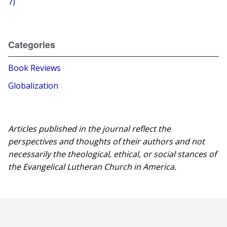
7)
Categories
Book Reviews
Globalization
Articles published in the journal reflect the
perspectives and thoughts of their authors and not
necessarily the theological, ethical, or social stances of
the Evangelical Lutheran Church in America.​