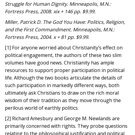
Struggle for Human Dignity. Minneapolis, M.N.:
Fortress Press, 2008. xix + 146 pp. $9.99.
Miller, Patrick D. The God You Have: Politics, Religion,
and the First Commandment. Minneapolis, M.N.:
Fortress Press, 2004. x + 81 pp. $9.99. ​
[1] For anyone worried about Christianity’s effect on
political engagement, the authors of these two slim
volumes have good news. Christianity has ample
resources to support proper participation in political
life. Although the two books articulate the details of
such participation in markedly different ways, both
ultimately ask Christians to draw on the rich moral
wisdom of their tradition as they move through the
perilous world of earthly politics.
[2] Richard Amesbury and George M. Newlands are
primarily concerned with rights. They probe questions
relating to the philosophical justification and political