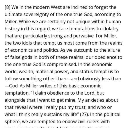
[8] We in the modern West are inclined to forget the
ultimate sovereignty of the one true God, according to
Miller. While we are certainly not unique within human
history in this regard, we face temptations to idolatry
that are particularly strong and pervasive. For Miller,
the two idols that tempt us most come from the realms
of economics and politics. As we succumb to the allure
of false gods in both of these realms, our obedience to
the one true God is compromised. In the economic
world, wealth, material power, and status tempt us to
follow something other than—and obviously less than
—God. As Miller writes of this basic economic
temptation, “I claim obedience to the Lord, but
alongside that I want to get mine. My anxieties about
that reveal where I really put my trust, and who or
what I think really sustains my life” (27). In the political
sphere, we are tempted to endow civil rulers with