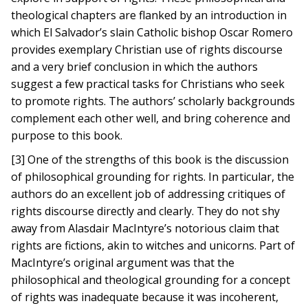
theological chapters are flanked by an introduction in
which El Salvador’s slain Catholic bishop Oscar Romero
provides exemplary Christian use of rights discourse
and a very brief conclusion in which the authors
suggest a few practical tasks for Christians who seek
to promote rights. The authors’ scholarly backgrounds
complement each other well, and bring coherence and
purpose to this book.
[3] One of the strengths of this book is the discussion
of philosophical grounding for rights. In particular, the
authors do an excellent job of addressing critiques of
rights discourse directly and clearly. They do not shy
away from Alasdair MacIntyre’s notorious claim that
rights are fictions, akin to witches and unicorns. Part of
MacIntyre’s original argument was that the
philosophical and theological grounding for a concept
of rights was inadequate because it was incoherent,