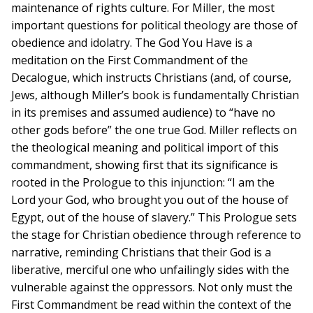
maintenance of rights culture. For Miller, the most
important questions for political theology are those of
obedience and idolatry. The God You Have is a
meditation on the First Commandment of the
Decalogue, which instructs Christians (and, of course,
Jews, although Miller’s book is fundamentally Christian
in its premises and assumed audience) to “have no
other gods before” the one true God. Miller reflects on
the theological meaning and political import of this
commandment, showing first that its significance is
rooted in the Prologue to this injunction: “I am the
Lord your God, who brought you out of the house of
Egypt, out of the house of slavery.” This Prologue sets
the stage for Christian obedience through reference to
narrative, reminding Christians that their God is a
liberative, merciful one who unfailingly sides with the
vulnerable against the oppressors. Not only must the
First Commandment be read within the context of the