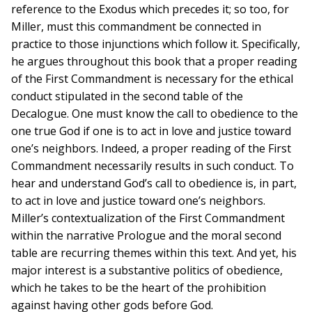
reference to the Exodus which precedes it; so too, for
Miller, must this commandment be connected in
practice to those injunctions which follow it. Specifically,
he argues throughout this book that a proper reading
of the First Commandment is necessary for the ethical
conduct stipulated in the second table of the
Decalogue. One must know the call to obedience to the
one true God if one is to act in love and justice toward
one’s neighbors. Indeed, a proper reading of the First
Commandment necessarily results in such conduct. To
hear and understand God’s call to obedience is, in part,
to act in love and justice toward one’s neighbors.
Miller’s contextualization of the First Commandment
within the narrative Prologue and the moral second
table are recurring themes within this text. And yet, his
major interest is a substantive politics of obedience,
which he takes to be the heart of the prohibition
against having other gods before God.