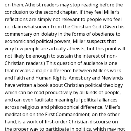
on them. Atheist readers may stop reading before the
conclusion to the second chapter, if they feel Miller’s
reflections are simply not relevant to people who feel
no claim whatsoever from the Christian God. (Given his
commentary on idolatry in the forms of obedience to
economic and political powers, Miller suspects that
very few people are actually atheists, but this point will
not likely be enough to sustain the interest of non-
Christian readers.) This question of audience is one
that reveals a major difference between Miller’s work
and Faith and Human Rights. Amesbury and Newlands
have written a book about Christian political theology
which can be read productively by all kinds of people,
and can even facilitate meaningful political alliances
across religious and philosophical difference. Miller’s
meditation on the First Commandment, on the other
hand, is a work of first-order Christian discourse on
the proper way to participate in politics, which may not