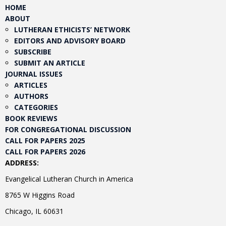
HOME
ABOUT
LUTHERAN ETHICISTS’ NETWORK
EDITORS AND ADVISORY BOARD
SUBSCRIBE
SUBMIT AN ARTICLE
JOURNAL ISSUES
ARTICLES
AUTHORS
CATEGORIES
BOOK REVIEWS
FOR CONGREGATIONAL DISCUSSION
CALL FOR PAPERS 2025
CALL FOR PAPERS 2026
ADDRESS:
Evangelical Lutheran Church in America
8765 W Higgins Road
Chicago, IL 60631