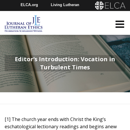
ELCA.org
Living Lutheran
Churchwide Assembly
Youth Gathering
ELCA Directory
Editor’s Introduction: Vocation in
Turbulent Times
[1] The church year ends with Christ the King’s
eschatological lectionary readings and begins anew