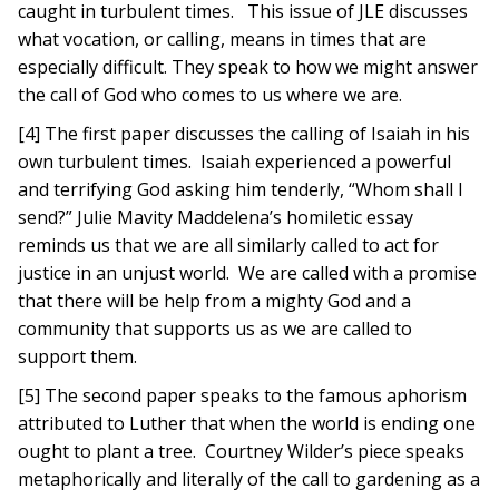
caught in turbulent times. This issue of JLE discusses
what vocation, or calling, means in times that are
especially difficult. They speak to how we might answer
the call of God who comes to us where we are.
[4] The first paper discusses the calling of Isaiah in his
own turbulent times. Isaiah experienced a powerful
and terrifying God asking him tenderly, “Whom shall I
send?” Julie Mavity Maddelena’s homiletic essay
reminds us that we are all similarly called to act for
justice in an unjust world. We are called with a promise
that there will be help from a mighty God and a
community that supports us as we are called to
support them.
[5] The second paper speaks to the famous aphorism
attributed to Luther that when the world is ending one
ought to plant a tree. Courtney Wilder’s piece speaks
metaphorically and literally of the call to gardening as a