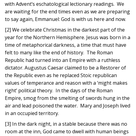
with Advent’s eschatological lectionary readings. We
are waiting for the end times even as we are preparing
to say again, Emmanuel: God is with us here and now.
[2] We celebrate Christmas in the darkest part of the
year for the Northern Hemisphere. Jesus was born in a
time of metaphorical darkness, a time that must have
felt to many like the end of history. The Roman
Republic had turned into an Empire with a ruthless
dictator. Augustus Caesar claimed to be a Restorer of
the Republic even as he replaced Stoic republican
values of temperance and reason with a ‘might makes
right’ political theory. In the days of the Roman
Empire, smog from the smelting of swords hung in the
air and lead poisoned the water. Mary and Joseph lived
in an occupied territory.
[3] In the dark night, in a stable because there was no
room at the inn, God came to dwell with human beings