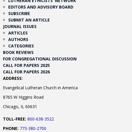
LUTHERAN ETHICISTS’ NETWORK
EDITORS AND ADVISORY BOARD
SUBSCRIBE
SUBMIT AN ARTICLE
JOURNAL ISSUES
ARTICLES
AUTHORS
CATEGORIES
BOOK REVIEWS
FOR CONGREGATIONAL DISCUSSION
CALL FOR PAPERS 2025
CALL FOR PAPERS 2026
ADDRESS:
Evangelical Lutheran Church in America
8765 W Higgins Road
Chicago, IL 60631
TOLL-FREE:
800-638-3522
PHONE:
773-380-2700