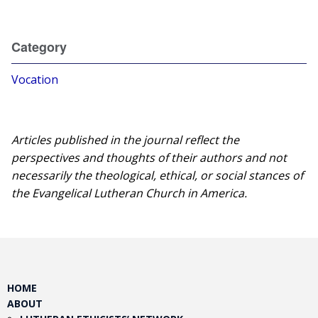
Category
Vocation
Articles published in the journal reflect the
perspectives and thoughts of their authors and not
necessarily the theological, ethical, or social stances of
the Evangelical Lutheran Church in America.​
HOME
ABOUT