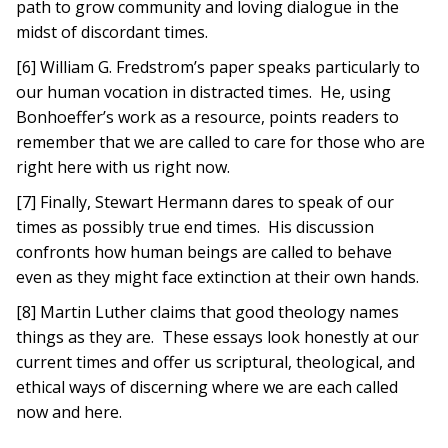
path to grow community and loving dialogue in the
midst of discordant times.
[6] William G. Fredstrom’s paper speaks particularly to
our human vocation in distracted times. He, using
Bonhoeffer’s work as a resource, points readers to
remember that we are called to care for those who are
right here with us right now.
[7] Finally, Stewart Hermann dares to speak of our
times as possibly true end times. His discussion
confronts how human beings are called to behave
even as they might face extinction at their own hands.
[8] Martin Luther claims that good theology names
things as they are. These essays look honestly at our
current times and offer us scriptural, theological, and
ethical ways of discerning where we are each called
now and here.