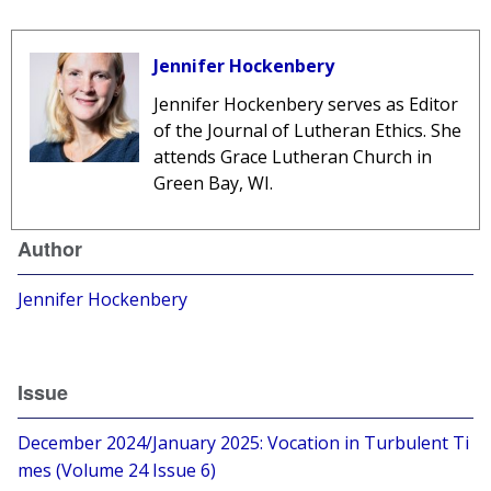
Jennifer Hockenbery
Jennifer Hockenbery
serves as Editor
of the Journal of Lutheran Ethics. She
attends Grace Lutheran Church in
Green Bay, WI.
Author
Jennifer Hockenbery
Issue
December 2024/January 2025: Vocation in Turbulent Ti
mes (Volume 24 Issue 6)