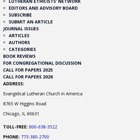
LUTHERAN ETHICISTS’ NETWORK
EDITORS AND ADVISORY BOARD
SUBSCRIBE
SUBMIT AN ARTICLE
JOURNAL ISSUES
ARTICLES
AUTHORS
CATEGORIES
BOOK REVIEWS
FOR CONGREGATIONAL DISCUSSION
CALL FOR PAPERS 2025
CALL FOR PAPERS 2026
ADDRESS:
Evangelical Lutheran Church in America
8765 W Higgins Road
Chicago, IL 60631
TOLL-FREE:
800-638-3522
PHONE:
773-380-2700