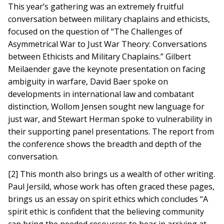
This year’s gathering was an extremely fruitful
conversation between military chaplains and ethicists,
focused on the question of “The Challenges of
Asymmetrical War to Just War Theory: Conversations
between Ethicists and Military Chaplains.” Gilbert
Meilaender gave the keynote presentation on facing
ambiguity in warfare, David Baer spoke on
developments in international law and combatant
distinction, Wollom Jensen sought new language for
just war, and Stewart Herman spoke to vulnerability in
their supporting panel presentations. The report from
the conference shows the breadth and depth of the
conversation.
[2] This month also brings us a wealth of other writing.
Paul Jersild, whose work has often graced these pages,
brings us an essay on spirit ethics which concludes “A
spirit ethic is confident that the believing community