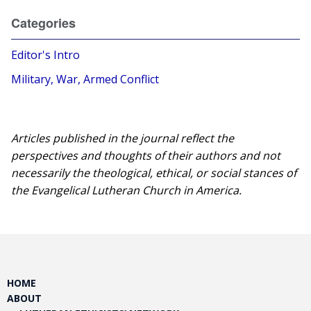
Categories
Editor's Intro
Military, War, Armed Conflict
Articles published in the journal reflect the
perspectives and thoughts of their authors and not
necessarily the theological, ethical, or social stances of
the Evangelical Lutheran Church in America.​
HOME
ABOUT