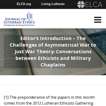
ELCA.org
Living Lutheran
Churchwide Assembly
Youth Gathering
ELCA Directory
Editor’s Introduction – The
Challenges of Asymmetrical War to
Just War Theory: Conversations
between Ethicists and Military
Chaplains
[1] The preponderance of the papers in this month
comes from the 2012 Lutheran Ethicists Gathering.