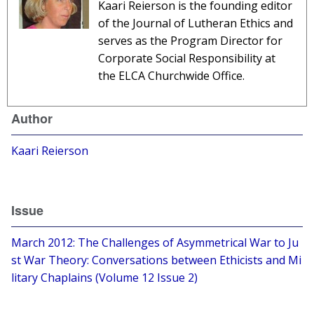
Kaari Reierson is the founding editor
of the Journal of Lutheran Ethics and
serves as the Program Director for
Corporate Social Responsibility at
the ELCA Churchwide Office.
Author
Kaari Reierson
Issue
March 2012: The Challenges of Asymmetrical War to Ju
st War Theory: Conversations between Ethicists and Mi
litary Chaplains (Volume 12 Issue 2)