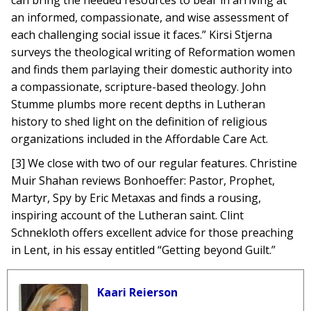
can bring the needed resources to bear in arriving at
an informed, compassionate, and wise assessment of
each challenging social issue it faces.” Kirsi Stjerna
surveys the theological writing of Reformation women
and finds them parlaying their domestic authority into
a compassionate, scripture-based theology. John
Stumme plumbs more recent depths in Lutheran
history to shed light on the definition of religious
organizations included in the Affordable Care Act.
[3] We close with two of our regular features. Christine
Muir Shahan reviews Bonhoeffer: Pastor, Prophet,
Martyr, Spy by Eric Metaxas and finds a rousing,
inspiring account of the Lutheran saint. Clint
Schnekloth offers excellent advice for those preaching
in Lent, in his essay entitled “Getting beyond Guilt.”
Kaari Reierson