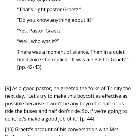
“That’s right pastor Graetz.”
“Do you know anything about it?”
“Yes, Pastor Graetz.”
“Well, who was it?”
There was a moment of silence. Then in a quiet,
timid voice she replied, “It was me Pastor Graetz.”
[pp. 42-43]
[9] As a good pastor, he greeted the folks of Trinity the
next day, “Let’s try to make this boycott as effective as
possible because it won’t be any boycott if half of us
ride the buses and half don’t ride. So, if we’re going to
do it, let’s make a good job of it.” [p. 44]
[10] Graetz’s account of his conversation with Mrs.