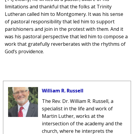
limitations and thankful that the folks at Trinity
Lutheran called him to Montgomery. It was his sense
of pastoral responsibility that led him to support
parishioners and join in the protest with them. And it
was his pastoral perspective that led him to compose a
work that gratefully reverberates with the rhythms of
God’s providence.
William R. Russell
The Rev. Dr. William R. Russell, a
specialist in the life and work of
Martin Luther, works at the
intersection of the academy and the
church, where he interprets the