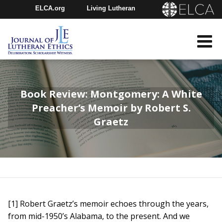
ELCA.org
Living Lutheran
Churchwide Assembly
Youth Gathering
ELCA Directory
Book Review: Montgomery: A White
Preacher’s Memoir by Robert S.
Graetz
[1] Robert Graetz’s memoir echoes through the years,
from mid-1950’s Alabama, to the present. And we