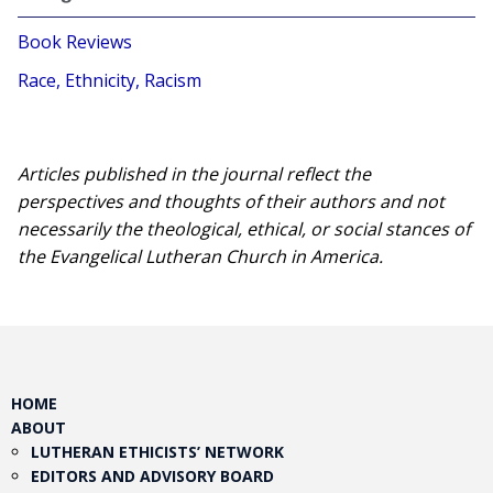
Book Reviews
Race, Ethnicity, Racism
Articles published in the journal reflect the
perspectives and thoughts of their authors and not
necessarily the theological, ethical, or social stances of
the Evangelical Lutheran Church in America.​
HOME
ABOUT
LUTHERAN ETHICISTS’ NETWORK
EDITORS AND ADVISORY BOARD