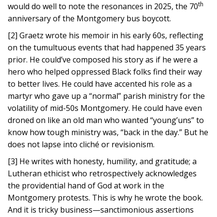
th
would do well to note the resonances in 2025, the 70
anniversary of the Montgomery bus boycott.
[2] Graetz wrote his memoir in his early 60s, reflecting
on the tumultuous events that had happened 35 years
prior. He could’ve composed his story as if he were a
hero who helped oppressed Black folks find their way
to better lives. He could have accented his role as a
martyr who gave up a “normal” parish ministry for the
volatility of mid-50s Montgomery. He could have even
droned on like an old man who wanted “young’uns” to
know how tough ministry was, “back in the day.” But he
does not lapse into cliché or revisionism.
[3] He writes with honesty, humility, and gratitude; a
Lutheran ethicist who retrospectively acknowledges
the providential hand of God at work in the
Montgomery protests. This is why he wrote the book.
And it is tricky business—sanctimonious assertions