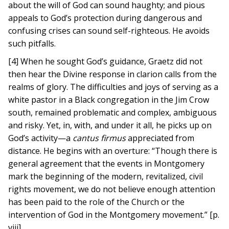
about the will of God can sound haughty; and pious
appeals to God’s protection during dangerous and
confusing crises can sound self-righteous. He avoids
such pitfalls.
[4] When he sought God’s guidance, Graetz did not
then hear the Divine response in clarion calls from the
realms of glory. The difficulties and joys of serving as a
white pastor in a Black congregation in the Jim Crow
south, remained problematic and complex, ambiguous
and risky. Yet, in, with, and under it all, he picks up on
God’s activity—a
cantus firmus
appreciated from
distance. He begins with an overture: “Though there is
general agreement that the events in Montgomery
mark the beginning of the modern, revitalized, civil
rights movement, we do not believe enough attention
has been paid to the role of the Church or the
intervention of God in the Montgomery movement.” [p.
viii]