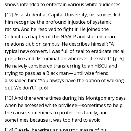
shows intended to entertain various white audiences.
[12] As a student at Capital University, his studies led
him recognize the profound injustice of systemic
racism. And he resolved to fight it. He joined the
Columbus chapter of the NAACP and started a race
relations club on campus. He describes himself: “A
typical new convert, I was full of zeal to eradicate racial
prejudice and discrimination wherever it existed.” [p. 5]
He naively considered transferring to an HBCU and
trying to pass as a Black man—until wise friend
dissuaded him: “You always have the option of walking
out. We don’t.” [p. 6]
[13] And there were times during his Montgomery days
when he accessed white privilege—sometimes to help
the cause, sometimes to protect his family, and
sometimes because it was too hard to avoid.
[14] Clearly, he writes as a pastor, aware of his