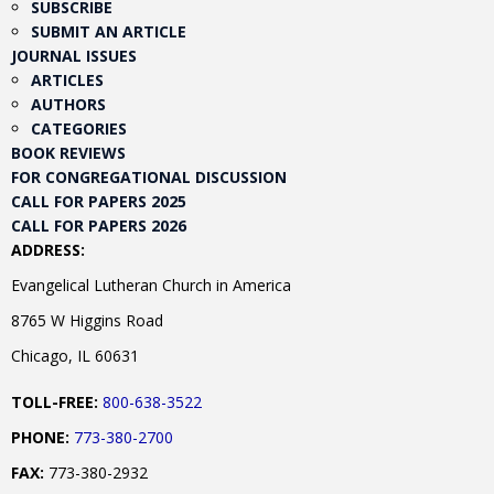
SUBSCRIBE
SUBMIT AN ARTICLE
JOURNAL ISSUES
ARTICLES
AUTHORS
CATEGORIES
BOOK REVIEWS
FOR CONGREGATIONAL DISCUSSION
CALL FOR PAPERS 2025
CALL FOR PAPERS 2026
ADDRESS:
Evangelical Lutheran Church in America
8765 W Higgins Road
Chicago, IL 60631
TOLL-FREE:
800-638-3522
PHONE:
773-380-2700
FAX:
773-380-2932