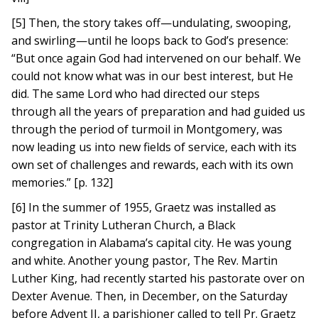
[5] Then, the story takes off—undulating, swooping,
and swirling—until he loops back to God’s presence:
“But once again God had intervened on our behalf. We
could not know what was in our best interest, but He
did. The same Lord who had directed our steps
through all the years of preparation and had guided us
through the period of turmoil in Montgomery, was
now leading us into new fields of service, each with its
own set of challenges and rewards, each with its own
memories.” [p. 132]
[6] In the summer of 1955, Graetz was installed as
pastor at Trinity Lutheran Church, a Black
congregation in Alabama’s capital city. He was young
and white. Another young pastor, The Rev. Martin
Luther King, had recently started his pastorate over on
Dexter Avenue. Then, in December, on the Saturday
before Advent II, a parishioner called to tell Pr. Graetz