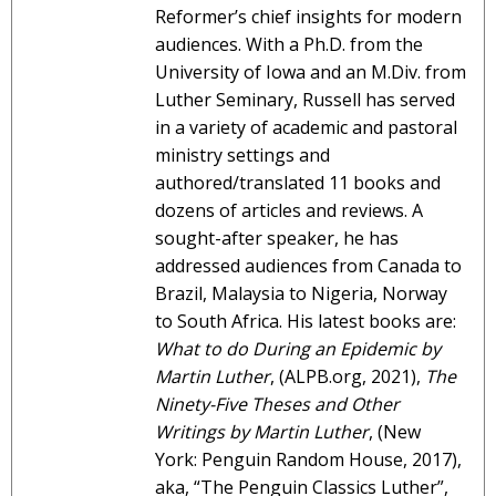
Reformer’s chief insights for modern
audiences. With a Ph.D. from the
University of Iowa and an M.Div. from
Luther Seminary, Russell has served
in a variety of academic and pastoral
ministry settings and
authored/translated 11 books and
dozens of articles and reviews. A
sought-after speaker, he has
addressed audiences from Canada to
Brazil, Malaysia to Nigeria, Norway
to South Africa. His latest books are:
What to do During an Epidemic by
Martin Luther
, (ALPB.org, 2021),
The
Ninety-Five Theses and Other
Writings by Martin Luther
, (New
York: Penguin Random House, 2017),
aka, “The Penguin Classics Luther”,