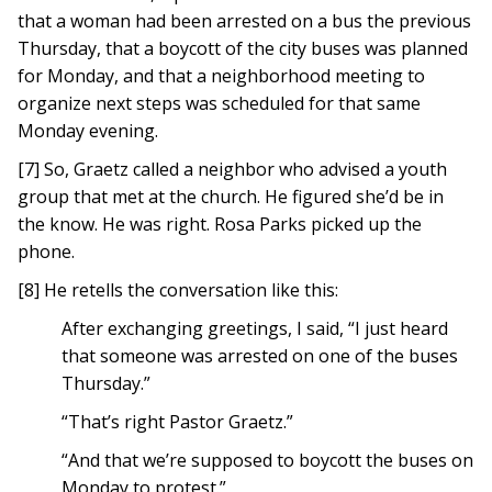
that a woman had been arrested on a bus the previous
Thursday, that a boycott of the city buses was planned
for Monday, and that a neighborhood meeting to
organize next steps was scheduled for that same
Monday evening.
[7] So, Graetz called a neighbor who advised a youth
group that met at the church. He figured she’d be in
the know. He was right. Rosa Parks picked up the
phone.
[8] He retells the conversation like this:
After exchanging greetings, I said, “I just heard
that someone was arrested on one of the buses
Thursday.”
“That’s right Pastor Graetz.”
“And that we’re supposed to boycott the buses on
Monday to protest.”