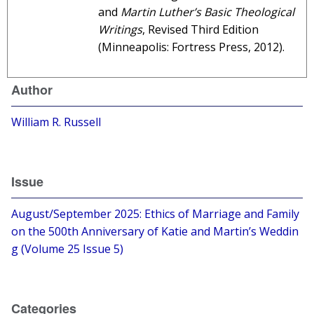
and
Martin Luther’s Basic Theological
Writings
, Revised Third Edition
(Minneapolis: Fortress Press, 2012).
Author
William R. Russell
Issue
August/September 2025: Ethics of Marriage and Family
on the 500th Anniversary of Katie and Martin’s Weddin
g (Volume 25 Issue 5)
Categories