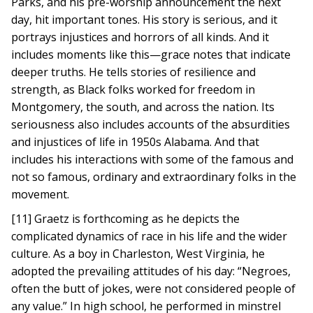
Parks, and his pre-worship announcement the next
day, hit important tones. His story is serious, and it
portrays injustices and horrors of all kinds. And it
includes moments like this—grace notes that indicate
deeper truths. He tells stories of resilience and
strength, as Black folks worked for freedom in
Montgomery, the south, and across the nation. Its
seriousness also includes accounts of the absurdities
and injustices of life in 1950s Alabama. And that
includes his interactions with some of the famous and
not so famous, ordinary and extraordinary folks in the
movement.
[11] Graetz is forthcoming as he depicts the
complicated dynamics of race in his life and the wider
culture. As a boy in Charleston, West Virginia, he
adopted the prevailing attitudes of his day: “Negroes,
often the butt of jokes, were not considered people of
any value.” In high school, he performed in minstrel