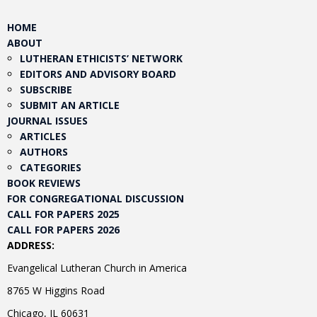
HOME
ABOUT
LUTHERAN ETHICISTS’ NETWORK
EDITORS AND ADVISORY BOARD
SUBSCRIBE
SUBMIT AN ARTICLE
JOURNAL ISSUES
ARTICLES
AUTHORS
CATEGORIES
BOOK REVIEWS
FOR CONGREGATIONAL DISCUSSION
CALL FOR PAPERS 2025
CALL FOR PAPERS 2026
ADDRESS:
Evangelical Lutheran Church in America
8765 W Higgins Road
Chicago, IL 60631