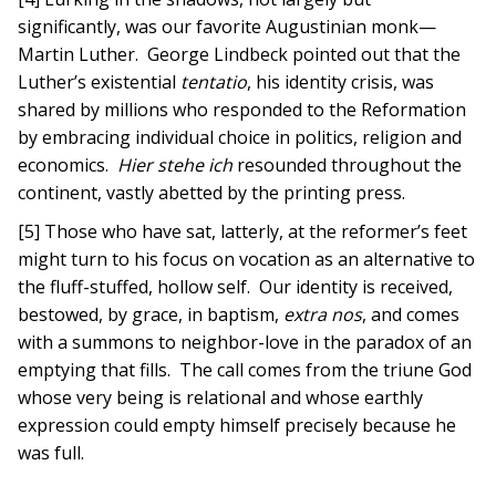
significantly, was our favorite Augustinian monk—
Martin Luther. George Lindbeck pointed out that the
Luther’s existential
tentatio
, his identity crisis, was
shared by millions who responded to the Reformation
by embracing individual choice in politics, religion and
economics.
Hier stehe ich
resounded throughout the
continent, vastly abetted by the printing press.
[5] Those who have sat, latterly, at the reformer’s feet
might turn to his focus on vocation as an alternative to
the fluff-stuffed, hollow self. Our identity is received,
bestowed, by grace, in baptism,
extra nos
, and comes
with a summons to neighbor-love in the paradox of an
emptying that fills. The call comes from the triune God
whose very being is relational and whose earthly
expression could empty himself precisely because he
was full.