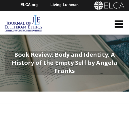
ELCA.org
Living Lutheran
Churchwide Assembly
Youth Gathering
ELCA Directory
Book Review: Body and Identity: A
History of the Empty Self by Angela
Franks