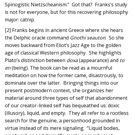
Spinogistic Nietzscheanism.” Got that? Franks’s study
is not for everyone, but for this recovering philosophy
major: catnip.
[2] Franks begins in ancient Greece where she hears
the Delphic oracle command
Gnothi seauton
. So she
moves backward from Eliot’s Jazz Age to the golden
age of classical Western philosophy. She highlights
Plato’s distinction between
doxa
(appearance) and
to
en
(being). The book can be read as a mournful
meditation on how the former came, disastrously, to
dominate over the latter. Bringing things into our
present postmodern context, she organizes her
material around three types of self that abandonment
of our creator-linked self has bequeathed us: doxic
(illusory), liquid, and empty. They all refer to a rootless
search for the genuine, a personhood grounded in
virtue instead of its mere signaling. “Liquid bodies,