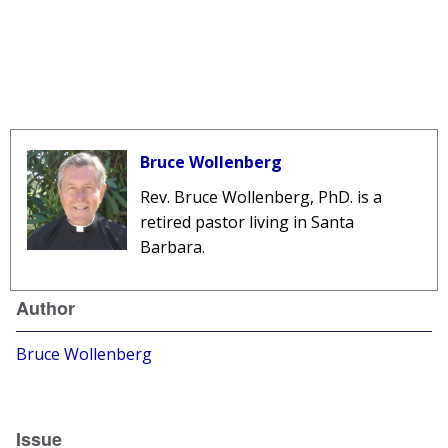
Bruce Wollenberg
Rev. Bruce Wollenberg, PhD. is a
retired pastor living in Santa
Barbara.
Author
Bruce Wollenberg
Issue