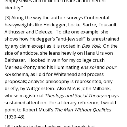
empty selves and doxic life create an incoherent
identity.”
[3] Along the way the author surveys Continental
heavyweights like Heidegger, Locke, Sartre, Foucault,
Althusser and Deleuze. To cite one example, she
shows how Heidegger’s “anti-Jew self” is unrestrained
by any claim except as it is rooted in
Das Volk
. On the
side of antidote, she leans heavily on Hans Urs von
Balthasar. I looked in vain for my college crush
Merleau-Ponty and his illuminating
ens soi
and
pour
soi
schema, as I did for Whitehead and process
proposals; analytic philosophy is represented, only
briefly, by Wittgenstein. Also MIA is John Milbank,
whose magisterial
Theology and Social Theory
repays
sustained attention. For a literary reference, I would
point to Robert Musil’s
The Man Without Qualities
(1930-43).
[4] Lurking in the shadows, not largely but