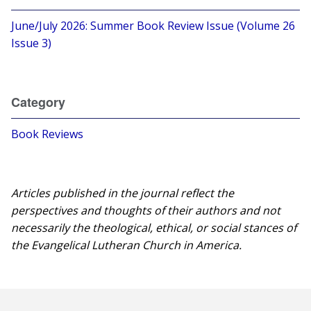
June/July 2026: Summer Book Review Issue (Volume 26
Issue 3)
Category
Book Reviews
Articles published in the journal reflect the
perspectives and thoughts of their authors and not
necessarily the theological, ethical, or social stances of
the Evangelical Lutheran Church in America.​