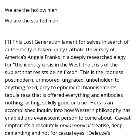
We are the hollow men
We are the stuffed men
[1] This Lost Generation lament for selves in search of
authenticity is taken up by Catholic University of
America’s Angela Franks in a deeply researched elegy
for “the identity crisis in the West: the crisis of the
subject that resists being fixed.” This is the rootless
postmodern, unmoored, ungraced, unbeholden to
anything fixed, prey to ephemeral blandishments,
tabula rasa that is offered everything and embodies
nothing lasting, solidly good or true. Hers is an
accomplished inquiry into how Western philosophy has
enabled this evanescent person to come about. Caveat
emptor: it’s a resolutely
philosophical
treatise, deep,
demanding and not for casual eyes. “Deleuze’s