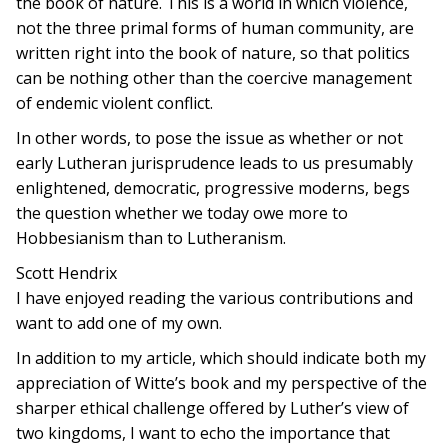
the book of nature. This is a world in which violence,
not the three primal forms of human community, are
written right into the book of nature, so that politics
can be nothing other than the coercive management
of endemic violent conflict.
In other words, to pose the issue as whether or not
early Lutheran jurisprudence leads to us presumably
enlightened, democratic, progressive moderns, begs
the question whether we today owe more to
Hobbesianism than to Lutheranism.
Scott Hendrix
I have enjoyed reading the various contributions and
want to add one of my own.
In addition to my article, which should indicate both my
appreciation of Witte’s book and my perspective of the
sharper ethical challenge offered by Luther’s view of
two kingdoms, I want to echo the importance that