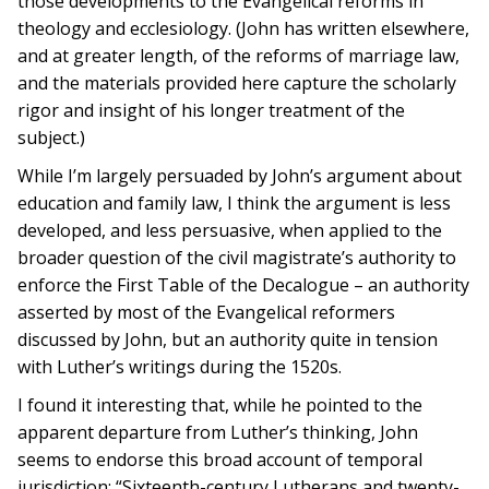
those developments to the Evangelical reforms in
theology and ecclesiology. (John has written elsewhere,
and at greater length, of the reforms of marriage law,
and the materials provided here capture the scholarly
rigor and insight of his longer treatment of the
subject.)
While I’m largely persuaded by John’s argument about
education and family law, I think the argument is less
developed, and less persuasive, when applied to the
broader question of the civil magistrate’s authority to
enforce the First Table of the Decalogue – an authority
asserted by most of the Evangelical reformers
discussed by John, but an authority quite in tension
with Luther’s writings during the 1520s.
I found it interesting that, while he pointed to the
apparent departure from Luther’s thinking, John
seems to endorse this broad account of temporal
jurisdiction: “Sixteenth-century Lutherans and twenty-