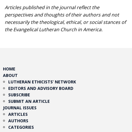
Articles published in the journal reflect the
perspectives and thoughts of their authors and not
necessarily the theological, ethical, or social stances of
the Evangelical Lutheran Church in America.​
HOME
ABOUT
LUTHERAN ETHICISTS’ NETWORK
EDITORS AND ADVISORY BOARD
SUBSCRIBE
SUBMIT AN ARTICLE
JOURNAL ISSUES
ARTICLES
AUTHORS
CATEGORIES