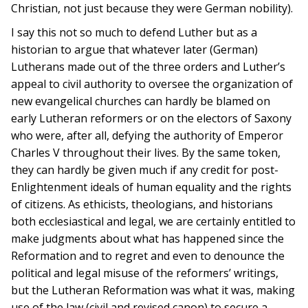
Christian, not just because they were German nobility).
I say this not so much to defend Luther but as a
historian to argue that whatever later (German)
Lutherans made out of the three orders and Luther’s
appeal to civil authority to oversee the organization of
new evangelical churches can hardly be blamed on
early Lutheran reformers or on the electors of Saxony
who were, after all, defying the authority of Emperor
Charles V throughout their lives. By the same token,
they can hardly be given much if any credit for post-
Enlightenment ideals of human equality and the rights
of citizens. As ethicists, theologians, and historians
both ecclesiastical and legal, we are certainly entitled to
make judgments about what has happened since the
Reformation and to regret and even to denounce the
political and legal misuse of the reformers’ writings,
but the Lutheran Reformation was what it was, making
use of the law (civil and revised canon) to secure a