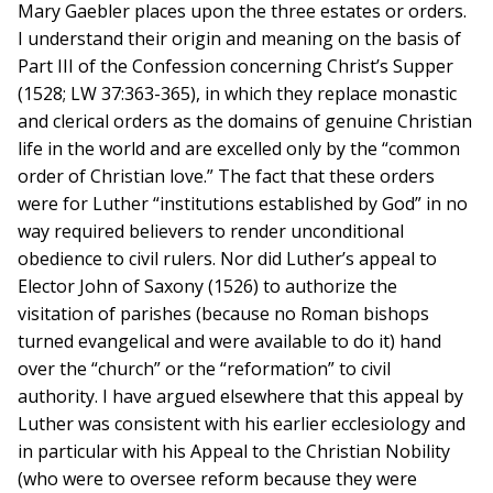
Mary Gaebler places upon the three estates or orders.
I understand their origin and meaning on the basis of
Part III of the Confession concerning Christ’s Supper
(1528; LW 37:363-365), in which they replace monastic
and clerical orders as the domains of genuine Christian
life in the world and are excelled only by the “common
order of Christian love.” The fact that these orders
were for Luther “institutions established by God” in no
way required believers to render unconditional
obedience to civil rulers. Nor did Luther’s appeal to
Elector John of Saxony (1526) to authorize the
visitation of parishes (because no Roman bishops
turned evangelical and were available to do it) hand
over the “church” or the “reformation” to civil
authority. I have argued elsewhere that this appeal by
Luther was consistent with his earlier ecclesiology and
in particular with his Appeal to the Christian Nobility
(who were to oversee reform because they were