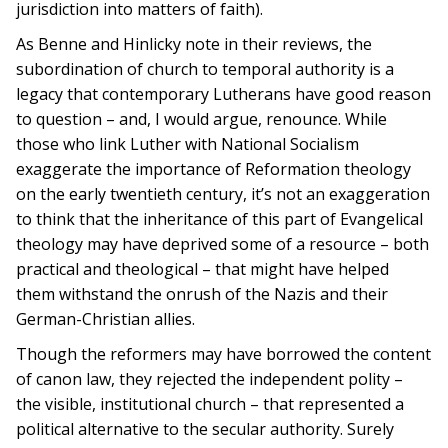
jurisdiction into matters of faith).
As Benne and Hinlicky note in their reviews, the
subordination of church to temporal authority is a
legacy that contemporary Lutherans have good reason
to question – and, I would argue, renounce. While
those who link Luther with National Socialism
exaggerate the importance of Reformation theology
on the early twentieth century, it’s not an exaggeration
to think that the inheritance of this part of Evangelical
theology may have deprived some of a resource – both
practical and theological – that might have helped
them withstand the onrush of the Nazis and their
German-Christian allies.
Though the reformers may have borrowed the content
of canon law, they rejected the independent polity –
the visible, institutional church – that represented a
political alternative to the secular authority. Surely