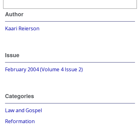
Author
Kaari Reierson
Issue
February 2004 (Volume 4 Issue 2)
Categories
Law and Gospel
Reformation