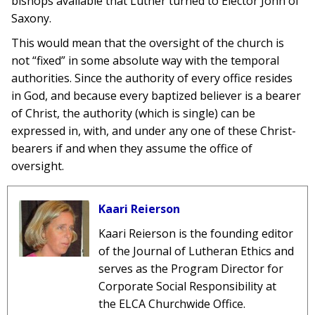
bishops available that Luther turned to Elector John of
Saxony.
This would mean that the oversight of the church is
not “fixed” in some absolute way with the temporal
authorities. Since the authority of every office resides
in God, and because every baptized believer is a bearer
of Christ, the authority (which is single) can be
expressed in, with, and under any one of these Christ-
bearers if and when they assume the office of
oversight.
Kaari Reierson
Kaari Reierson is the founding editor
of the Journal of Lutheran Ethics and
serves as the Program Director for
Corporate Social Responsibility at
the ELCA Churchwide Office.