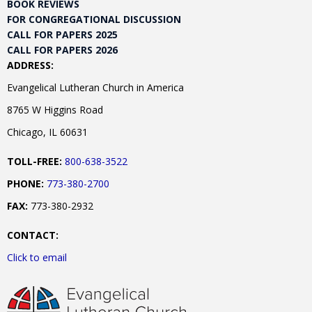
BOOK REVIEWS
FOR CONGREGATIONAL DISCUSSION
CALL FOR PAPERS 2025
CALL FOR PAPERS 2026
ADDRESS:
Evangelical Lutheran Church in America
8765 W Higgins Road
Chicago, IL 60631
TOLL-FREE:
800-638-3522
PHONE:
773-380-2700
FAX:
773-380-2932
CONTACT:
Click to email