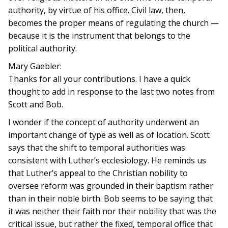
authority, by virtue of his office. Civil law, then,
becomes the proper means of regulating the church —
because it is the instrument that belongs to the
political authority.
Mary Gaebler:
Thanks for all your contributions. I have a quick
thought to add in response to the last two notes from
Scott and Bob.
I wonder if the concept of authority underwent an
important change of type as well as of location. Scott
says that the shift to temporal authorities was
consistent with Luther’s ecclesiology. He reminds us
that Luther’s appeal to the Christian nobility to
oversee reform was grounded in their baptism rather
than in their noble birth. Bob seems to be saying that
it was neither their faith nor their nobility that was the
critical issue, but rather the fixed, temporal office that