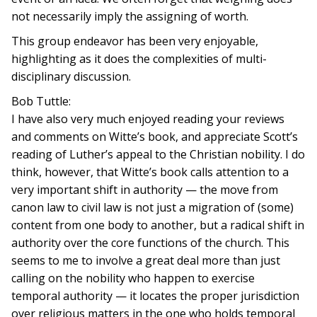
not necessarily imply the assigning of worth.
This group endeavor has been very enjoyable,
highlighting as it does the complexities of multi-
disciplinary discussion.
Bob Tuttle:
I have also very much enjoyed reading your reviews
and comments on Witte’s book, and appreciate Scott’s
reading of Luther’s appeal to the Christian nobility. I do
think, however, that Witte’s book calls attention to a
very important shift in authority — the move from
canon law to civil law is not just a migration of (some)
content from one body to another, but a radical shift in
authority over the core functions of the church. This
seems to me to involve a great deal more than just
calling on the nobility who happen to exercise
temporal authority — it locates the proper jurisdiction
over religious matters in the one who holds temporal