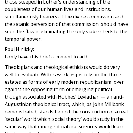
those steeped in Luther’s understanding of the
doubleness of our human lives and institutions,
simultaneously bearers of the divine commission and
the satanic perversion of that commission, should have
seen the flaw in eliminating the only viable check to the
temporal power.
Paul Hinlicky:
I only have this brief comment to add.
Theologians and theological ethicists would do very
well to evaluate Witte’s work, especially on the three
estates as forms of early modern republicanism, over
against the opposing form of emerging political
though associated with Hobbes’ Leviathan — an anti-
Augustinian theological tract, which, as John Millbank
demonstrated, stands behind the construction of a real
‘secular’ world which ‘social theory’ would study in the
same way that emergent natural sciences would learn