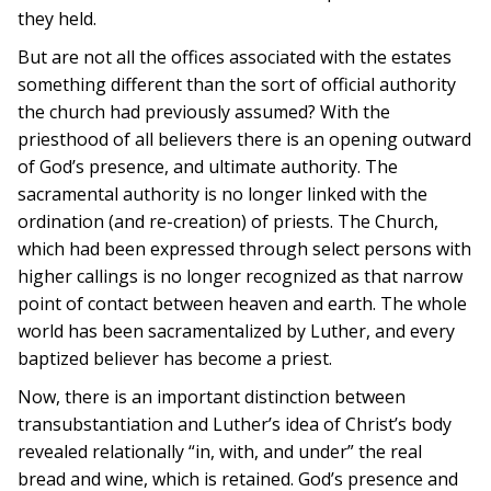
they held.
But are not all the offices associated with the estates
something different than the sort of official authority
the church had previously assumed? With the
priesthood of all believers there is an opening outward
of God’s presence, and ultimate authority. The
sacramental authority is no longer linked with the
ordination (and re-creation) of priests. The Church,
which had been expressed through select persons with
higher callings is no longer recognized as that narrow
point of contact between heaven and earth. The whole
world has been sacramentalized by Luther, and every
baptized believer has become a priest.
Now, there is an important distinction between
transubstantiation and Luther’s idea of Christ’s body
revealed relationally “in, with, and under” the real
bread and wine, which is retained. God’s presence and