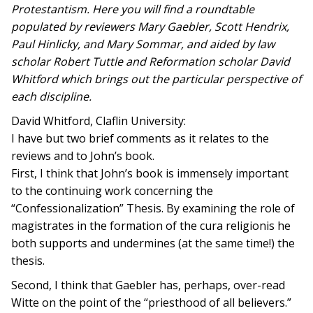
Protestantism. Here you will find a roundtable
populated by reviewers Mary Gaebler, Scott Hendrix,
Paul Hinlicky, and Mary Sommar, and aided by law
scholar Robert Tuttle and Reformation scholar David
Whitford which brings out the particular perspective of
each discipline.
David Whitford, Claflin University:
I have but two brief comments as it relates to the
reviews and to John’s book.
First, I think that John’s book is immensely important
to the continuing work concerning the
“Confessionalization” Thesis. By examining the role of
magistrates in the formation of the cura religionis he
both supports and undermines (at the same time!) the
thesis.
Second, I think that Gaebler has, perhaps, over-read
Witte on the point of the “priesthood of all believers.”