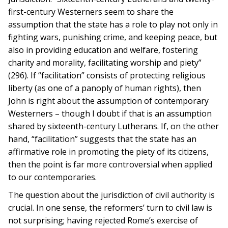
first-century Westerners seem to share the
assumption that the state has a role to play not only in
fighting wars, punishing crime, and keeping peace, but
also in providing education and welfare, fostering
charity and morality, facilitating worship and piety”
(296). If “facilitation” consists of protecting religious
liberty (as one of a panoply of human rights), then
John is right about the assumption of contemporary
Westerners – though I doubt if that is an assumption
shared by sixteenth-century Lutherans. If, on the other
hand, “facilitation” suggests that the state has an
affirmative role in promoting the piety of its citizens,
then the point is far more controversial when applied
to our contemporaries.
The question about the jurisdiction of civil authority is
crucial. In one sense, the reformers’ turn to civil law is
not surprising; having rejected Rome’s exercise of