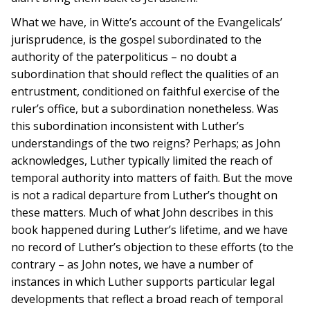
What we have, in Witte’s account of the Evangelicals’
jurisprudence, is the gospel subordinated to the
authority of the paterpoliticus – no doubt a
subordination that should reflect the qualities of an
entrustment, conditioned on faithful exercise of the
ruler’s office, but a subordination nonetheless. Was
this subordination inconsistent with Luther’s
understandings of the two reigns? Perhaps; as John
acknowledges, Luther typically limited the reach of
temporal authority into matters of faith. But the move
is not a radical departure from Luther’s thought on
these matters. Much of what John describes in this
book happened during Luther’s lifetime, and we have
no record of Luther’s objection to these efforts (to the
contrary – as John notes, we have a number of
instances in which Luther supports particular legal
developments that reflect a broad reach of temporal