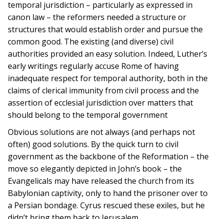
temporal jurisdiction – particularly as expressed in
canon law – the reformers needed a structure or
structures that would establish order and pursue the
common good. The existing (and diverse) civil
authorities provided an easy solution. Indeed, Luther’s
early writings regularly accuse Rome of having
inadequate respect for temporal authority, both in the
claims of clerical immunity from civil process and the
assertion of ecclesial jurisdiction over matters that
should belong to the temporal government
Obvious solutions are not always (and perhaps not
often) good solutions. By the quick turn to civil
government as the backbone of the Reformation – the
move so elegantly depicted in John’s book – the
Evangelicals may have released the church from its
Babylonian captivity, only to hand the prisoner over to
a Persian bondage. Cyrus rescued these exiles, but he
didn’t bring them back to Jerusalem.