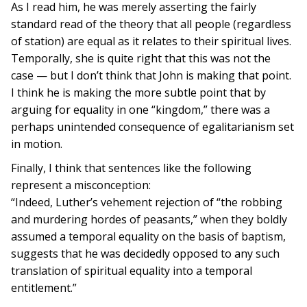
As I read him, he was merely asserting the fairly
standard read of the theory that all people (regardless
of station) are equal as it relates to their spiritual lives.
Temporally, she is quite right that this was not the
case — but I don’t think that John is making that point.
I think he is making the more subtle point that by
arguing for equality in one “kingdom,” there was a
perhaps unintended consequence of egalitarianism set
in motion.
Finally, I think that sentences like the following
represent a misconception:
“Indeed, Luther’s vehement rejection of “the robbing
and murdering hordes of peasants,” when they boldly
assumed a temporal equality on the basis of baptism,
suggests that he was decidedly opposed to any such
translation of spiritual equality into a temporal
entitlement.”