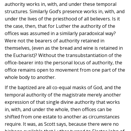
authority works in, with, and under these temporal
structures. Similarly God’s presence works in, with, and
under the lives of the priesthood of all believers. Is it
the case, then, that for Luther the authority of the
offices was assumed in a similarly paradoxical way?
Were not the bearers of authority retained in
themselves, (even as the bread and wine is retained in
the Eucharist)? Without the transubstantiation of the
office-bearer into the personal locus of authority, the
office remains open to movement from one part of the
whole body to another.
If the baptized are all co-equal masks of God, and the
temporal authority of the magistrate merely another
expression of that single divine authority that works
in, with, and under the whole, then offices can be
shifted from one estate to another as circumstances
require. It was, as Scott says, because there were no