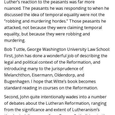
Luther’s reaction to the peasants was far more
nuanced. The peasants he was responding to when he
discussed the idea of temporal equality were not the
“robbing and murdering hordes.” Those peasants he
attacked, not because they were claiming temporal
equality, but because they were robbing and
murdering.
Bob Tuttle, George Washington University Law School:
First, John has done a wonderful job of describing the
legal and political context of the Reformation, and
introducing many to the jurisprudence of
Melanchthon, Eisermann, Oldendorp, and
Bugenhagen. I hope that Witte’s book becomes
standard reading in courses on the Reformation.
Second, John quite intentionally wades into a number
of debates about the Lutheran Reformation, ranging
from the significance and extent of Lutheranism’s