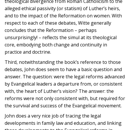
theological divergence from Roman Catholicism to the
alleged ethical passivity (or statism) of Luther’s heirs,
and to the impact of the Reformation on women. With
respect to each of these debates, Witte generally
concludes that the Reformation – perhaps
unsurprisingly! – reflects the simul at its theological
core, embodying both change and continuity in
practice and doctrine.
Third, notwithstanding the book’s reference to those
debates, John does seem to have a basic question and
answer. The question: were the legal reforms advanced
by Evangelical leaders a departure from, or consistent
with, the heart of Luther’s vision? The answer: the
reforms were not only consistent with, but required for
the survival and success of the Evangelical movement.
John does a very nice job of tracing the legal
developments in family law and education, and linking