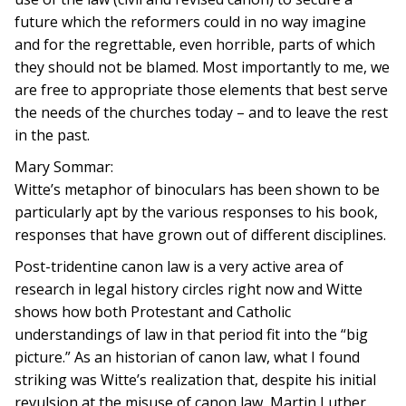
future which the reformers could in no way imagine
and for the regrettable, even horrible, parts of which
they should not be blamed. Most importantly to me, we
are free to appropriate those elements that best serve
the needs of the churches today – and to leave the rest
in the past.
Mary Sommar:
Witte’s metaphor of binoculars has been shown to be
particularly apt by the various responses to his book,
responses that have grown out of different disciplines.
Post-tridentine canon law is a very active area of
research in legal history circles right now and Witte
shows how both Protestant and Catholic
understandings of law in that period fit into the “big
picture.” As an historian of canon law, what I found
striking was Witte’s realization that, despite his initial
revulsion at the misuse of canon law, Martin Luther