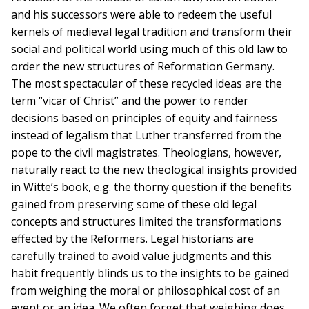
and his successors were able to redeem the useful
kernels of medieval legal tradition and transform their
social and political world using much of this old law to
order the new structures of Reformation Germany.
The most spectacular of these recycled ideas are the
term “vicar of Christ” and the power to render
decisions based on principles of equity and fairness
instead of legalism that Luther transferred from the
pope to the civil magistrates. Theologians, however,
naturally react to the new theological insights provided
in Witte’s book, e.g. the thorny question if the benefits
gained from preserving some of these old legal
concepts and structures limited the transformations
effected by the Reformers. Legal historians are
carefully trained to avoid value judgments and this
habit frequently blinds us to the insights to be gained
from weighing the moral or philosophical cost of an
event or an idea. We often forget that weighing does