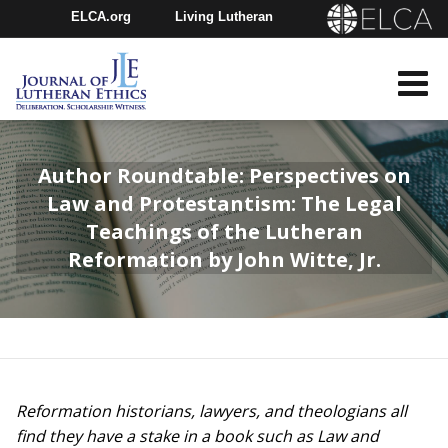
ELCA.org
Living Lutheran
Churchwide Assembly
Youth Gathering
ELCA Directory
Author Roundtable: Perspectives on
Law and Protestantism: The Legal
Teachings of the Lutheran
Reformation by John Witte, Jr.
Reformation historians, lawyers, and theologians all
find they have a stake in a book such as Law and