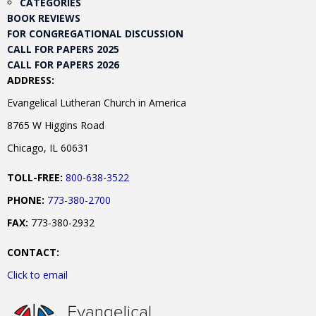
CATEGORIES
BOOK REVIEWS
FOR CONGREGATIONAL DISCUSSION
CALL FOR PAPERS 2025
CALL FOR PAPERS 2026
ADDRESS:
Evangelical Lutheran Church in America
8765 W Higgins Road
Chicago, IL 60631
TOLL-FREE:
800-638-3522
PHONE:
773-380-2700
FAX:
773-380-2932
CONTACT:
Click to email