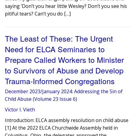
saying ‘Don’t you hear little Wesley? Don’t you see his
pitiful tears? Can’t you do […]
The Least of These: The Urgent
Need for ELCA Seminaries to
Prepare Called Workers to Minister
to Survivors of Abuse and Develop
Trauma-Informed Congregations
December 2023/January 2024: Addressing the Sin of
Child Abuse (Volume 23 Issue 6)
Victor I. Vieth
Introduction: ELCA assembly resolution on child abuse
[1] At the 2022 ELCA Churchwide Assembly held in
Columbus, Ohio, the delegates approved the