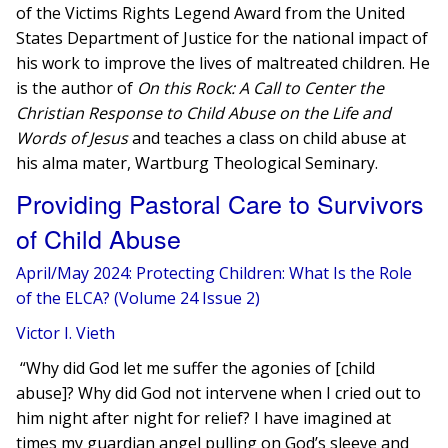
of the Victims Rights Legend Award from the United
States Department of Justice for the national impact of
his work to improve the lives of maltreated children. He
is the author of
On this Rock: A Call to Center the
Christian Response to Child Abuse on the Life and
Words of Jesus
and teaches a class on child abuse at
his alma mater, Wartburg Theological Seminary.
Providing Pastoral Care to Survivors
of Child Abuse
April/May 2024: Protecting Children: What Is the Role
of the ELCA? (Volume 24 Issue 2)
Victor I. Vieth
“Why did God let me suffer the agonies of [child
abuse]? Why did God not intervene when I cried out to
him night after night for relief? I have imagined at
times my guardian angel pulling on God’s sleeve and