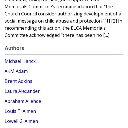
Memorials Committee’s recommendation that “the
Church Council consider authorizing development of a
social message on child abuse and protection.”[1] [2] In
recommending this action, the ELCA Memorials
Committee acknowledged “there has been no […]
Authors
Michael Hanck
AKM Adam
Brent Adkins
Laura Alexander
Abraham Allende
Louis T. Almen
Lowell G. Almen