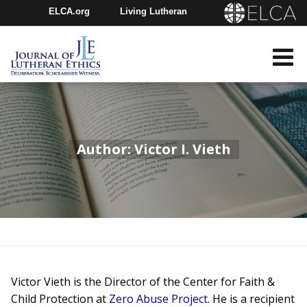
ELCA.org
Living Lutheran
Churchwide Assembly
Youth Gathering
ELCA Directory
Author: Victor I. Vieth
Victor Vieth is the Director of the Center for Faith &
Child Protection at
Zero Abuse Project
. He is a recipient