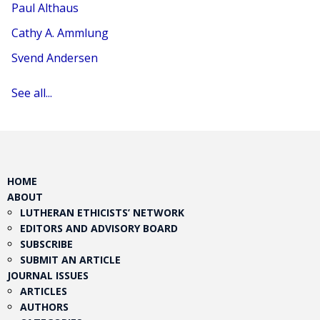
Paul Althaus
Cathy A. Ammlung
Svend Andersen
See all...
HOME
ABOUT
LUTHERAN ETHICISTS’ NETWORK
EDITORS AND ADVISORY BOARD
SUBSCRIBE
SUBMIT AN ARTICLE
JOURNAL ISSUES
ARTICLES
AUTHORS