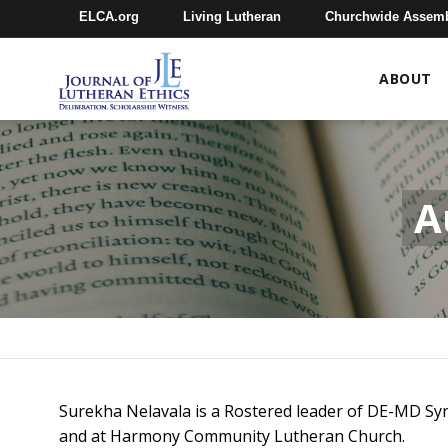
ELCA.org
Living Lutheran
Churchwide Assem
ABOUT
A
Surekha Nelavala is a Rostered leader of DE-MD Syn
and at Harmony Community Lutheran Church.