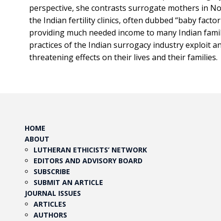
perspective, she contrasts surrogate mothers in Nor
the Indian fertility clinics, often dubbed “baby facto
providing much needed income to many Indian fami
practices of the Indian surrogacy industry exploit a
threatening effects on their lives and their families.
HOME
ABOUT
LUTHERAN ETHICISTS’ NETWORK
EDITORS AND ADVISORY BOARD
SUBSCRIBE
SUBMIT AN ARTICLE
JOURNAL ISSUES
ARTICLES
AUTHORS