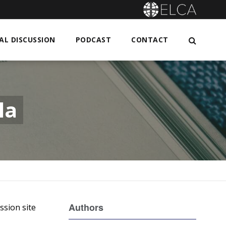
L DISCUSSION
PODCAST
CONTACT
la
Authors
ssion site