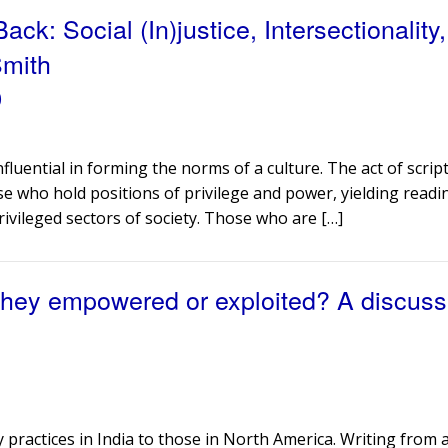
k: Social (In)justice, Intersectionality
Smith
)
influential in forming the norms of a culture. The act of scrip
se who hold positions of privilege and power, yielding readi
rivileged sectors of society. Those who are […]
they empowered or exploited? A discuss
practices in India to those in North America. Writing from 