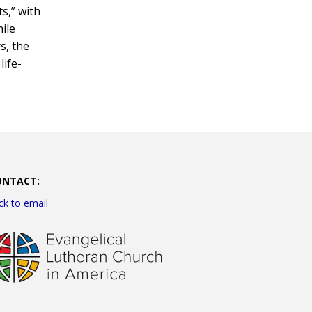
s,” with
hile
s, the
life-
ONTACT:
ick to email