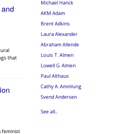
Michael Hanck
, and
AKM Adam
Brent Adkins
Laura Alexander
Abraham Allende
tural
Louis T. Almen
ngs that
Lowell G. Almen
Paul Althaus
Cathy A. Ammlung
ion
Svend Andersen
See all...
a feminist