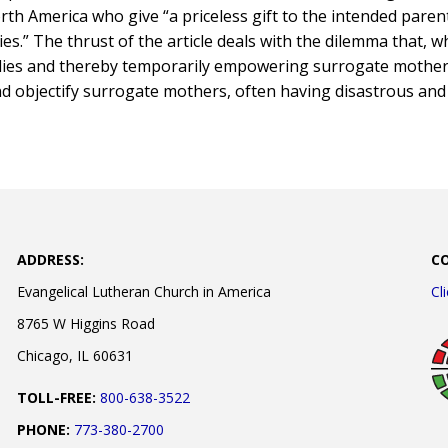
th America who give “a priceless gift to the intended parent
ries.” The thrust of the article deals with the dilemma that, w
lies and thereby temporarily empowering surrogate mother
nd objectify surrogate mothers, often having disastrous and 
ADDRESS:
C
Evangelical Lutheran Church in America
Cl
8765 W Higgins Road
Chicago, IL 60631
TOLL-FREE:
800-638-3522
PHONE:
773-380-2700