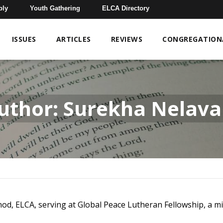
bly
Youth Gathering
ELCA Directory
ISSUES
ARTICLES
REVIEWS
CONGREGATIONA
uthor: Surekha Nelava
od, ELCA, serving at Global Peace Lutheran Fellowship, a mi