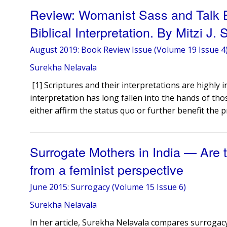
Review: Womanist Sass and Talk Bac
Biblical Interpretation. By Mitzi J. 
August 2019: Book Review Issue (Volume 19 Issue 4
Surekha Nelavala
​ [1] Scriptures and their interpretations are highly 
interpretation has long fallen into the hands of tho
either affirm the status quo or further benefit the p
Surrogate Mothers in India — Are 
from a feminist perspective
June 2015: Surrogacy (Volume 15 Issue 6)
Surekha Nelavala
In her article, Surekha Nelavala compares surrogacy 