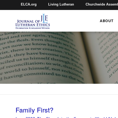
ELCA.org
Living Lutheran
Churchwide Assem
ABOUT
Family First?