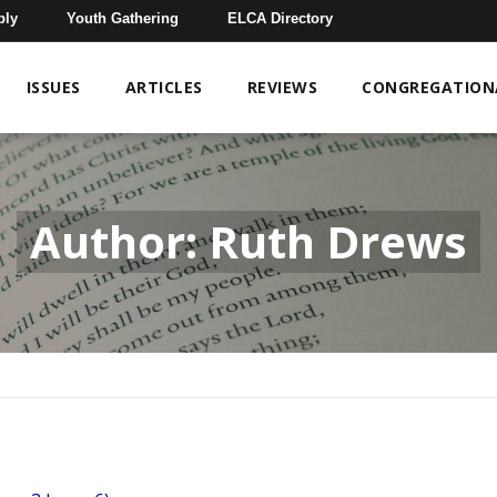
bly
Youth Gathering
ELCA Directory
ISSUES
ARTICLES
REVIEWS
CONGREGATIONA
Author: Ruth Drews