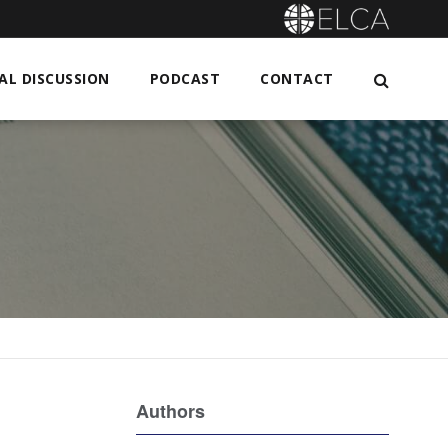
L DISCUSSION
PODCAST
CONTACT
Authors