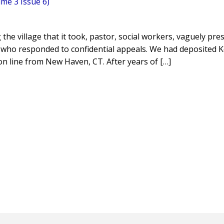
me 3 Issue 6)
g the village that it took, pastor, social workers, vaguely pre
 who responded to confidential appeals. We had deposited 
n line from New Haven, CT. After years of […]