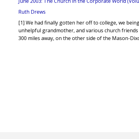
June 2003: The Church in the Corporate World (Volu
Ruth Drews
[1] We had finally gotten her off to college, we bein
unhelpful grandmother, and various church friends
300 miles away, on the other side of the Mason-Dixo