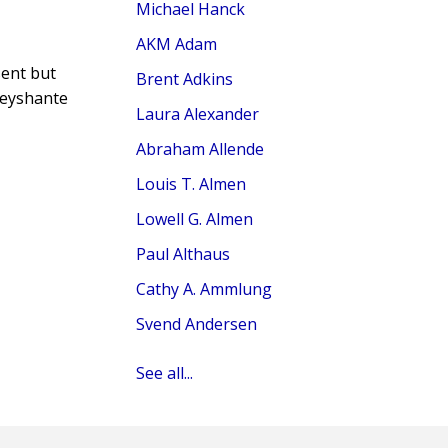
Michael Hanck
AKM Adam
sent but
Brent Adkins
Keyshante
Laura Alexander
Abraham Allende
Louis T. Almen
Lowell G. Almen
Paul Althaus
Cathy A. Ammlung
Svend Andersen
See all...