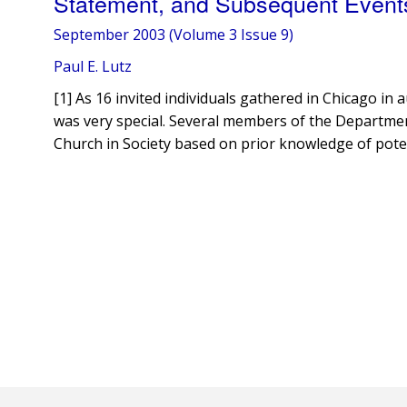
Statement, and Subsequent Event
September 2003 (Volume 3 Issue 9)
Paul E. Lutz
[1] As 16 invited individuals gathered in Chicago i
was very special. Several members of the Department
Church in Society based on prior knowledge of pote