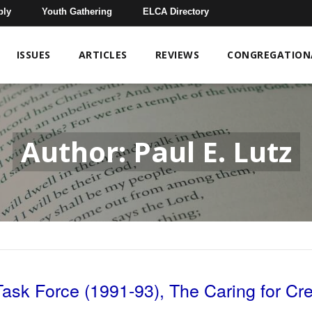
bly
Youth Gathering
ELCA Directory
ISSUES
ARTICLES
REVIEWS
CONGREGATIONA
Author: Paul E. Lutz
Task Force (1991-93), The Caring for Cr