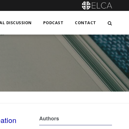
L DISCUSSION
PODCAST
CONTACT
eation
Authors