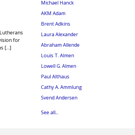
Michael Hanck
AKM Adam
Brent Adkins
f Lutherans
Laura Alexander
ision for
Abraham Allende
s […]
Louis T. Almen
Lowell G. Almen
Paul Althaus
Cathy A. Ammlung
Svend Andersen
See all...