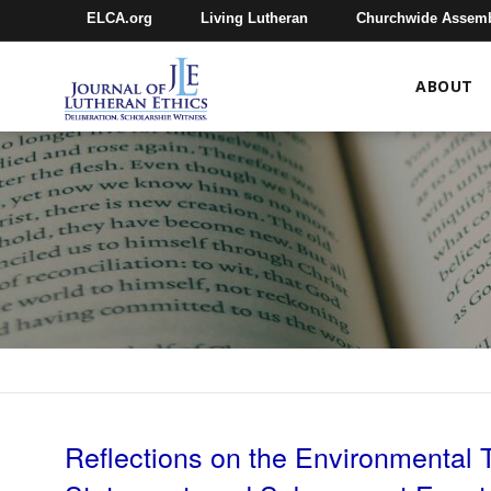
ELCA.org
Living Lutheran
Churchwide Assem
ABOUT
Reflections on the Environmental 