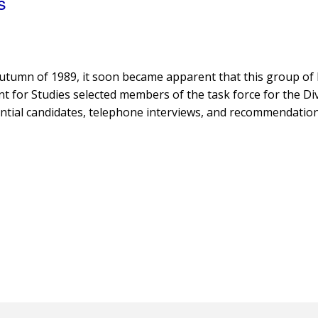
s
n autumn of 1989, it soon became apparent that this group o
 for Studies selected members of the task force for the Div
ntial candidates, telephone interviews, and recommendation