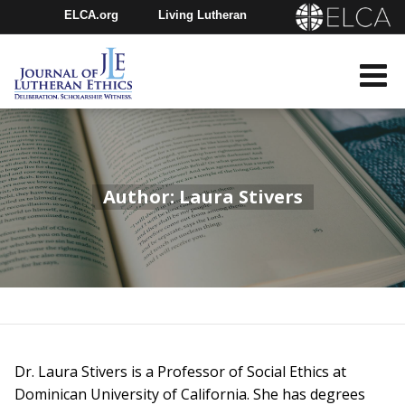
ELCA.org
Living Lutheran
Churchwide Assembly
Youth Gathering
ELCA Directory
Author: Laura Stivers
Dr. Laura Stivers is a Professor of Social Ethics at
Dominican University of California. She has degrees