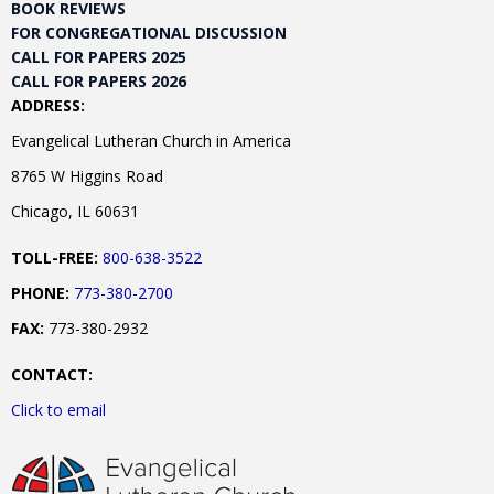
BOOK REVIEWS
FOR CONGREGATIONAL DISCUSSION
CALL FOR PAPERS 2025
CALL FOR PAPERS 2026
ADDRESS:
Evangelical Lutheran Church in America
8765 W Higgins Road
Chicago, IL 60631
TOLL-FREE:
800-638-3522
PHONE:
773-380-2700
FAX:
773-380-2932
CONTACT:
Click to email