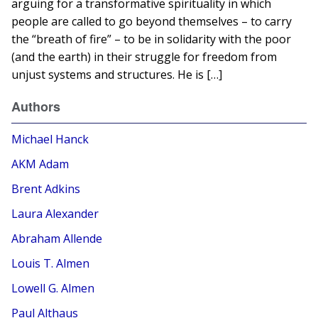
arguing for a transformative spirituality in which
people are called to go beyond themselves – to carry
the “breath of fire” – to be in solidarity with the poor
(and the earth) in their struggle for freedom from
unjust systems and structures. He is […]
Authors
Michael Hanck
AKM Adam
Brent Adkins
Laura Alexander
Abraham Allende
Louis T. Almen
Lowell G. Almen
Paul Althaus