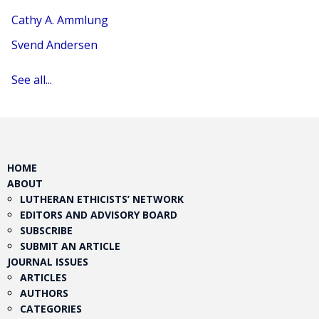
Cathy A. Ammlung
Svend Andersen
See all...
HOME
ABOUT
LUTHERAN ETHICISTS’ NETWORK
EDITORS AND ADVISORY BOARD
SUBSCRIBE
SUBMIT AN ARTICLE
JOURNAL ISSUES
ARTICLES
AUTHORS
CATEGORIES