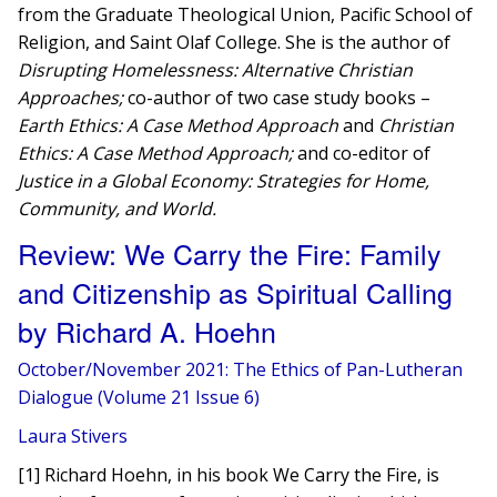
from the Graduate Theological Union, Pacific School of
Religion, and Saint Olaf College. She is the author of
Disrupting Homelessness: Alternative Christian
Approaches;
co-author of two case study books –
Earth Ethics: A Case Method Approach
and
Christian
Ethics: A Case Method Approach;
and co-editor of
Justice in a Global Economy: Strategies for Home,
Community, and World.
Review: We Carry the Fire: Family
and Citizenship as Spiritual Calling
by Richard A. Hoehn
October/November 2021: The Ethics of Pan-Lutheran
Dialogue (Volume 21 Issue 6)
Laura Stivers
[1] Richard Hoehn, in his book We Carry the Fire, is