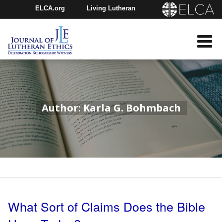
ELCA.org
Living Lutheran
Churchwide Assembly
Youth Gathering
ELCA Directory
Author: Karla G. Bohmbach
What Sort of Claims Does the Bible