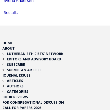
Svend Andersen
See all...
HOME
ABOUT
LUTHERAN ETHICISTS’ NETWORK
EDITORS AND ADVISORY BOARD
SUBSCRIBE
SUBMIT AN ARTICLE
JOURNAL ISSUES
ARTICLES
AUTHORS
CATEGORIES
BOOK REVIEWS
FOR CONGREGATIONAL DISCUSSION
CALL FOR PAPERS 2025