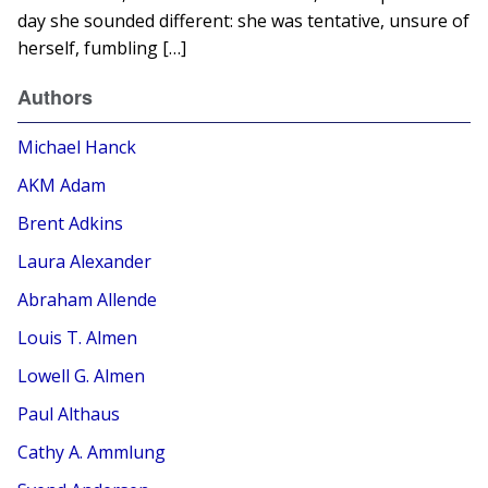
day she sounded different: she was tentative, unsure of
herself, fumbling […]
Authors
Michael Hanck
AKM Adam
Brent Adkins
Laura Alexander
Abraham Allende
Louis T. Almen
Lowell G. Almen
Paul Althaus
Cathy A. Ammlung