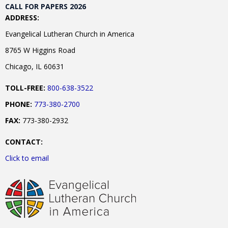
CALL FOR PAPERS 2026
ADDRESS:
Evangelical Lutheran Church in America
8765 W Higgins Road
Chicago, IL 60631
TOLL-FREE:
800-638-3522
PHONE:
773-380-2700
FAX:
773-380-2932
CONTACT:
Click to email