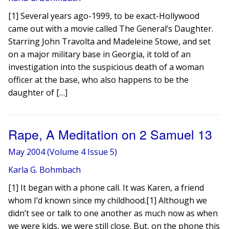
[1] Several years ago-1999, to be exact-Hollywood
came out with a movie called The General’s Daughter.
Starring John Travolta and Madeleine Stowe, and set
on a major military base in Georgia, it told of an
investigation into the suspicious death of a woman
officer at the base, who also happens to be the
daughter of […]
Rape, A Meditation on 2 Samuel 13
May 2004 (Volume 4 Issue 5)
Karla G. Bohmbach
[1] It began with a phone call. It was Karen, a friend
whom I’d known since my childhood.[1] Although we
didn’t see or talk to one another as much now as when
we were kids, we were still close. But, on the phone this