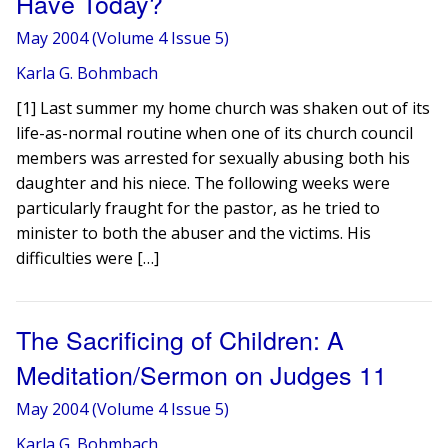
Have Today?
May 2004 (Volume 4 Issue 5)
Karla G. Bohmbach
[1] Last summer my home church was shaken out of its
life-as-normal routine when one of its church council
members was arrested for sexually abusing both his
daughter and his niece. The following weeks were
particularly fraught for the pastor, as he tried to
minister to both the abuser and the victims. His
difficulties were […]
The Sacrificing of Children: A
Meditation/Sermon on Judges 11
May 2004 (Volume 4 Issue 5)
Karla G. Bohmbach