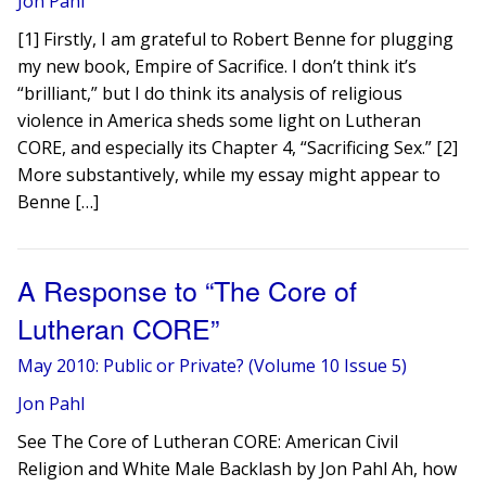
Jon Pahl
[1] Firstly, I am grateful to Robert Benne for plugging
my new book, Empire of Sacrifice. I don’t think it’s
“brilliant,” but I do think its analysis of religious
violence in America sheds some light on Lutheran
CORE, and especially its Chapter 4, “Sacrificing Sex.” [2]
More substantively, while my essay might appear to
Benne […]
A Response to “The Core of
Lutheran CORE”
May 2010: Public or Private? (Volume 10 Issue 5)
Jon Pahl
See The Core of Lutheran CORE: American Civil
Religion and White Male Backlash by Jon Pahl Ah, how