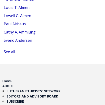
Louis T. Almen
Lowell G. Almen
Paul Althaus
Cathy A. Ammlung
Svend Andersen
See all...
HOME
ABOUT
LUTHERAN ETHICISTS’ NETWORK
EDITORS AND ADVISORY BOARD
SUBSCRIBE