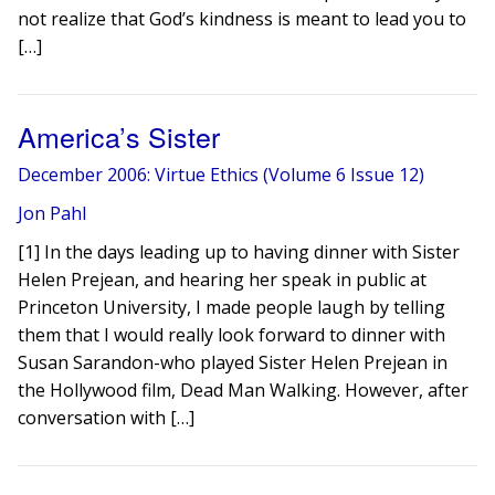
not realize that God’s kindness is meant to lead you to
[…]
America’s Sister
December 2006: Virtue Ethics (Volume 6 Issue 12)
Jon Pahl
[1] In the days leading up to having dinner with Sister
Helen Prejean, and hearing her speak in public at
Princeton University, I made people laugh by telling
them that I would really look forward to dinner with
Susan Sarandon-who played Sister Helen Prejean in
the Hollywood film, Dead Man Walking. However, after
conversation with […]