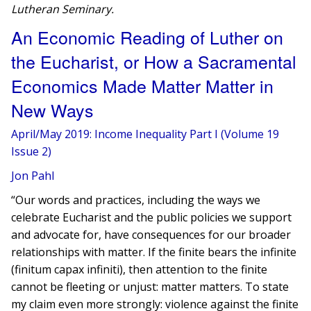
Lutheran Seminary.
An Economic Reading of Luther on
the Eucharist, or How a Sacramental
Economics Made Matter Matter in
New Ways
April/May 2019: Income Inequality Part I (Volume 19
Issue 2)
Jon Pahl
“Our words and practices, including the ways we
celebrate Eucharist and the public policies we support
and advocate for, have consequences for our broader
relationships with matter. If the finite bears the infinite
(finitum capax infiniti), then attention to the finite
cannot be fleeting or unjust: matter matters. To state
my claim even more strongly: violence against the finite