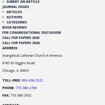
SUBMIT AN ARTICLE
JOURNAL ISSUES
ARTICLES
AUTHORS
CATEGORIES
BOOK REVIEWS
FOR CONGREGATIONAL DISCUSSION
CALL FOR PAPERS 2025
CALL FOR PAPERS 2026
ADDRESS:
Evangelical Lutheran Church in America
8765 W Higgins Road
Chicago, IL 60631
TOLL-FREE:
800-638-3522
PHONE:
773-380-2700
FAX:
773-380-2932