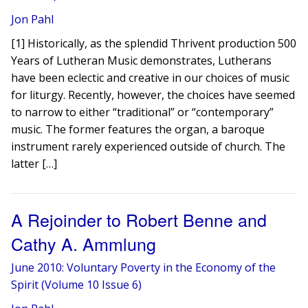
Jon Pahl
[1] Historically, as the splendid Thrivent production 500
Years of Lutheran Music demonstrates, Lutherans
have been eclectic and creative in our choices of music
for liturgy. Recently, however, the choices have seemed
to narrow to either “traditional” or “contemporary”
music. The former features the organ, a baroque
instrument rarely experienced outside of church. The
latter […]
A Rejoinder to Robert Benne and
Cathy A. Ammlung
June 2010: Voluntary Poverty in the Economy of the
Spirit (Volume 10 Issue 6)