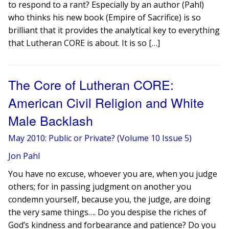
to respond to a rant? Especially by an author (Pahl)
who thinks his new book (Empire of Sacrifice) is so
brilliant that it provides the analytical key to everything
that Lutheran CORE is about. It is so […]
The Core of Lutheran CORE:
American Civil Religion and White
Male Backlash
May 2010: Public or Private? (Volume 10 Issue 5)
Jon Pahl
You have no excuse, whoever you are, when you judge
others; for in passing judgment on another you
condemn yourself, because you, the judge, are doing
the very same things…. Do you despise the riches of
God’s kindness and forbearance and patience? Do you