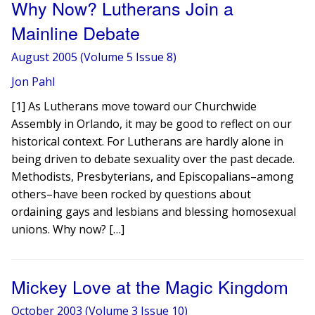
Why Now? Lutherans Join a
Mainline Debate
August 2005 (Volume 5 Issue 8)
Jon Pahl
[1] As Lutherans move toward our Churchwide
Assembly in Orlando, it may be good to reflect on our
historical context. For Lutherans are hardly alone in
being driven to debate sexuality over the past decade.
Methodists, Presbyterians, and Episcopalians–among
others–have been rocked by questions about
ordaining gays and lesbians and blessing homosexual
unions. Why now? […]
Mickey Love at the Magic Kingdom
October 2003 (Volume 3 Issue 10)