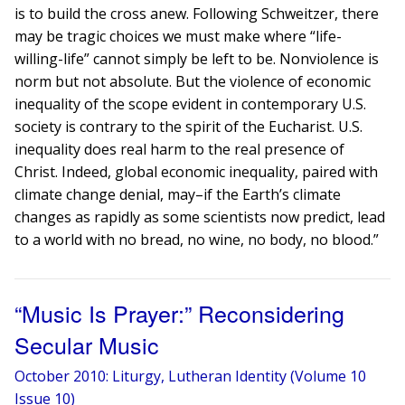
is to build the cross anew. Following Schweitzer, there
may be tragic choices we must make where “life-
willing-life” cannot simply be left to be. Nonviolence is
norm but not absolute. But the violence of economic
inequality of the scope evident in contemporary U.S.
society is contrary to the spirit of the Eucharist. U.S.
inequality does real harm to the real presence of
Christ. Indeed, global economic inequality, paired with
climate change denial, may–if the Earth’s climate
changes as rapidly as some scientists now predict, lead
to a world with no bread, no wine, no body, no blood.”
“Music Is Prayer:” Reconsidering
Secular Music
October 2010: Liturgy, Lutheran Identity (Volume 10
Issue 10)