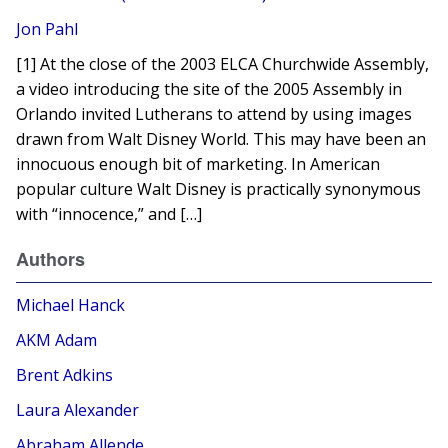
Jon Pahl
[1] At the close of the 2003 ELCA Churchwide Assembly,
a video introducing the site of the 2005 Assembly in
Orlando invited Lutherans to attend by using images
drawn from Walt Disney World. This may have been an
innocuous enough bit of marketing. In American
popular culture Walt Disney is practically synonymous
with “innocence,” and […]
Authors
Michael Hanck
AKM Adam
Brent Adkins
Laura Alexander
Abraham Allende