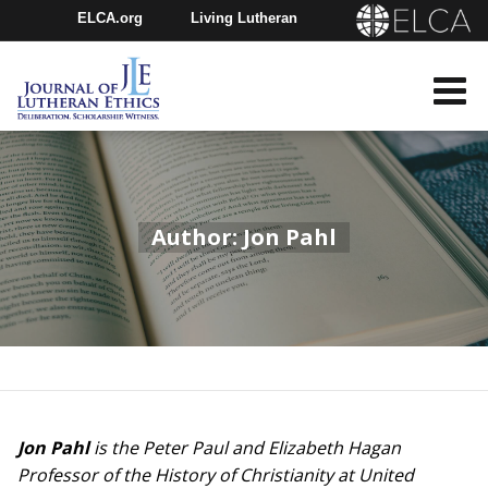
ELCA.org
Living Lutheran
Churchwide Assembly
Youth Gathering
ELCA Directory
Author: Jon Pahl
Jon Pahl
is the Peter Paul and Elizabeth Hagan
Professor of the History of Christianity at United